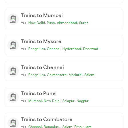
Trains to Mumbai
via
,
,
,
New Delhi
Pune
Ahmedabad
Surat
Trains to Mysore
via
,
,
,
Bengaluru
Chennai
Hyderabad
Dharwad
Trains to Chennai
via
,
,
,
Bengaluru
Coimbatore
Madurai
Salem
Trains to Pune
via
,
,
,
Mumbai
New Delhi
Solapur
Nagpur
Trains to Coimbatore
via
,
,
,
Chennai
Bengaluru
Salem
Ernakulam