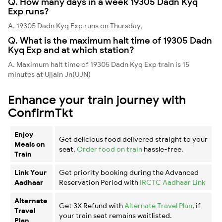
Q. How many days in a week 19305 Dadn Kyq
Exp runs?
A. 19305 Dadn Kyq Exp runs on Thursday,
Q. What is the maximum halt time of 19305 Dadn
Kyq Exp and at which station?
A. Maximum halt time of 19305 Dadn Kyq Exp train is 15
minutes at Ujjain Jn(UJN)
Enhance your train journey with
ConfirmTkt
Enjoy
Get delicious food delivered straight to your
Meals on
seat.
Order food on train
hassle-free.
Train
Link Your
Get priority booking during the Advanced
Aadhaar
Reservation Period with
IRCTC Aadhaar Link
Alternate
Get 3X Refund with
Alternate Travel Plan
, if
Travel
your train seat remains waitlisted.
Plan