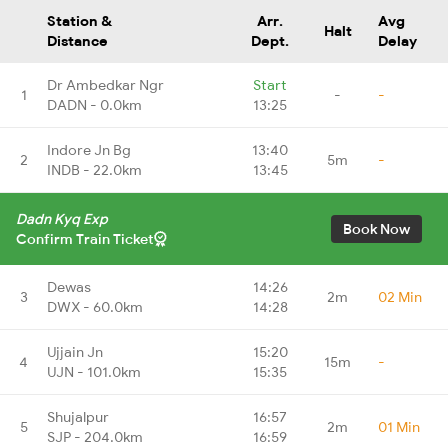
Station &
Arr.
Avg
Halt
Distance
Dept.
Delay
Dr Ambedkar Ngr
Start
1
-
-
DADN - 0.0km
13:25
Indore Jn Bg
13:40
2
5m
-
INDB - 22.0km
13:45
Dadn Kyq Exp
Book Now
Confirm Train Ticket
Dewas
14:26
3
2m
02 Min
DWX - 60.0km
14:28
Ujjain Jn
15:20
4
15m
-
UJN - 101.0km
15:35
Shujalpur
16:57
5
2m
01 Min
SJP - 204.0km
16:59