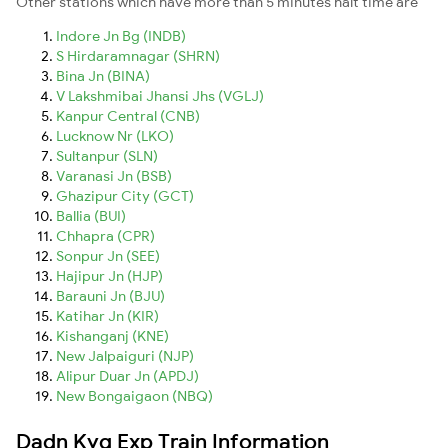
Other stations which have more than 5 minutes halt time are
Indore Jn Bg (INDB)
S Hirdaramnagar (SHRN)
Bina Jn (BINA)
V Lakshmibai Jhansi Jhs (VGLJ)
Kanpur Central (CNB)
Lucknow Nr (LKO)
Sultanpur (SLN)
Varanasi Jn (BSB)
Ghazipur City (GCT)
Ballia (BUI)
Chhapra (CPR)
Sonpur Jn (SEE)
Hajipur Jn (HJP)
Barauni Jn (BJU)
Katihar Jn (KIR)
Kishanganj (KNE)
New Jalpaiguri (NJP)
Alipur Duar Jn (APDJ)
New Bongaigaon (NBQ)
Dadn Kyq Exp Train Information