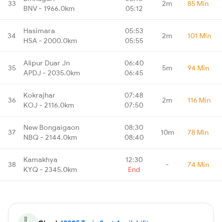
33
2m
85 Min
BNV - 1966.0km
05:12
Hasimara
05:53
34
2m
101 Min
HSA - 2000.0km
05:55
Alipur Duar Jn
06:40
35
5m
94 Min
APDJ - 2035.0km
06:45
Kokrajhar
07:48
36
2m
116 Min
KOJ - 2116.0km
07:50
New Bongaigaon
08:30
37
10m
78 Min
NBQ - 2144.0km
08:40
Kamakhya
12:30
38
-
74 Min
KYQ - 2345.0km
End