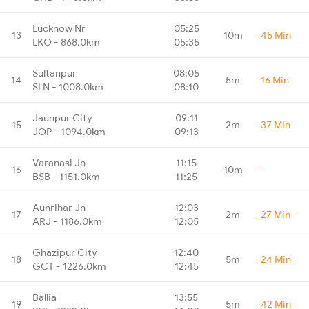
Lucknow Nr
05:25
13
10m
45 Min
LKO - 868.0km
05:35
Sultanpur
08:05
14
5m
16 Min
SLN - 1008.0km
08:10
Jaunpur City
09:11
15
2m
37 Min
JOP - 1094.0km
09:13
Varanasi Jn
11:15
16
10m
-
BSB - 1151.0km
11:25
Aunrihar Jn
12:03
17
2m
27 Min
ARJ - 1186.0km
12:05
Ghazipur City
12:40
18
5m
24 Min
GCT - 1226.0km
12:45
Ballia
13:55
19
5m
42 Min