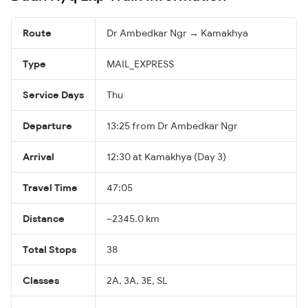
Route
Dr Ambedkar Ngr → Kamakhya
Type
MAIL_EXPRESS
Service Days
Thu
Departure
13:25 from Dr Ambedkar Ngr
Arrival
12:30 at Kamakhya (Day 3)
Travel Time
47:05
Distance
~2345.0 km
Total Stops
38
Classes
2A, 3A, 3E, SL