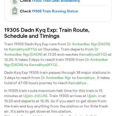
Check
19305 Train Seat Availability
Check
19305 Train Running Status
19305 Dadn Kyq Exp: Train Route,
Schedule and Timings
Train 19305 Dadn Kyq Exp runs from
Dr Ambedkar Ngr(DADN)
to
Kamakhya(KYQ)
on Thursday. Train departs from
Dr
Ambedkar Ngr(DADN)
at 13:25 and reaches
Kamakhya(KYQ)
at
12:30. It takes 3 days to reach train 19305 from
Dr Ambedkar
Ngr(DADN)
to
Kamakhya(KYQ)
.
Dadn Kyq Exp 19305 train passes through 38 major stations in
3 days to reach from
Dr Ambedkar Ngr
to
Kamakhya
. It takes
total of 47:05 hours journey to reach
Kamakhya
.
In 19305 train route maximum halt time for this train is 15
minutes at
Ujjain Jn(UJN)
. Train 19305 arrives at
Ujjain Jn
at
15:20 and departs at 15:35. So if you want to get down from
the train and buy anything from the station or for little fresh
air. It's safe to get down at this station.