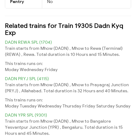
Pantry
No
Related trains for Train 19305 Dadn Kyq
Exp
DADN REWA SPL (1704)
Train starts from Mhow (DADN) , Mhow to Rewa (Terminal)
(REWA) , Rewa. Total duration is 10 Hours and 15 Minutes.
This trains runs on:
Moday
Wednesday
Friday
DADN PRYJ SPL (4115)
Train starts from Mhow (DADN) , Mhow to Prayagraj Junction
(PRYJ) , Allahabad. Total duration is 32 Hours and 40 Minutes.
This trains runs on:
Moday
Tuesday
Wednesday
Thursday
Friday
Saturday
Sunday
DADN YPR SPL (9301)
Train starts from Mhow (DADN) , Mhow to Bangalore
Yesvantpur Junction (YPR) , Bengaluru. Total duration is 15
Hours and 45 Minutes.