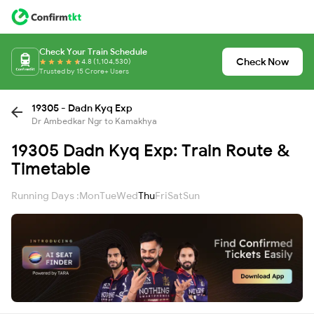
Check Your Train Schedule
Check Now
4.8 (1,104,530)
Trusted by 15 Crore+ Users
19305 - Dadn Kyq Exp
Dr Ambedkar Ngr to Kamakhya
19305 Dadn Kyq Exp: Train Route &
Timetable
Running Days :
Mon
Tue
Wed
Thu
Fri
Sat
Sun