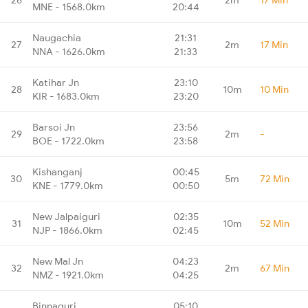
MNE - 1568.0km
20:44
Naugachia
21:31
27
2m
17 Min
NNA - 1626.0km
21:33
Katihar Jn
23:10
28
10m
10 Min
KIR - 1683.0km
23:20
Barsoi Jn
23:56
29
2m
-
BOE - 1722.0km
23:58
Kishanganj
00:45
30
5m
72 Min
KNE - 1779.0km
00:50
New Jalpaiguri
02:35
31
10m
52 Min
NJP - 1866.0km
02:45
New Mal Jn
04:23
32
2m
67 Min
NMZ - 1921.0km
04:25
Binnaguri
05:10