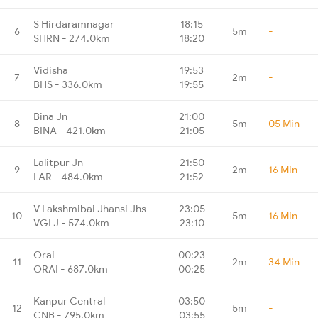
S Hirdaramnagar
18:15
6
5m
-
SHRN - 274.0km
18:20
Vidisha
19:53
7
2m
-
BHS - 336.0km
19:55
Bina Jn
21:00
8
5m
05 Min
BINA - 421.0km
21:05
Lalitpur Jn
21:50
9
2m
16 Min
LAR - 484.0km
21:52
V Lakshmibai Jhansi Jhs
23:05
10
5m
16 Min
VGLJ - 574.0km
23:10
Orai
00:23
11
2m
34 Min
ORAI - 687.0km
00:25
Kanpur Central
03:50
12
5m
-
CNB - 795.0km
03:55