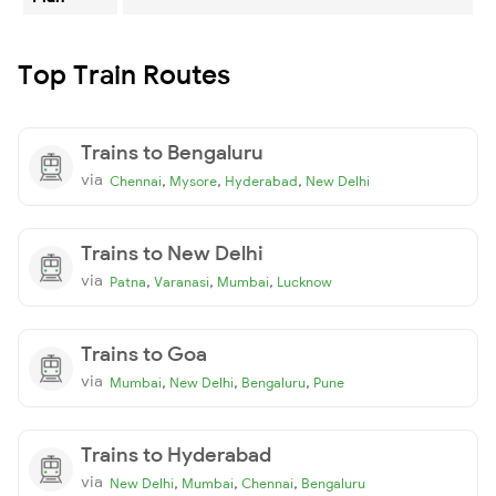
Top Train Routes
Trains to Bengaluru
via
,
,
,
Chennai
Mysore
Hyderabad
New Delhi
Trains to New Delhi
via
,
,
,
Patna
Varanasi
Mumbai
Lucknow
Trains to Goa
via
,
,
,
Mumbai
New Delhi
Bengaluru
Pune
Trains to Hyderabad
via
,
,
,
New Delhi
Mumbai
Chennai
Bengaluru