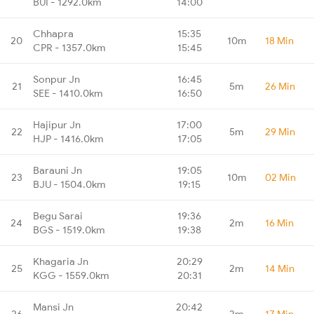
BUI - 1292.0km
14:00
Chhapra
15:35
20
10m
18 Min
CPR - 1357.0km
15:45
Sonpur Jn
16:45
21
5m
26 Min
SEE - 1410.0km
16:50
Hajipur Jn
17:00
22
5m
29 Min
HJP - 1416.0km
17:05
Barauni Jn
19:05
23
10m
02 Min
BJU - 1504.0km
19:15
Begu Sarai
19:36
24
2m
16 Min
BGS - 1519.0km
19:38
Khagaria Jn
20:29
25
2m
14 Min
KGG - 1559.0km
20:31
Mansi Jn
20:42
26
2m
17 Min