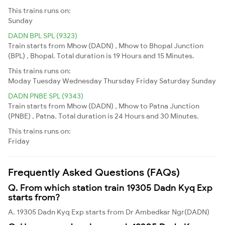
This trains runs on:
Sunday
DADN BPL SPL (9323)
Train starts from Mhow (DADN) , Mhow to Bhopal Junction
(BPL) , Bhopal. Total duration is 19 Hours and 15 Minutes.
This trains runs on:
Moday
Tuesday
Wednesday
Thursday
Friday
Saturday
Sunday
DADN PNBE SPL (9343)
Train starts from Mhow (DADN) , Mhow to Patna Junction
(PNBE) , Patna. Total duration is 24 Hours and 30 Minutes.
This trains runs on:
Friday
Frequently Asked Questions (FAQs)
Q. From which station train 19305 Dadn Kyq Exp
starts from?
A. 19305 Dadn Kyq Exp starts from Dr Ambedkar Ngr(DADN)