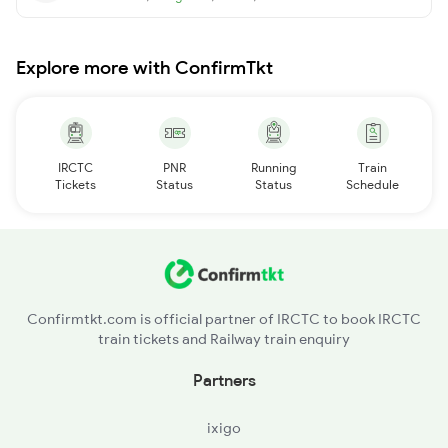
Explore more with ConfirmTkt
IRCTC
PNR
Running
Train
Tickets
Status
Status
Schedule
Confirmtkt.com is official partner of IRCTC to book IRCTC
train tickets and Railway train enquiry
Partners
ixigo