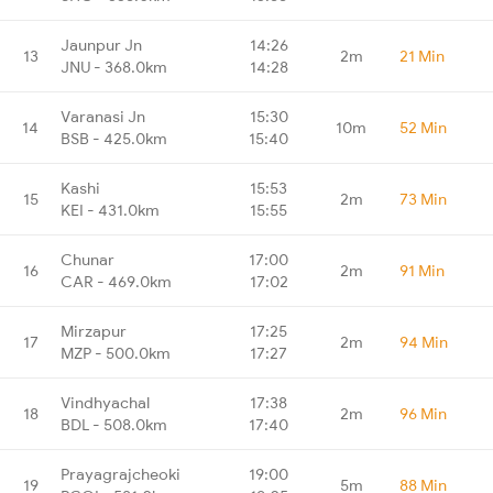
Jaunpur Jn
14:26
13
2m
21 Min
JNU - 368.0km
14:28
Varanasi Jn
15:30
14
10m
52 Min
BSB - 425.0km
15:40
Kashi
15:53
15
2m
73 Min
KEI - 431.0km
15:55
Chunar
17:00
16
2m
91 Min
CAR - 469.0km
17:02
Mirzapur
17:25
17
2m
94 Min
MZP - 500.0km
17:27
Vindhyachal
17:38
18
2m
96 Min
BDL - 508.0km
17:40
Prayagrajcheoki
19:00
19
5m
88 Min