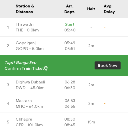
Station &
Arr.
Avg
Halt
Distance
Dept.
Delay
Thawe Jn
Start
1
-
-
THE - 0.0km
05:40
Gopalganj
05:49
2
2m
-
GOPG - 5.0km
05:51
Tapti Ganga Exp
Book Now
Confirm Train Ticket
Dighwa Dubauli
06:28
3
2m
-
DWDI - 45.0km
06:30
Masrakh
06:53
4
2m
-
MHC - 64.0km
06:55
Chhapra
08:30
5
15m
-
CPR - 101.0km
08:45