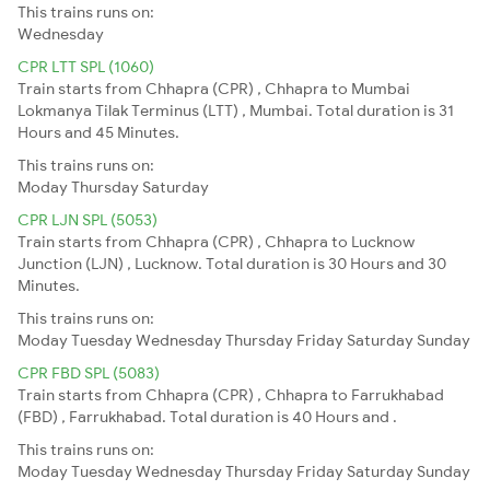
This trains runs on:
Wednesday
CPR LTT SPL (1060)
Train starts from Chhapra (CPR) , Chhapra to Mumbai
Lokmanya Tilak Terminus (LTT) , Mumbai. Total duration is 31
Hours and 45 Minutes.
This trains runs on:
Moday
Thursday
Saturday
CPR LJN SPL (5053)
Train starts from Chhapra (CPR) , Chhapra to Lucknow
Junction (LJN) , Lucknow. Total duration is 30 Hours and 30
Minutes.
This trains runs on:
Moday
Tuesday
Wednesday
Thursday
Friday
Saturday
Sunday
CPR FBD SPL (5083)
Train starts from Chhapra (CPR) , Chhapra to Farrukhabad
(FBD) , Farrukhabad. Total duration is 40 Hours and .
This trains runs on:
Moday
Tuesday
Wednesday
Thursday
Friday
Saturday
Sunday