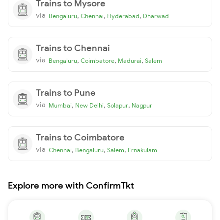
Trains to Mysore
via
,
,
,
Bengaluru
Chennai
Hyderabad
Dharwad
Trains to Chennai
via
,
,
,
Bengaluru
Coimbatore
Madurai
Salem
Trains to Pune
via
,
,
,
Mumbai
New Delhi
Solapur
Nagpur
Trains to Coimbatore
via
,
,
,
Chennai
Bengaluru
Salem
Ernakulam
Explore more with ConfirmTkt