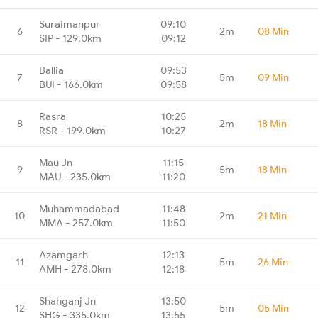
Suraimanpur
09:10
6
2m
08 Min
SIP - 129.0km
09:12
Ballia
09:53
7
5m
09 Min
BUI - 166.0km
09:58
Rasra
10:25
8
2m
18 Min
RSR - 199.0km
10:27
Mau Jn
11:15
9
5m
18 Min
MAU - 235.0km
11:20
Muhammadabad
11:48
10
2m
21 Min
MMA - 257.0km
11:50
Azamgarh
12:13
11
5m
26 Min
AMH - 278.0km
12:18
Shahganj Jn
13:50
12
5m
05 Min
SHG - 335.0km
13:55