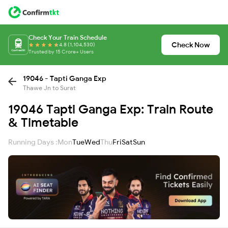
Check Your Train Schedule
Check Now
4.8 (1,104,530)
Trusted by 15 Crore+ Users
19046 - Tapti Ganga Exp
Thawe Jn to Surat
19046 Tapti Ganga Exp: Train Route
& Timetable
Running Days :
Mon
Tue
Wed
Thu
Fri
Sat
Sun