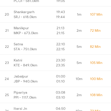
PCOI - 581.0km
19:05
Shankargarh
19:43
20
1m
107 Min
SRJ - 618.0km
19:44
Manikpur
21:13
21
2m
72 Min
MKP - 673.0km
21:15
Satna
22:10
22
5m
82 Min
STA - 751.0km
22:15
Katni
23:30
23
5m
105 Min
KTE - 849.0km
23:35
Jabalpur
01:00
24
10m
100 Min
JBP - 940.0km
01:10
Pipariya
03:08
25
2m
108 Min
PPI - 1117.0km
03:10
Itarsi Jn
04:50
26
10m
73 Min