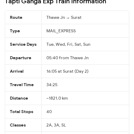
Tapti Ganga Exp Train Information
Route
Thawe Jn → Surat
Type
MAIL_EXPRESS
Service Days
Tue, Wed, Fri, Sat, Sun
Departure
05:40 from Thawe Jn
Arrival
16:05 at Surat (Day 2)
Travel Time
34:25
Distance
~1821.0 km
Total Stops
40
Classes
2A, 3A, SL