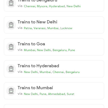
via
,
,
,
Chennai
Mysore
Hyderabad
New Delhi
Trains to New Delhi
via
,
,
,
Patna
Varanasi
Mumbai
Lucknow
Trains to Goa
via
,
,
,
Mumbai
New Delhi
Bengaluru
Pune
Trains to Hyderabad
via
,
,
,
New Delhi
Mumbai
Chennai
Bengaluru
Trains to Mumbai
via
,
,
,
New Delhi
Pune
Ahmedabad
Surat