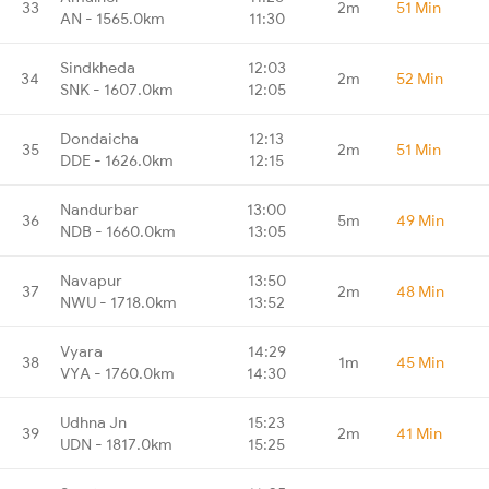
33
2m
51 Min
AN - 1565.0km
11:30
Sindkheda
12:03
34
2m
52 Min
SNK - 1607.0km
12:05
Dondaicha
12:13
35
2m
51 Min
DDE - 1626.0km
12:15
Nandurbar
13:00
36
5m
49 Min
NDB - 1660.0km
13:05
Navapur
13:50
37
2m
48 Min
NWU - 1718.0km
13:52
Vyara
14:29
38
1m
45 Min
VYA - 1760.0km
14:30
Udhna Jn
15:23
39
2m
41 Min
UDN - 1817.0km
15:25