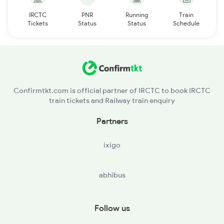
IRCTC
PNR
Running
Train
Tickets
Status
Status
Schedule
Confirmtkt.com is official partner of IRCTC to book IRCTC
train tickets and Railway train enquiry
Partners
ixigo
abhibus
Follow us