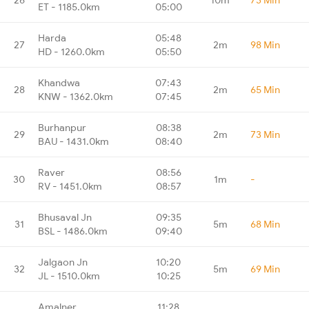
ET - 1185.0km
05:00
Harda
05:48
27
2m
98 Min
HD - 1260.0km
05:50
Khandwa
07:43
28
2m
65 Min
KNW - 1362.0km
07:45
Burhanpur
08:38
29
2m
73 Min
BAU - 1431.0km
08:40
Raver
08:56
30
1m
-
RV - 1451.0km
08:57
Bhusaval Jn
09:35
31
5m
68 Min
BSL - 1486.0km
09:40
Jalgaon Jn
10:20
32
5m
69 Min
JL - 1510.0km
10:25
Amalner
11:28