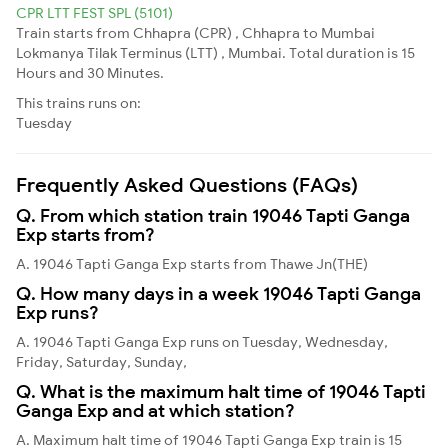
CPR LTT FEST SPL (5101)
Train starts from Chhapra (CPR) , Chhapra to Mumbai
Lokmanya Tilak Terminus (LTT) , Mumbai. Total duration is 15
Hours and 30 Minutes.
This trains runs on:
Tuesday
Frequently Asked Questions (FAQs)
Q. From which station train 19046 Tapti Ganga
Exp starts from?
A. 19046 Tapti Ganga Exp starts from Thawe Jn(THE)
Q. How many days in a week 19046 Tapti Ganga
Exp runs?
A. 19046 Tapti Ganga Exp runs on Tuesday, Wednesday,
Friday, Saturday, Sunday,
Q. What is the maximum halt time of 19046 Tapti
Ganga Exp and at which station?
A. Maximum halt time of 19046 Tapti Ganga Exp train is 15