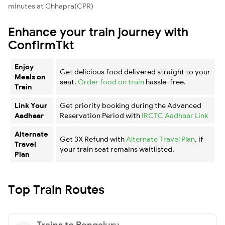
minutes at Chhapra(CPR)
Enhance your train journey with
ConfirmTkt
Enjoy
Get delicious food delivered straight to your
Meals on
seat.
Order food on train
hassle-free.
Train
Link Your
Get priority booking during the Advanced
Aadhaar
Reservation Period with
IRCTC Aadhaar Link
Alternate
Get 3X Refund with
Alternate Travel Plan
, if
Travel
your train seat remains waitlisted.
Plan
Top Train Routes
Trains to Bengaluru