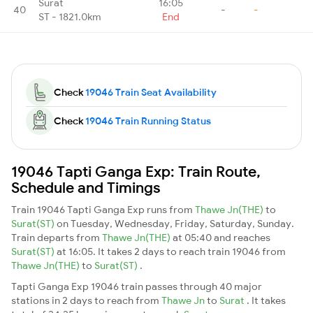
Surat
16:05
40
-
-
ST - 1821.0km
End
Check
19046 Train Seat Availability
Check
19046 Train Running Status
19046 Tapti Ganga Exp: Train Route,
Schedule and Timings
Train 19046 Tapti Ganga Exp runs from
Thawe Jn(THE)
to
Surat(ST)
on Tuesday, Wednesday, Friday, Saturday, Sunday.
Train departs from
Thawe Jn(THE)
at 05:40 and reaches
Surat(ST)
at 16:05. It takes 2 days to reach train 19046 from
Thawe Jn(THE)
to
Surat(ST)
.
Tapti Ganga Exp 19046 train passes through 40 major
stations in 2 days to reach from
Thawe Jn
to
Surat
. It takes