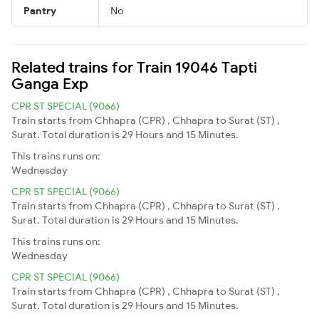
Pantry
No
Related trains for Train 19046 Tapti
Ganga Exp
CPR ST SPECIAL (9066)
Train starts from Chhapra (CPR) , Chhapra to Surat (ST) ,
Surat. Total duration is 29 Hours and 15 Minutes.
This trains runs on:
Wednesday
CPR ST SPECIAL (9066)
Train starts from Chhapra (CPR) , Chhapra to Surat (ST) ,
Surat. Total duration is 29 Hours and 15 Minutes.
This trains runs on:
Wednesday
CPR ST SPECIAL (9066)
Train starts from Chhapra (CPR) , Chhapra to Surat (ST) ,
Surat. Total duration is 29 Hours and 15 Minutes.