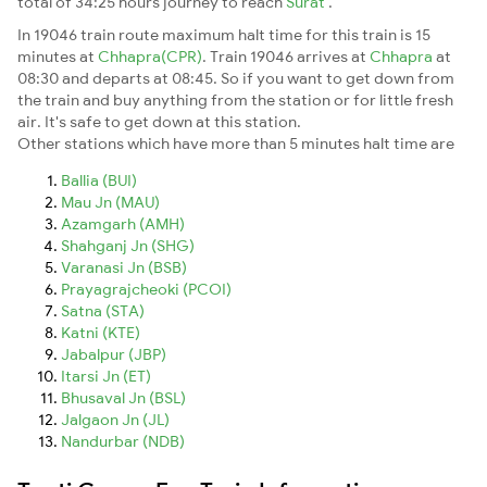
total of 34:25 hours journey to reach
Surat
.
In 19046 train route maximum halt time for this train is 15
minutes at
Chhapra(CPR)
. Train 19046 arrives at
Chhapra
at
08:30 and departs at 08:45. So if you want to get down from
the train and buy anything from the station or for little fresh
air. It's safe to get down at this station.
Other stations which have more than 5 minutes halt time are
Ballia (BUI)
Mau Jn (MAU)
Azamgarh (AMH)
Shahganj Jn (SHG)
Varanasi Jn (BSB)
Prayagrajcheoki (PCOI)
Satna (STA)
Katni (KTE)
Jabalpur (JBP)
Itarsi Jn (ET)
Bhusaval Jn (BSL)
Jalgaon Jn (JL)
Nandurbar (NDB)