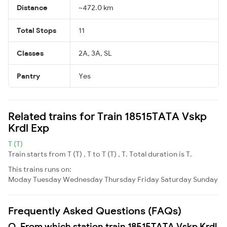
Distance
~472.0 km
Total Stops
11
Classes
2A, 3A, SL
Pantry
Yes
Related trains for Train 18515TATA Vskp
Krdl Exp
T (T)
Train starts from T (T) , T to T (T) , T. Total duration is T.
This trains runs on:
Moday
Tuesday
Wednesday
Thursday
Friday
Saturday
Sunday
Frequently Asked Questions (FAQs)
Q. From which station train 18515TATA Vskp Krdl