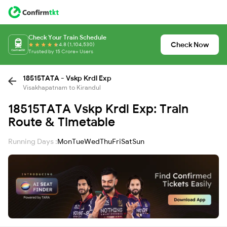
Check Your Train Schedule
Check Now
4.8 (1,104,530)
Trusted by 15 Crore+ Users
18515TATA - Vskp Krdl Exp
Visakhapatnam to Kirandul
18515TATA Vskp Krdl Exp: Train
Route & Timetable
Running Days :
Mon
Tue
Wed
Thu
Fri
Sat
Sun