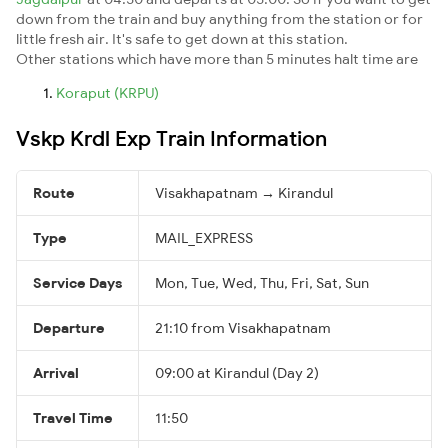
down from the train and buy anything from the station or for
little fresh air. It's safe to get down at this station.
Other stations which have more than 5 minutes halt time are
Koraput (KRPU)
Vskp Krdl Exp Train Information
Route
Visakhapatnam → Kirandul
Type
MAIL_EXPRESS
Service Days
Mon, Tue, Wed, Thu, Fri, Sat, Sun
Departure
21:10 from Visakhapatnam
Arrival
09:00 at Kirandul (Day 2)
Travel Time
11:50