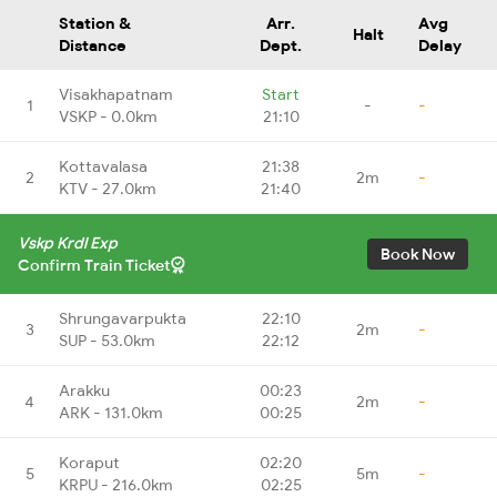
Station &
Arr.
Avg
Halt
Distance
Dept.
Delay
Visakhapatnam
Start
1
-
-
VSKP - 0.0km
21:10
Kottavalasa
21:38
2
2m
-
KTV - 27.0km
21:40
Vskp Krdl Exp
Book Now
Confirm Train Ticket
Shrungavarpukta
22:10
3
2m
-
SUP - 53.0km
22:12
Arakku
00:23
4
2m
-
ARK - 131.0km
00:25
Koraput
02:20
5
5m
-
KRPU - 216.0km
02:25