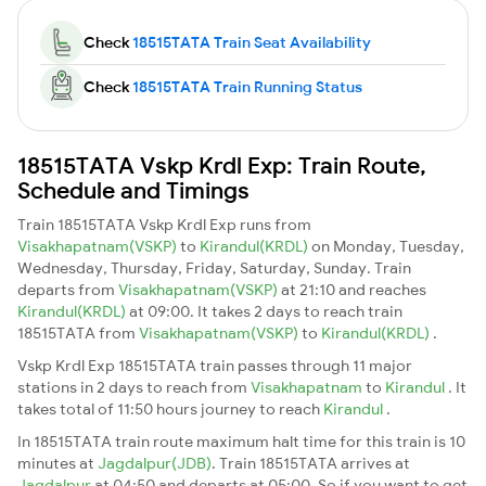
Check
18515TATA Train Seat Availability
Check
18515TATA Train Running Status
18515TATA Vskp Krdl Exp: Train Route,
Schedule and Timings
Train 18515TATA Vskp Krdl Exp runs from
Visakhapatnam(VSKP)
to
Kirandul(KRDL)
on Monday, Tuesday,
Wednesday, Thursday, Friday, Saturday, Sunday. Train
departs from
Visakhapatnam(VSKP)
at 21:10 and reaches
Kirandul(KRDL)
at 09:00. It takes 2 days to reach train
18515TATA from
Visakhapatnam(VSKP)
to
Kirandul(KRDL)
.
Vskp Krdl Exp 18515TATA train passes through 11 major
stations in 2 days to reach from
Visakhapatnam
to
Kirandul
. It
takes total of 11:50 hours journey to reach
Kirandul
.
In 18515TATA train route maximum halt time for this train is 10
minutes at
Jagdalpur(JDB)
. Train 18515TATA arrives at
Jagdalpur
at 04:50 and departs at 05:00. So if you want to get