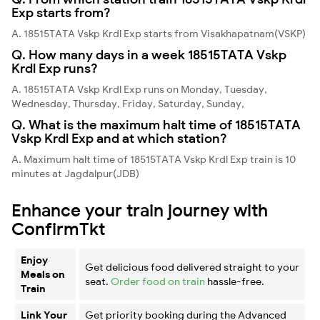
Exp starts from?
A. 18515TATA Vskp Krdl Exp starts from Visakhapatnam(VSKP)
Q. How many days in a week 18515TATA Vskp
Krdl Exp runs?
A. 18515TATA Vskp Krdl Exp runs on Monday, Tuesday,
Wednesday, Thursday, Friday, Saturday, Sunday,
Q. What is the maximum halt time of 18515TATA
Vskp Krdl Exp and at which station?
A. Maximum halt time of 18515TATA Vskp Krdl Exp train is 10
minutes at Jagdalpur(JDB)
Enhance your train journey with
ConfirmTkt
Enjoy
Get delicious food delivered straight to your
Meals on
seat.
Order food on train
hassle-free.
Train
Link Your
Get priority booking during the Advanced