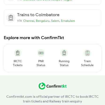
Trains to Coimbatore
via
,
,
,
Chennai
Bengaluru
Salem
Ernakulam
Explore more with ConfirmTkt
IRCTC
PNR
Running
Train
Tickets
Status
Status
Schedule
Confirmtkt.com is official partner of IRCTC to book IRCTC
train tickets and Railway train enquiry