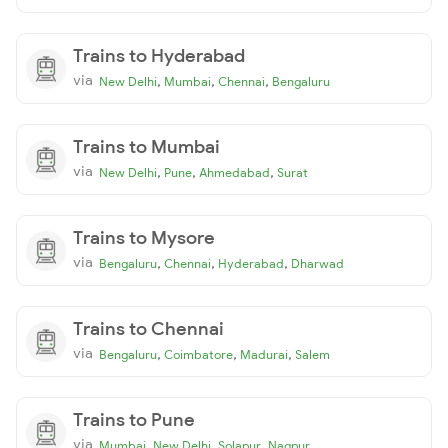
Trains to Hyderabad
via
,
,
,
New Delhi
Mumbai
Chennai
Bengaluru
Trains to Mumbai
via
,
,
,
New Delhi
Pune
Ahmedabad
Surat
Trains to Mysore
via
,
,
,
Bengaluru
Chennai
Hyderabad
Dharwad
Trains to Chennai
via
,
,
,
Bengaluru
Coimbatore
Madurai
Salem
Trains to Pune
via
,
,
,
Mumbai
New Delhi
Solapur
Nagpur