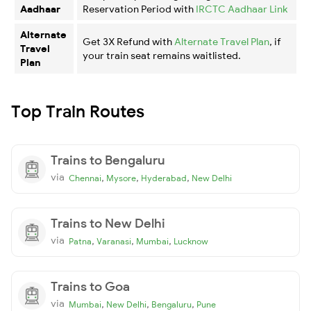
Aadhaar
Reservation Period with
IRCTC Aadhaar Link
Alternate
Get 3X Refund with
Alternate Travel Plan
, if
Travel
your train seat remains waitlisted.
Plan
Top Train Routes
Trains to Bengaluru
via
,
,
,
Chennai
Mysore
Hyderabad
New Delhi
Trains to New Delhi
via
,
,
,
Patna
Varanasi
Mumbai
Lucknow
Trains to Goa
via
,
,
,
Mumbai
New Delhi
Bengaluru
Pune