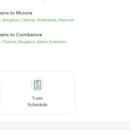
rains to Mysore
,
,
,
ia
Bengaluru
Chennai
Hyderabad
Dharwad
rains to Coimbatore
,
,
,
ia
Chennai
Bengaluru
Salem
Ernakulam
Train
Schedule