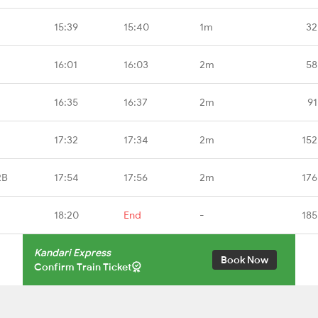
15:39
15:40
1m
32
16:01
16:03
2m
58
16:35
16:37
2m
91
17:32
17:34
2m
152
RB
17:54
17:56
2m
176
18:20
End
-
185
Kandari Express
Book Now
Confirm Train Ticket