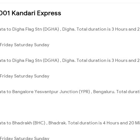
8001 Kandari Express
ata to Digha Flag Stn (DGHA) , Digha. Total duration is 3 Hours and 
Friday
Saturday
Sunday
ata to Digha Flag Stn (DGHA) , Digha. Total duration is 3 Hours and 
Friday
Saturday
Sunday
ata to Bangalore Yesvantpur Junction (YPR) , Bengaluru. Total durat
ata to Bhadrakh (BHC) , Bhadrak. Total duration is 4 Hours and 20 M
Friday
Saturday
Sunday