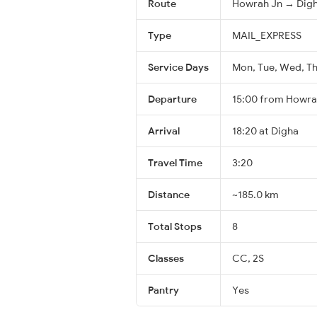
Route
Howrah Jn → Dig
Type
MAIL_EXPRESS
Service Days
Mon, Tue, Wed, Thu
Departure
15:00 from Howra
Arrival
18:20 at Digha
Travel Time
3:20
Distance
~185.0 km
Total Stops
8
Classes
CC, 2S
Pantry
Yes