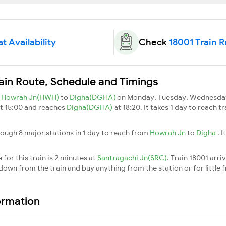
t Availability
Check
18001 Train 
ain Route, Schedule and Timings
m
Howrah Jn(HWH)
to
Digha(DGHA)
on Monday, Tuesday, Wednesday,
t 15:00 and reaches
Digha(DGHA)
at 18:20. It takes 1 day to reach 
rough 8 major stations in 1 day to reach from
Howrah Jn
to
Digha
. 
for this train is 2 minutes at
Santragachi Jn(SRC)
. Train 18001 arri
down from the train and buy anything from the station or for little fr
ormation