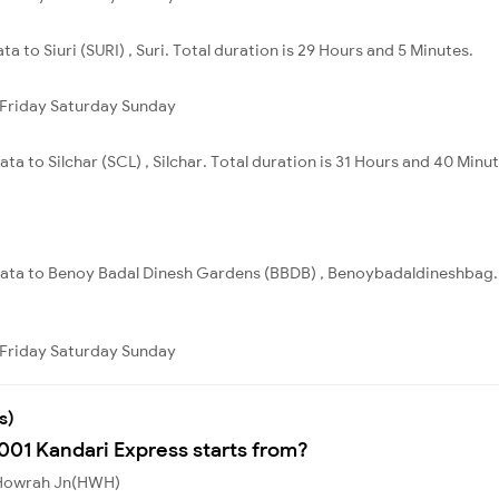
a to Siuri (SURI) , Suri. Total duration is 29 Hours and 5 Minutes.
Friday
Saturday
Sunday
ta to Silchar (SCL) , Silchar. Total duration is 31 Hours and 40 Minut
lkata to Benoy Badal Dinesh Gardens (BBDB) , Benoybadaldineshbag. T
Friday
Saturday
Sunday
s)
8001 Kandari Express starts from?
m Howrah Jn(HWH)