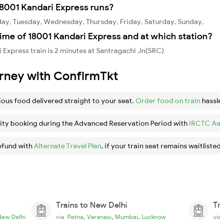
8001 Kandari Express runs?
day, Tuesday, Wednesday, Thursday, Friday, Saturday, Sunday,
ime of 18001 Kandari Express and at which station?
 Express train is 2 minutes at Santragachi Jn(SRC)
urney with ConfirmTkt
ious food delivered straight to your seat.
Order food on train
hassl
ity booking during the Advanced Reservation Period with
IRCTC Aa
efund with
Alternate Travel Plan
, if your train seat remains waitlisted
Trains to New Delhi
T
,
,
,
New Delhi
via
Patna
Varanasi
Mumbai
Lucknow
v