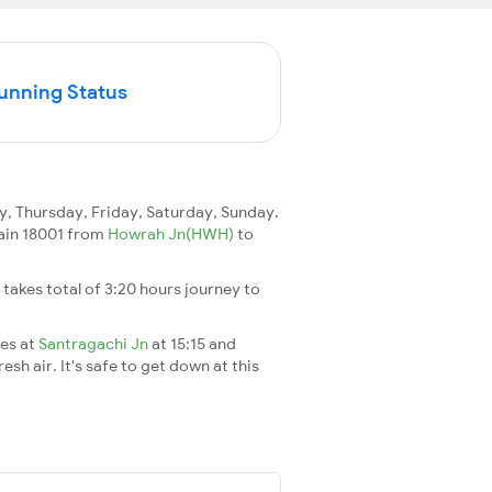
Running Status
 Thursday, Friday, Saturday, Sunday.
train 18001 from
Howrah Jn(HWH)
to
It takes total of 3:20 hours journey to
ves at
Santragachi Jn
at 15:15 and
esh air. It's safe to get down at this