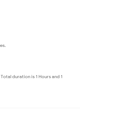
es.
otal duration is 1 Hours and 1