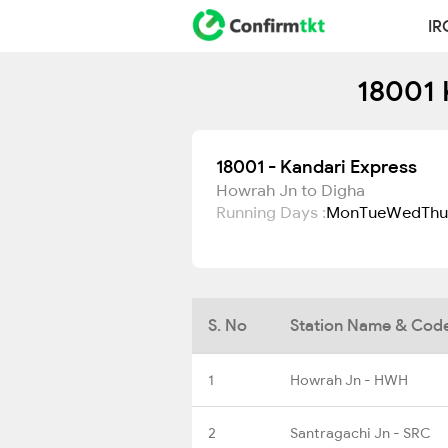
IR
18001 
18001 - Kandari Express
Howrah Jn to Digha
Running Days :
Mon
Tue
Wed
Thu
S. No
Station Name & Cod
1
Howrah Jn - HWH
2
Santragachi Jn - SRC