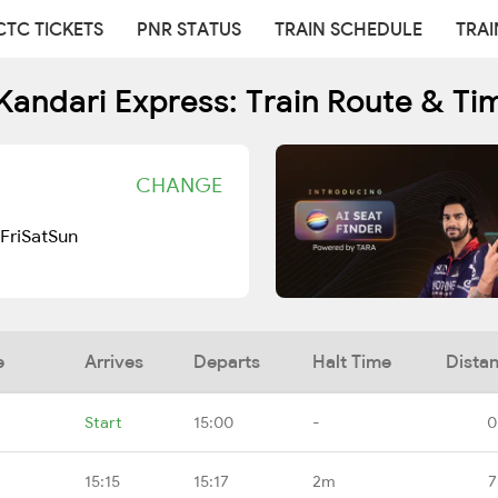
CTC TICKETS
PNR STATUS
TRAIN SCHEDULE
TRAI
Kandari Express: Train Route & Ti
CHANGE
Fri
Sat
Sun
e
Arrives
Departs
Halt Time
Dista
Start
15:00
-
0
15:15
15:17
2m
7