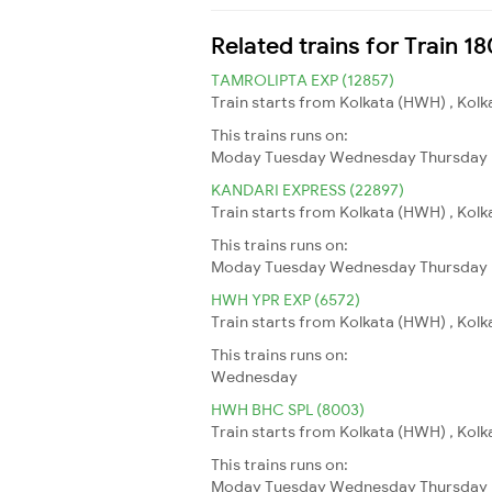
Related trains for Train 1
TAMROLIPTA EXP (12857)
Train starts from Kolkata (HWH) , Kolk
This trains runs on:
Moday
Tuesday
Wednesday
Thursday
KANDARI EXPRESS (22897)
Train starts from Kolkata (HWH) , Kolk
This trains runs on:
Moday
Tuesday
Wednesday
Thursday
HWH YPR EXP (6572)
Train starts from Kolkata (HWH) , Kolk
This trains runs on:
Wednesday
HWH BHC SPL (8003)
Train starts from Kolkata (HWH) , Kolk
This trains runs on:
Moday
Tuesday
Wednesday
Thursday