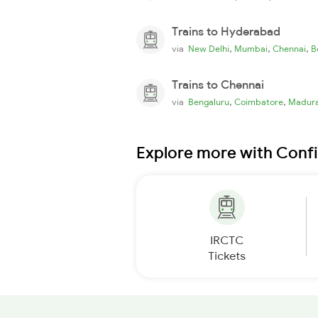
Trains to Hyderabad
,
,
,
via
New Delhi
Mumbai
Chennai
B
Trains to Chennai
,
,
via
Bengaluru
Coimbatore
Madura
Explore more with Conf
IRCTC
Tickets