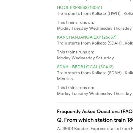
HOOL EXPRESS (13051)
Train starts from Kolkata (HWH) , Kolkat
This trains runs on:
Moday
Tuesday
Wednesday
Thursday
KANCHANJANGA EXP (25657)
Train starts from Kolkata (SDAH) , Kolka
This trains runs on:
Moday
Wednesday
Saturday
SDAH - BBDB LOCAL (30412)
Train starts from Kolkata (SDAH) , Ko
Minutes.
This trains runs on:
Moday
Tuesday
Wednesday
Thursday
Frequently Asked Questions (FAQ
Q. From which station train 1
A. 18001 Kandari Express starts fro