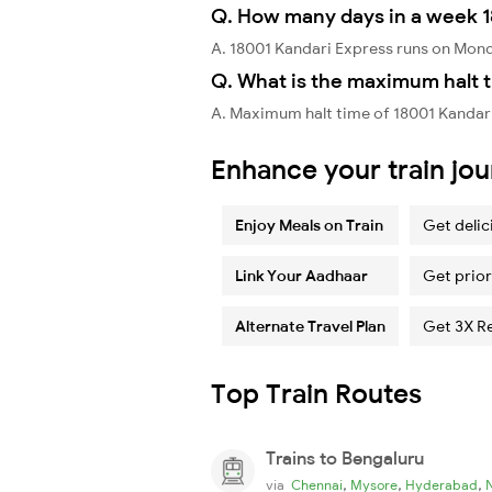
Q. How many days in a week 1
A. 18001 Kandari Express runs on Mon
Q. What is the maximum halt t
A. Maximum halt time of 18001 Kandari
Enhance your train jo
Enjoy Meals on Train
Get delic
Link Your Aadhaar
Get prior
Alternate Travel Plan
Get 3X R
Top Train Routes
Trains to Bengaluru
,
,
,
via
Chennai
Mysore
Hyderabad