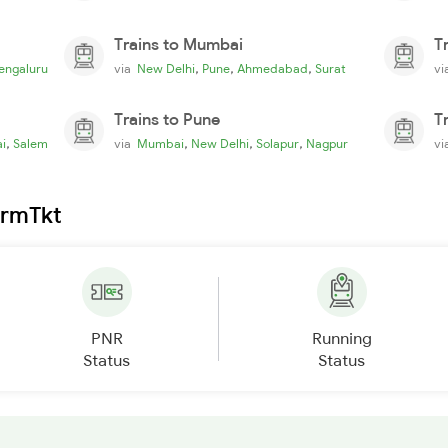
Trains to Mumbai
T
,
,
,
engaluru
via
New Delhi
Pune
Ahmedabad
Surat
v
Trains to Pune
T
,
,
,
,
i
Salem
via
Mumbai
New Delhi
Solapur
Nagpur
v
irmTkt
PNR
Running
Status
Status