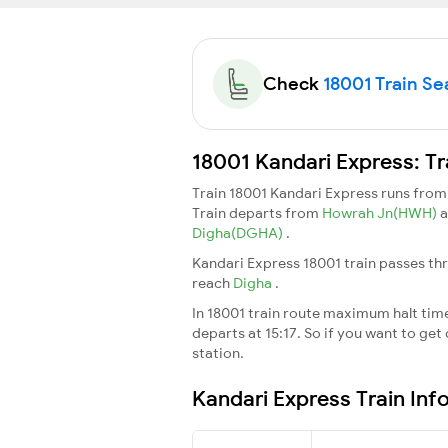
Check
18001 Train Sea
18001 Kandari Express: Tr
Train 18001 Kandari Express runs fro
Train departs from
Howrah Jn(HWH)
a
Digha(DGHA)
.
Kandari Express 18001 train passes th
reach
Digha
.
In 18001 train route maximum halt time 
departs at 15:17. So if you want to get 
station.
Kandari Express Train Inf