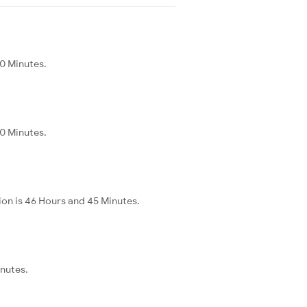
20 Minutes.
20 Minutes.
ion is 46 Hours and 45 Minutes.
inutes.