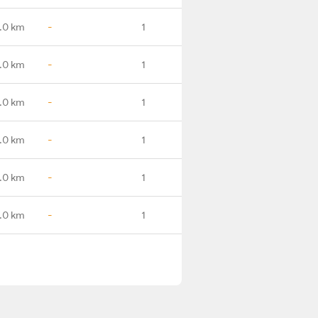
.0 km
-
1
.0 km
-
1
.0 km
-
1
.0 km
-
1
.0 km
-
1
.0 km
-
1