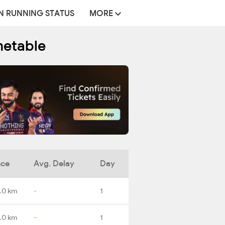
N RUNNING STATUS
MORE
metable
nce
Avg. Delay
Day
.0 km
-
1
.0 km
-
1