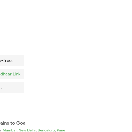
e-free.
dhaar Link
.
rains to Goa
,
,
,
ia
Mumbai
New Delhi
Bengaluru
Pune