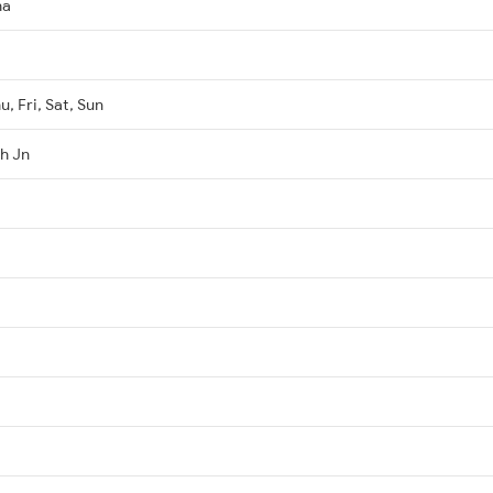
ha
, Fri, Sat, Sun
h Jn