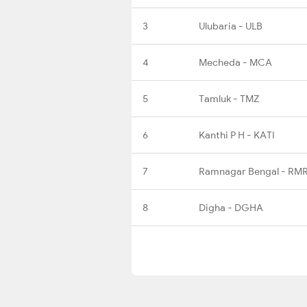
3
Ulubaria - ULB
4
Mecheda - MCA
5
Tamluk - TMZ
6
Kanthi P H - KATI
7
Ramnagar Bengal - RM
8
Digha - DGHA