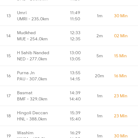
Umri
11:49
13
1m
30 Min
UMRI - 235.0km
11:50
Mudkhed
12:33
14
2m
02 Min
MUE - 254.0km
12:35
H Sahib Nanded
13:00
15
5m
15 Min
NED - 277.0km
13:05
Purna Jn
13:55
16
20m
16 Min
PAU - 307.0km
14:15
Basmat
14:39
17
1m
23 Min
BMF - 329.0km
14:40
Hingoli Deccan
15:39
18
1m
23 Min
HNL - 388.0km
15:40
Washim
16:29
19
1m
30 Min