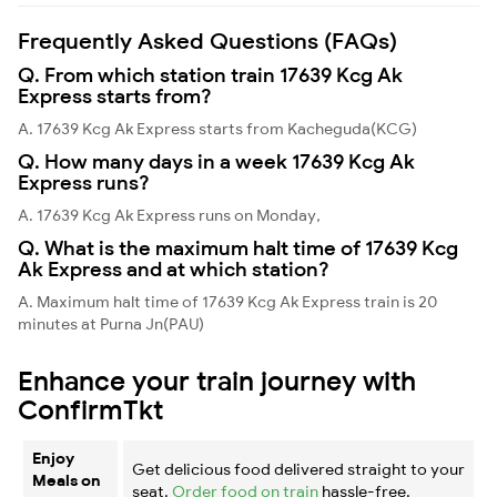
Frequently Asked Questions (FAQs)
Q. From which station train 17639 Kcg Ak
Express starts from?
A. 17639 Kcg Ak Express starts from Kacheguda(KCG)
Q. How many days in a week 17639 Kcg Ak
Express runs?
A. 17639 Kcg Ak Express runs on Monday,
Q. What is the maximum halt time of 17639 Kcg
Ak Express and at which station?
A. Maximum halt time of 17639 Kcg Ak Express train is 20
minutes at Purna Jn(PAU)
Enhance your train journey with
ConfirmTkt
Enjoy
Get delicious food delivered straight to your
Meals on
seat.
Order food on train
hassle-free.