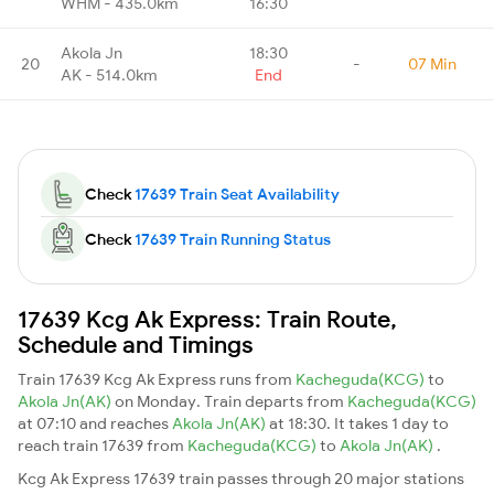
WHM - 435.0km
16:30
Akola Jn
18:30
20
-
07 Min
AK - 514.0km
End
Check
17639 Train Seat Availability
Check
17639 Train Running Status
17639 Kcg Ak Express: Train Route,
Schedule and Timings
Train 17639 Kcg Ak Express runs from
Kacheguda(KCG)
to
Akola Jn(AK)
on Monday. Train departs from
Kacheguda(KCG)
at 07:10 and reaches
Akola Jn(AK)
at 18:30. It takes 1 day to
reach train 17639 from
Kacheguda(KCG)
to
Akola Jn(AK)
.
Kcg Ak Express 17639 train passes through 20 major stations