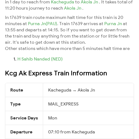
in 1 day to reach from
Kacheguda
to
Akola Jn
. It takes total of
11:20 hours journey to reach
Akola Jn
.
In 17639 train route maximum halt time for this train is 20
minutes at
Purna Jn(PAU)
. Train 17639 arrives at
Purna Jn
at
13:55 and departs at 14:15. So if you want to get down from
the train and buy anything from the station or for little fresh
air. It's safe to get down at this station.
Other stations which have more than 5 minutes halt time are
H Sahib Nanded (NED)
Kcg Ak Express Train Information
Route
Kacheguda → Akola Jn
Type
MAIL_EXPRESS
Service Days
Mon
Departure
07:10 from Kacheguda