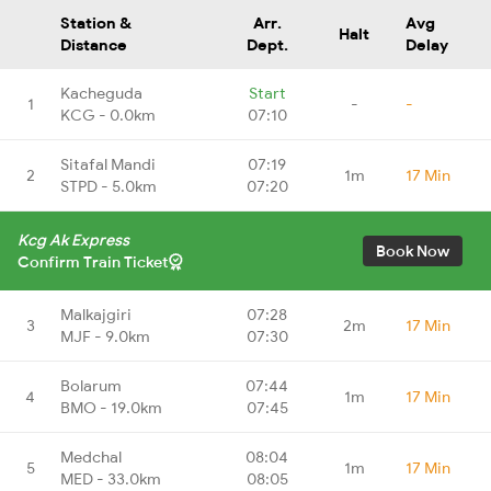
Station &
Arr.
Avg
Halt
Distance
Dept.
Delay
Kacheguda
Start
1
-
-
KCG - 0.0km
07:10
Sitafal Mandi
07:19
2
1m
17 Min
STPD - 5.0km
07:20
Kcg Ak Express
Book Now
Confirm Train Ticket
Malkajgiri
07:28
3
2m
17 Min
MJF - 9.0km
07:30
Bolarum
07:44
4
1m
17 Min
BMO - 19.0km
07:45
Medchal
08:04
5
1m
17 Min
MED - 33.0km
08:05