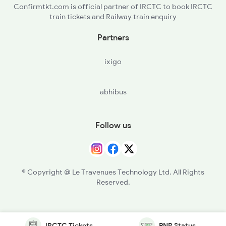
Confirmtkt.com is official partner of IRCTC to book IRCTC
train tickets and Railway train enquiry
Partners
ixigo
abhibus
Follow us
© Copyright @ Le Travenues Technology Ltd. All Rights
Reserved.
IRCTC Tickets
PNR Status