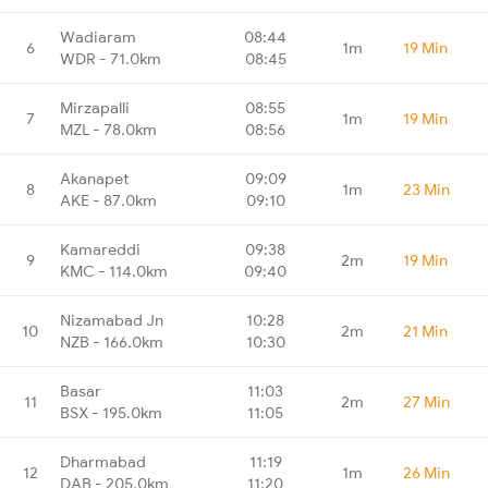
Wadiaram
08:44
6
1m
19 Min
WDR - 71.0km
08:45
Mirzapalli
08:55
7
1m
19 Min
MZL - 78.0km
08:56
Akanapet
09:09
8
1m
23 Min
AKE - 87.0km
09:10
Kamareddi
09:38
9
2m
19 Min
KMC - 114.0km
09:40
Nizamabad Jn
10:28
10
2m
21 Min
NZB - 166.0km
10:30
Basar
11:03
11
2m
27 Min
BSX - 195.0km
11:05
Dharmabad
11:19
12
1m
26 Min
DAB - 205.0km
11:20