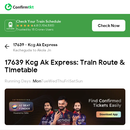
Check Your Train Schedule
Check Now
4.8 (1,104,530)
Trusted by 15 Crore+ Users
17639 - Kcg Ak Express
Kacheguda to Akola Jn
17639 Kcg Ak Express: Train Route &
Timetable
Running Days :
Mon
Tue
Wed
Thu
Fri
Sat
Sun