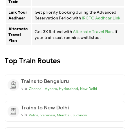
Train
Link Your
Get priority booking during the Advanced
Aadhaar
Reservation Period with
IRCTC Aadhaar Link
Alternate
Get 3X Refund with
Alternate Travel Plan
, if
Travel
your train seat remains waitlisted.
Plan
Top Train Routes
Trains to Bengaluru
via
,
,
,
Chennai
Mysore
Hyderabad
New Delhi
Trains to New Delhi
via
,
,
,
Patna
Varanasi
Mumbai
Lucknow