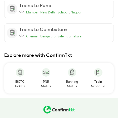
Trains to Pune
via
,
,
,
Mumbai
New Delhi
Solapur
Nagpur
Trains to Coimbatore
via
,
,
,
Chennai
Bengaluru
Salem
Ernakulam
Explore more with ConfirmTkt
IRCTC
PNR
Running
Train
Tickets
Status
Status
Schedule