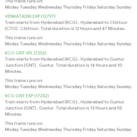
This trains runs on:
Moday
Tuesday
Wednesday
Thursday
Friday
Saturday
Sunday
VENKATADRI EXP (12797)
Train starts from Hyderabad (KCG) , Hyderabad to Chittoor
(CTO) , Chittoor. Total duration is 12 Hours and 47 Minutes.
This trains runs on:
Moday
Tuesday
Wednesday
Thursday
Friday
Saturday
Sunday
KCG GNT SPL (7252)
Train starts from Hyderabad (KCG) , Hyderabad to Guntur
Junction (GNT) , Guntur. Total duration is 14 Hours and 10
Minutes.
This trains runs on:
Moday
Tuesday
Wednesday
Thursday
Friday
Saturday
Sunday
KCG GNT EXP (17252)
Train starts from Hyderabad (KCG) , Hyderabad to Guntur
Junction (GNT) , Guntur. Total duration is 13 Hours and 55
Minutes.
This trains runs on:
Moday
Tuesday
Wednesday
Thursday
Friday
Saturday
Sunday