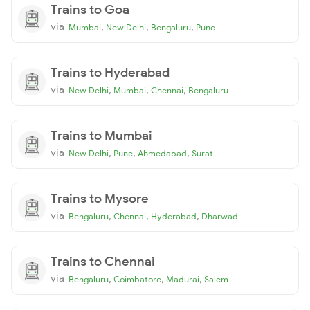
Trains to Goa
via
,
,
,
Mumbai
New Delhi
Bengaluru
Pune
Trains to Hyderabad
via
,
,
,
New Delhi
Mumbai
Chennai
Bengaluru
Trains to Mumbai
via
,
,
,
New Delhi
Pune
Ahmedabad
Surat
Trains to Mysore
via
,
,
,
Bengaluru
Chennai
Hyderabad
Dharwad
Trains to Chennai
via
,
,
,
Bengaluru
Coimbatore
Madurai
Salem