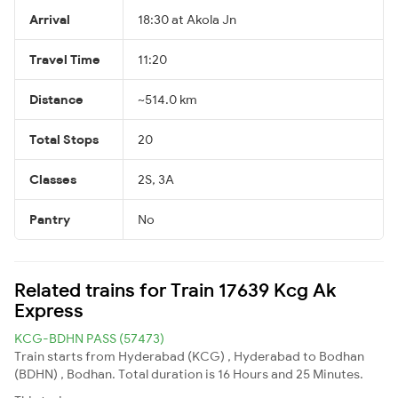
Arrival
18:30 at Akola Jn
Travel Time
11:20
Distance
~514.0 km
Total Stops
20
Classes
2S, 3A
Pantry
No
Related trains for Train 17639 Kcg Ak
Express
KCG-BDHN PASS (57473)
Train starts from Hyderabad (KCG) , Hyderabad to Bodhan
(BDHN) , Bodhan. Total duration is 16 Hours and 25 Minutes.