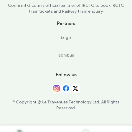
Confirmtkt.com is official partner of IRCTC to book IRCTC
train tickets and Railway train enquiry
Partners
ixigo
abhibus
Follow us
© Copyright @ Le Travenues Technology Ltd. All Rights
Reserved.