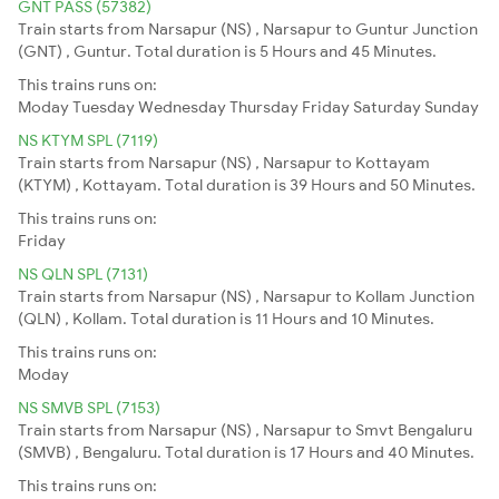
GNT PASS (57382)
Train starts from Narsapur (NS) , Narsapur to Guntur Junction
(GNT) , Guntur. Total duration is 5 Hours and 45 Minutes.
This trains runs on:
Moday
Tuesday
Wednesday
Thursday
Friday
Saturday
Sunday
NS KTYM SPL (7119)
Train starts from Narsapur (NS) , Narsapur to Kottayam
(KTYM) , Kottayam. Total duration is 39 Hours and 50 Minutes.
This trains runs on:
Friday
NS QLN SPL (7131)
Train starts from Narsapur (NS) , Narsapur to Kollam Junction
(QLN) , Kollam. Total duration is 11 Hours and 10 Minutes.
This trains runs on:
Moday
NS SMVB SPL (7153)
Train starts from Narsapur (NS) , Narsapur to Smvt Bengaluru
(SMVB) , Bengaluru. Total duration is 17 Hours and 40 Minutes.
This trains runs on: