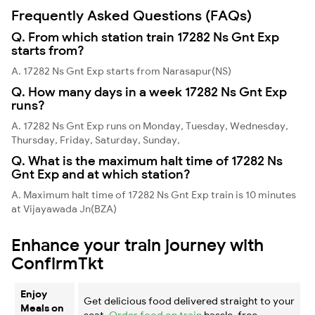
Frequently Asked Questions (FAQs)
Q. From which station train 17282 Ns Gnt Exp
starts from?
A. 17282 Ns Gnt Exp starts from Narasapur(NS)
Q. How many days in a week 17282 Ns Gnt Exp
runs?
A. 17282 Ns Gnt Exp runs on Monday, Tuesday, Wednesday,
Thursday, Friday, Saturday, Sunday,
Q. What is the maximum halt time of 17282 Ns
Gnt Exp and at which station?
A. Maximum halt time of 17282 Ns Gnt Exp train is 10 minutes
at Vijayawada Jn(BZA)
Enhance your train journey with
ConfirmTkt
Enjoy
Get delicious food delivered straight to your
Meals on
seat.
Order food on train
hassle-free.