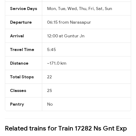
Service Days
Mon, Tue, Wed, Thu, Fri, Sat, Sun
Departure
06:15 from Narasapur
Arrival
12:00 at Guntur Jn
Travel Time
5:45
Distance
~171.0 km
Total Stops
22
Classes
2S
Pantry
No
Related trains for Train 17282 Ns Gnt Exp