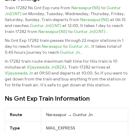
Train 17282 Ns Gnt Exp runs from
Narasapur(NS)
to
Guntur
Jn(GNT)
on Monday, Tuesday, Wednesday, Thursday, Friday,
Saturday, Sunday. Train departs from
Narasapur(NS)
at 06:15
and reaches
Guntur Jn(GNT)
at 12:00. It takes 1 day to reach
train 17282 from
Narasapur(NS)
to
Guntur Jn(GNT)
.
Ns Gnt Exp 17282 train passes through 22 major stations in 1
day to reach from
Narasapur
to
Guntur Jn
. It takes total of
5:45 hours journey to reach
Guntur Jn
.
In 17282 train route maximum halt time for this train is 10
minutes at
Vijayawada Jn(BZA)
. Train 17282 arrives at
Vijayawada Jn
at 09:50 and departs at 10:00. So if you want to
get down from the train and buy anything from the station or
for little fresh air. It's safe to get down at this station.
Ns Gnt Exp Train Information
Route
Narasapur → Guntur Jn
Type
MAIL_EXPRESS