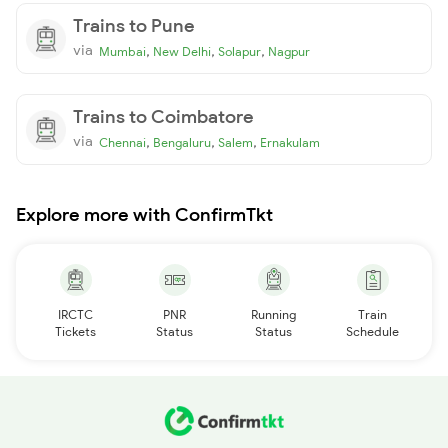
Trains to Pune
via
,
,
,
Mumbai
New Delhi
Solapur
Nagpur
Trains to Coimbatore
via
,
,
,
Chennai
Bengaluru
Salem
Ernakulam
Explore more with ConfirmTkt
IRCTC
PNR
Running
Train
Tickets
Status
Status
Schedule