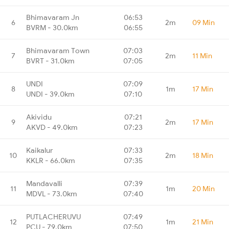
Bhimavaram Jn
06:53
6
2m
09 Min
BVRM - 30.0km
06:55
Bhimavaram Town
07:03
7
2m
11 Min
BVRT - 31.0km
07:05
UNDI
07:09
8
1m
17 Min
UNDI - 39.0km
07:10
Akividu
07:21
9
2m
17 Min
AKVD - 49.0km
07:23
Kaikalur
07:33
10
2m
18 Min
KKLR - 66.0km
07:35
Mandavalli
07:39
11
1m
20 Min
MDVL - 73.0km
07:40
PUTLACHERUVU
07:49
12
1m
21 Min
PCU - 79.0km
07:50