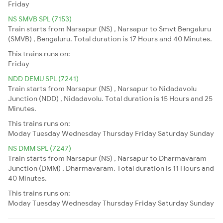
Friday
NS SMVB SPL (7153)
Train starts from Narsapur (NS) , Narsapur to Smvt Bengaluru
(SMVB) , Bengaluru. Total duration is 17 Hours and 40 Minutes.
This trains runs on:
Friday
NDD DEMU SPL (7241)
Train starts from Narsapur (NS) , Narsapur to Nidadavolu
Junction (NDD) , Nidadavolu. Total duration is 15 Hours and 25
Minutes.
This trains runs on:
Moday
Tuesday
Wednesday
Thursday
Friday
Saturday
Sunday
NS DMM SPL (7247)
Train starts from Narsapur (NS) , Narsapur to Dharmavaram
Junction (DMM) , Dharmavaram. Total duration is 11 Hours and
40 Minutes.
This trains runs on:
Moday
Tuesday
Wednesday
Thursday
Friday
Saturday
Sunday