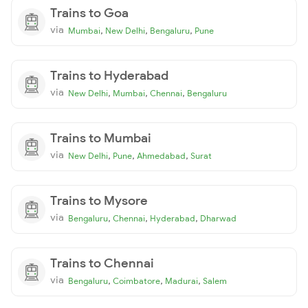
Trains to Goa
via
,
,
,
Mumbai
New Delhi
Bengaluru
Pune
Trains to Hyderabad
via
,
,
,
New Delhi
Mumbai
Chennai
Bengaluru
Trains to Mumbai
via
,
,
,
New Delhi
Pune
Ahmedabad
Surat
Trains to Mysore
via
,
,
,
Bengaluru
Chennai
Hyderabad
Dharwad
Trains to Chennai
via
,
,
,
Bengaluru
Coimbatore
Madurai
Salem