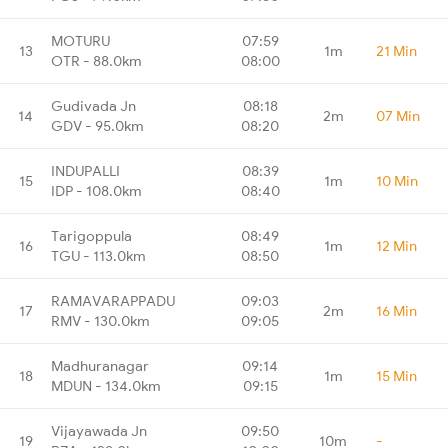
MOTURU
07:59
13
1m
21 Min
OTR - 88.0km
08:00
Gudivada Jn
08:18
14
2m
07 Min
GDV - 95.0km
08:20
INDUPALLI
08:39
15
1m
10 Min
IDP - 108.0km
08:40
Tarigoppula
08:49
16
1m
12 Min
TGU - 113.0km
08:50
RAMAVARAPPADU
09:03
17
2m
16 Min
RMV - 130.0km
09:05
Madhuranagar
09:14
18
1m
15 Min
MDUN - 134.0km
09:15
Vijayawada Jn
09:50
19
10m
-