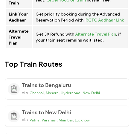
Train
Link Your
Get priority booking during the Advanced
Aadhaar
Reservation Period with
IRCTC Aadhaar Link
Alternate
Get 3X Refund with
Alternate Travel Plan
, if
Travel
your train seat remains waitlisted.
Plan
Top Train Routes
Trains to Bengaluru
via
,
,
,
Chennai
Mysore
Hyderabad
New Delhi
Trains to New Delhi
via
,
,
,
Patna
Varanasi
Mumbai
Lucknow