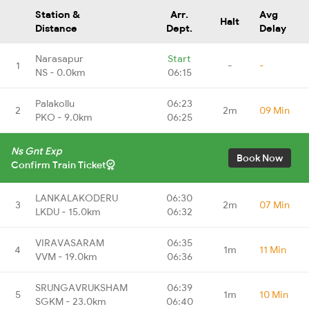
Station &
Arr.
Avg
Halt
Distance
Dept.
Delay
Narasapur
Start
1
-
-
NS - 0.0km
06:15
Palakollu
06:23
2
2m
09 Min
PKO - 9.0km
06:25
Ns Gnt Exp
Book Now
Confirm Train Ticket
LANKALAKODERU
06:30
3
2m
07 Min
LKDU - 15.0km
06:32
VIRAVASARAM
06:35
4
1m
11 Min
VVM - 19.0km
06:36
SRUNGAVRUKSHAM
06:39
5
1m
10 Min
SGKM - 23.0km
06:40