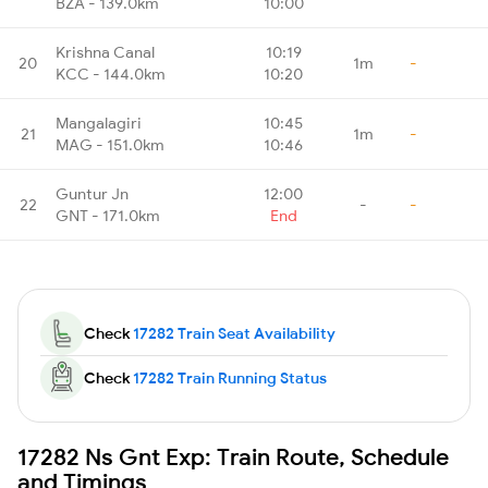
BZA - 139.0km
10:00
Krishna Canal
10:19
20
1m
-
KCC - 144.0km
10:20
Mangalagiri
10:45
21
1m
-
MAG - 151.0km
10:46
Guntur Jn
12:00
22
-
-
GNT - 171.0km
End
Check
17282 Train Seat Availability
Check
17282 Train Running Status
17282 Ns Gnt Exp: Train Route, Schedule
and Timings