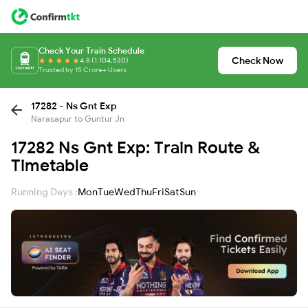
Check Your Train Schedule
Check Now
4.8 (1,104,530)
Trusted by 15 Crore+ Users
17282 - Ns Gnt Exp
Narasapur to Guntur Jn
17282 Ns Gnt Exp: Train Route &
Timetable
Running Days :
Mon
Tue
Wed
Thu
Fri
Sat
Sun