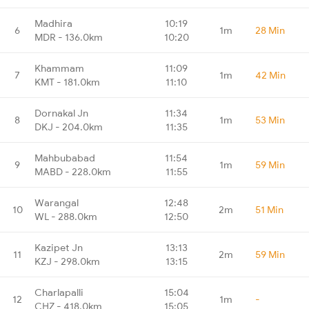
Madhira
10:19
6
1m
28 Min
MDR - 136.0km
10:20
Khammam
11:09
7
1m
42 Min
KMT - 181.0km
11:10
Dornakal Jn
11:34
8
1m
53 Min
DKJ - 204.0km
11:35
Mahbubabad
11:54
9
1m
59 Min
MABD - 228.0km
11:55
Warangal
12:48
10
2m
51 Min
WL - 288.0km
12:50
Kazipet Jn
13:13
11
2m
59 Min
KZJ - 298.0km
13:15
Charlapalli
15:04
12
1m
-
CHZ - 418.0km
15:05