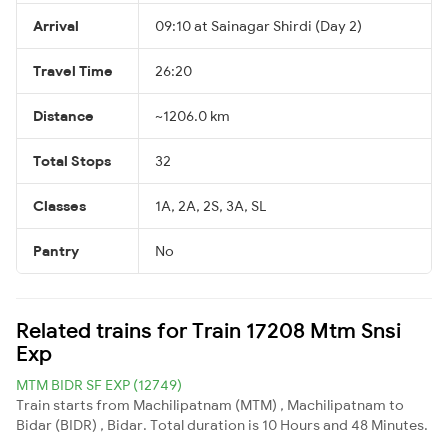
Arrival
09:10 at Sainagar Shirdi (Day 2)
Travel Time
26:20
Distance
~1206.0 km
Total Stops
32
Classes
1A, 2A, 2S, 3A, SL
Pantry
No
Related trains for Train 17208 Mtm Snsi
Exp
MTM BIDR SF EXP (12749)
Train starts from Machilipatnam (MTM) , Machilipatnam to
Bidar (BIDR) , Bidar. Total duration is 10 Hours and 48 Minutes.