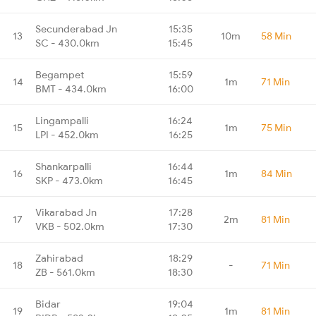
Secunderabad Jn
15:35
13
10m
58 Min
SC - 430.0km
15:45
Begampet
15:59
14
1m
71 Min
BMT - 434.0km
16:00
Lingampalli
16:24
15
1m
75 Min
LPI - 452.0km
16:25
Shankarpalli
16:44
16
1m
84 Min
SKP - 473.0km
16:45
Vikarabad Jn
17:28
17
2m
81 Min
VKB - 502.0km
17:30
Zahirabad
18:29
18
-
71 Min
ZB - 561.0km
18:30
Bidar
19:04
19
1m
81 Min