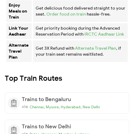
Enjoy
Get delicious food delivered straight to your
Meals on
seat.
Order food on train
hassle-free.
Train
Link Your
Get priority booking during the Advanced
Aadhaar
Reservation Period with
IRCTC Aadhaar Link
Alternate
Get 3X Refund with
Alternate Travel Plan
, if
Travel
your train seat remains waitlisted.
Plan
Top Train Routes
Trains to Bengaluru
via
,
,
,
Chennai
Mysore
Hyderabad
New Delhi
Trains to New Delhi
via
,
,
,