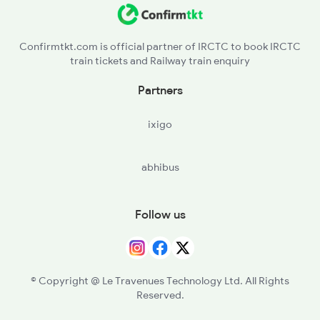
Confirmtkt.com is official partner of IRCTC to book IRCTC
train tickets and Railway train enquiry
Partners
ixigo
abhibus
Follow us
© Copyright @ Le Travenues Technology Ltd. All Rights
Reserved.