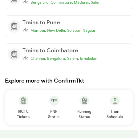
via
,
,
,
Bengaluru
Coimbatore
Madurai
Salem
Trains to Pune
via
,
,
,
Mumbai
New Delhi
Solapur
Nagpur
Trains to Coimbatore
via
,
,
,
Chennai
Bengaluru
Salem
Ernakulam
Explore more with ConfirmTkt
IRCTC
PNR
Running
Train
Tickets
Status
Status
Schedule