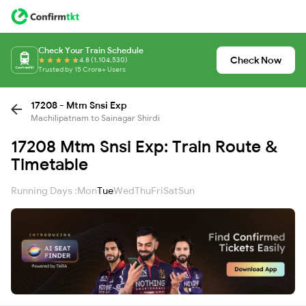
Check Your Train Schedule
Check Now
4.8 (1,104,530)
Trusted by 15 Crore+ Users
17208 - Mtm Snsi Exp
Machilipatnam to Sainagar Shirdi
17208 Mtm Snsi Exp: Train Route &
Timetable
Running Days :
Mon
Tue
Wed
Thu
Fri
Sat
Sun