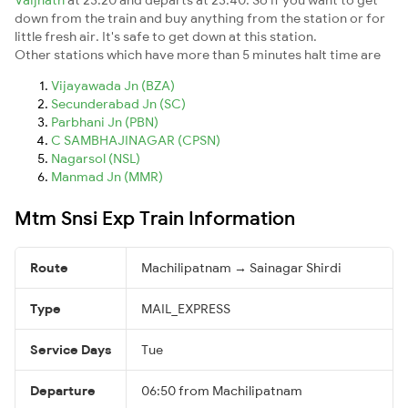
down from the train and buy anything from the station or for
little fresh air. It's safe to get down at this station.
Other stations which have more than 5 minutes halt time are
Vijayawada Jn (BZA)
Secunderabad Jn (SC)
Parbhani Jn (PBN)
C SAMBHAJINAGAR (CPSN)
Nagarsol (NSL)
Manmad Jn (MMR)
Mtm Snsi Exp Train Information
Route
Machilipatnam → Sainagar Shirdi
Type
MAIL_EXPRESS
Service Days
Tue
Departure
06:50 from Machilipatnam