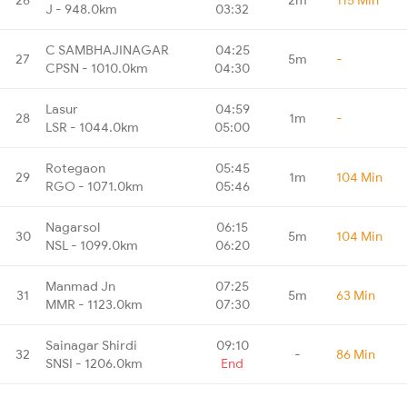
J - 948.0km
03:32
C SAMBHAJINAGAR
04:25
27
5m
-
CPSN - 1010.0km
04:30
Lasur
04:59
28
1m
-
LSR - 1044.0km
05:00
Rotegaon
05:45
29
1m
104 Min
RGO - 1071.0km
05:46
Nagarsol
06:15
30
5m
104 Min
NSL - 1099.0km
06:20
Manmad Jn
07:25
31
5m
63 Min
MMR - 1123.0km
07:30
Sainagar Shirdi
09:10
32
-
86 Min
SNSI - 1206.0km
End