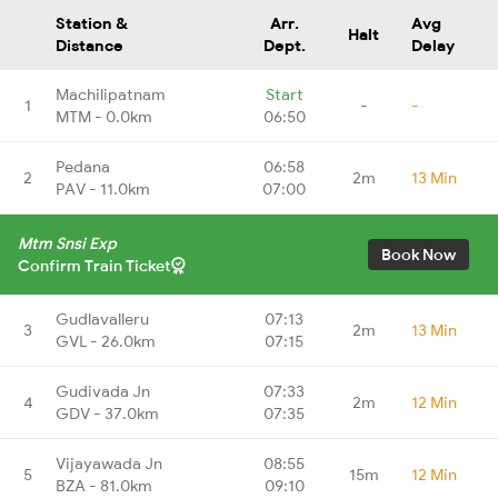
Station &
Arr.
Avg
Halt
Distance
Dept.
Delay
Machilipatnam
Start
1
-
-
MTM - 0.0km
06:50
Pedana
06:58
2
2m
13 Min
PAV - 11.0km
07:00
Mtm Snsi Exp
Book Now
Confirm Train Ticket
Gudlavalleru
07:13
3
2m
13 Min
GVL - 26.0km
07:15
Gudivada Jn
07:33
4
2m
12 Min
GDV - 37.0km
07:35
Vijayawada Jn
08:55
5
15m
12 Min
BZA - 81.0km
09:10