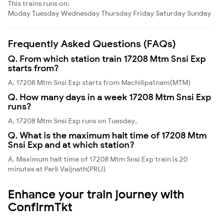
This trains runs on:
Moday
Tuesday
Wednesday
Thursday
Friday
Saturday
Sunday
Frequently Asked Questions (FAQs)
Q. From which station train 17208 Mtm Snsi Exp
starts from?
A. 17208 Mtm Snsi Exp starts from Machilipatnam(MTM)
Q. How many days in a week 17208 Mtm Snsi Exp
runs?
A. 17208 Mtm Snsi Exp runs on Tuesday,
Q. What is the maximum halt time of 17208 Mtm
Snsi Exp and at which station?
A. Maximum halt time of 17208 Mtm Snsi Exp train is 20
minutes at Parli Vaijnath(PRLI)
Enhance your train journey with
ConfirmTkt