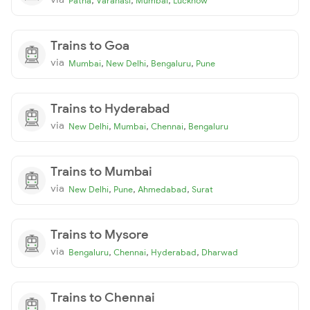
Patna
Varanasi
Mumbai
Lucknow
Trains to Goa
via
,
,
,
Mumbai
New Delhi
Bengaluru
Pune
Trains to Hyderabad
via
,
,
,
New Delhi
Mumbai
Chennai
Bengaluru
Trains to Mumbai
via
,
,
,
New Delhi
Pune
Ahmedabad
Surat
Trains to Mysore
via
,
,
,
Bengaluru
Chennai
Hyderabad
Dharwad
Trains to Chennai