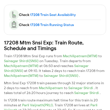
Check
17208 Train Seat Availability
Check
17208 Train Running Status
17208 Mtm Snsi Exp: Train Route,
Schedule and Timings
Train 17208 Mtm Snsi Exp runs from
Machilipatnam(MTM)
to
Sainagar Shirdi(SNSI)
on Tuesday. Train departs from
Machilipatnam(MTM)
at 06:50 and reaches
Sainagar
Shirdi(SNSI)
at 09:10. It takes 2 days to reach train 17208 from
Machilipatnam(MTM)
to
Sainagar Shirdi(SNSI)
.
Mtm Snsi Exp 17208 train passes through 32 major stations in
2 days to reach from
Machilipatnam
to
Sainagar Shirdi
. It
takes total of 26:20 hours journey to reach
Sainagar Shirdi
.
In 17208 train route maximum halt time for this train is 20
minutes at
Parli Vaijnath(PRLI)
. Train 17208 arrives at
Parli
Vaijnath
at 23:20 and departs at 23:40. So if you want to get