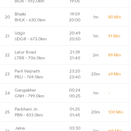
BIDR - 592.0km
19:05
Bhalki
19:59
20
1m
80 Min
BHLK - 630.0km
20:00
Udgir
20:49
21
1m
91 Min
UDGR - 673.0km
20:50
Latur Road
21:38
22
2m
89 Min
LTRR - 706.0km
21:40
Parli Vaijnath
23:20
23
20m
69 Min
PRLI - 769.0km
23:40
Gangakher
00:24
24
1m
-
GNH - 799.0km
00:25
Parbhani Jn
01:25
25
20m
100 Min
PBN - 833.0km
01:45
Jalna
03:30
26
2m
115 Min