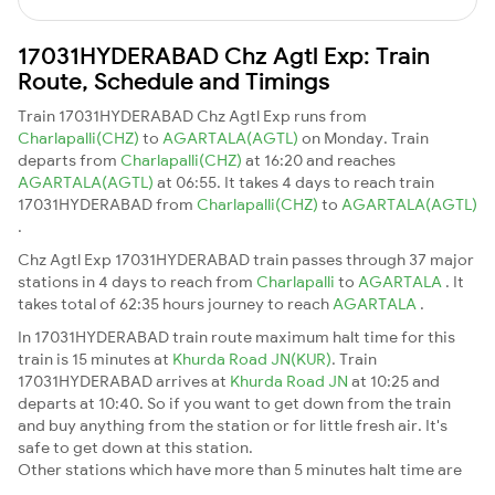
17031HYDERABAD Chz Agtl Exp: Train
Route, Schedule and Timings
Train 17031HYDERABAD Chz Agtl Exp runs from
Charlapalli(CHZ)
to
AGARTALA(AGTL)
on Monday. Train
departs from
Charlapalli(CHZ)
at 16:20 and reaches
AGARTALA(AGTL)
at 06:55. It takes 4 days to reach train
17031HYDERABAD from
Charlapalli(CHZ)
to
AGARTALA(AGTL)
.
Chz Agtl Exp 17031HYDERABAD train passes through 37 major
stations in 4 days to reach from
Charlapalli
to
AGARTALA
. It
takes total of 62:35 hours journey to reach
AGARTALA
.
In 17031HYDERABAD train route maximum halt time for this
train is 15 minutes at
Khurda Road JN(KUR)
. Train
17031HYDERABAD arrives at
Khurda Road JN
at 10:25 and
departs at 10:40. So if you want to get down from the train
and buy anything from the station or for little fresh air. It's
safe to get down at this station.
Other stations which have more than 5 minutes halt time are