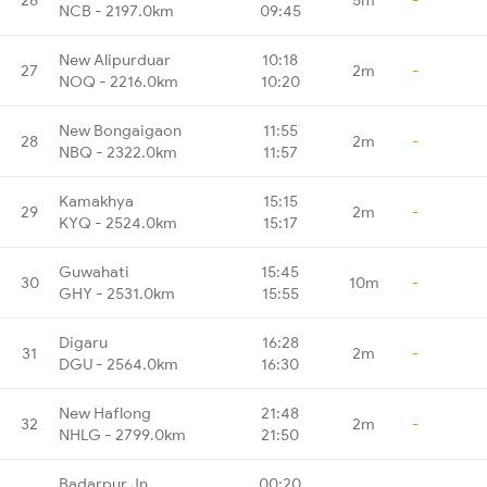
NCB - 2197.0km
09:45
New Alipurduar
10:18
27
2m
-
NOQ - 2216.0km
10:20
New Bongaigaon
11:55
28
2m
-
NBQ - 2322.0km
11:57
Kamakhya
15:15
29
2m
-
KYQ - 2524.0km
15:17
Guwahati
15:45
30
10m
-
GHY - 2531.0km
15:55
Digaru
16:28
31
2m
-
DGU - 2564.0km
16:30
New Haflong
21:48
32
2m
-
NHLG - 2799.0km
21:50
Badarpur Jn
00:20