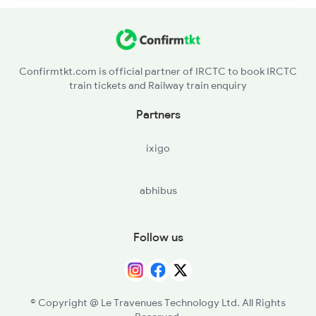
Confirmtkt.com is official partner of IRCTC to book IRCTC
train tickets and Railway train enquiry
Partners
ixigo
abhibus
Follow us
© Copyright @ Le Travenues Technology Ltd. All Rights