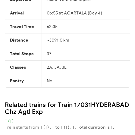
Arrival
06:55 at AGARTALA (Day 4)
Travel Time
62:35
Distance
~3091.0 km
Total Stops
37
Classes
2A, 3A, 3E
Pantry
No
Related trains for Train 17031HYDERABAD
Chz Agtl Exp
T (T)
Train starts from T (T) , T to T (T) , T. Total duration is T.