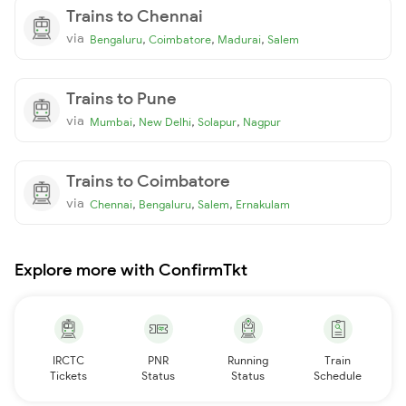
Trains to Chennai
via
,
,
,
Bengaluru
Coimbatore
Madurai
Salem
Trains to Pune
via
,
,
,
Mumbai
New Delhi
Solapur
Nagpur
Trains to Coimbatore
via
,
,
,
Chennai
Bengaluru
Salem
Ernakulam
Explore more with ConfirmTkt
IRCTC
PNR
Running
Train
Tickets
Status
Status
Schedule