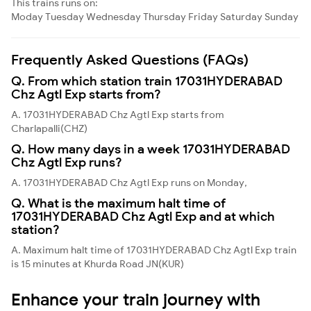
This trains runs on:
Moday
Tuesday
Wednesday
Thursday
Friday
Saturday
Sunday
Frequently Asked Questions (FAQs)
Q. From which station train 17031HYDERABAD
Chz Agtl Exp starts from?
A. 17031HYDERABAD Chz Agtl Exp starts from
Charlapalli(CHZ)
Q. How many days in a week 17031HYDERABAD
Chz Agtl Exp runs?
A. 17031HYDERABAD Chz Agtl Exp runs on Monday,
Q. What is the maximum halt time of
17031HYDERABAD Chz Agtl Exp and at which
station?
A. Maximum halt time of 17031HYDERABAD Chz Agtl Exp train
is 15 minutes at Khurda Road JN(KUR)
Enhance your train journey with