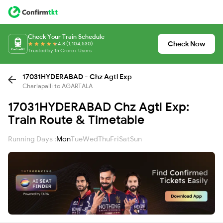
Check Your Train Schedule
Check Now
4.8 (1,104,530)
Trusted by 15 Crore+ Users
17031HYDERABAD - Chz Agtl Exp
Charlapalli to AGARTALA
17031HYDERABAD Chz Agtl Exp:
Train Route & Timetable
Running Days :
Mon
Tue
Wed
Thu
Fri
Sat
Sun