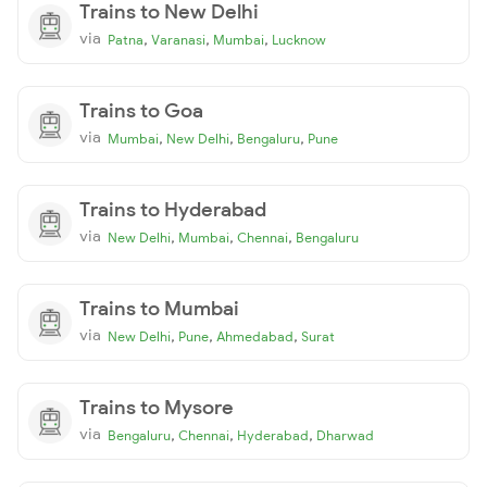
Trains to New Delhi
via
,
,
,
Patna
Varanasi
Mumbai
Lucknow
Trains to Goa
via
,
,
,
Mumbai
New Delhi
Bengaluru
Pune
Trains to Hyderabad
via
,
,
,
New Delhi
Mumbai
Chennai
Bengaluru
Trains to Mumbai
via
,
,
,
New Delhi
Pune
Ahmedabad
Surat
Trains to Mysore
via
,
,
,
Bengaluru
Chennai
Hyderabad
Dharwad