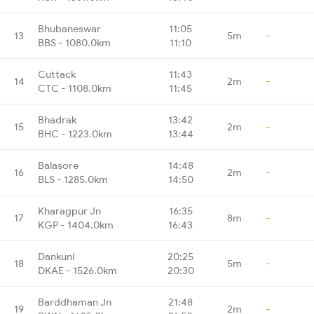
Bhubaneswar
11:05
13
5m
-
BBS - 1080.0km
11:10
Cuttack
11:43
14
2m
-
CTC - 1108.0km
11:45
Bhadrak
13:42
15
2m
-
BHC - 1223.0km
13:44
Balasore
14:48
16
2m
-
BLS - 1285.0km
14:50
Kharagpur Jn
16:35
17
8m
-
KGP - 1404.0km
16:43
Dankuni
20:25
18
5m
-
DKAE - 1526.0km
20:30
Barddhaman Jn
21:48
19
2m
-