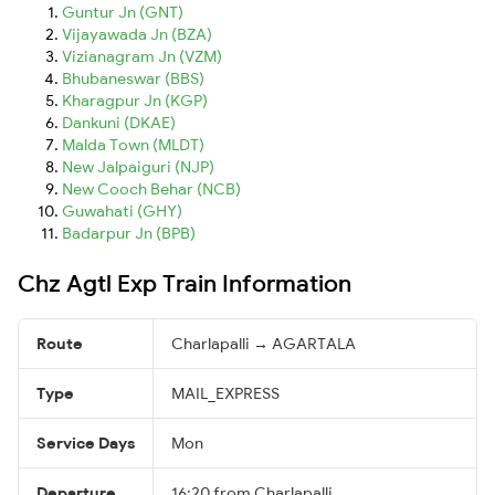
Guntur Jn (GNT)
Vijayawada Jn (BZA)
Vizianagram Jn (VZM)
Bhubaneswar (BBS)
Kharagpur Jn (KGP)
Dankuni (DKAE)
Malda Town (MLDT)
New Jalpaiguri (NJP)
New Cooch Behar (NCB)
Guwahati (GHY)
Badarpur Jn (BPB)
Chz Agtl Exp Train Information
Route
Charlapalli → AGARTALA
Type
MAIL_EXPRESS
Service Days
Mon
Departure
16:20 from Charlapalli