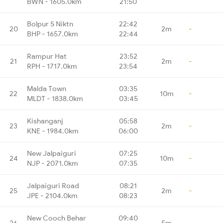
BWN - 1605.0km
21:50
Bolpur S Niktn
22:42
20
2m
-
BHP - 1657.0km
22:44
Rampur Hat
23:52
21
2m
-
RPH - 1717.0km
23:54
Malda Town
03:35
22
10m
-
MLDT - 1838.0km
03:45
Kishanganj
05:58
23
2m
-
KNE - 1984.0km
06:00
New Jalpaiguri
07:25
24
10m
-
NJP - 2071.0km
07:35
Jalpaiguri Road
08:21
25
2m
-
JPE - 2104.0km
08:23
New Cooch Behar
09:40
26
5m
-