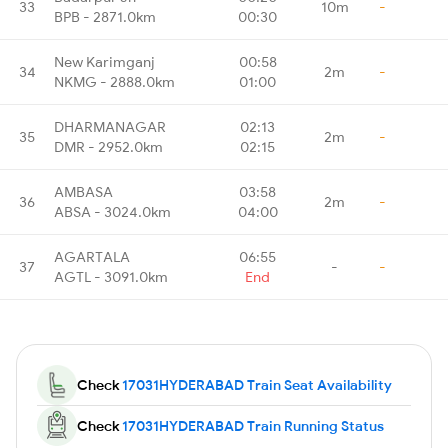
33
10m
-
BPB - 2871.0km
00:30
New Karimganj
00:58
34
2m
-
NKMG - 2888.0km
01:00
DHARMANAGAR
02:13
35
2m
-
DMR - 2952.0km
02:15
AMBASA
03:58
36
2m
-
ABSA - 3024.0km
04:00
AGARTALA
06:55
37
-
-
AGTL - 3091.0km
End
Check
17031HYDERABAD Train Seat Availability
Check
17031HYDERABAD Train Running Status