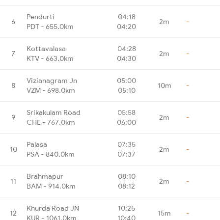
Pendurti
04:18
6
2m
-
PDT - 655.0km
04:20
Kottavalasa
04:28
7
2m
-
KTV - 663.0km
04:30
Vizianagram Jn
05:00
8
10m
-
VZM - 698.0km
05:10
Srikakulam Road
05:58
9
2m
-
CHE - 767.0km
06:00
Palasa
07:35
10
2m
-
PSA - 840.0km
07:37
Brahmapur
08:10
11
2m
-
BAM - 914.0km
08:12
Khurda Road JN
10:25
12
15m
-
KUR - 1061.0km
10:40