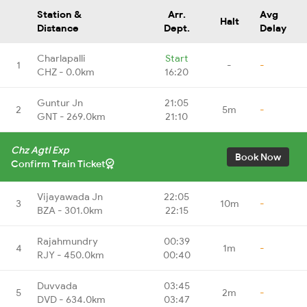
Station &
Arr.
Avg
Halt
Distance
Dept.
Delay
Charlapalli
Start
1
-
-
CHZ - 0.0km
16:20
Guntur Jn
21:05
2
5m
-
GNT - 269.0km
21:10
Chz Agtl Exp
Book Now
Confirm Train Ticket
Vijayawada Jn
22:05
3
10m
-
BZA - 301.0km
22:15
Rajahmundry
00:39
4
1m
-
RJY - 450.0km
00:40
Duvvada
03:45
5
2m
-
DVD - 634.0km
03:47