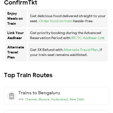
ConfirmTkt
Enjoy
Get delicious food delivered straight to your
Meals on
seat.
Order food on train
hassle-free.
Train
Link Your
Get priority booking during the Advanced
Aadhaar
Reservation Period with
IRCTC Aadhaar Link
Alternate
Get 3X Refund with
Alternate Travel Plan
, if
Travel
your train seat remains waitlisted.
Plan
Top Train Routes
Trains to Bengaluru
via
,
,
,
Chennai
Mysore
Hyderabad
New Delhi