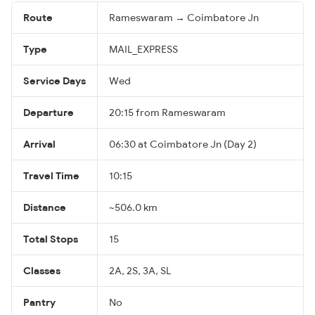
Route
Rameswaram → Coimbatore Jn
Type
MAIL_EXPRESS
Service Days
Wed
Departure
20:15 from Rameswaram
Arrival
06:30 at Coimbatore Jn (Day 2)
Travel Time
10:15
Distance
~506.0 km
Total Stops
15
Classes
2A, 2S, 3A, SL
Pantry
No