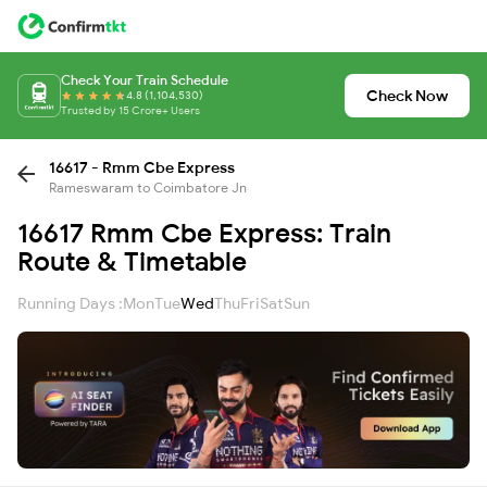
Check Your Train Schedule
Check Now
4.8 (1,104,530)
Trusted by 15 Crore+ Users
16617 - Rmm Cbe Express
Rameswaram to Coimbatore Jn
16617 Rmm Cbe Express: Train
Route & Timetable
Running Days :
Mon
Tue
Wed
Thu
Fri
Sat
Sun