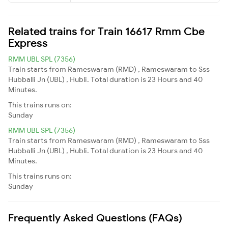
Related trains for Train 16617 Rmm Cbe
Express
RMM UBL SPL (7356)
Train starts from Rameswaram (RMD) , Rameswaram to Sss
Hubballi Jn (UBL) , Hubli. Total duration is 23 Hours and 40
Minutes.
This trains runs on:
Sunday
RMM UBL SPL (7356)
Train starts from Rameswaram (RMD) , Rameswaram to Sss
Hubballi Jn (UBL) , Hubli. Total duration is 23 Hours and 40
Minutes.
This trains runs on:
Sunday
Frequently Asked Questions (FAQs)