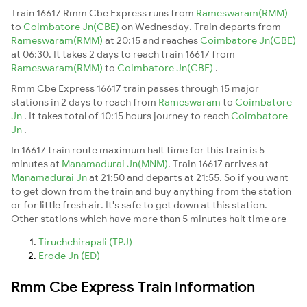
Train 16617 Rmm Cbe Express runs from
Rameswaram(RMM)
to
Coimbatore Jn(CBE)
on Wednesday. Train departs from
Rameswaram(RMM)
at 20:15 and reaches
Coimbatore Jn(CBE)
at 06:30. It takes 2 days to reach train 16617 from
Rameswaram(RMM)
to
Coimbatore Jn(CBE)
.
Rmm Cbe Express 16617 train passes through 15 major
stations in 2 days to reach from
Rameswaram
to
Coimbatore
Jn
. It takes total of 10:15 hours journey to reach
Coimbatore
Jn
.
In 16617 train route maximum halt time for this train is 5
minutes at
Manamadurai Jn(MNM)
. Train 16617 arrives at
Manamadurai Jn
at 21:50 and departs at 21:55. So if you want
to get down from the train and buy anything from the station
or for little fresh air. It's safe to get down at this station.
Other stations which have more than 5 minutes halt time are
Tiruchchirapali (TPJ)
Erode Jn (ED)
Rmm Cbe Express Train Information