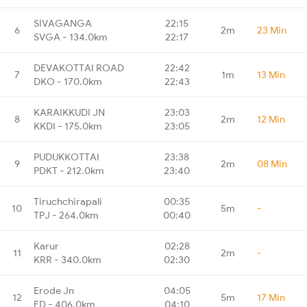
SIVAGANGA
22:15
6
2m
23 Min
SVGA - 134.0km
22:17
DEVAKOTTAI ROAD
22:42
7
1m
13 Min
DKO - 170.0km
22:43
KARAIKKUDI JN
23:03
8
2m
12 Min
KKDI - 175.0km
23:05
PUDUKKOTTAI
23:38
9
2m
08 Min
PDKT - 212.0km
23:40
Tiruchchirapali
00:35
10
5m
-
TPJ - 264.0km
00:40
Karur
02:28
11
2m
-
KRR - 340.0km
02:30
Erode Jn
04:05
12
5m
17 Min
ED - 406.0km
04:10