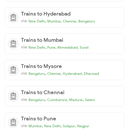
Trains to Hyderabad
via
,
,
,
New Delhi
Mumbai
Chennai
Bengaluru
Trains to Mumbai
via
,
,
,
New Delhi
Pune
Ahmedabad
Surat
Trains to Mysore
via
,
,
,
Bengaluru
Chennai
Hyderabad
Dharwad
Trains to Chennai
via
,
,
,
Bengaluru
Coimbatore
Madurai
Salem
Trains to Pune
via
,
,
,
Mumbai
New Delhi
Solapur
Nagpur