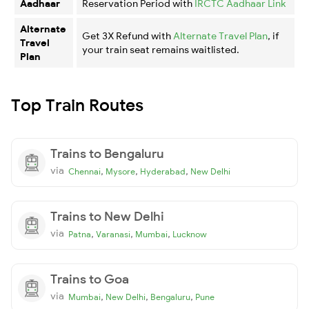
Aadhaar
Reservation Period with
IRCTC Aadhaar Link
Alternate
Get 3X Refund with
Alternate Travel Plan
, if
Travel
your train seat remains waitlisted.
Plan
Top Train Routes
Trains to Bengaluru
via
,
,
,
Chennai
Mysore
Hyderabad
New Delhi
Trains to New Delhi
via
,
,
,
Patna
Varanasi
Mumbai
Lucknow
Trains to Goa
via
,
,
,
Mumbai
New Delhi
Bengaluru
Pune