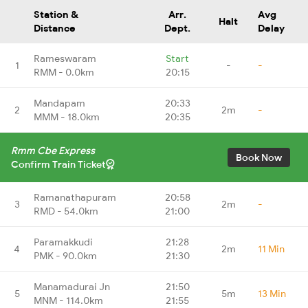
Station &
Arr.
Avg
Halt
Distance
Dept.
Delay
Rameswaram
Start
1
-
-
RMM - 0.0km
20:15
Mandapam
20:33
2
2m
-
MMM - 18.0km
20:35
Rmm Cbe Express
Book Now
Confirm Train Ticket
Ramanathapuram
20:58
3
2m
-
RMD - 54.0km
21:00
Paramakkudi
21:28
4
2m
11 Min
PMK - 90.0km
21:30
Manamadurai Jn
21:50
5
5m
13 Min
MNM - 114.0km
21:55