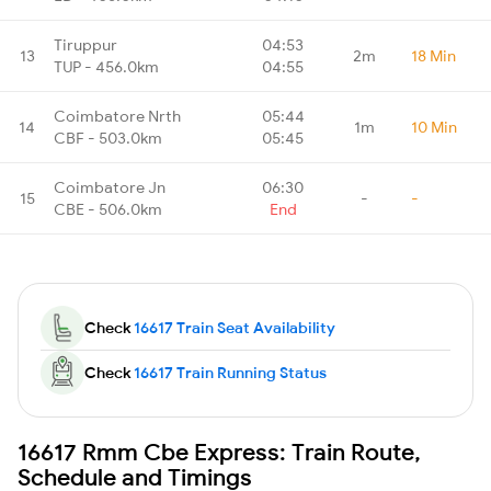
Tiruppur
04:53
13
2m
18 Min
TUP - 456.0km
04:55
Coimbatore Nrth
05:44
14
1m
10 Min
CBF - 503.0km
05:45
Coimbatore Jn
06:30
15
-
-
CBE - 506.0km
End
Check
16617 Train Seat Availability
Check
16617 Train Running Status
16617 Rmm Cbe Express: Train Route,
Schedule and Timings