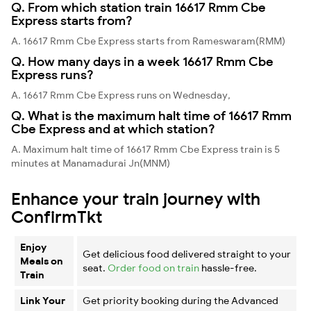
Q. From which station train 16617 Rmm Cbe
Express starts from?
A. 16617 Rmm Cbe Express starts from Rameswaram(RMM)
Q. How many days in a week 16617 Rmm Cbe
Express runs?
A. 16617 Rmm Cbe Express runs on Wednesday,
Q. What is the maximum halt time of 16617 Rmm
Cbe Express and at which station?
A. Maximum halt time of 16617 Rmm Cbe Express train is 5
minutes at Manamadurai Jn(MNM)
Enhance your train journey with
ConfirmTkt
Enjoy
Get delicious food delivered straight to your
Meals on
seat.
Order food on train
hassle-free.
Train
Link Your
Get priority booking during the Advanced