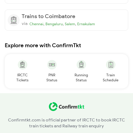
Trains to Coimbatore
via
,
,
,
Chennai
Bengaluru
Salem
Ernakulam
Explore more with ConfirmTkt
IRCTC
PNR
Running
Train
Tickets
Status
Status
Schedule
Confirmtkt.com is official partner of IRCTC to book IRCTC
train tickets and Railway train enquiry