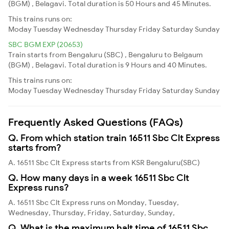
(BGM) , Belagavi. Total duration is 50 Hours and 45 Minutes.
This trains runs on:
Moday
Tuesday
Wednesday
Thursday
Friday
Saturday
Sunday
SBC BGM EXP (20653)
Train starts from Bengaluru (SBC) , Bengaluru to Belgaum
(BGM) , Belagavi. Total duration is 9 Hours and 40 Minutes.
This trains runs on:
Moday
Tuesday
Wednesday
Thursday
Friday
Saturday
Sunday
Frequently Asked Questions (FAQs)
Q. From which station train 16511 Sbc Clt Express
starts from?
A. 16511 Sbc Clt Express starts from KSR Bengaluru(SBC)
Q. How many days in a week 16511 Sbc Clt
Express runs?
A. 16511 Sbc Clt Express runs on Monday, Tuesday,
Wednesday, Thursday, Friday, Saturday, Sunday,
Q. What is the maximum halt time of 16511 Sbc