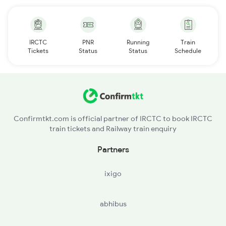
IRCTC
PNR
Running
Train
Tickets
Status
Status
Schedule
Confirmtkt.com is official partner of IRCTC to book IRCTC
train tickets and Railway train enquiry
Partners
ixigo
abhibus