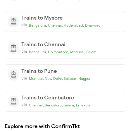
Trains to Mysore
via
,
,
,
Bengaluru
Chennai
Hyderabad
Dharwad
Trains to Chennai
via
,
,
,
Bengaluru
Coimbatore
Madurai
Salem
Trains to Pune
via
,
,
,
Mumbai
New Delhi
Solapur
Nagpur
Trains to Coimbatore
via
,
,
,
Chennai
Bengaluru
Salem
Ernakulam
Explore more with ConfirmTkt