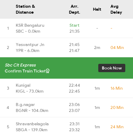
Station &
Arr.
Avg
Halt
Distance
Dept.
Delay
KSR Bengaluru
Start
1
-
-
SBC - 0.0km
21:35
Yesvantpur Jn
21:45
2
2m
04 Min
YPR - 6.0km
21:47
Sbc Clt Express
Book Now
Confirm Train Ticket
Kunigal
22:44
3
1m
16 Min
KIGL - 73.0km
22:45
B.g.nagar
23:06
4
1m
20 Min
BGNR - 104.0km
23:07
Shravanbelagola
23:31
5
1m
24 Min
SBGA - 139.0km
23:32