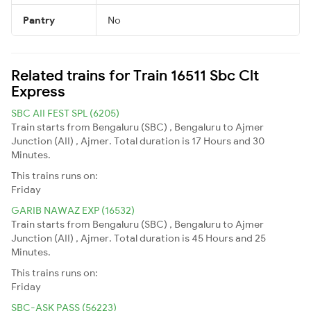
Pantry
No
Related trains for Train 16511 Sbc Clt
Express
SBC AII FEST SPL (6205)
Train starts from Bengaluru (SBC) , Bengaluru to Ajmer
Junction (AII) , Ajmer. Total duration is 17 Hours and 30
Minutes.
This trains runs on:
Friday
GARIB NAWAZ EXP (16532)
Train starts from Bengaluru (SBC) , Bengaluru to Ajmer
Junction (AII) , Ajmer. Total duration is 45 Hours and 25
Minutes.
This trains runs on:
Friday
SBC-ASK PASS (56223)