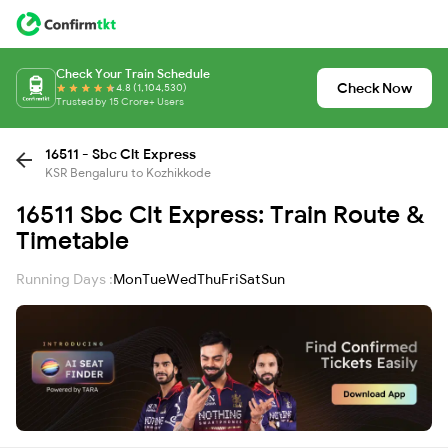
Check Your Train Schedule
Check Now
4.8 (1,104,530)
Trusted by 15 Crore+ Users
16511 - Sbc Clt Express
KSR Bengaluru to Kozhikkode
16511 Sbc Clt Express: Train Route &
Timetable
Running Days :
Mon
Tue
Wed
Thu
Fri
Sat
Sun