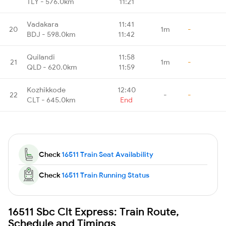
TLY - 576.0km
11:21
Vadakara
11:41
20
1m
-
BDJ - 598.0km
11:42
Quilandi
11:58
21
1m
-
QLD - 620.0km
11:59
Kozhikkode
12:40
22
-
-
CLT - 645.0km
End
Check
16511 Train Seat Availability
Check
16511 Train Running Status
16511 Sbc Clt Express: Train Route,
Schedule and Timings