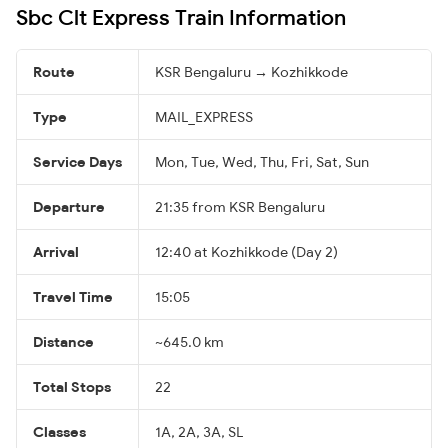
Sbc Clt Express Train Information
Route
KSR Bengaluru → Kozhikkode
Type
MAIL_EXPRESS
Service Days
Mon, Tue, Wed, Thu, Fri, Sat, Sun
Departure
21:35 from KSR Bengaluru
Arrival
12:40 at Kozhikkode (Day 2)
Travel Time
15:05
Distance
~645.0 km
Total Stops
22
Classes
1A, 2A, 3A, SL