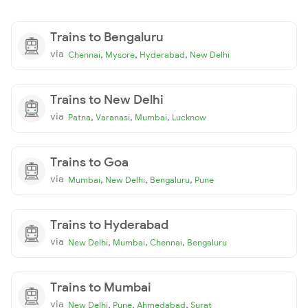
Trains to Bengaluru
via
,
,
,
Chennai
Mysore
Hyderabad
New Delhi
Trains to New Delhi
via
,
,
,
Patna
Varanasi
Mumbai
Lucknow
Trains to Goa
via
,
,
,
Mumbai
New Delhi
Bengaluru
Pune
Trains to Hyderabad
via
,
,
,
New Delhi
Mumbai
Chennai
Bengaluru
Trains to Mumbai
via
,
,
,
New Delhi
Pune
Ahmedabad
Surat