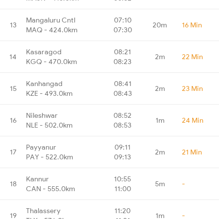
Mangaluru Cntl
07:10
13
20m
16 Min
MAQ - 424.0km
07:30
Kasaragod
08:21
14
2m
22 Min
KGQ - 470.0km
08:23
Kanhangad
08:41
15
2m
23 Min
KZE - 493.0km
08:43
Nileshwar
08:52
16
1m
24 Min
NLE - 502.0km
08:53
Payyanur
09:11
17
2m
21 Min
PAY - 522.0km
09:13
Kannur
10:55
18
5m
-
CAN - 555.0km
11:00
Thalassery
11:20
19
1m
-