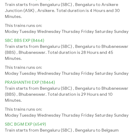
Train starts from Bengaluru (SBC) , Bengaluru to Arsikere
Junction (ASK) , Arsikere. Total duration is 4 Hours and 30
Minutes.
This trains runs on:
Moday
Tuesday
Wednesday
Thursday
Friday
Saturday
Sunday
SBC BBS EXP (8464)
Train starts from Bengaluru (SBC) , Bengaluru to Bhubaneswar
(BBS) , Bhubaneswar. Total duration is 28 Hours and 45
Minutes.
This trains runs on:
Moday
Tuesday
Wednesday
Thursday
Friday
Saturday
Sunday
PRASHANTHI EXP (18464)
Train starts from Bengaluru (SBC) , Bengaluru to Bhubaneswar
(BBS) , Bhubaneswar. Total duration is 29 Hours and 10
Minutes.
This trains runs on:
Moday
Tuesday
Wednesday
Thursday
Friday
Saturday
Sunday
SBC BGM EXP (6549)
Train starts from Bengaluru (SBC) , Bengaluru to Belgaum