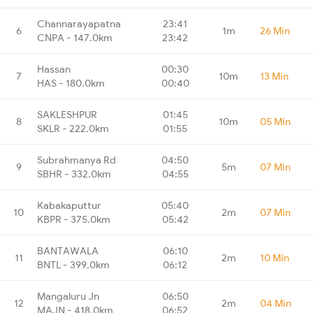
Channarayapatna
23:41
6
1m
26 Min
CNPA - 147.0km
23:42
Hassan
00:30
7
10m
13 Min
HAS - 180.0km
00:40
SAKLESHPUR
01:45
8
10m
05 Min
SKLR - 222.0km
01:55
Subrahmanya Rd
04:50
9
5m
07 Min
SBHR - 332.0km
04:55
Kabakaputtur
05:40
10
2m
07 Min
KBPR - 375.0km
05:42
BANTAWALA
06:10
11
2m
10 Min
BNTL - 399.0km
06:12
Mangaluru Jn
06:50
12
2m
04 Min
MAJN - 418.0km
06:52