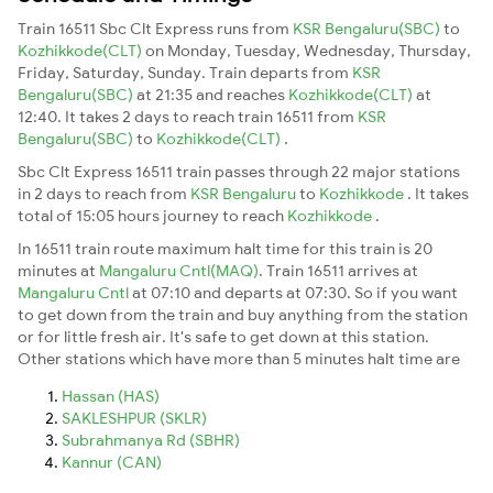
Train 16511 Sbc Clt Express runs from
KSR Bengaluru(SBC)
to
Kozhikkode(CLT)
on Monday, Tuesday, Wednesday, Thursday,
Friday, Saturday, Sunday. Train departs from
KSR
Bengaluru(SBC)
at 21:35 and reaches
Kozhikkode(CLT)
at
12:40. It takes 2 days to reach train 16511 from
KSR
Bengaluru(SBC)
to
Kozhikkode(CLT)
.
Sbc Clt Express 16511 train passes through 22 major stations
in 2 days to reach from
KSR Bengaluru
to
Kozhikkode
. It takes
total of 15:05 hours journey to reach
Kozhikkode
.
In 16511 train route maximum halt time for this train is 20
minutes at
Mangaluru Cntl(MAQ)
. Train 16511 arrives at
Mangaluru Cntl
at 07:10 and departs at 07:30. So if you want
to get down from the train and buy anything from the station
or for little fresh air. It's safe to get down at this station.
Other stations which have more than 5 minutes halt time are
Hassan (HAS)
SAKLESHPUR (SKLR)
Subrahmanya Rd (SBHR)
Kannur (CAN)