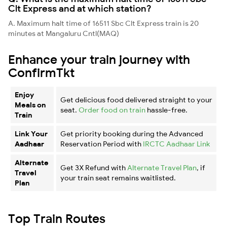
Clt Express and at which station?
A. Maximum halt time of 16511 Sbc Clt Express train is 20
minutes at Mangaluru Cntl(MAQ)
Enhance your train journey with
ConfirmTkt
Enjoy
Get delicious food delivered straight to your
Meals on
seat.
Order food on train
hassle-free.
Train
Link Your
Get priority booking during the Advanced
Aadhaar
Reservation Period with
IRCTC Aadhaar Link
Alternate
Get 3X Refund with
Alternate Travel Plan
, if
Travel
your train seat remains waitlisted.
Plan
Top Train Routes