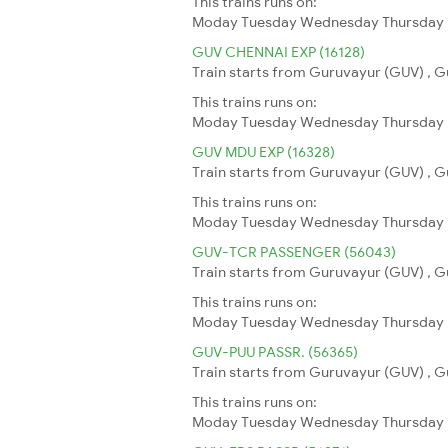
This trains runs on:
Moday
Tuesday
Wednesday
Thursday
GUV CHENNAI EXP (16128)
Train starts from Guruvayur (GUV) , G
This trains runs on:
Moday
Tuesday
Wednesday
Thursday
GUV MDU EXP (16328)
Train starts from Guruvayur (GUV) , G
This trains runs on:
Moday
Tuesday
Wednesday
Thursday
GUV-TCR PASSENGER (56043)
Train starts from Guruvayur (GUV) , Gu
This trains runs on:
Moday
Tuesday
Wednesday
Thursday
GUV-PUU PASSR. (56365)
Train starts from Guruvayur (GUV) , Gu
This trains runs on:
Moday
Tuesday
Wednesday
Thursday