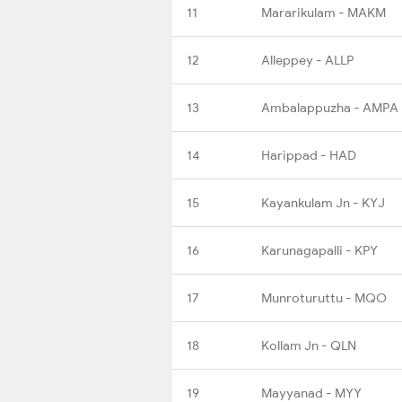
11
Mararikulam - MAKM
12
Alleppey - ALLP
13
Ambalappuzha - AMPA
14
Harippad - HAD
15
Kayankulam Jn - KYJ
16
Karunagapalli - KPY
17
Munroturuttu - MQO
18
Kollam Jn - QLN
19
Mayyanad - MYY