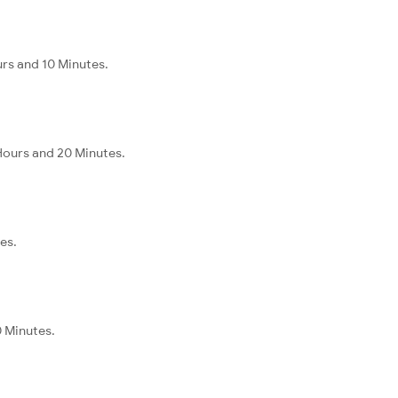
urs and 10 Minutes.
Hours and 20 Minutes.
es.
0 Minutes.