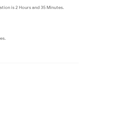
ation is 2 Hours and 35 Minutes.
es.