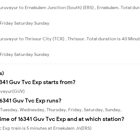
ruvayur to Ernakulam Junction (South) (ERS) , Ernakulam. Total dur
Friday
Saturday
Sunday
ruvayur to Thrissur City (TCR) , Thrissur. Total duration is 40 Minut
Friday
Saturday
Sunday
s)
6341 Guv Tvc Exp starts from?
ruvayur(GUV)
6341 Guv Tvc Exp runs?
 Tuesday, Wednesday, Thursday, Friday, Saturday, Sunday,
ime of 16341 Guv Tvc Exp and at which station?
 Exp train is 5 minutes at Ernakulam Jn(ERS)