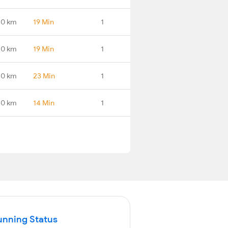
.0 km
19 Min
1
.0 km
19 Min
1
.0 km
23 Min
1
.0 km
14 Min
1
unning Status