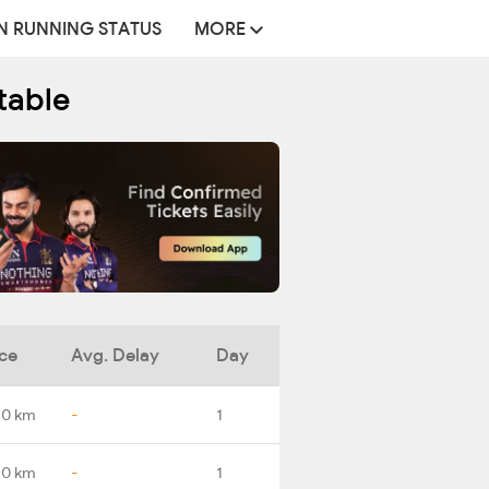
N RUNNING STATUS
MORE
table
ce
Avg. Delay
Day
.0 km
-
1
.0 km
-
1