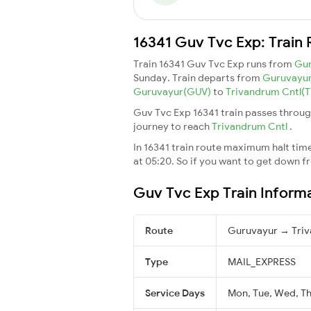
16341 Guv Tvc Exp: Train 
Train 16341 Guv Tvc Exp runs from
Gu
Sunday. Train departs from
Guruvayu
Guruvayur(GUV)
to
Trivandrum Cntl(
Guv Tvc Exp 16341 train passes throug
journey to reach
Trivandrum Cntl
.
In 16341 train route maximum halt time 
at 05:20. So if you want to get down fro
Guv Tvc Exp Train Inform
Route
Guruvayur → Triv
Type
MAIL_EXPRESS
Service Days
Mon, Tue, Wed, Thu