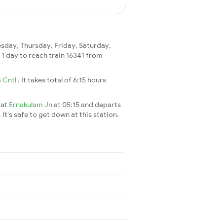
day, Thursday, Friday, Saturday,
s 1 day to reach train 16341 from
 Cntl
. It takes total of 6:15 hours
 at
Ernakulam Jn
at 05:15 and departs
It's safe to get down at this station.