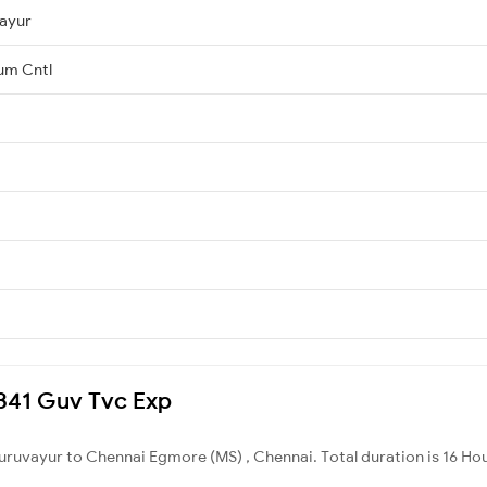
ayur
um Cntl
16341 Guv Tvc Exp
uruvayur to Chennai Egmore (MS) , Chennai. Total duration is 16 Ho