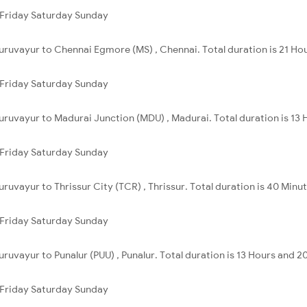
Friday
Saturday
Sunday
uruvayur to Chennai Egmore (MS) , Chennai. Total duration is 21 Ho
Friday
Saturday
Sunday
uruvayur to Madurai Junction (MDU) , Madurai. Total duration is 13 
Friday
Saturday
Sunday
ruvayur to Thrissur City (TCR) , Thrissur. Total duration is 40 Minut
Friday
Saturday
Sunday
ruvayur to Punalur (PUU) , Punalur. Total duration is 13 Hours and 2
Friday
Saturday
Sunday