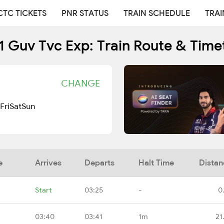
CTC TICKETS
PNR STATUS
TRAIN SCHEDULE
TRAI
1 Guv Tvc Exp: Train Route & Time
CHANGE
Fri
Sat
Sun
e
Arrives
Departs
Halt Time
Distan
Start
03:25
-
0
03:40
03:41
1m
21