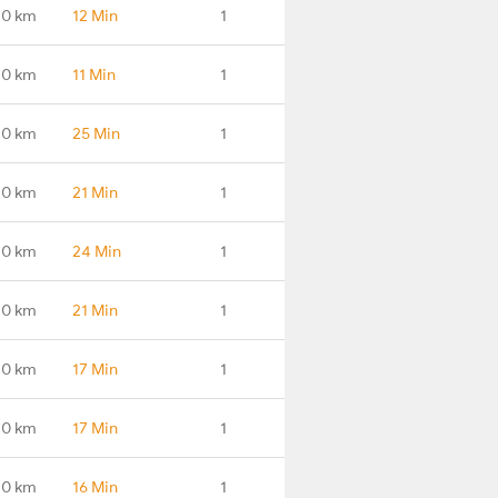
.0 km
12 Min
1
.0 km
11 Min
1
.0 km
25 Min
1
.0 km
21 Min
1
.0 km
24 Min
1
.0 km
21 Min
1
.0 km
17 Min
1
.0 km
17 Min
1
.0 km
16 Min
1