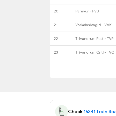
20
Paravur - PVU
21
Varkalasivagiri - VAK
22
Trivandrum Pett - TVP
23
Trivandrum Cntl - TVC
Check
16341 Train Sea