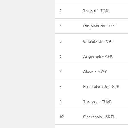
3
Thrisur - TCR
4
Irinjalakuda - IJK
5
Chalakudi - CKI
6
Angamali - AFK
7
Aluva - AWY
8
Ernakulam Jn - ERS
9
Turavur - TUVR
10
Cherthala - SRTL