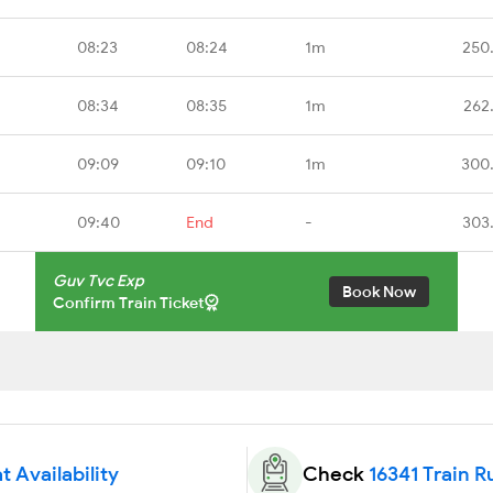
08:23
08:24
1m
250
08:34
08:35
1m
262
09:09
09:10
1m
300
09:40
End
-
303
Guv Tvc Exp
Book Now
Confirm Train Ticket
t Availability
Check
16341 Train R