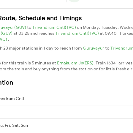
Route, Schedule and Timings
ruvayur(GUV)
to
Trivandrum Cntl(TVC)
on Monday, Tuesday, Wednes
r(GUV)
at 03:25 and reaches
Trivandrum Cntl(TVC)
at 09:40. It take
TVC)
.
h 23 major stations in 1 day to reach from
Guruvayur
to
Trivandrum
for this train is 5 minutes at
Ernakulam Jn(ERS)
. Train 16341 arrives
m the train and buy anything from the station or for little fresh air. 
ation
andrum Cntl
, Fri, Sat, Sun