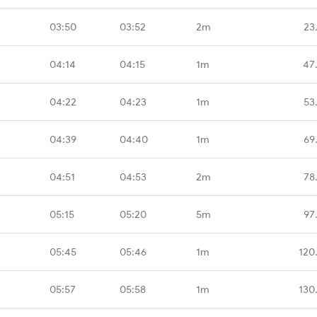
03:50
03:52
2m
23
04:14
04:15
1m
47
04:22
04:23
1m
53
04:39
04:40
1m
69
04:51
04:53
2m
78
05:15
05:20
5m
97
05:45
05:46
1m
120
05:57
05:58
1m
130