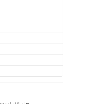
urs and 30 Minutes.