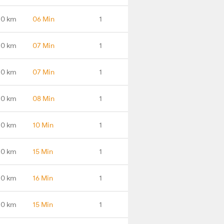
.0 km
06 Min
1
.0 km
07 Min
1
.0 km
07 Min
1
.0 km
08 Min
1
.0 km
10 Min
1
.0 km
15 Min
1
.0 km
16 Min
1
.0 km
15 Min
1