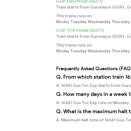
GUV-ERS PASSR (56371)
Train starts from Guruvayur (GUV) , Gu
This trains runs on:
Moday
Tuesday
Wednesday
Thursday
GUV-TCR PASSR (56373)
Train starts from Guruvayur (GUV) , Gu
This trains runs on:
Moday
Tuesday
Wednesday
Thursday
Frequently Asked Questions (FAQ
Q. From which station train 1
A. 16341 Guv Tvc Exp starts from Gu
Q. How many days in a week 1
A. 16341 Guv Tvc Exp runs on Monday,
Q. What is the maximum halt t
A. Maximum halt time of 16341 Guv Tvc