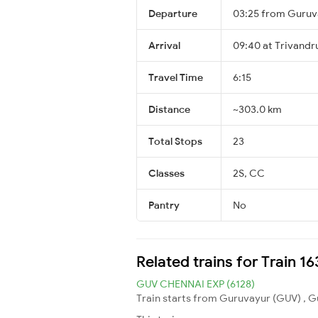
Departure
03:25 from Guruv
Arrival
09:40 at Trivandr
Travel Time
6:15
Distance
~303.0 km
Total Stops
23
Classes
2S, CC
Pantry
No
Related trains for Train 
GUV CHENNAI EXP (6128)
Train starts from Guruvayur (GUV) , G