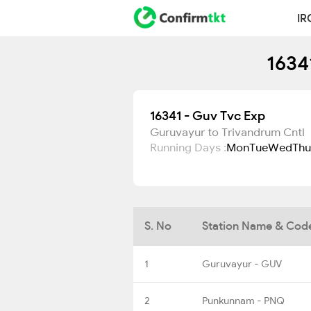
IR
1634
16341 - Guv Tvc Exp
Guruvayur to Trivandrum Cntl
Running Days :
Mon
Tue
Wed
Thu
S. No
Station Name & Cod
1
Guruvayur - GUV
2
Punkunnam - PNQ