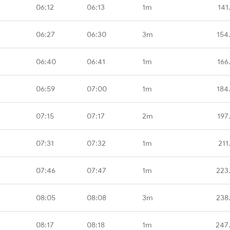
06:12
06:13
1m
141
06:27
06:30
3m
154
06:40
06:41
1m
166
06:59
07:00
1m
184
07:15
07:17
2m
197
07:31
07:32
1m
211
07:46
07:47
1m
223
08:05
08:08
3m
238
08:17
08:18
1m
247