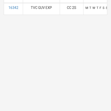
16342
TVC GUV EXP
CC 2S
M
T
W
T
F
S
S