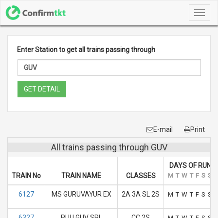
Toggl
navig
Enter Station to get all trains passing through
GET DETAIL
E-mail
Print
All trains passing through GUV
DAYS OF RUN
TRAIN No
TRAIN NAME
CLASSES
M
T
W
T
F
S
S
6127
MS GURUVAYUR EX
2A 3A SL 2S
M
T
W
T
F
S
S
6327
PUU GUV SPL
CC 2S
M
T
W
T
F
S
S