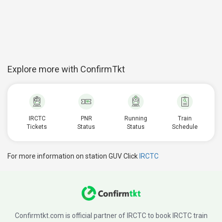
Explore more with ConfirmTkt
IRCTC
PNR
Running
Train
Tickets
Status
Status
Schedule
For more information on station GUV Click
IRCTC
Confirmtkt.com is official partner of IRCTC to book IRCTC train