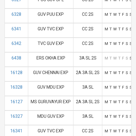
6328
GUV PUU EXP
CC 2S
M
T
W
T
F
S
S
6341
GUV TVC EXP
CC 2S
M
T
W
T
F
S
S
6342
TVC GUV EXP
CC 2S
M
T
W
T
F
S
S
6438
ERS OKHA EXP
3A SL 2S
M
T
W
T
F
S
S
16128
GUV CHENNAI EXP
2A 3A SL 2S
M
T
W
T
F
S
S
16328
GUV MDU EXP
3A SL
M
T
W
T
F
S
S
16127
MS GURUVAYUR EXP
2A 3A SL 2S
M
T
W
T
F
S
S
16327
MDU GUV EXP
3A SL
M
T
W
T
F
S
S
16341
GUV TVC EXP
CC 2S
M
T
W
T
F
S
S