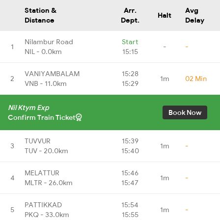
Station &
Arr.
Avg
Halt
Distance
Dept.
Delay
Nilambur Road
Start
1
-
-
NIL - 0.0km
15:15
VANIYAMBALAM
15:28
2
1m
02 Min
VNB - 11.0km
15:29
Nil Ktym Exp
Book Now
Confirm Train Ticket
TUVVUR
15:39
3
1m
-
TUV - 20.0km
15:40
MELATTUR
15:46
4
1m
-
MLTR - 26.0km
15:47
PATTIKKAD
15:54
5
1m
-
PKQ - 33.0km
15:55