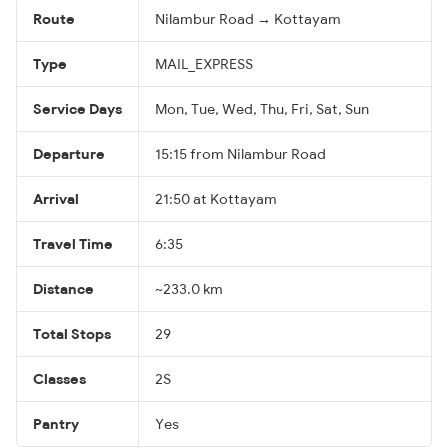
Route
Nilambur Road → Kottayam
Type
MAIL_EXPRESS
Service Days
Mon, Tue, Wed, Thu, Fri, Sat, Sun
Departure
15:15 from Nilambur Road
Arrival
21:50 at Kottayam
Travel Time
6:35
Distance
~233.0 km
Total Stops
29
Classes
2S
Pantry
Yes