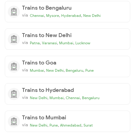
Trains to Bengaluru
via
,
,
,
Chennai
Mysore
Hyderabad
New Delhi
Trains to New Delhi
via
,
,
,
Patna
Varanasi
Mumbai
Lucknow
Trains to Goa
via
,
,
,
Mumbai
New Delhi
Bengaluru
Pune
Trains to Hyderabad
via
,
,
,
New Delhi
Mumbai
Chennai
Bengaluru
Trains to Mumbai
via
,
,
,
New Delhi
Pune
Ahmedabad
Surat