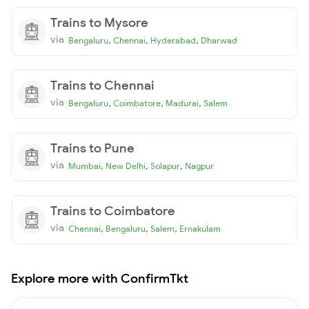
Trains to Mysore
via
,
,
,
Bengaluru
Chennai
Hyderabad
Dharwad
Trains to Chennai
via
,
,
,
Bengaluru
Coimbatore
Madurai
Salem
Trains to Pune
via
,
,
,
Mumbai
New Delhi
Solapur
Nagpur
Trains to Coimbatore
via
,
,
,
Chennai
Bengaluru
Salem
Ernakulam
Explore more with ConfirmTkt