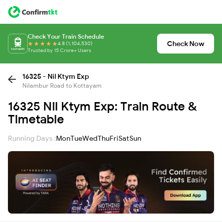
Check Your Train Schedule
Check Now
4.8 (1,104,530)
Trusted by 15 Crore+ Users
16325 - Nil Ktym Exp
Nilambur Road to Kottayam
16325 Nil Ktym Exp: Train Route &
Timetable
Running Days :
Mon
Tue
Wed
Thu
Fri
Sat
Sun