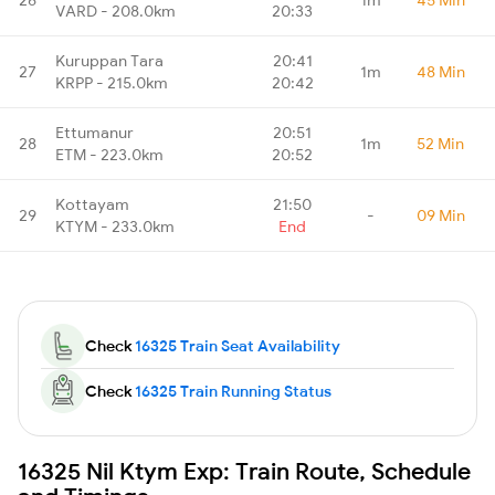
VARD - 208.0km
20:33
Kuruppan Tara
20:41
27
1m
48 Min
KRPP - 215.0km
20:42
Ettumanur
20:51
28
1m
52 Min
ETM - 223.0km
20:52
Kottayam
21:50
29
-
09 Min
KTYM - 233.0km
End
Check
16325 Train Seat Availability
Check
16325 Train Running Status
16325 Nil Ktym Exp: Train Route, Schedule