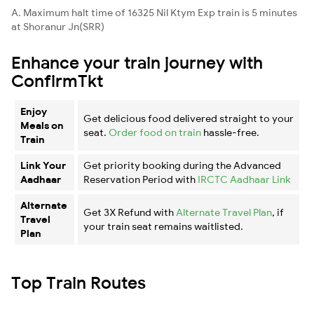
A. Maximum halt time of 16325 Nil Ktym Exp train is 5 minutes
at Shoranur Jn(SRR)
Enhance your train journey with
ConfirmTkt
Enjoy
Get delicious food delivered straight to your
Meals on
seat.
Order food on train
hassle-free.
Train
Link Your
Get priority booking during the Advanced
Aadhaar
Reservation Period with
IRCTC Aadhaar Link
Alternate
Get 3X Refund with
Alternate Travel Plan
, if
Travel
your train seat remains waitlisted.
Plan
Top Train Routes