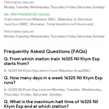
This trains runs on:
Moday
Tuesday
Wednesday
Thursday
Friday
Saturday
Sunday
NIL-SRR PASSENGER (56616)
Train starts from Nilambur (NIL) , Nilambur to Shoranur
Junction (SRR) , Shoranur. Total duration is 8 Hours and .
This trains runs on:
Moday
Tuesday
Wednesday
Thursday
Friday
Saturday
Sunday
Frequently Asked Questions (FAQs)
Q. From which station train 16325 Nil Ktym Exp
starts from?
A. 16325 Nil Ktym Exp starts from Nilambur Road(NIL)
Q. How many days in a week 16325 Nil Ktym Exp
runs?
A. 16325 Nil Ktym Exp runs on Monday, Tuesday, Wednesday,
Thursday, Friday, Saturday, Sunday,
Q. What is the maximum halt time of 16325 Nil
Ktym Exp and at which station?