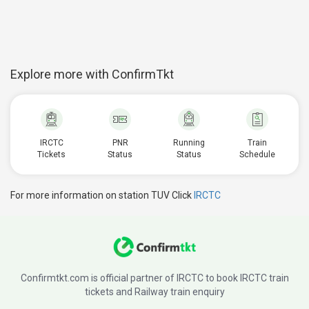
Explore more with ConfirmTkt
IRCTC
PNR
Running
Train
Tickets
Status
Status
Schedule
For more information on station TUV Click
IRCTC
Confirmtkt.com is official partner of IRCTC to book IRCTC train
tickets and Railway train enquiry