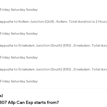
Friday
Saturday
Sunday
lappuzha to Kollam Junction (QLN) , Kollam. Total duration is 2 Hour
Friday
Saturday
Sunday
lappuzha to Ernakulam Junction (South) (ERS) , Ernakulam. Total dura
Friday
Saturday
Sunday
lappuzha to Ernakulam Junction (South) (ERS) , Ernakulam. Total dura
Friday
Saturday
Sunday
s)
307 Allp Can Exp starts from?