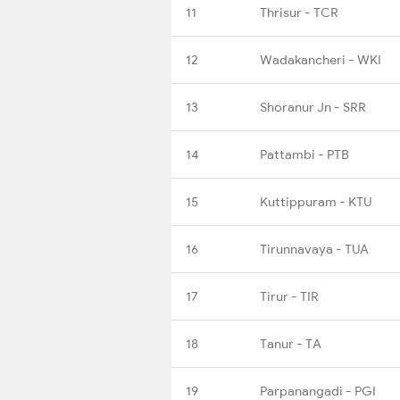
11
Thrisur - TCR
12
Wadakancheri - WKI
13
Shoranur Jn - SRR
14
Pattambi - PTB
15
Kuttippuram - KTU
16
Tirunnavaya - TUA
17
Tirur - TIR
18
Tanur - TA
19
Parpanangadi - PGI