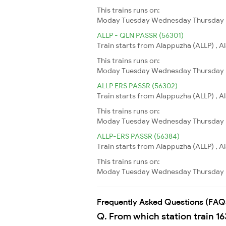
This trains runs on:
Moday
Tuesday
Wednesday
Thursday
ALLP - QLN PASSR (56301)
Train starts from Alappuzha (ALLP) , A
This trains runs on:
Moday
Tuesday
Wednesday
Thursday
ALLP ERS PASSR (56302)
Train starts from Alappuzha (ALLP) , A
This trains runs on:
Moday
Tuesday
Wednesday
Thursday
ALLP-ERS PASSR (56384)
Train starts from Alappuzha (ALLP) , A
This trains runs on:
Moday
Tuesday
Wednesday
Thursday
Frequently Asked Questions (FAQ
Q. From which station train 16