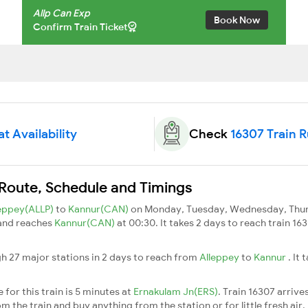
Allp Can Exp
Book Now
Confirm Train Ticket
t Availability
Check
16307 Train 
 Route, Schedule and Timings
leppey(ALLP)
to
Kannur(CAN)
on Monday, Tuesday, Wednesday, Thurs
 and reaches
Kannur(CAN)
at 00:30. It takes 2 days to reach train 1
gh 27 major stations in 2 days to reach from
Alleppey
to
Kannur
. It
for this train is 5 minutes at
Ernakulam Jn(ERS)
. Train 16307 arrive
m the train and buy anything from the station or for little fresh air. 