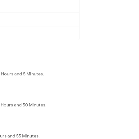
 Hours and 5 Minutes.
2 Hours and 50 Minutes.
ours and 55 Minutes.