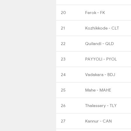
20
Ferok - FK
21
Kozhikkode - CLT
22
Quilandi - QLD
23
PAYYOLI - PYOL
24
Vadakara - BDJ
25
Mahe - MAHE
26
Thalassery - TLY
27
Kannur - CAN