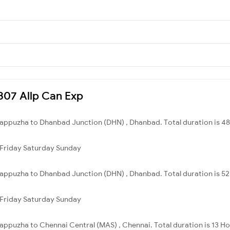
6307 Allp Can Exp
Alappuzha to Dhanbad Junction (DHN) , Dhanbad. Total duration is 48
Friday
Saturday
Sunday
Alappuzha to Dhanbad Junction (DHN) , Dhanbad. Total duration is 5
Friday
Saturday
Sunday
lappuzha to Chennai Central (MAS) , Chennai. Total duration is 13 H