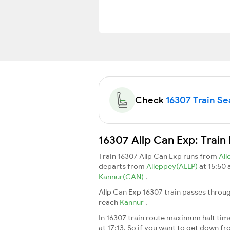
Check
16307 Train Sea
16307 Allp Can Exp: Train
Train 16307 Allp Can Exp runs from
Al
departs from
Alleppey(ALLP)
at 15:50
Kannur(CAN)
.
Allp Can Exp 16307 train passes throu
reach
Kannur
.
In 16307 train route maximum halt time 
at 17:13. So if you want to get down fro