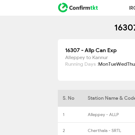
IR
16307
16307 - Allp Can Exp
Alleppey to Kannur
Running Days :
Mon
Tue
Wed
Thu
S. No
Station Name & Cod
1
Alleppey - ALLP
2
Cherthala - SRTL