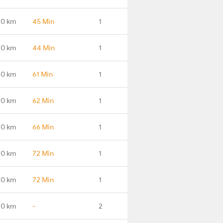
.0 km
45 Min
1
.0 km
44 Min
1
.0 km
61 Min
1
.0 km
62 Min
1
.0 km
66 Min
1
.0 km
72 Min
1
.0 km
72 Min
1
.0 km
-
2