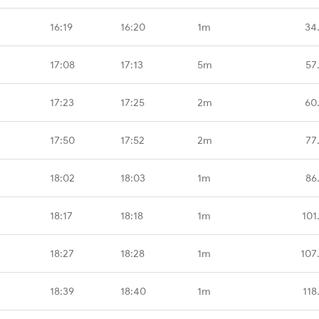
16:19
16:20
1m
34
17:08
17:13
5m
57
17:23
17:25
2m
60
17:50
17:52
2m
77
18:02
18:03
1m
86
18:17
18:18
1m
101
18:27
18:28
1m
107
18:39
18:40
1m
118