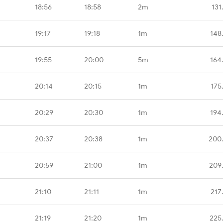
18:56
18:58
2m
131
19:17
19:18
1m
148
19:55
20:00
5m
164
20:14
20:15
1m
175
20:29
20:30
1m
194
20:37
20:38
1m
200
20:59
21:00
1m
209
21:10
21:11
1m
217
21:19
21:20
1m
225