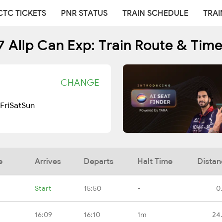
CTC TICKETS
PNR STATUS
TRAIN SCHEDULE
TRAI
 Allp Can Exp: Train Route & Tim
CHANGE
Fri
Sat
Sun
e
Arrives
Departs
Halt Time
Distan
Start
15:50
-
0
16:09
16:10
1m
24