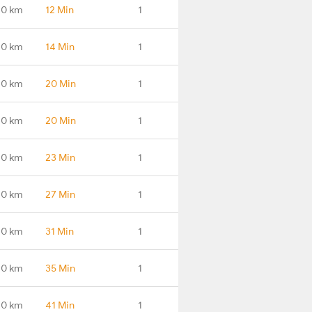
.0 km
12 Min
1
.0 km
14 Min
1
.0 km
20 Min
1
.0 km
20 Min
1
.0 km
23 Min
1
.0 km
27 Min
1
.0 km
31 Min
1
.0 km
35 Min
1
.0 km
41 Min
1