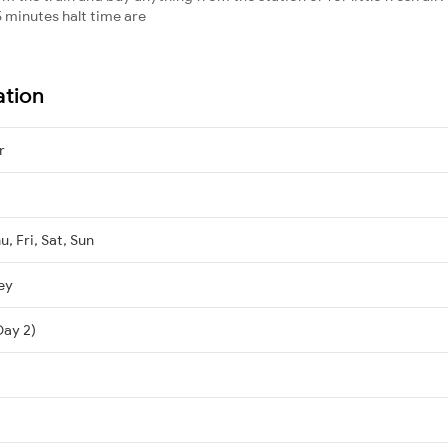
 minutes halt time are
ation
r
, Fri, Sat, Sun
ey
Day 2)