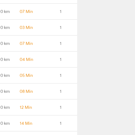
.0 km
07 Min
1
.0 km
03 Min
1
.0 km
07 Min
1
.0 km
04 Min
1
.0 km
05 Min
1
.0 km
08 Min
1
.0 km
12 Min
1
.0 km
14 Min
1