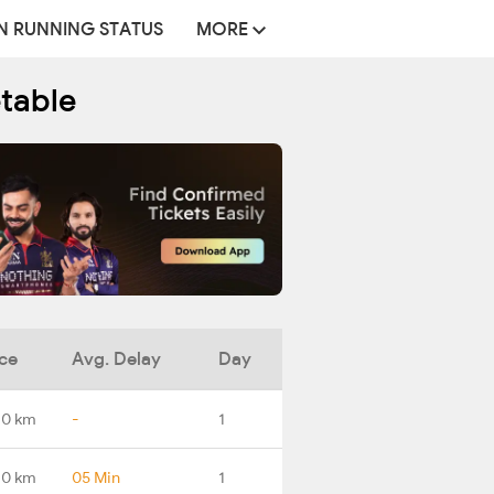
N RUNNING STATUS
MORE
etable
ce
Avg. Delay
Day
.0 km
-
1
.0 km
05 Min
1