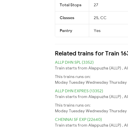
Total Stops
27
Classes
2S, CC
Pantry
Yes
Related trains for Train 1
ALLP DHN SPL (3352)
Train starts from Alappuzha (ALLP) , 
This trains runs on:
Moday
Tuesday
Wednesday
Thursday
ALLP DHN EXPRES (13352)
Train starts from Alappuzha (ALLP) , 
This trains runs on:
Moday
Tuesday
Wednesday
Thursday
CHENNAI SF EXP (22640)
Train starts from Alappuzha (ALLP) , A