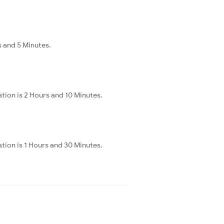
s and 5 Minutes.
tion is 2 Hours and 10 Minutes.
tion is 1 Hours and 30 Minutes.