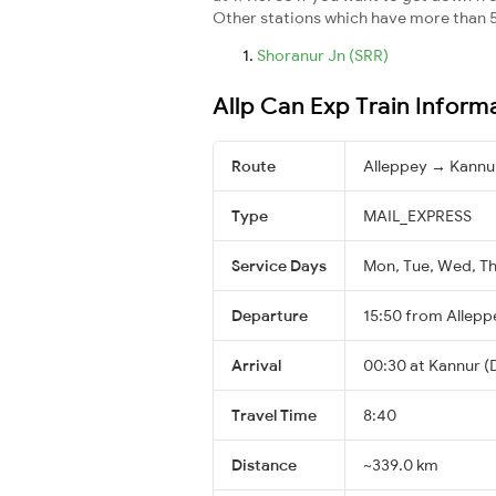
Other stations which have more than 5
Shoranur Jn (SRR)
Allp Can Exp Train Inform
Route
Alleppey → Kannu
Type
MAIL_EXPRESS
Service Days
Mon, Tue, Wed, Thu
Departure
15:50 from Allepp
Arrival
00:30 at Kannur (
Travel Time
8:40
Distance
~339.0 km