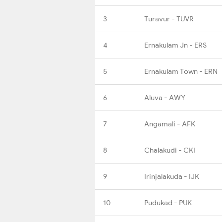
3
Turavur - TUVR
4
Ernakulam Jn - ERS
5
Ernakulam Town - ERN
6
Aluva - AWY
7
Angamali - AFK
8
Chalakudi - CKI
9
Irinjalakuda - IJK
10
Pudukad - PUK