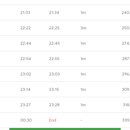
21:33
21:34
1m
240
22:22
22:25
3m
250
22:44
22:45
1m
274
22:54
22:55
1m
287
23:02
23:03
1m
296
23:14
23:15
1m
309
23:27
23:28
1m
318
00:30
End
-
339