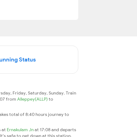
Running Status
day, Friday, Saturday, Sunday. Train
6307 from
Alleppey(ALLP)
to
 takes total of 8:40 hours journey to
s at
Ernakulam Jn
at 17:08 and departs
It's safe to get down at this station.