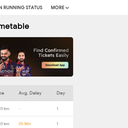
N RUNNING STATUS
MORE
imetable
ce
Avg. Delay
Day
.0 km
-
1
.0 km
05 Min
1