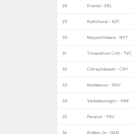
28
Eraniel - ERL
29
Kulitthurai - KZT
30
Neyyattinkara - NYY
31
Trivandrum Cntl - TVC
32
Chirayinkeezh - CRY
33
Kadakavur - KVU
34
Varkalasivagiri - VAK
35
Paravur - PVU
36
Kollam Jn - QLN