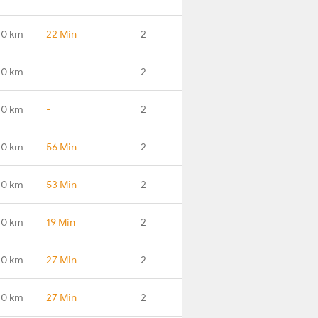
.0 km
22 Min
2
.0 km
-
2
.0 km
-
2
.0 km
56 Min
2
.0 km
53 Min
2
.0 km
19 Min
2
.0 km
27 Min
2
.0 km
27 Min
2