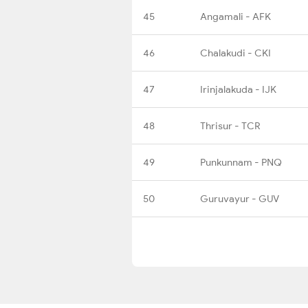
45
Angamali - AFK
46
Chalakudi - CKI
47
Irinjalakuda - IJK
48
Thrisur - TCR
49
Punkunnam - PNQ
50
Guruvayur - GUV