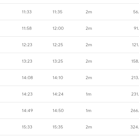
11:33
11:35
2m
56
11:58
12:00
2m
91
12:23
12:25
2m
121
13:23
13:25
2m
158
14:08
14:10
2m
213
14:23
14:24
1m
231
14:49
14:50
1m
266
15:33
15:35
2m
324