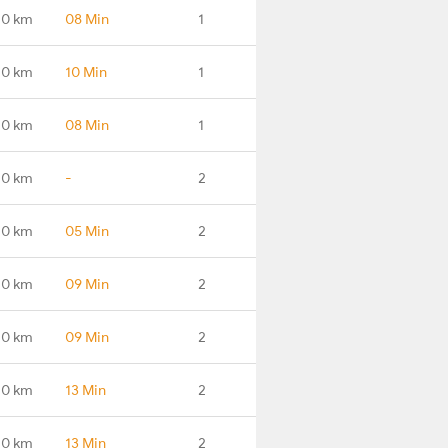
.0 km
08 Min
1
.0 km
10 Min
1
.0 km
08 Min
1
.0 km
-
2
.0 km
05 Min
2
.0 km
09 Min
2
.0 km
09 Min
2
.0 km
13 Min
2
.0 km
13 Min
2