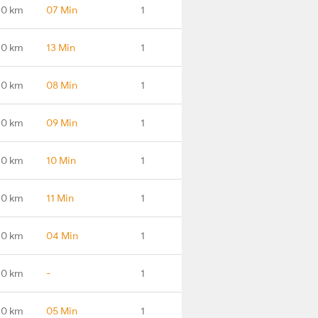
.0 km
07 Min
1
.0 km
13 Min
1
.0 km
08 Min
1
.0 km
09 Min
1
.0 km
10 Min
1
.0 km
11 Min
1
.0 km
04 Min
1
.0 km
-
1
.0 km
05 Min
1