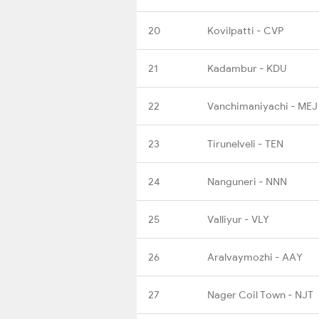
20
Kovilpatti - CVP
21
Kadambur - KDU
22
Vanchimaniyachi - MEJ
23
Tirunelveli - TEN
24
Nanguneri - NNN
25
Valliyur - VLY
26
Aralvaymozhi - AAY
27
Nager Coil Town - NJT