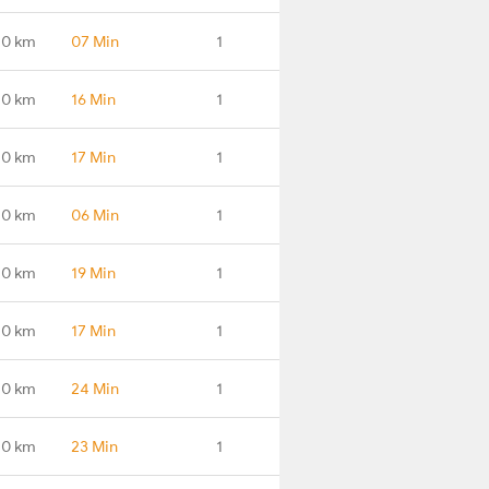
.0 km
07 Min
1
.0 km
16 Min
1
.0 km
17 Min
1
.0 km
06 Min
1
.0 km
19 Min
1
.0 km
17 Min
1
.0 km
24 Min
1
.0 km
23 Min
1