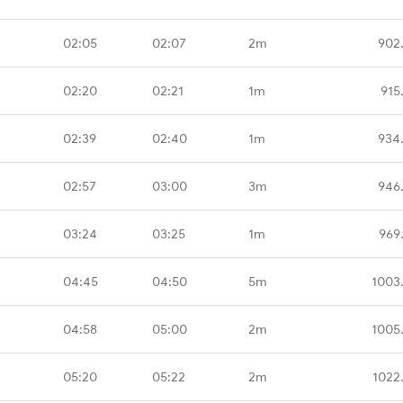
02:05
02:07
2m
902
02:20
02:21
1m
915
02:39
02:40
1m
934
02:57
03:00
3m
946
03:24
03:25
1m
969
04:45
04:50
5m
1003
04:58
05:00
2m
1005
05:20
05:22
2m
1022