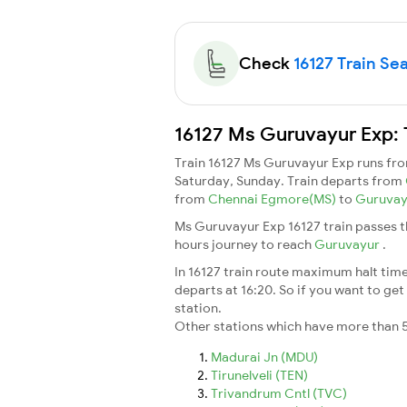
Check
16127 Train Sea
16127 Ms Guruvayur Exp: 
Train 16127 Ms Guruvayur Exp runs fr
Saturday, Sunday. Train departs from
from
Chennai Egmore(MS)
to
Guruva
Ms Guruvayur Exp 16127 train passes t
hours journey to reach
Guruvayur
.
In 16127 train route maximum halt time 
departs at 16:20. So if you want to get 
station.
Other stations which have more than 5
Madurai Jn (MDU)
Tirunelveli (TEN)
Trivandrum Cntl (TVC)