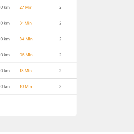
.0 km
27 Min
2
.0 km
31 Min
2
.0 km
34 Min
2
.0 km
05 Min
2
.0 km
18 Min
2
.0 km
10 Min
2