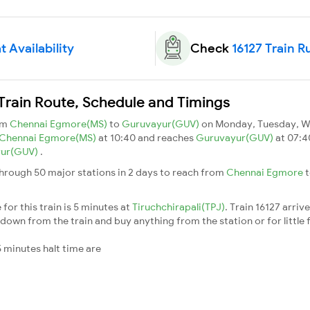
t Availability
Check
16127 Train R
Train Route, Schedule and Timings
om
Chennai Egmore(MS)
to
Guruvayur(GUV)
on Monday, Tuesday, W
Chennai Egmore(MS)
at 10:40 and reaches
Guruvayur(GUV)
at 07:4
yur(GUV)
.
hrough 50 major stations in 2 days to reach from
Chennai Egmore
for this train is 5 minutes at
Tiruchchirapali(TPJ)
. Train 16127 arriv
down from the train and buy anything from the station or for little fr
 minutes halt time are