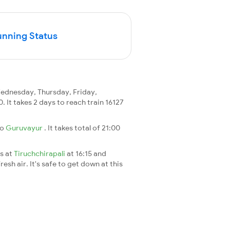
unning Status
ednesday, Thursday, Friday,
0. It takes 2 days to reach train 16127
to
Guruvayur
. It takes total of 21:00
es at
Tiruchchirapali
at 16:15 and
esh air. It's safe to get down at this