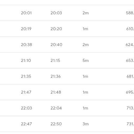
20:01
20:03
2m
588
20:19
20:20
1m
610
20:38
20:40
2m
624
21:10
21:15
5m
653
21:35
21:36
1m
681
21:47
21:48
1m
695
22:03
22:04
1m
713
22:47
22:50
3m
731