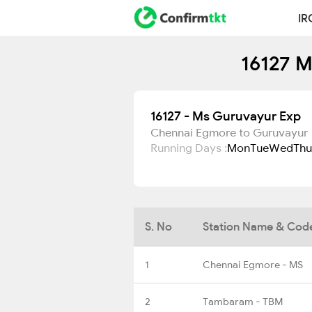
IR
16127 M
16127 - Ms Guruvayur Exp
Chennai Egmore to Guruvayur
Running Days :
Mon
Tue
Wed
Thu
S. No
Station Name & Cod
1
Chennai Egmore - MS
2
Tambaram - TBM