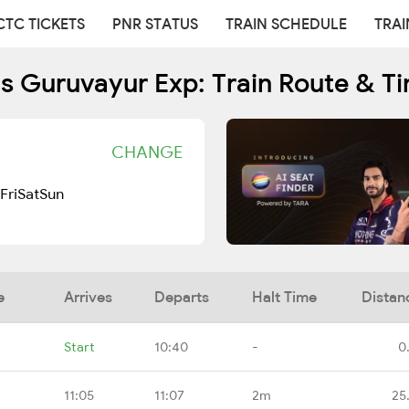
CTC TICKETS
PNR STATUS
TRAIN SCHEDULE
TRAI
s Guruvayur Exp: Train Route & T
CHANGE
Fri
Sat
Sun
e
Arrives
Departs
Halt Time
Distan
Start
10:40
-
0
11:05
11:07
2m
25