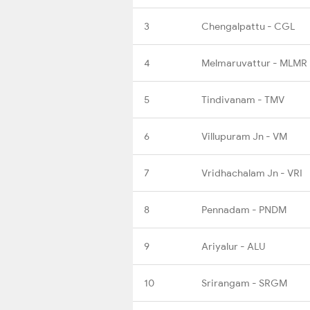
3
Chengalpattu - CGL
4
Melmaruvattur - MLMR
5
Tindivanam - TMV
6
Villupuram Jn - VM
7
Vridhachalam Jn - VRI
8
Pennadam - PNDM
9
Ariyalur - ALU
10
Srirangam - SRGM