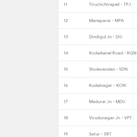
11
Tiruchchirapali - TPJ
12
Manaparai - MPA
13
Dindigul Jn - DG
14
Kodaikanal Road - KQN
15
Sholavandan - SDN
16
Kudalnagar - KON
17
Madurai Jn - MDU
18
Virudunagar Jn - VPT
19
Satur - SRT