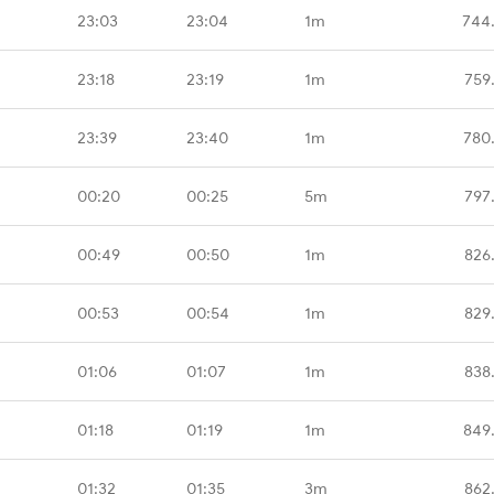
23:03
23:04
1m
744
23:18
23:19
1m
759
23:39
23:40
1m
780
00:20
00:25
5m
797
00:49
00:50
1m
826
00:53
00:54
1m
829
01:06
01:07
1m
838
01:18
01:19
1m
849
01:32
01:35
3m
862