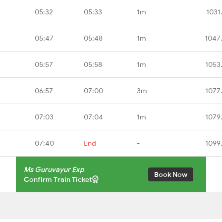
05:32
05:33
1m
1031
05:47
05:48
1m
1047
05:57
05:58
1m
1053
06:57
07:00
3m
1077
07:03
07:04
1m
1079
07:40
End
-
1099
Ms Guruvayur Exp
Book Now
Confirm Train Ticket