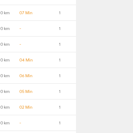
.0 km
07 Min
1
.0 km
-
1
.0 km
-
1
.0 km
04 Min
1
.0 km
06 Min
1
.0 km
05 Min
1
.0 km
02 Min
1
.0 km
-
1