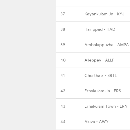
37
Kayankulam Jn - KYJ
38
Harippad - HAD
39
Ambalappuzha - AMPA
40
Alleppey - ALLP
41
Cherthala - SRTL
42
Ernakulam Jn - ERS
43
Ernakulam Town - ERN
44
Aluva - AWY