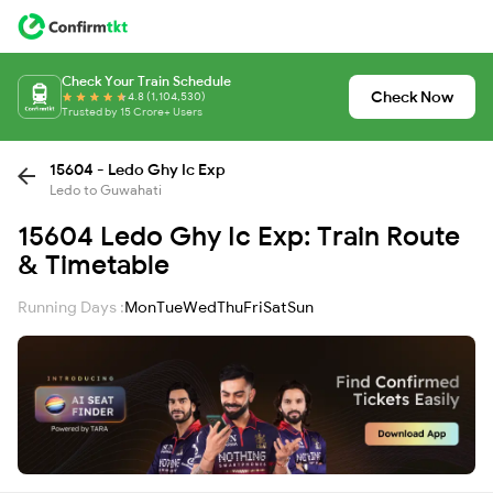
Check Your Train Schedule
Check Now
4.8 (1,104,530)
Trusted by 15 Crore+ Users
15604 - Ledo Ghy Ic Exp
Ledo to Guwahati
15604 Ledo Ghy Ic Exp: Train Route
& Timetable
Running Days :
Mon
Tue
Wed
Thu
Fri
Sat
Sun