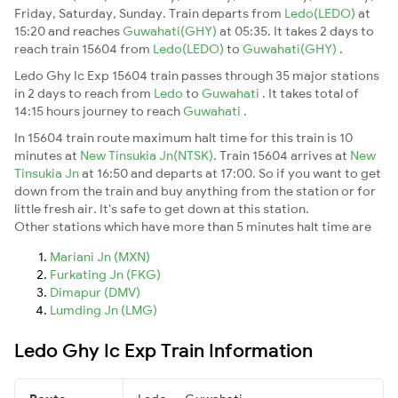
Friday, Saturday, Sunday. Train departs from
Ledo(LEDO)
at
15:20 and reaches
Guwahati(GHY)
at 05:35. It takes 2 days to
reach train 15604 from
Ledo(LEDO)
to
Guwahati(GHY)
.
Ledo Ghy Ic Exp 15604 train passes through 35 major stations
in 2 days to reach from
Ledo
to
Guwahati
. It takes total of
14:15 hours journey to reach
Guwahati
.
In 15604 train route maximum halt time for this train is 10
minutes at
New Tinsukia Jn(NTSK)
. Train 15604 arrives at
New
Tinsukia Jn
at 16:50 and departs at 17:00. So if you want to get
down from the train and buy anything from the station or for
little fresh air. It's safe to get down at this station.
Other stations which have more than 5 minutes halt time are
Mariani Jn (MXN)
Furkating Jn (FKG)
Dimapur (DMV)
Lumding Jn (LMG)
Ledo Ghy Ic Exp Train Information