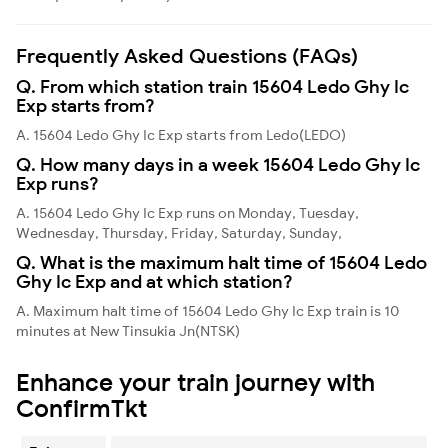
Frequently Asked Questions (FAQs)
Q. From which station train 15604 Ledo Ghy Ic
Exp starts from?
A. 15604 Ledo Ghy Ic Exp starts from Ledo(LEDO)
Q. How many days in a week 15604 Ledo Ghy Ic
Exp runs?
A. 15604 Ledo Ghy Ic Exp runs on Monday, Tuesday,
Wednesday, Thursday, Friday, Saturday, Sunday,
Q. What is the maximum halt time of 15604 Ledo
Ghy Ic Exp and at which station?
A. Maximum halt time of 15604 Ledo Ghy Ic Exp train is 10
minutes at New Tinsukia Jn(NTSK)
Enhance your train journey with
ConfirmTkt