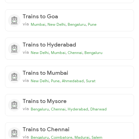
Trains to Goa
via
,
,
,
Mumbai
New Delhi
Bengaluru
Pune
Trains to Hyderabad
via
,
,
,
New Delhi
Mumbai
Chennai
Bengaluru
Trains to Mumbai
via
,
,
,
New Delhi
Pune
Ahmedabad
Surat
Trains to Mysore
via
,
,
,
Bengaluru
Chennai
Hyderabad
Dharwad
Trains to Chennai
via
,
,
,
Bengaluru
Coimbatore
Madurai
Salem