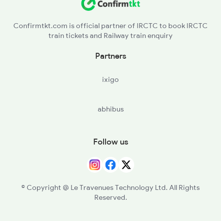
Confirmtkt.com is official partner of IRCTC to book IRCTC
train tickets and Railway train enquiry
Partners
ixigo
abhibus
Follow us
© Copyright @ Le Travenues Technology Ltd. All Rights
Reserved.