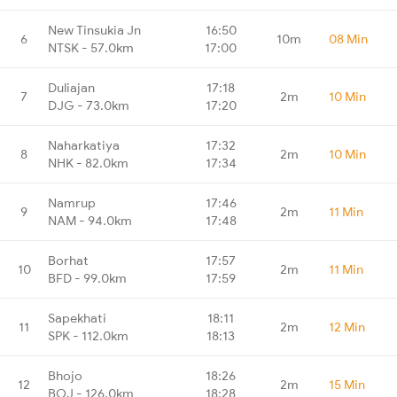
New Tinsukia Jn
16:50
6
10m
08 Min
NTSK - 57.0km
17:00
Duliajan
17:18
7
2m
10 Min
DJG - 73.0km
17:20
Naharkatiya
17:32
8
2m
10 Min
NHK - 82.0km
17:34
Namrup
17:46
9
2m
11 Min
NAM - 94.0km
17:48
Borhat
17:57
10
2m
11 Min
BFD - 99.0km
17:59
Sapekhati
18:11
11
2m
12 Min
SPK - 112.0km
18:13
Bhojo
18:26
12
2m
15 Min
BOJ - 126.0km
18:28