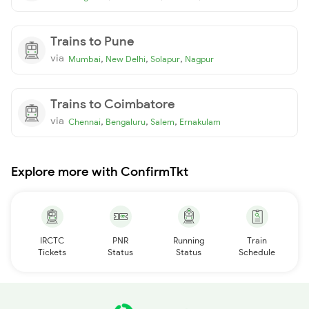
Trains to Pune
via
,
,
,
Mumbai
New Delhi
Solapur
Nagpur
Trains to Coimbatore
via
,
,
,
Chennai
Bengaluru
Salem
Ernakulam
Explore more with ConfirmTkt
IRCTC
PNR
Running
Train
Tickets
Status
Status
Schedule