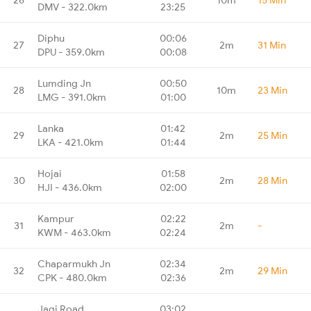
DMV - 322.0km
23:25
Diphu
00:06
27
2m
31 Min
DPU - 359.0km
00:08
Lumding Jn
00:50
28
10m
23 Min
LMG - 391.0km
01:00
Lanka
01:42
29
2m
25 Min
LKA - 421.0km
01:44
Hojai
01:58
30
2m
28 Min
HJI - 436.0km
02:00
Kampur
02:22
31
2m
-
KWM - 463.0km
02:24
Chaparmukh Jn
02:34
32
2m
29 Min
CPK - 480.0km
02:36
Jagi Road
03:02