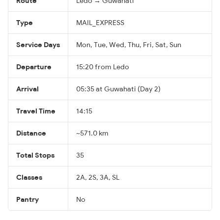
Route
Ledo → Guwahati
Type
MAIL_EXPRESS
Service Days
Mon, Tue, Wed, Thu, Fri, Sat, Sun
Departure
15:20 from Ledo
Arrival
05:35 at Guwahati (Day 2)
Travel Time
14:15
Distance
~571.0 km
Total Stops
35
Classes
2A, 2S, 3A, SL
Pantry
No