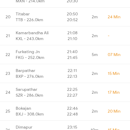
MXN - 214.0km
20:30
Titabar
20:50
20
2m
24 Min
TTB - 226.0km
20:52
Kamarbandha Ali
21:08
21
2m
-
KXL - 243.0km
21:10
Furkating Jn
21:40
22
5m
07 Min
FKG - 252.0km
21:45
Barpathar
22:11
23
2m
15 Min
BXP - 276.0km
22:13
Sarupathar
22:25
24
2m
17 Min
SZR - 286.0km
22:27
Bokajan
22:46
25
2m
20 Min
BXJ - 308.0km
22:48
Dimapur
23:15
26
10m
15 Min