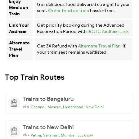
Enjoy
Get delicious food delivered straight to your
Meals on
seat.
Order food on train
hassle-free.
Train
Link Your
Get priority booking during the Advanced
Aadhaar
Reservation Period with
IRCTC Aadhaar Link
Alternate
Get 3X Refund with
Alternate Travel Plan
, if
Travel
your train seat remains waitlisted.
Plan
Top Train Routes
Trains to Bengaluru
via
,
,
,
Chennai
Mysore
Hyderabad
New Delhi
Trains to New Delhi
via
,
,
,
Patna
Varanasi
Mumbai
Lucknow