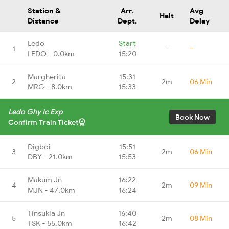
Station &
Arr.
Avg
Halt
Distance
Dept.
Delay
Ledo
Start
1
-
-
LEDO - 0.0km
15:20
Margherita
15:31
2
2m
06 Min
MRG - 8.0km
15:33
Ledo Ghy Ic Exp
Book Now
Confirm Train Ticket
Digboi
15:51
3
2m
06 Min
DBY - 21.0km
15:53
Makum Jn
16:22
4
2m
09 Min
MJN - 47.0km
16:24
Tinsukia Jn
16:40
5
2m
08 Min
TSK - 55.0km
16:42