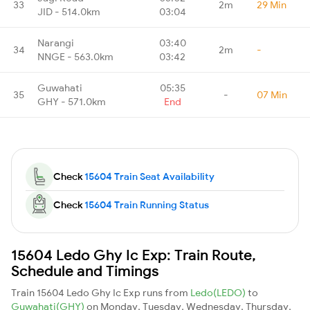
33
2m
29 Min
JID - 514.0km
03:04
Narangi
03:40
34
2m
-
NNGE - 563.0km
03:42
Guwahati
05:35
35
-
07 Min
GHY - 571.0km
End
Check
15604 Train Seat Availability
Check
15604 Train Running Status
15604 Ledo Ghy Ic Exp: Train Route,
Schedule and Timings
Train 15604 Ledo Ghy Ic Exp runs from
Ledo(LEDO)
to
Guwahati(GHY)
on Monday, Tuesday, Wednesday, Thursday,