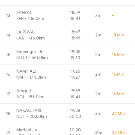
SAFRAI
18:39
13
2m
-
SFR - 136.0km
18:41
LAKSWA
18:47
14
2m
18 Min
LXA - 146.0km
18:49
Simaluguri Jn
19:08
15
2m
15 Min
SLGR - 160.0km
19:10
NAMTIALI
19:25
16
2m
15 Min
NMT - 174.0km
19:27
Amguri
19:39
17
2m
16 Min
AGI - 186.0km
19:41
NAKACHARI
19:58
18
2m
26 Min
NCH - 203.0km
20:00
Mariani Jn
20:20
19
10m
26 Min