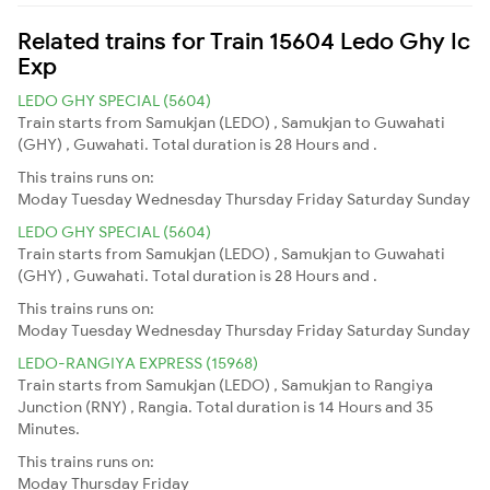
Related trains for Train 15604 Ledo Ghy Ic
Exp
LEDO GHY SPECIAL (5604)
Train starts from Samukjan (LEDO) , Samukjan to Guwahati
(GHY) , Guwahati. Total duration is 28 Hours and .
This trains runs on:
Moday
Tuesday
Wednesday
Thursday
Friday
Saturday
Sunday
LEDO GHY SPECIAL (5604)
Train starts from Samukjan (LEDO) , Samukjan to Guwahati
(GHY) , Guwahati. Total duration is 28 Hours and .
This trains runs on:
Moday
Tuesday
Wednesday
Thursday
Friday
Saturday
Sunday
LEDO-RANGIYA EXPRESS (15968)
Train starts from Samukjan (LEDO) , Samukjan to Rangiya
Junction (RNY) , Rangia. Total duration is 14 Hours and 35
Minutes.
This trains runs on:
Moday
Thursday
Friday