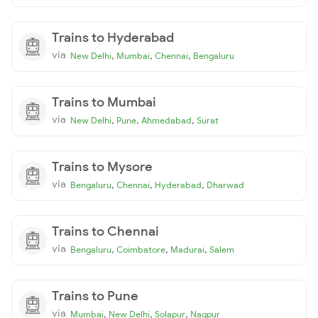
Trains to Hyderabad
via
,
,
,
New Delhi
Mumbai
Chennai
Bengaluru
Trains to Mumbai
via
,
,
,
New Delhi
Pune
Ahmedabad
Surat
Trains to Mysore
via
,
,
,
Bengaluru
Chennai
Hyderabad
Dharwad
Trains to Chennai
via
,
,
,
Bengaluru
Coimbatore
Madurai
Salem
Trains to Pune
via
,
,
,
Mumbai
New Delhi
Solapur
Nagpur