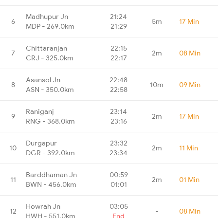
Madhupur Jn
21:24
6
5m
17 Min
MDP - 269.0km
21:29
Chittaranjan
22:15
7
2m
08 Min
CRJ - 325.0km
22:17
Asansol Jn
22:48
8
10m
09 Min
ASN - 350.0km
22:58
Raniganj
23:14
9
2m
17 Min
RNG - 368.0km
23:16
Durgapur
23:32
10
2m
11 Min
DGR - 392.0km
23:34
Barddhaman Jn
00:59
11
2m
01 Min
BWN - 456.0km
01:01
Howrah Jn
03:05
12
-
08 Min
HWH - 551.0km
End