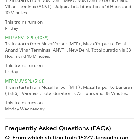
Train starts from New Delhi (MFP) , New Delhi to Delhi Anand
Vihar Terminus (ANVT) , Jaipur. Total duration is 16 Hours and
10 Minutes.
This trains runs on:
Friday
MFP ANVT SPL (4059)
Train starts from Muzaffarpur (MFP) , Muzaffarpur to Delhi
Anand Vihar Terminus (ANVT) , New Delhi. Total duration is 33
Hours and 10 Minutes.
This trains runs on:
Friday
MFP MUV SPL (5161)
Train starts from Muzaffarpur (MFP) , Muzaffarpur to Banaras
(BSBS) , Varanasi. Total duration is 23 Hours and 35 Minutes.
This trains runs on:
Moday
Wednesday
Frequently Asked Questions (FAQs)
Q. From which station train 15272 Jansadharan