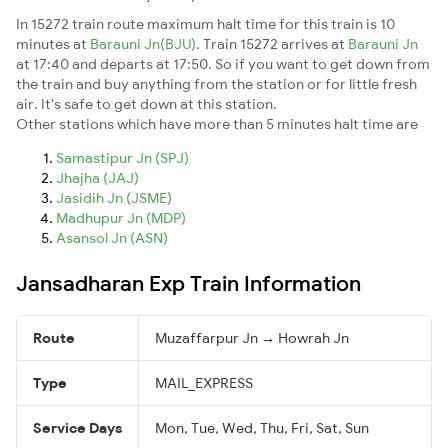
In 15272 train route maximum halt time for this train is 10
minutes at
Barauni Jn(BJU)
. Train 15272 arrives at
Barauni Jn
at 17:40 and departs at 17:50. So if you want to get down from
the train and buy anything from the station or for little fresh
air. It's safe to get down at this station.
Other stations which have more than 5 minutes halt time are
Samastipur Jn (SPJ)
Jhajha (JAJ)
Jasidih Jn (JSME)
Madhupur Jn (MDP)
Asansol Jn (ASN)
Jansadharan Exp Train Information
Route
Muzaffarpur Jn → Howrah Jn
Type
MAIL_EXPRESS
Service Days
Mon, Tue, Wed, Thu, Fri, Sat, Sun