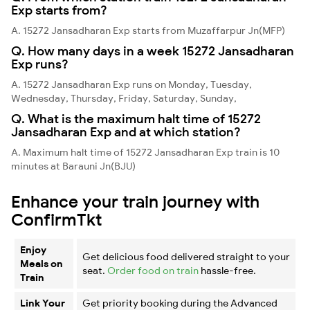
Exp starts from?
A. 15272 Jansadharan Exp starts from Muzaffarpur Jn(MFP)
Q. How many days in a week 15272 Jansadharan
Exp runs?
A. 15272 Jansadharan Exp runs on Monday, Tuesday,
Wednesday, Thursday, Friday, Saturday, Sunday,
Q. What is the maximum halt time of 15272
Jansadharan Exp and at which station?
A. Maximum halt time of 15272 Jansadharan Exp train is 10
minutes at Barauni Jn(BJU)
Enhance your train journey with
ConfirmTkt
Enjoy
Get delicious food delivered straight to your
Meals on
seat.
Order food on train
hassle-free.
Train
Link Your
Get priority booking during the Advanced