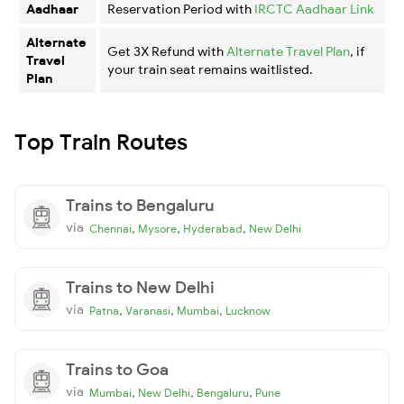
Aadhaar
Reservation Period with
IRCTC Aadhaar Link
Alternate
Get 3X Refund with
Alternate Travel Plan
, if
Travel
your train seat remains waitlisted.
Plan
Top Train Routes
Trains to Bengaluru
via
,
,
,
Chennai
Mysore
Hyderabad
New Delhi
Trains to New Delhi
via
,
,
,
Patna
Varanasi
Mumbai
Lucknow
Trains to Goa
via
,
,
,
Mumbai
New Delhi
Bengaluru
Pune