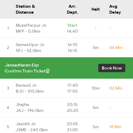
Station &
Arr.
Avg
Halt
Distance
Dept.
Delay
Muzaffarpur Jn
Start
1
-
-
MFP - 0.0km
14:40
Samastipur Jn
16:10
2
5m
04 Min
SPJ - 52.0km
16:15
Jansadharan Exp
Book Now
Confirm Train Ticket
Barauni Jn
17:40
3
10m
02 Min
BJU - 103.0km
17:50
Jhajha
20:15
4
5m
-
JAJ - 196.0km
20:20
Jasidih Jn
20:55
5
5m
18 Min
JSME - 240.0km
21:00