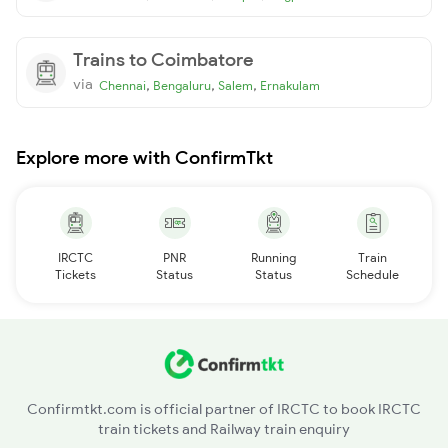
Trains to Coimbatore
via
,
,
,
Chennai
Bengaluru
Salem
Ernakulam
Explore more with ConfirmTkt
IRCTC
PNR
Running
Train
Tickets
Status
Status
Schedule
Confirmtkt.com is official partner of IRCTC to book IRCTC
train tickets and Railway train enquiry