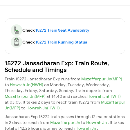
Check
15272 Train Seat Availability
Check
15272 Train Running Status
15272 Jansadharan Exp: Train Route,
Schedule and Timings
Train 15272 Jansadharan Exp runs from
Muzaffarpur Jn(MFP)
to
Howrah Jn(HWH)
on Monday, Tuesday, Wednesday,
Thursday, Friday, Saturday, Sunday. Train departs from
Muzaffarpur Jn(MFP)
at 14:40 and reaches
Howrah Jn(HWH)
at 03:05. It takes 2 days to reach train 15272 from
Muzaffarpur
Jn(MFP)
to
Howrah Jn(HWH)
.
Jansadharan Exp 15272 train passes through 12 major stations
in 2 days to reach from
Muzaffarpur Jn
to
Howrah Jn
. It takes
total of 12:25 hours journey to reach
Howrah Jn
.