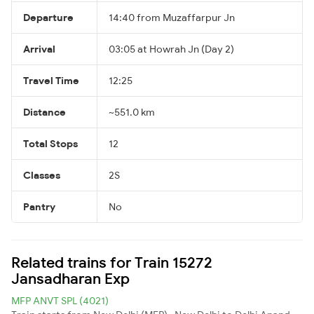
Departure
14:40 from Muzaffarpur Jn
Arrival
03:05 at Howrah Jn (Day 2)
Travel Time
12:25
Distance
~551.0 km
Total Stops
12
Classes
2S
Pantry
No
Related trains for Train 15272
Jansadharan Exp
MFP ANVT SPL (4021)