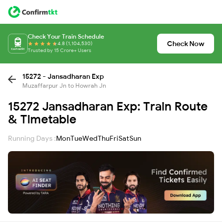
Check Your Train Schedule
Check Now
4.8 (1,104,530)
Trusted by 15 Crore+ Users
15272 - Jansadharan Exp
Muzaffarpur Jn to Howrah Jn
15272 Jansadharan Exp: Train Route
& Timetable
Running Days :
Mon
Tue
Wed
Thu
Fri
Sat
Sun