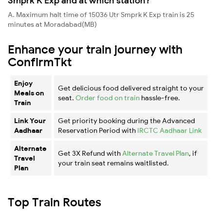
Smprk K Exp and at which station?
A. Maximum halt time of 15036 Utr Smprk K Exp train is 25
minutes at Moradabad(MB)
Enhance your train journey with
ConfirmTkt
Enjoy
Get delicious food delivered straight to your
Meals on
seat.
Order food on train
hassle-free.
Train
Link Your
Get priority booking during the Advanced
Aadhaar
Reservation Period with
IRCTC Aadhaar Link
Alternate
Get 3X Refund with
Alternate Travel Plan
, if
Travel
your train seat remains waitlisted.
Plan
Top Train Routes