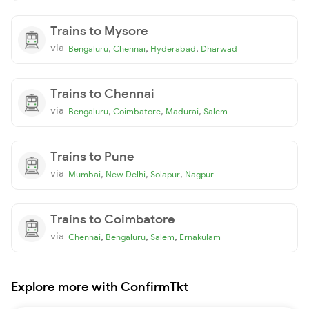
Trains to Mysore
via
,
,
,
Bengaluru
Chennai
Hyderabad
Dharwad
Trains to Chennai
via
,
,
,
Bengaluru
Coimbatore
Madurai
Salem
Trains to Pune
via
,
,
,
Mumbai
New Delhi
Solapur
Nagpur
Trains to Coimbatore
via
,
,
,
Chennai
Bengaluru
Salem
Ernakulam
Explore more with ConfirmTkt