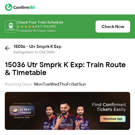
Check Your Train Schedule
Check Now
4.8 (1,104,530)
Trusted by 15 Crore+ Users
15036 - Utr Smprk K Exp
Kathgodam to Old Delhi
15036 Utr Smprk K Exp: Train Route
& Timetable
Running Days :
Mon
Tue
Wed
Thu
Fri
Sat
Sun