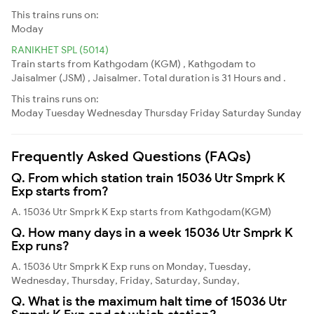
This trains runs on:
Moday
RANIKHET SPL (5014)
Train starts from Kathgodam (KGM) , Kathgodam to
Jaisalmer (JSM) , Jaisalmer. Total duration is 31 Hours and .
This trains runs on:
Moday
Tuesday
Wednesday
Thursday
Friday
Saturday
Sunday
Frequently Asked Questions (FAQs)
Q. From which station train 15036 Utr Smprk K
Exp starts from?
A. 15036 Utr Smprk K Exp starts from Kathgodam(KGM)
Q. How many days in a week 15036 Utr Smprk K
Exp runs?
A. 15036 Utr Smprk K Exp runs on Monday, Tuesday,
Wednesday, Thursday, Friday, Saturday, Sunday,
Q. What is the maximum halt time of 15036 Utr