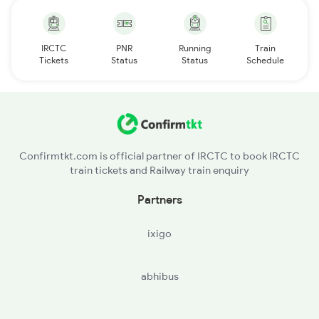
IRCTC
PNR
Running
Train
Tickets
Status
Status
Schedule
Confirmtkt.com is official partner of IRCTC to book IRCTC
train tickets and Railway train enquiry
Partners
ixigo
abhibus