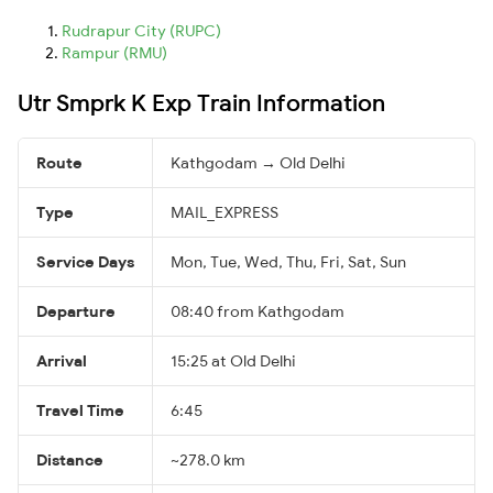
Rudrapur City (RUPC)
Rampur (RMU)
Utr Smprk K Exp Train Information
Route
Kathgodam → Old Delhi
Type
MAIL_EXPRESS
Service Days
Mon, Tue, Wed, Thu, Fri, Sat, Sun
Departure
08:40 from Kathgodam
Arrival
15:25 at Old Delhi
Travel Time
6:45
Distance
~278.0 km