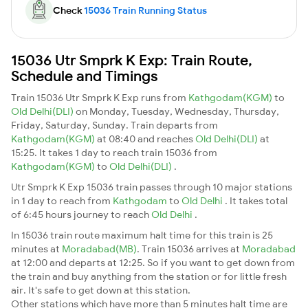
Check
15036 Train Running Status
15036 Utr Smprk K Exp: Train Route,
Schedule and Timings
Train 15036 Utr Smprk K Exp runs from
Kathgodam(KGM)
to
Old Delhi(DLI)
on Monday, Tuesday, Wednesday, Thursday,
Friday, Saturday, Sunday. Train departs from
Kathgodam(KGM)
at 08:40 and reaches
Old Delhi(DLI)
at
15:25. It takes 1 day to reach train 15036 from
Kathgodam(KGM)
to
Old Delhi(DLI)
.
Utr Smprk K Exp 15036 train passes through 10 major stations
in 1 day to reach from
Kathgodam
to
Old Delhi
. It takes total
of 6:45 hours journey to reach
Old Delhi
.
In 15036 train route maximum halt time for this train is 25
minutes at
Moradabad(MB)
. Train 15036 arrives at
Moradabad
at 12:00 and departs at 12:25. So if you want to get down from
the train and buy anything from the station or for little fresh
air. It's safe to get down at this station.
Other stations which have more than 5 minutes halt time are