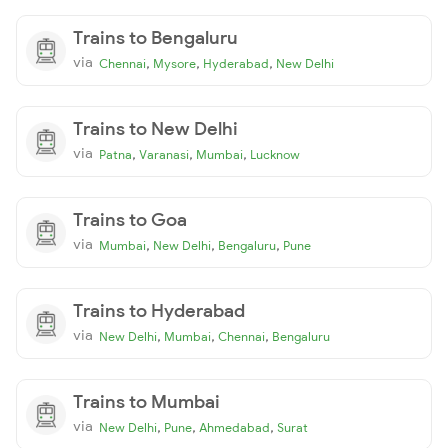
Trains to Bengaluru
via
,
,
,
Chennai
Mysore
Hyderabad
New Delhi
Trains to New Delhi
via
,
,
,
Patna
Varanasi
Mumbai
Lucknow
Trains to Goa
via
,
,
,
Mumbai
New Delhi
Bengaluru
Pune
Trains to Hyderabad
via
,
,
,
New Delhi
Mumbai
Chennai
Bengaluru
Trains to Mumbai
via
,
,
,
New Delhi
Pune
Ahmedabad
Surat