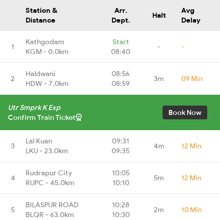
Station &
Arr.
Avg
Halt
Distance
Dept.
Delay
Kathgodam
Start
1
-
-
KGM - 0.0km
08:40
Haldwani
08:56
2
3m
09 Min
HDW - 7.0km
08:59
Utr Smprk K Exp
Book Now
Confirm Train Ticket
Lal Kuan
09:31
3
4m
12 Min
LKU - 23.0km
09:35
Rudrapur City
10:05
4
5m
12 Min
RUPC - 45.0km
10:10
BILASPUR ROAD
10:28
5
2m
10 Min
BLQR - 63.0km
10:30