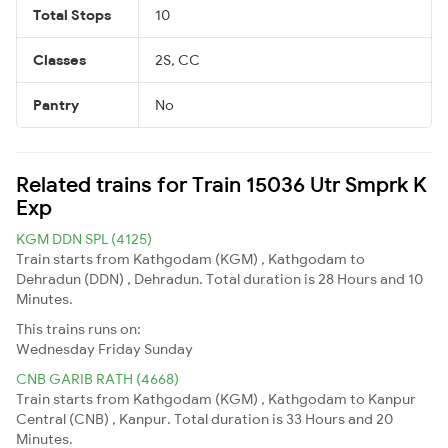
Total Stops
10
Classes
2S, CC
Pantry
No
Related trains for Train 15036 Utr Smprk K
Exp
KGM DDN SPL (4125)
Train starts from Kathgodam (KGM) , Kathgodam to
Dehradun (DDN) , Dehradun. Total duration is 28 Hours and 10
Minutes.
This trains runs on:
Wednesday
Friday
Sunday
CNB GARIB RATH (4668)
Train starts from Kathgodam (KGM) , Kathgodam to Kanpur
Central (CNB) , Kanpur. Total duration is 33 Hours and 20
Minutes.