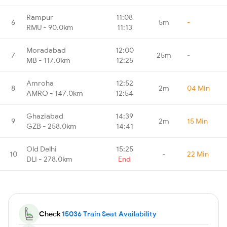
Rampur
11:08
6
5m
-
RMU - 90.0km
11:13
Moradabad
12:00
7
25m
-
MB - 117.0km
12:25
Amroha
12:52
8
2m
04 Min
AMRO - 147.0km
12:54
Ghaziabad
14:39
9
2m
15 Min
GZB - 258.0km
14:41
Old Delhi
15:25
10
-
22 Min
DLI - 278.0km
End
Check
15036 Train Seat Availability