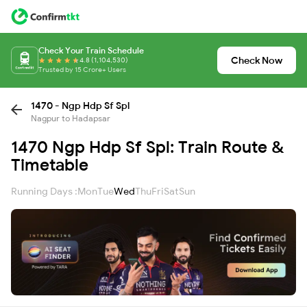
Check Your Train Schedule
Check Now
4.8 (1,104,530)
Trusted by 15 Crore+ Users
1470 - Ngp Hdp Sf Spl
Nagpur to Hadapsar
1470 Ngp Hdp Sf Spl: Train Route &
Timetable
Running Days :
Mon
Tue
Wed
Thu
Fri
Sat
Sun