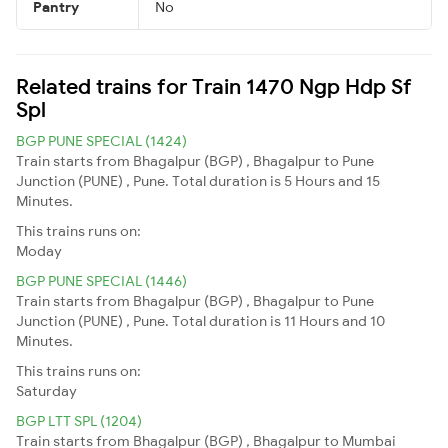
Pantry
No
Related trains for Train 1470 Ngp Hdp Sf
Spl
BGP PUNE SPECIAL (1424)
Train starts from Bhagalpur (BGP) , Bhagalpur to Pune
Junction (PUNE) , Pune. Total duration is 5 Hours and 15
Minutes.
This trains runs on:
Moday
BGP PUNE SPECIAL (1446)
Train starts from Bhagalpur (BGP) , Bhagalpur to Pune
Junction (PUNE) , Pune. Total duration is 11 Hours and 10
Minutes.
This trains runs on:
Saturday
BGP LTT SPL (1204)
Train starts from Bhagalpur (BGP) , Bhagalpur to Mumbai