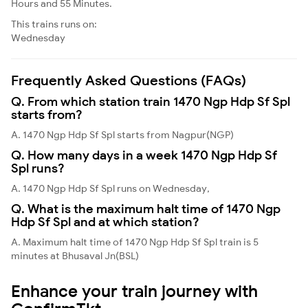
Hours and 55 Minutes.
This trains runs on:
Wednesday
Frequently Asked Questions (FAQs)
Q. From which station train 1470 Ngp Hdp Sf Spl
starts from?
A. 1470 Ngp Hdp Sf Spl starts from Nagpur(NGP)
Q. How many days in a week 1470 Ngp Hdp Sf
Spl runs?
A. 1470 Ngp Hdp Sf Spl runs on Wednesday,
Q. What is the maximum halt time of 1470 Ngp
Hdp Sf Spl and at which station?
A. Maximum halt time of 1470 Ngp Hdp Sf Spl train is 5
minutes at Bhusaval Jn(BSL)
Enhance your train journey with