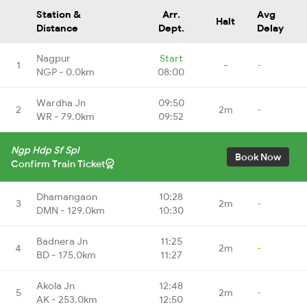
Station &
Arr.
Avg
Halt
Distance
Dept.
Delay
Nagpur
Start
1
-
-
NGP - 0.0km
08:00
Wardha Jn
09:50
2
2m
-
WR - 79.0km
09:52
Ngp Hdp Sf Spl
Book Now
Confirm Train Ticket
Dhamangaon
10:28
3
2m
-
DMN - 129.0km
10:30
Badnera Jn
11:25
4
2m
-
BD - 175.0km
11:27
Akola Jn
12:48
5
2m
-
AK - 253.0km
12:50