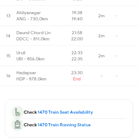
Ahilyanagar
19:38
13
2m
-
ANG - 730.0km
19:40
Daund Chord Lin
21:58
14
2m
-
DDCC - 811.0km
22:00
Uruli
22:33
15
2m
-
URI - 856.0km
22:35
Hadapsar
23:30
16
-
-
HDP - 878.0km
End
Check
1470 Train Seat Availability
Check
1470 Train Running Status