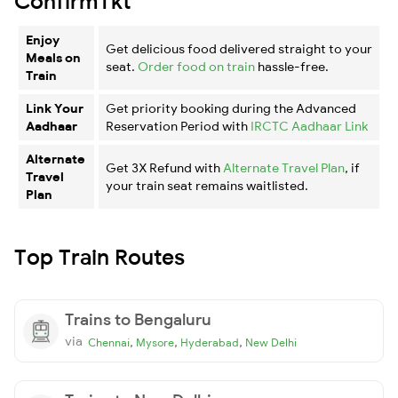
ConfirmTkt
Enjoy
Get delicious food delivered straight to your
Meals on
seat.
Order food on train
hassle-free.
Train
Link Your
Get priority booking during the Advanced
Aadhaar
Reservation Period with
IRCTC Aadhaar Link
Alternate
Get 3X Refund with
Alternate Travel Plan
, if
Travel
your train seat remains waitlisted.
Plan
Top Train Routes
Trains to Bengaluru
via
,
,
,
Chennai
Mysore
Hyderabad
New Delhi