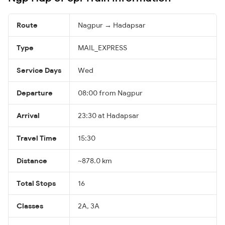
Route
Nagpur → Hadapsar
Type
MAIL_EXPRESS
Service Days
Wed
Departure
08:00 from Nagpur
Arrival
23:30 at Hadapsar
Travel Time
15:30
Distance
~878.0 km
Total Stops
16
Classes
2A, 3A