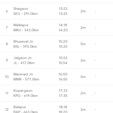
Shegaon
13:23
6
2m
-
SEG - 291.0km
13:25
Malkapur
14:18
7
2m
-
MKU - 343.0km
14:20
Bhusaval Jn
15:20
8
5m
-
BSL - 393.0km
15:25
Jalgaon Jn
15:52
9
2m
-
JL - 417.0km
15:54
Manmad Jn
16:50
10
5m
-
MMR - 577.0km
16:55
Kopargaon
17:33
11
2m
-
KPG - 619.0km
17:35
Belapur
18:18
12
2m
-
BAP - 663.0km
18:20