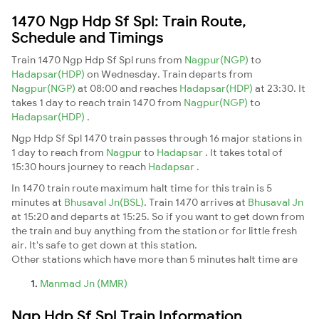
1470 Ngp Hdp Sf Spl: Train Route,
Schedule and Timings
Train 1470 Ngp Hdp Sf Spl runs from
Nagpur(NGP)
to
Hadapsar(HDP)
on Wednesday. Train departs from
Nagpur(NGP)
at 08:00 and reaches
Hadapsar(HDP)
at 23:30. It
takes 1 day to reach train 1470 from
Nagpur(NGP)
to
Hadapsar(HDP)
.
Ngp Hdp Sf Spl 1470 train passes through 16 major stations in
1 day to reach from
Nagpur
to
Hadapsar
. It takes total of
15:30 hours journey to reach
Hadapsar
.
In 1470 train route maximum halt time for this train is 5
minutes at
Bhusaval Jn(BSL)
. Train 1470 arrives at
Bhusaval Jn
at 15:20 and departs at 15:25. So if you want to get down from
the train and buy anything from the station or for little fresh
air. It's safe to get down at this station.
Other stations which have more than 5 minutes halt time are
Manmad Jn (MMR)
Ngp Hdp Sf Spl Train Information