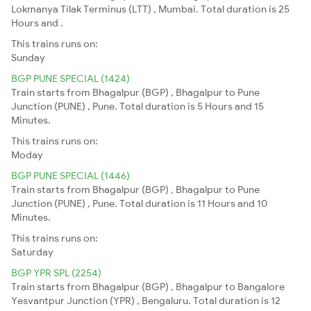
Lokmanya Tilak Terminus (LTT) , Mumbai. Total duration is 25
Hours and .
This trains runs on:
Sunday
BGP PUNE SPECIAL (1424)
Train starts from Bhagalpur (BGP) , Bhagalpur to Pune
Junction (PUNE) , Pune. Total duration is 5 Hours and 15
Minutes.
This trains runs on:
Moday
BGP PUNE SPECIAL (1446)
Train starts from Bhagalpur (BGP) , Bhagalpur to Pune
Junction (PUNE) , Pune. Total duration is 11 Hours and 10
Minutes.
This trains runs on:
Saturday
BGP YPR SPL (2254)
Train starts from Bhagalpur (BGP) , Bhagalpur to Bangalore
Yesvantpur Junction (YPR) , Bengaluru. Total duration is 12