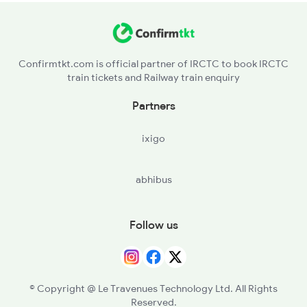
Confirmtkt.com is official partner of IRCTC to book IRCTC
train tickets and Railway train enquiry
Partners
ixigo
abhibus
Follow us
© Copyright @ Le Travenues Technology Ltd. All Rights
Reserved.