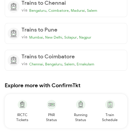
Trains to Chennai
via
,
,
,
Bengaluru
Coimbatore
Madurai
Salem
Trains to Pune
via
,
,
,
Mumbai
New Delhi
Solapur
Nagpur
Trains to Coimbatore
via
,
,
,
Chennai
Bengaluru
Salem
Ernakulam
Explore more with ConfirmTkt
IRCTC
PNR
Running
Train
Tickets
Status
Status
Schedule