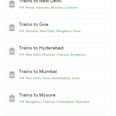
Trains to New Delhi
via
,
,
,
Patna
Varanasi
Mumbai
Lucknow
Trains to Goa
via
,
,
,
Mumbai
New Delhi
Bengaluru
Pune
Trains to Hyderabad
via
,
,
,
New Delhi
Mumbai
Chennai
Bengaluru
Trains to Mumbai
via
,
,
,
New Delhi
Pune
Ahmedabad
Surat
Trains to Mysore
via
,
,
,
Bengaluru
Chennai
Hyderabad
Dharwad