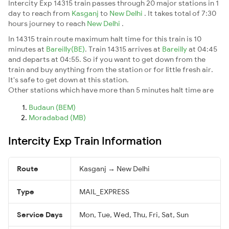
Intercity Exp 14315 train passes through 20 major stations in 1
day to reach from
Kasganj
to
New Delhi
. It takes total of 7:30
hours journey to reach
New Delhi
.
In 14315 train route maximum halt time for this train is 10
minutes at
Bareilly(BE)
. Train 14315 arrives at
Bareilly
at 04:45
and departs at 04:55. So if you want to get down from the
train and buy anything from the station or for little fresh air.
It's safe to get down at this station.
Other stations which have more than 5 minutes halt time are
Budaun (BEM)
Moradabad (MB)
Intercity Exp Train Information
Route
Kasganj → New Delhi
Type
MAIL_EXPRESS
Service Days
Mon, Tue, Wed, Thu, Fri, Sat, Sun