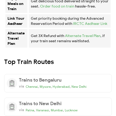
Get delicious food delivered straight to your
Meals on
seat.
Order food on train
hassle-free.
Train
Link Your
Get priority booking during the Advanced
Aadhaar
Reservation Period with
IRCTC Aadhaar Link
Alternate
Get 3X Refund with
Alternate Travel Plan
, if
Travel
your train seat remains waitlisted.
Plan
Top Train Routes
Trains to Bengaluru
via
,
,
,
Chennai
Mysore
Hyderabad
New Delhi
Trains to New Delhi
via
,
,
,
Patna
Varanasi
Mumbai
Lucknow