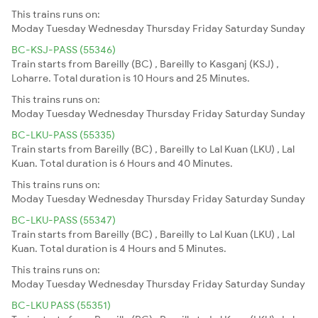
This trains runs on:
Moday
Tuesday
Wednesday
Thursday
Friday
Saturday
Sunday
BC-KSJ-PASS (55346)
Train starts from Bareilly (BC) , Bareilly to Kasganj (KSJ) ,
Loharre. Total duration is 10 Hours and 25 Minutes.
This trains runs on:
Moday
Tuesday
Wednesday
Thursday
Friday
Saturday
Sunday
BC-LKU-PASS (55335)
Train starts from Bareilly (BC) , Bareilly to Lal Kuan (LKU) , Lal
Kuan. Total duration is 6 Hours and 40 Minutes.
This trains runs on:
Moday
Tuesday
Wednesday
Thursday
Friday
Saturday
Sunday
BC-LKU-PASS (55347)
Train starts from Bareilly (BC) , Bareilly to Lal Kuan (LKU) , Lal
Kuan. Total duration is 4 Hours and 5 Minutes.
This trains runs on:
Moday
Tuesday
Wednesday
Thursday
Friday
Saturday
Sunday
BC-LKU PASS (55351)