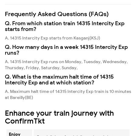
Frequently Asked Questions (FAQs)
Q. From which station train 14315 Intercity Exp
starts from?
A. 14315 Intercity Exp starts from Kasganj(KSJ)
Q. How many days in a week 14315 Intercity Exp
runs?
A. 14315 Intercity Exp runs on Monday, Tuesday, Wednesday,
Thursday, Friday, Saturday, Sunday,
Q. What is the maximum halt time of 14315
Intercity Exp and at which station?
A. Maximum halt time of 14315 Intercity Exp train is 10 minutes
at Bareilly(BE)
Enhance your train journey with
ConfirmTkt
Enjoy