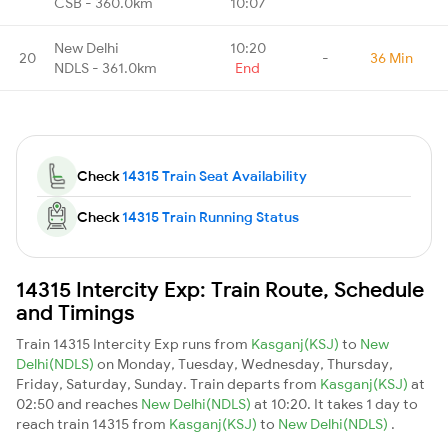
CSB - 360.0km
10:07
New Delhi
10:20
20
-
36 Min
NDLS - 361.0km
End
Check
14315 Train Seat Availability
Check
14315 Train Running Status
14315 Intercity Exp: Train Route, Schedule
and Timings
Train 14315 Intercity Exp runs from
Kasganj(KSJ)
to
New
Delhi(NDLS)
on Monday, Tuesday, Wednesday, Thursday,
Friday, Saturday, Sunday. Train departs from
Kasganj(KSJ)
at
02:50 and reaches
New Delhi(NDLS)
at 10:20. It takes 1 day to
reach train 14315 from
Kasganj(KSJ)
to
New Delhi(NDLS)
.