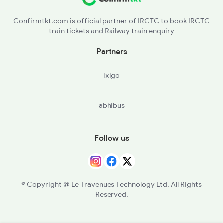
Confirmtkt.com is official partner of IRCTC to book IRCTC
train tickets and Railway train enquiry
Partners
ixigo
abhibus
Follow us
© Copyright @ Le Travenues Technology Ltd. All Rights
Reserved.