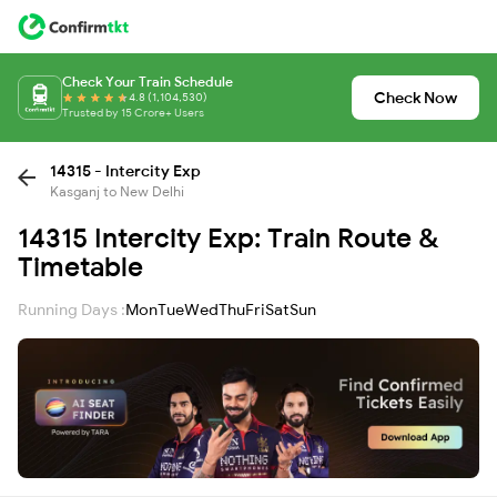
Check Your Train Schedule
Check Now
4.8 (1,104,530)
Trusted by 15 Crore+ Users
14315 - Intercity Exp
Kasganj to New Delhi
14315 Intercity Exp: Train Route &
Timetable
Running Days :
Mon
Tue
Wed
Thu
Fri
Sat
Sun