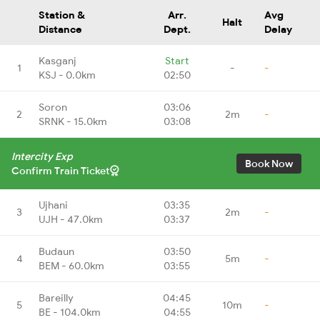
Station &
Arr.
Avg
Halt
Distance
Dept.
Delay
Kasganj
Start
1
-
-
KSJ - 0.0km
02:50
Soron
03:06
2
2m
-
SRNK - 15.0km
03:08
Intercity Exp
Book Now
Confirm Train Ticket
Ujhani
03:35
3
2m
-
UJH - 47.0km
03:37
Budaun
03:50
4
5m
-
BEM - 60.0km
03:55
Bareilly
04:45
5
10m
-
BE - 104.0km
04:55