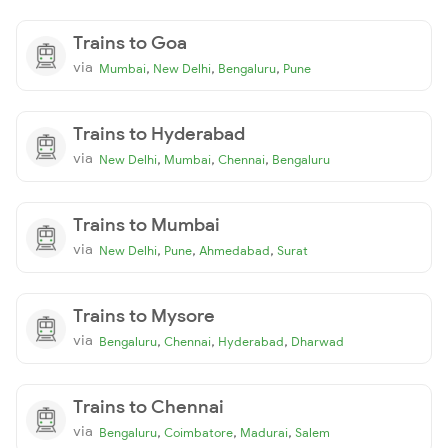
Trains to Goa
via
,
,
,
Mumbai
New Delhi
Bengaluru
Pune
Trains to Hyderabad
via
,
,
,
New Delhi
Mumbai
Chennai
Bengaluru
Trains to Mumbai
via
,
,
,
New Delhi
Pune
Ahmedabad
Surat
Trains to Mysore
via
,
,
,
Bengaluru
Chennai
Hyderabad
Dharwad
Trains to Chennai
via
,
,
,
Bengaluru
Coimbatore
Madurai
Salem