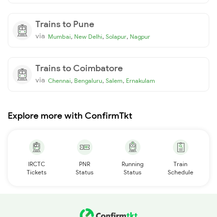
Trains to Pune
via
,
,
,
Mumbai
New Delhi
Solapur
Nagpur
Trains to Coimbatore
via
,
,
,
Chennai
Bengaluru
Salem
Ernakulam
Explore more with ConfirmTkt
IRCTC
PNR
Running
Train
Tickets
Status
Status
Schedule