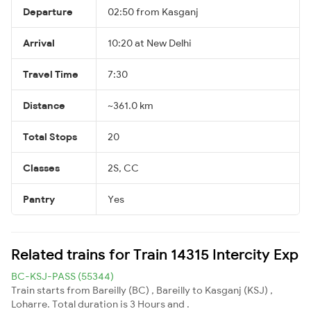
Departure
02:50 from Kasganj
Arrival
10:20 at New Delhi
Travel Time
7:30
Distance
~361.0 km
Total Stops
20
Classes
2S, CC
Pantry
Yes
Related trains for Train 14315 Intercity Exp
BC-KSJ-PASS (55344)
Train starts from Bareilly (BC) , Bareilly to Kasganj (KSJ) ,
Loharre. Total duration is 3 Hours and .