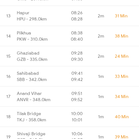
Hapur
08:26
13
2m
31 Min
HPU - 298.0km
08:28
Pilkhua
08:38
14
2m
38 Min
PKW - 310.0km
08:40
Ghaziabad
09:28
15
2m
24 Min
GZB - 335.0km
09:30
Sahibabad
09:41
16
1m
33 Min
SBB - 342.0km
09:42
Anand Vihar
09:51
17
1m
34 Min
ANVR - 348.0km
09:52
Tilak Bridge
10:00
18
1m
40 Min
TKJ - 358.0km
10:01
Shivaji Bridge
10:06
19
1m
39 Min