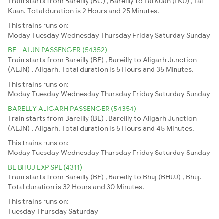
Train starts from Bareilly (BC) , Bareilly to Lal Kuan (LKU) , Lal
Kuan. Total duration is 2 Hours and 25 Minutes.
This trains runs on:
Moday
Tuesday
Wednesday
Thursday
Friday
Saturday
Sunday
BE - ALJN PASSENGER (54352)
Train starts from Bareilly (BE) , Bareilly to Aligarh Junction
(ALJN) , Aligarh. Total duration is 5 Hours and 35 Minutes.
This trains runs on:
Moday
Tuesday
Wednesday
Thursday
Friday
Saturday
Sunday
BARELLY ALIGARH PASSENGER (54354)
Train starts from Bareilly (BE) , Bareilly to Aligarh Junction
(ALJN) , Aligarh. Total duration is 5 Hours and 45 Minutes.
This trains runs on:
Moday
Tuesday
Wednesday
Thursday
Friday
Saturday
Sunday
BE BHUJ EXP SPL (4311)
Train starts from Bareilly (BE) , Bareilly to Bhuj (BHUJ) , Bhuj.
Total duration is 32 Hours and 30 Minutes.
This trains runs on:
Tuesday
Thursday
Saturday