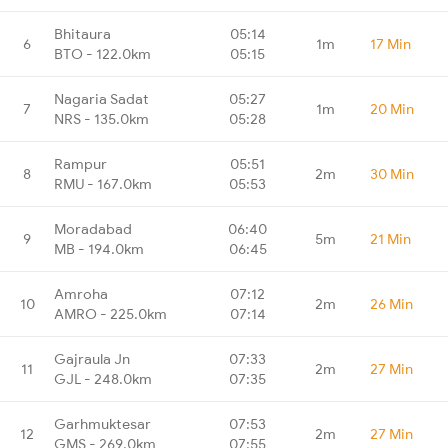
Bhitaura
05:14
6
1m
17 Min
BTO - 122.0km
05:15
Nagaria Sadat
05:27
7
1m
20 Min
NRS - 135.0km
05:28
Rampur
05:51
8
2m
30 Min
RMU - 167.0km
05:53
Moradabad
06:40
9
5m
21 Min
MB - 194.0km
06:45
Amroha
07:12
10
2m
26 Min
AMRO - 225.0km
07:14
Gajraula Jn
07:33
11
2m
27 Min
GJL - 248.0km
07:35
Garhmuktesar
07:53
12
2m
27 Min
GMS - 269.0km
07:55