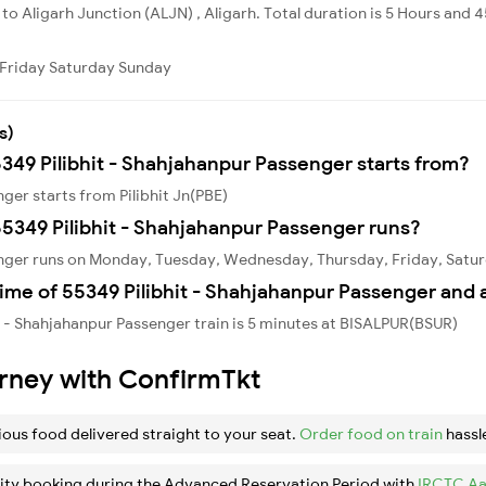
ly to Aligarh Junction (ALJN) , Aligarh. Total duration is 5 Hours and 
Friday
Saturday
Sunday
s)
5349 Pilibhit - Shahjahanpur Passenger starts from?
ger starts from Pilibhit Jn(PBE)
5349 Pilibhit - Shahjahanpur Passenger runs?
enger runs on Monday, Tuesday, Wednesday, Thursday, Friday, Satu
ime of 55349 Pilibhit - Shahjahanpur Passenger and 
t - Shahjahanpur Passenger train is 5 minutes at BISALPUR(BSUR)
urney with ConfirmTkt
ious food delivered straight to your seat.
Order food on train
hassl
ity booking during the Advanced Reservation Period with
IRCTC Aa