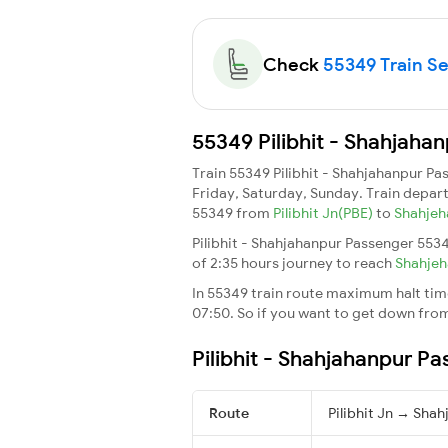
Check
55349 Train Sea
55349 Pilibhit - Shahjaha
Train 55349 Pilibhit - Shahjahanpur P
Friday, Saturday, Sunday. Train depar
55349 from
Pilibhit Jn(PBE)
to
Shahjeh
Pilibhit - Shahjahanpur Passenger 5534
of 2:35 hours journey to reach
Shahje
In 55349 train route maximum halt time 
07:50. So if you want to get down from t
Pilibhit - Shahjahanpur P
Route
Pilibhit Jn → Sha