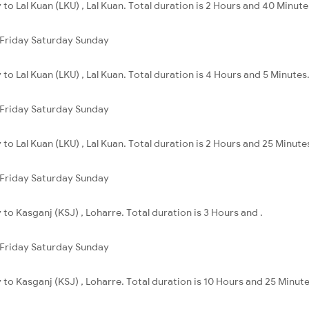
ly to Lal Kuan (LKU) , Lal Kuan. Total duration is 2 Hours and 40 Minute
Friday
Saturday
Sunday
y to Lal Kuan (LKU) , Lal Kuan. Total duration is 4 Hours and 5 Minutes
Friday
Saturday
Sunday
ly to Lal Kuan (LKU) , Lal Kuan. Total duration is 2 Hours and 25 Minute
Friday
Saturday
Sunday
ly to Kasganj (KSJ) , Loharre. Total duration is 3 Hours and .
Friday
Saturday
Sunday
ly to Kasganj (KSJ) , Loharre. Total duration is 10 Hours and 25 Minute