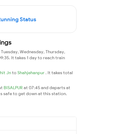
Running Status
ings
 Tuesday, Wednesday, Thursday,
09:35. It takes 1 day to reach train
bhit Jn
to
Shahjehanpur
. It takes total
at
BISALPUR
at 07:45 and departs at
's safe to get down at this station.