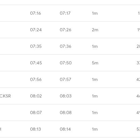
07:16
07:17
1m
1
07:24
07:26
2m
1
07:35
07:36
1m
2
07:45
07:50
5m
3
07:56
07:57
1m
4
 CKSR
08:02
08:03
1m
4
08:07
08:08
1m
4
H
08:13
08:14
1m
5