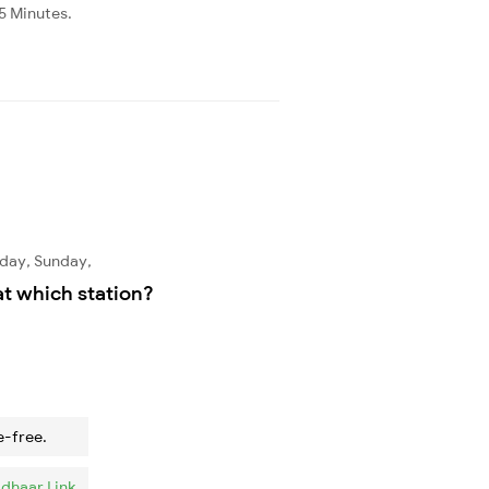
45 Minutes.
rday, Sunday,
at which station?
e-free.
dhaar Link