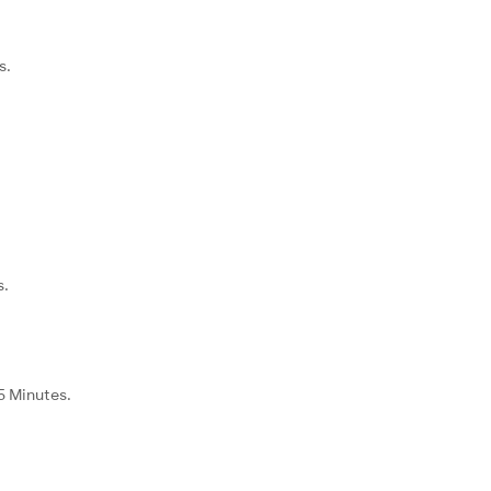
s.
.
s.
35 Minutes.