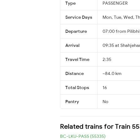
Type
PASSENGER
Service Days
Mon, Tue, Wed, Thu
Departure
07:00 from Pilibhi
Arrival
09:35 at Shahjeha
Travel Time
2:35
Distance
~84.0 km
Total Stops
16
Pantry
No
Related trains for Train 5
BC-LKU-PASS (55335)