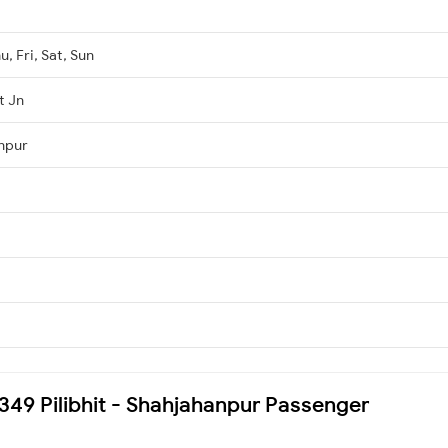
, Fri, Sat, Sun
t Jn
npur
5349 Pilibhit - Shahjahanpur Passenger