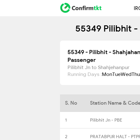
IR
55349 Pilibhit 
55349 - Pilibhit - Shahjaha
Passenger
Pilibhit Jn to Shahjehanpur
Running Days :
Mon
Tue
Wed
Thu
S. No
Station Name & Cod
1
Pilibhit Jn - PBE
2
PRATABPUR HALT - PTP