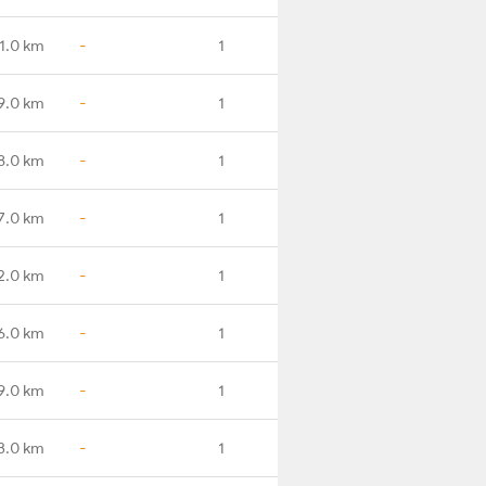
1.0 km
-
1
9.0 km
-
1
8.0 km
-
1
7.0 km
-
1
2.0 km
-
1
6.0 km
-
1
9.0 km
-
1
3.0 km
-
1