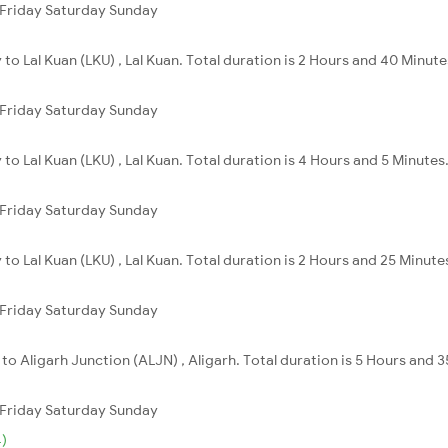
Friday
Saturday
Sunday
ly to Lal Kuan (LKU) , Lal Kuan. Total duration is 2 Hours and 40 Minute
Friday
Saturday
Sunday
y to Lal Kuan (LKU) , Lal Kuan. Total duration is 4 Hours and 5 Minutes
Friday
Saturday
Sunday
ly to Lal Kuan (LKU) , Lal Kuan. Total duration is 2 Hours and 25 Minute
Friday
Saturday
Sunday
ly to Aligarh Junction (ALJN) , Aligarh. Total duration is 5 Hours and 
Friday
Saturday
Sunday
)