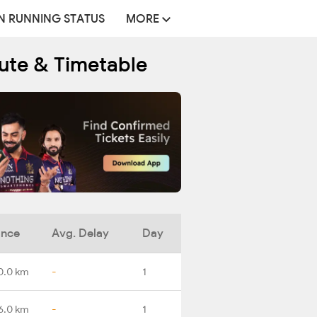
N RUNNING STATUS
MORE
oute & Timetable
ance
Avg. Delay
Day
0.0 km
-
1
6.0 km
-
1