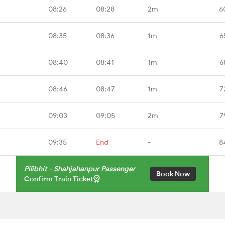
08:26
08:28
2m
6
08:35
08:36
1m
6
08:40
08:41
1m
6
08:46
08:47
1m
7
09:03
09:05
2m
7
09:35
End
-
8
Pilibhit - Shahjahanpur Passenger
Book Now
Confirm Train Ticket