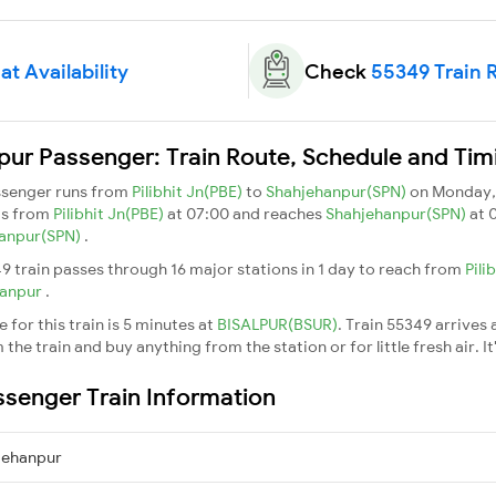
t Availability
Check
55349 Train 
npur Passenger: Train Route, Schedule and Tim
assenger runs from
Pilibhit Jn(PBE)
to
Shahjehanpur(SPN)
on Monday,
ts from
Pilibhit Jn(PBE)
at 07:00 and reaches
Shahjehanpur(SPN)
at 
anpur(SPN)
.
9 train passes through 16 major stations in 1 day to reach from
Pili
hanpur
.
for this train is 5 minutes at
BISALPUR(BSUR)
. Train 55349 arrives 
he train and buy anything from the station or for little fresh air. It
assenger Train Information
hjehanpur