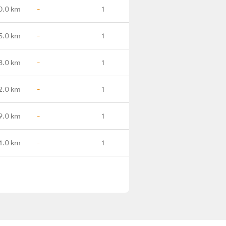
0.0 km
-
1
5.0 km
-
1
8.0 km
-
1
2.0 km
-
1
9.0 km
-
1
4.0 km
-
1