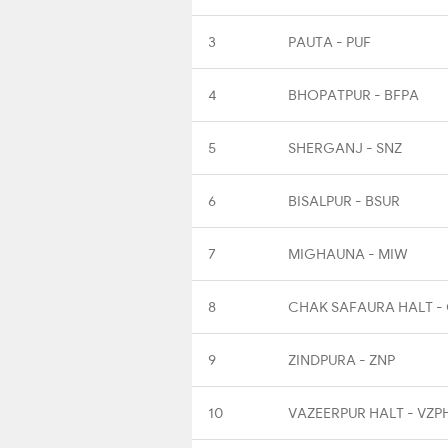
3
PAUTA - PUF
4
BHOPATPUR - BFPA
5
SHERGANJ - SNZ
6
BISALPUR - BSUR
7
MIGHAUNA - MIW
8
CHAK SAFAURA HALT -
9
ZINDPURA - ZNP
10
VAZEERPUR HALT - VZP