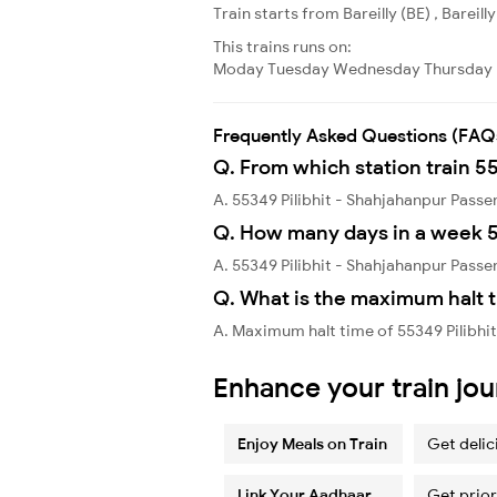
Train starts from Bareilly (BE) , Bareil
This trains runs on:
Moday
Tuesday
Wednesday
Thursday
Frequently Asked Questions (FAQ
Q. From which station train 5
A. 55349 Pilibhit - Shahjahanpur Passen
Q. How many days in a week 5
A. 55349 Pilibhit - Shahjahanpur Pass
Q. What is the maximum halt t
A. Maximum halt time of 55349 Pilibhi
Enhance your train jo
Enjoy Meals on Train
Get delic
Link Your Aadhaar
Get prior