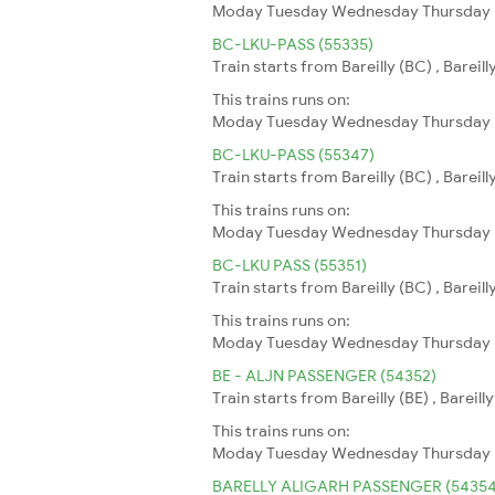
Moday
Tuesday
Wednesday
Thursday
BC-LKU-PASS (55335)
Train starts from Bareilly (BC) , Bareil
This trains runs on:
Moday
Tuesday
Wednesday
Thursday
BC-LKU-PASS (55347)
Train starts from Bareilly (BC) , Bareill
This trains runs on:
Moday
Tuesday
Wednesday
Thursday
BC-LKU PASS (55351)
Train starts from Bareilly (BC) , Bareil
This trains runs on:
Moday
Tuesday
Wednesday
Thursday
BE - ALJN PASSENGER (54352)
Train starts from Bareilly (BE) , Bareil
This trains runs on:
Moday
Tuesday
Wednesday
Thursday
BARELLY ALIGARH PASSENGER (54354