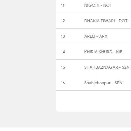
11
NIGOHI - NOH
12
DHAKIA TIWARI - DOT
13
ARELI - ARX
14
KHIRIA KHURD - KIE
15
SHAHBAZNAGAR - SZN
16
Shahjehanpur - SPN