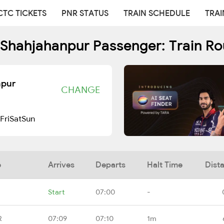
CTC TICKETS
PNR STATUS
TRAIN SCHEDULE
TRAI
- Shahjahanpur Passenger: Train R
npur
CHANGE
Fri
Sat
Sun
e
Arrives
Departs
Halt Time
Dist
Start
07:00
-
R
07:09
07:10
1m