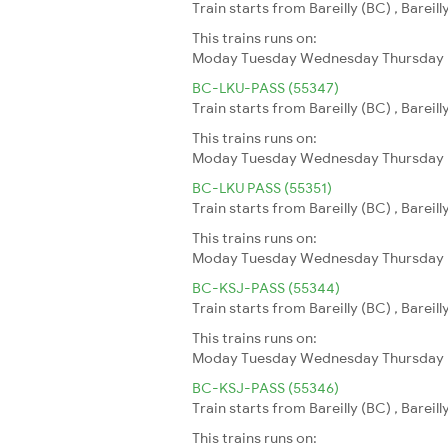
Train starts from Bareilly (BC) , Bareil
This trains runs on:
Moday
Tuesday
Wednesday
Thursday
BC-LKU-PASS (55347)
Train starts from Bareilly (BC) , Bareill
This trains runs on:
Moday
Tuesday
Wednesday
Thursday
BC-LKU PASS (55351)
Train starts from Bareilly (BC) , Bareil
This trains runs on:
Moday
Tuesday
Wednesday
Thursday
BC-KSJ-PASS (55344)
Train starts from Bareilly (BC) , Bareil
This trains runs on:
Moday
Tuesday
Wednesday
Thursday
BC-KSJ-PASS (55346)
Train starts from Bareilly (BC) , Bareil
This trains runs on: