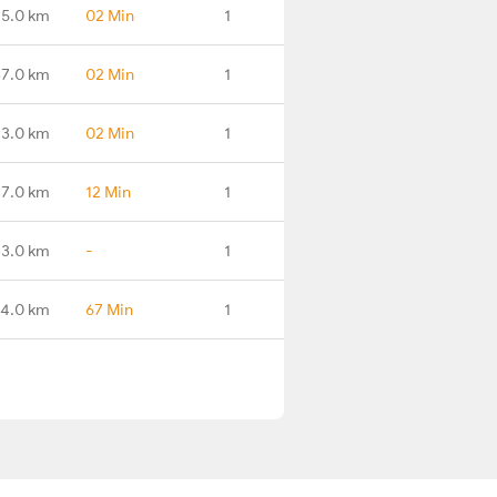
25.0 km
02 Min
1
37.0 km
02 Min
1
73.0 km
02 Min
1
7.0 km
12 Min
1
3.0 km
-
1
4.0 km
67 Min
1