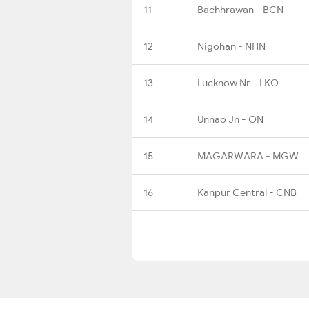
11
Bachhrawan - BCN
12
Nigohan - NHN
13
Lucknow Nr - LKO
14
Unnao Jn - ON
15
MAGARWARA - MGW
16
Kanpur Central - CNB