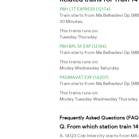
PBH LTT EXPRESS (12174)
Train starts from Ma Belhadevi Dp (MB
30 Minutes.
This trains runs on:
Tuesday
Thursday
PBH BPL SF EXP (12184)
Train starts from Ma Belhadevi Dp (MBD
This trains runs on:
Moday
Wednesday
Saturday
PADMAVAT EXP (14207)
Train starts from Ma Belhadevi Dp (MBDP
This trains runs on:
Moday
Tuesday
Wednesday
Thursday
Frequently Asked Questions (FAQ
Q. From which station train 14
A. 14123 Cnb Intercity starts from 