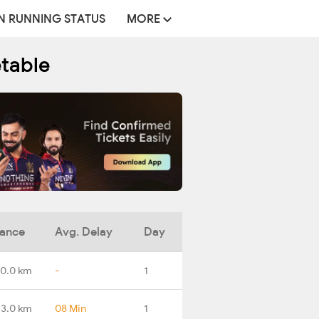
N RUNNING STATUS
MORE
etable
tance
Avg. Delay
Day
0.0 km
-
1
3.0 km
08 Min
1