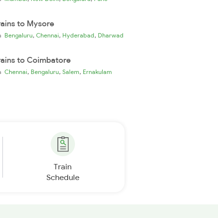
rains to Mysore
,
,
,
ia
Bengaluru
Chennai
Hyderabad
Dharwad
rains to Coimbatore
,
,
,
ia
Chennai
Bengaluru
Salem
Ernakulam
Train
Schedule