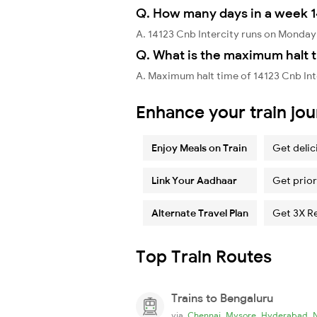
Q. How many days in a week 1
A. 14123 Cnb Intercity runs on Monda
Q. What is the maximum halt t
A. Maximum halt time of 14123 Cnb Int
Enhance your train jo
Enjoy Meals on Train
Get delic
Link Your Aadhaar
Get prior
Alternate Travel Plan
Get 3X R
Top Train Routes
Trains to Bengaluru
,
,
,
via
Chennai
Mysore
Hyderabad