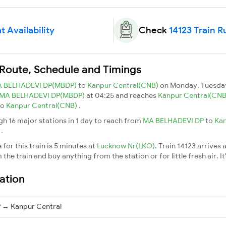
t Availability
Check
14123 Train R
n Route, Schedule and Timings
 BELHADEVI DP(MBDP)
to
Kanpur Central(CNB)
on Monday, Tuesday
MA BELHADEVI DP(MBDP)
at 04:25 and reaches
Kanpur Central(CN
to
Kanpur Central(CNB)
.
gh 16 major stations in 1 day to reach from
MA BELHADEVI DP
to
Kan
l
.
for this train is 5 minutes at
Lucknow Nr(LKO)
. Train 14123 arrives 
he train and buy anything from the station or for little fresh air. It
ation
 → Kanpur Central