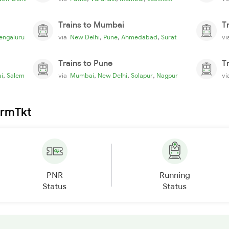
Trains to Mumbai
T
,
,
,
engaluru
via
New Delhi
Pune
Ahmedabad
Surat
v
Trains to Pune
T
,
,
,
,
i
Salem
via
Mumbai
New Delhi
Solapur
Nagpur
v
irmTkt
PNR
Running
Status
Status