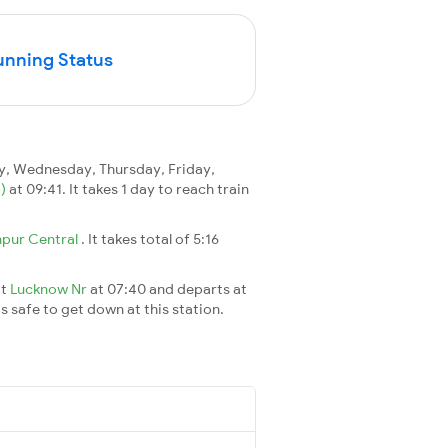
unning Status
, Wednesday, Thursday, Friday,
B)
at 09:41. It takes 1 day to reach train
pur Central
. It takes total of 5:16
at
Lucknow Nr
at 07:40 and departs at
's safe to get down at this station.