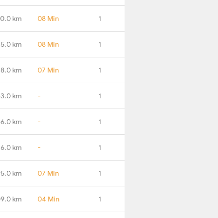
0.0 km
08 Min
1
35.0 km
08 Min
1
8.0 km
07 Min
1
63.0 km
-
1
66.0 km
-
1
76.0 km
-
1
95.0 km
07 Min
1
09.0 km
04 Min
1