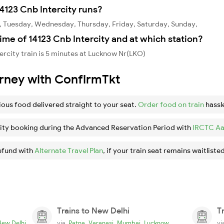
4123 Cnb Intercity runs?
y, Tuesday, Wednesday, Thursday, Friday, Saturday, Sunday,
ime of 14123 Cnb Intercity and at which station?
ercity train is 5 minutes at Lucknow Nr(LKO)
urney with ConfirmTkt
ious food delivered straight to your seat.
Order food on train
hassl
ity booking during the Advanced Reservation Period with
IRCTC Aa
efund with
Alternate Travel Plan
, if your train seat remains waitlisted
Trains to New Delhi
T
,
,
,
New Delhi
via
Patna
Varanasi
Mumbai
Lucknow
v