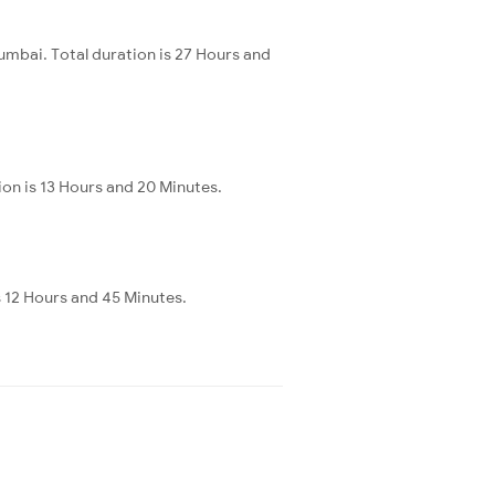
mbai. Total duration is 27 Hours and
ion is 13 Hours and 20 Minutes.
s 12 Hours and 45 Minutes.