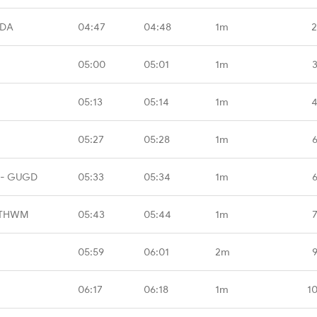
CDA
04:47
04:48
1m
2
05:00
05:01
1m
05:13
05:14
1m
4
05:27
05:28
1m
 - GUGD
05:33
05:34
1m
 THWM
05:43
05:44
1m
05:59
06:01
2m
06:17
06:18
1m
1