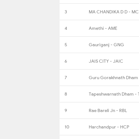
3
MA CHANDIKA D D - M
4
Amethi - AME
5
Gauriganj - GNG
6
JAIS CITY - JAIC
7
Guru Gorakhnath Dham
8
Tapeshwarnath Dham -
9
Rae Bareli Jn - RBL
10
Harchandpur - HCP