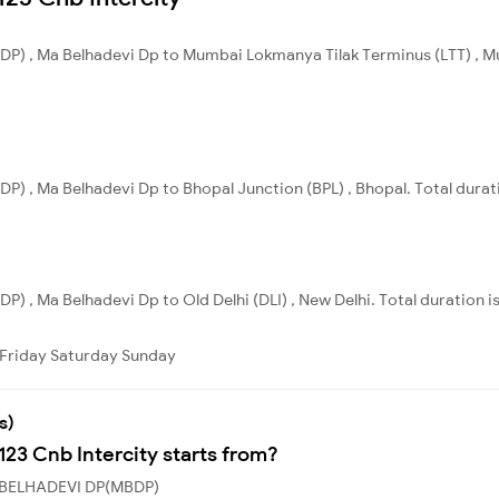
DP) , Ma Belhadevi Dp to Mumbai Lokmanya Tilak Terminus (LTT) , Mu
P) , Ma Belhadevi Dp to Bhopal Junction (BPL) , Bhopal. Total durat
) , Ma Belhadevi Dp to Old Delhi (DLI) , New Delhi. Total duration i
Friday
Saturday
Sunday
s)
123 Cnb Intercity starts from?
MA BELHADEVI DP(MBDP)