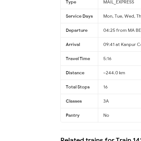
Type
MAIL_EXPRESS
Service Days
Mon, Tue, Wed, Thu
Departure
04:25 from MA B
Arrival
09:41 at Kanpur C
Travel Time
5:16
Distance
~244.0 km
Total Stops
16
Classes
3A
Pantry
No
Related trains for Train 1