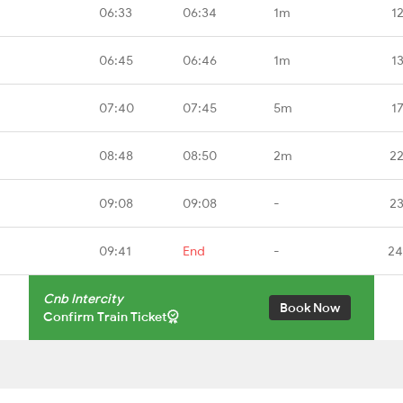
06:33
06:34
1m
1
06:45
06:46
1m
1
07:40
07:45
5m
1
08:48
08:50
2m
22
09:08
09:08
-
23
09:41
End
-
24
Cnb Intercity
Book Now
Confirm Train Ticket