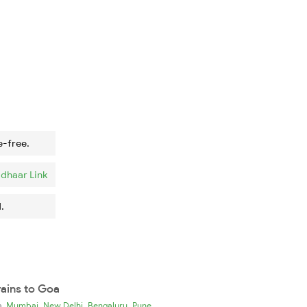
e-free.
dhaar Link
.
rains to Goa
,
,
,
ia
Mumbai
New Delhi
Bengaluru
Pune