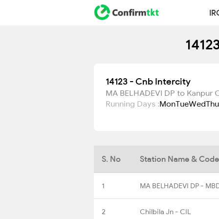
IR
14123
14123 - Cnb Intercity
MA BELHADEVI DP to Kanpur C
Running Days :
Mon
Tue
Wed
Thu
S. No
Station Name & Code
1
MA BELHADEVI DP - MB
2
Chilbila Jn - CIL