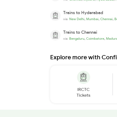
Trains to Hyderabad
,
,
,
via
New Delhi
Mumbai
Chennai
B
Trains to Chennai
,
,
via
Bengaluru
Coimbatore
Madura
Explore more with Conf
IRCTC
Tickets