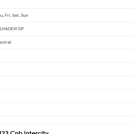
, Fri, Sat, Sun
ELHADEVI DP
entral
4123 Cnb Intercity