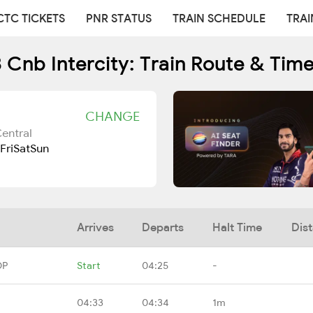
CTC TICKETS
PNR STATUS
TRAIN SCHEDULE
TRAI
 Cnb Intercity: Train Route & Tim
CHANGE
entral
Fri
Sat
Sun
Arrives
Departs
Halt Time
Dis
DP
Start
04:25
-
04:33
04:34
1m