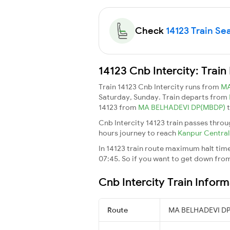
Check
14123 Train Sea
14123 Cnb Intercity: Trai
Train 14123 Cnb Intercity runs from
MA
Saturday, Sunday. Train departs from
14123 from
MA BELHADEVI DP(MBDP)
Cnb Intercity 14123 train passes throu
hours journey to reach
Kanpur Centra
In 14123 train route maximum halt time 
07:45. So if you want to get down from t
Cnb Intercity Train Inform
Route
MA BELHADEVI DP