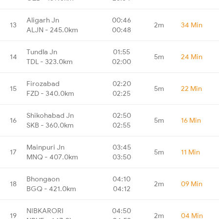
Aligarh Jn
00:46
13
2m
34 Min
ALJN - 245.0km
00:48
Tundla Jn
01:55
14
5m
24 Min
TDL - 323.0km
02:00
Firozabad
02:20
15
5m
22 Min
FZD - 340.0km
02:25
Shikohabad Jn
02:50
16
5m
16 Min
SKB - 360.0km
02:55
Mainpuri Jn
03:45
17
5m
11 Min
MNQ - 407.0km
03:50
Bhongaon
04:10
18
2m
09 Min
BGQ - 421.0km
04:12
NIBKARORI
04:50
19
2m
04 Min