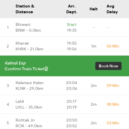
Station &
Arr.
Avg
Halt
Distance
Dept.
Delay
Bhiwani
Start
1
-
-
BNW - 0.0km
19:35
Kharak
19:55
2
1m
06 Min
KHRK - 21.0km
19:56
Kalindi Exp
Book Now
Confirm Train Ticket
Kalanaur Kalan
20:04
3
2m
09 Min
KLNK - 29.0km
20:06
Lahli
20:17
4
2m
08 Min
LHLL - 35.0km
20:19
Rohtak Jn
20:50
5
2m
03 Min
ROK - 49.0km
20:52