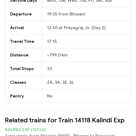
Service Days
Mon, Tue, Wed, Thu, Fri, Sat, Sun
Departure
19:35 from Bhiwani
Arrival
12:50 at Prayagraj Jn. (Day 2)
Travel Time
17:15
Distance
~799.0 km
Total Stops
33
Classes
2A, 3A, 3E, SL
Pantry
No
Related trains for Train 14118 Kalindi Exp
KALINDI EXP (14724)
Train starts from Bhiwani (BNW) , Bhiwani to Prayagraj