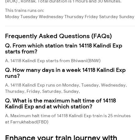
(ROK) , Rohtak. Total duration is 1 Hours and 30 Minutes.
This trains runs on:
Moday
Tuesday
Wednesday
Thursday
Friday
Saturday
Sunday
Frequently Asked Questions (FAQs)
Q. From which station train 14118 Kalindi Exp
starts from?
A. 14118 Kalindi Exp starts from Bhiwani(BNW)
Q. How many days in a week 14118 Kalindi Exp
runs?
A. 14118 Kalindi Exp runs on Monday, Tuesday, Wednesday,
Thursday, Friday, Saturday, Sunday,
Q. What is the maximum halt time of 14118
Kalindi Exp and at which station?
A. Maximum halt time of 14118 Kalindi Exp train is 25 minutes
at Farrukhabad(FBD)
Enhance your train journey with