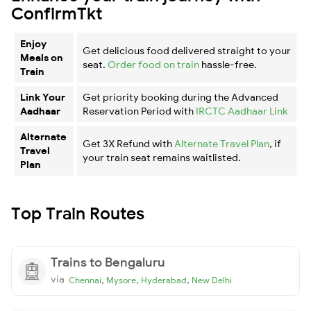
ConfirmTkt
Enjoy
Get delicious food delivered straight to your
Meals on
seat.
Order food on train
hassle-free.
Train
Link Your
Get priority booking during the Advanced
Aadhaar
Reservation Period with
IRCTC Aadhaar Link
Alternate
Get 3X Refund with
Alternate Travel Plan
, if
Travel
your train seat remains waitlisted.
Plan
Top Train Routes
Trains to Bengaluru
via
,
,
,
Chennai
Mysore
Hyderabad
New Delhi