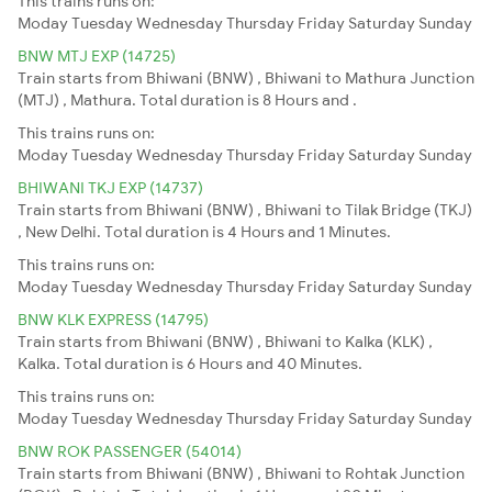
This trains runs on:
Moday
Tuesday
Wednesday
Thursday
Friday
Saturday
Sunday
BNW MTJ EXP (14725)
Train starts from Bhiwani (BNW) , Bhiwani to Mathura Junction
(MTJ) , Mathura. Total duration is 8 Hours and .
This trains runs on:
Moday
Tuesday
Wednesday
Thursday
Friday
Saturday
Sunday
BHIWANI TKJ EXP (14737)
Train starts from Bhiwani (BNW) , Bhiwani to Tilak Bridge (TKJ)
, New Delhi. Total duration is 4 Hours and 1 Minutes.
This trains runs on:
Moday
Tuesday
Wednesday
Thursday
Friday
Saturday
Sunday
BNW KLK EXPRESS (14795)
Train starts from Bhiwani (BNW) , Bhiwani to Kalka (KLK) ,
Kalka. Total duration is 6 Hours and 40 Minutes.
This trains runs on:
Moday
Tuesday
Wednesday
Thursday
Friday
Saturday
Sunday
BNW ROK PASSENGER (54014)
Train starts from Bhiwani (BNW) , Bhiwani to Rohtak Junction