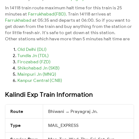
In 14118 train route maximum halt time for this train is 25
minutes at
Farrukhabad(FBD)
. Train 14118 arrives at
Farrukhabad
at 05:35 and departs at 06:00. So if you want to
get down from the train and buy anything from the station or
for little fresh air. It's safe to get down at this station.
Other stations which have more than 5 minutes halt time are
Old Delhi (DLI)
Tundla Jn (TDL)
Firozabad (FZD)
Shikohabad Jn (SKB)
Mainpuri Jn (MNQ)
Kanpur Central (CNB)
Kalindi Exp Train Information
Route
Bhiwani → Prayagraj Jn.
Type
MAIL_EXPRESS