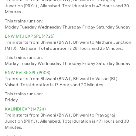
Junction (PRYJ) , Allahabad. Total duration is 47 Hours and 30
Minutes.
This trains runs on:
Moday
Tuesday
Wednesday
Thursday
Friday
Saturday
Sunday
BNW MTJ EXP SPL (4725)
Train starts from Bhiwani (BNW) , Bhiwani to Mathura Junction
(MTJ) , Mathura. Total duration is 28 Hours and 25 Minutes.
This trains runs on:
Moday
Tuesday
Wednesday
Thursday
Friday
Saturday
Sunday
BNW BVI SF SPL (9008)
Train starts from Bhiwani (BNW) , Bhiwani to Valsad (BL) ,
Valsad. Total duration is 17 Hours and 20 Minutes.
This trains runs on:
Friday
KALINDI EXP (14724)
Train starts from Bhiwani (BNW) , Bhiwani to Prayagraj
Junction (PRYJ) , Allahabad. Total duration is 47 Hours and 30
Minutes.