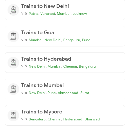
Trains to New Delhi
via
,
,
,
Patna
Varanasi
Mumbai
Lucknow
Trains to Goa
via
,
,
,
Mumbai
New Delhi
Bengaluru
Pune
Trains to Hyderabad
via
,
,
,
New Delhi
Mumbai
Chennai
Bengaluru
Trains to Mumbai
via
,
,
,
New Delhi
Pune
Ahmedabad
Surat
Trains to Mysore
via
,
,
,
Bengaluru
Chennai
Hyderabad
Dharwad