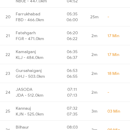
NBUE - 447.0km
04:52
Farrukhabad
05:35
20
25m
-
FBD - 466.0km
06:00
Fatehgarh
06:20
21
2m
17 Min
FGR - 471.0km
06:22
Kamalganj
06:35
22
2m
17 Min
KLJ - 484.0km
06:37
Gursahaiganj
06:53
23
2m
18 Min
GHJ - 503.0km
06:55
JASODA
07:11
24
2m
-
JDA - 512.0km
07:13
Kannauj
07:32
25
3m
03 Min
KJN - 525.0km
07:35
Bilhaur
08:03
26
2m
09 Min