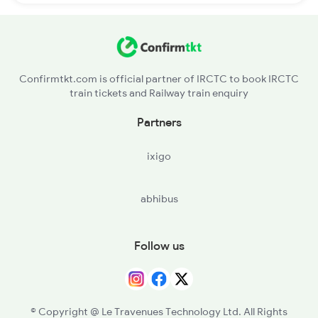
Confirmtkt.com is official partner of IRCTC to book IRCTC
train tickets and Railway train enquiry
Partners
ixigo
abhibus
Follow us
© Copyright @ Le Travenues Technology Ltd. All Rights