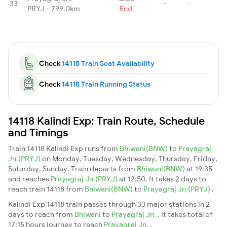
33
-
-
PRYJ - 799.0km
End
Check
14118 Train Seat Availability
Check
14118 Train Running Status
14118 Kalindi Exp: Train Route, Schedule
and Timings
Train 14118 Kalindi Exp runs from
Bhiwani(BNW)
to
Prayagraj
Jn.(PRYJ)
on Monday, Tuesday, Wednesday, Thursday, Friday,
Saturday, Sunday. Train departs from
Bhiwani(BNW)
at 19:35
and reaches
Prayagraj Jn.(PRYJ)
at 12:50. It takes 2 days to
reach train 14118 from
Bhiwani(BNW)
to
Prayagraj Jn.(PRYJ)
.
Kalindi Exp 14118 train passes through 33 major stations in 2
days to reach from
Bhiwani
to
Prayagraj Jn.
. It takes total of
17:15 hours journey to reach
Prayagraj Jn.
.