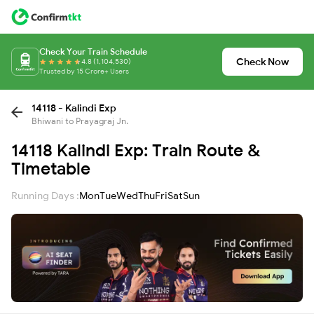
Check Your Train Schedule
Check Now
4.8 (1,104,530)
Trusted by 15 Crore+ Users
14118 - Kalindi Exp
Bhiwani to Prayagraj Jn.
14118 Kalindi Exp: Train Route &
Timetable
Running Days :
Mon
Tue
Wed
Thu
Fri
Sat
Sun