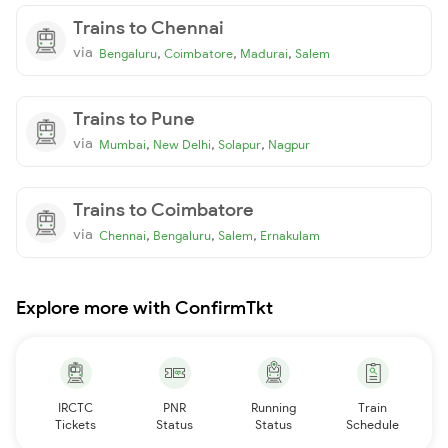
Trains to Chennai
via
,
,
,
Bengaluru
Coimbatore
Madurai
Salem
Trains to Pune
via
,
,
,
Mumbai
New Delhi
Solapur
Nagpur
Trains to Coimbatore
via
,
,
,
Chennai
Bengaluru
Salem
Ernakulam
Explore more with ConfirmTkt
IRCTC
PNR
Running
Train
Tickets
Status
Status
Schedule