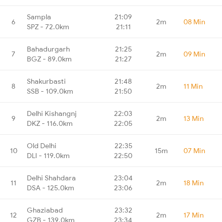
Sampla
21:09
6
2m
08 Min
SPZ - 72.0km
21:11
Bahadurgarh
21:25
7
2m
09 Min
BGZ - 89.0km
21:27
Shakurbasti
21:48
8
2m
11 Min
SSB - 109.0km
21:50
Delhi Kishangnj
22:03
9
2m
13 Min
DKZ - 116.0km
22:05
Old Delhi
22:35
10
15m
07 Min
DLI - 119.0km
22:50
Delhi Shahdara
23:04
11
2m
18 Min
DSA - 125.0km
23:06
Ghaziabad
23:32
12
2m
17 Min
GZB - 139.0km
23:34