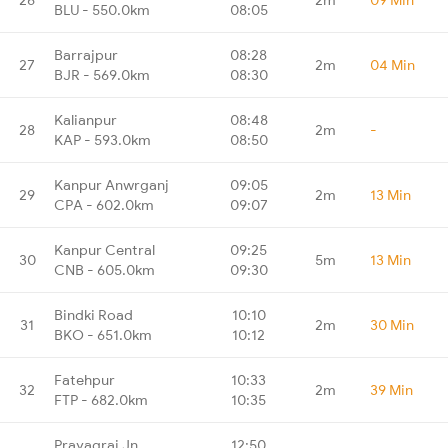
BLU - 550.0km
08:05
Barrajpur
08:28
27
2m
04 Min
BJR - 569.0km
08:30
Kalianpur
08:48
28
2m
-
KAP - 593.0km
08:50
Kanpur Anwrganj
09:05
29
2m
13 Min
CPA - 602.0km
09:07
Kanpur Central
09:25
30
5m
13 Min
CNB - 605.0km
09:30
Bindki Road
10:10
31
2m
30 Min
BKO - 651.0km
10:12
Fatehpur
10:33
32
2m
39 Min
FTP - 682.0km
10:35
Prayagraj Jn.
12:50