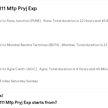
4111 Mfp Pryj Exp
i to Pune Junction (PUNE) , Pune. Total duration is 22 Hours and 45 
nsi to Mumbai Bandra Terminus (BDTS) , Mumbai. Total duration is 23
si to Agra Cantt. (AGC) , Agra. Total duration is 4 Hours and 45 Min
Friday
Saturday
Sunday
s)
111 Mfp Pryj Exp starts from?