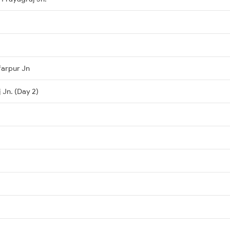
farpur Jn
 Jn. (Day 2)