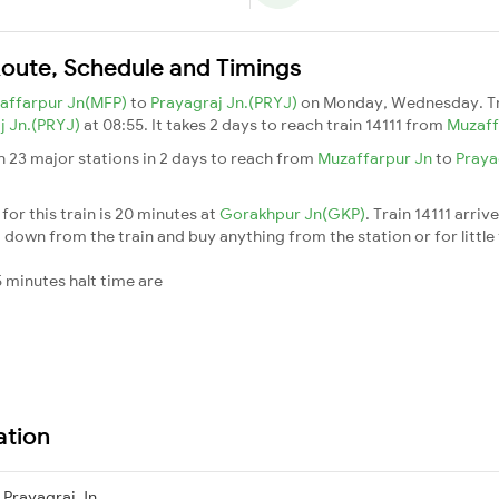
 Route, Schedule and Timings
affarpur Jn(MFP)
to
Prayagraj Jn.(PRYJ)
on Monday, Wednesday. T
j Jn.(PRYJ)
at 08:55. It takes 2 days to reach train 14111 from
Muzaff
h 23 major stations in 2 days to reach from
Muzaffarpur Jn
to
Praya
for this train is 20 minutes at
Gorakhpur Jn(GKP)
. Train 14111 arriv
down from the train and buy anything from the station or for little fr
 minutes halt time are
ation
Prayagraj Jn.