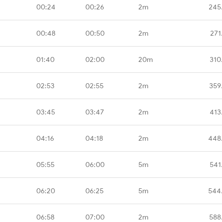
00:24
00:26
2m
245
00:48
00:50
2m
271
01:40
02:00
20m
310
02:53
02:55
2m
359
03:45
03:47
2m
413
04:16
04:18
2m
448
05:55
06:00
5m
541
06:20
06:25
5m
544
06:58
07:00
2m
588