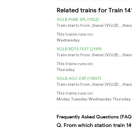
Related trains for Train 1
VGLB PUNE SPL (1922)
Train starts from Jhansi (VGLB) , Jhans
This trains runs on:
Wednesday
VGLB BDTS FEST (2199)
Train starts from Jhansi (VGLB) , Jha
This trains runs on:
Thursday
VGLB AGC EXP (11807)
Train starts from Jhansi (VGLB) , Jhan
This trains runs on:
Moday
Tuesday
Wednesday
Thursday
Frequently Asked Questions (FAQ
Q. From which station train 14