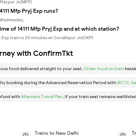
affarpur Jn(MFP)
111 Mfp Pryj Exp runs?
, Wednesday,
ime of 14111 Mfp Pryj Exp and at which station?
j Exp train is 20 minutes at Gorakhpur Jn(GKP)
urney with ConfirmTkt
ious food delivered straight to your seat.
Order food on train
hassl
ity booking during the Advanced Reservation Period with
IRCTC Aa
efund with
Alternate Travel Plan
, if your train seat remains waitlisted
Trains to New Delhi
T