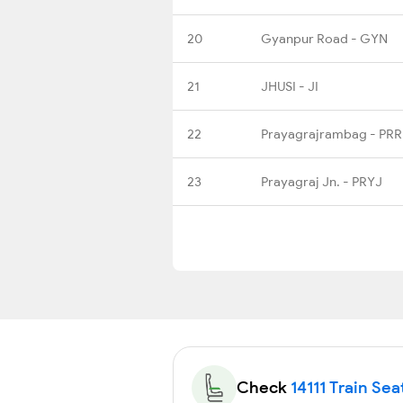
20
Gyanpur Road - GYN
21
JHUSI - JI
22
Prayagrajrambag - PR
23
Prayagraj Jn. - PRYJ
Check
14111 Train Sea