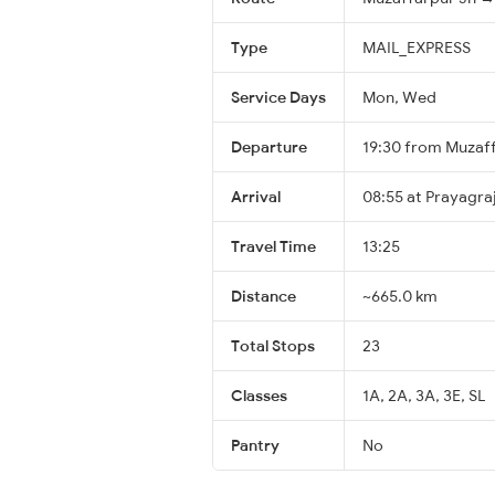
Type
MAIL_EXPRESS
Service Days
Mon, Wed
Departure
19:30 from Muzaf
Arrival
08:55 at Prayagraj
Travel Time
13:25
Distance
~665.0 km
Total Stops
23
Classes
1A, 2A, 3A, 3E, SL
Pantry
No