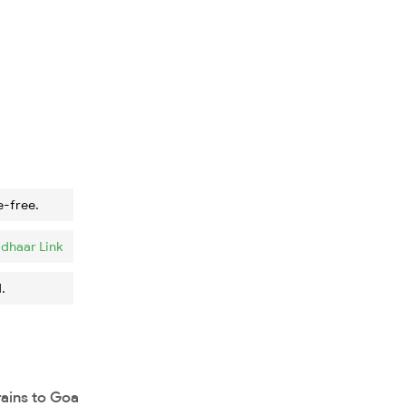
e-free.
dhaar Link
.
rains to Goa