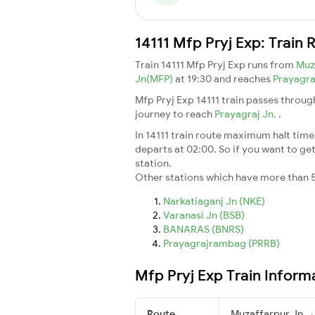
14111 Mfp Pryj Exp: Train
Train 14111 Mfp Pryj Exp runs from
Muz
Jn(MFP)
at 19:30 and reaches
Prayagra
Mfp Pryj Exp 14111 train passes throug
journey to reach
Prayagraj Jn.
.
In 14111 train route maximum halt time 
departs at 02:00. So if you want to get 
station.
Other stations which have more than 5
Narkatiaganj Jn (NKE)
Varanasi Jn (BSB)
BANARAS (BNRS)
Prayagrajrambag (PRRB)
Mfp Pryj Exp Train Inform
Route
Muzaffarpur Jn → 