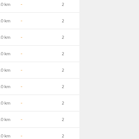
.0 km
-
2
.0 km
-
2
.0 km
-
2
.0 km
-
2
.0 km
-
2
.0 km
-
2
.0 km
-
2
.0 km
-
2
.0 km
-
2