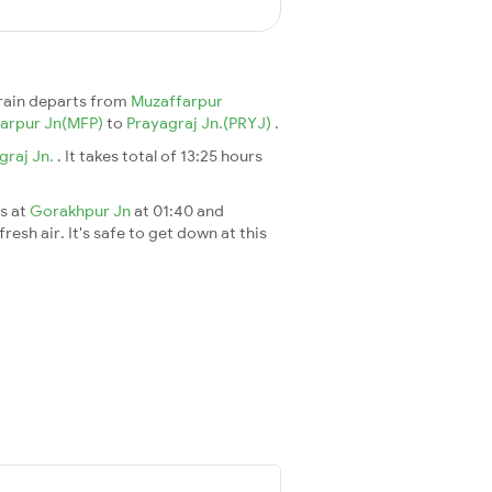
rain departs from
Muzaffarpur
arpur Jn(MFP)
to
Prayagraj Jn.(PRYJ)
.
graj Jn.
. It takes total of 13:25 hours
es at
Gorakhpur Jn
at 01:40 and
esh air. It's safe to get down at this