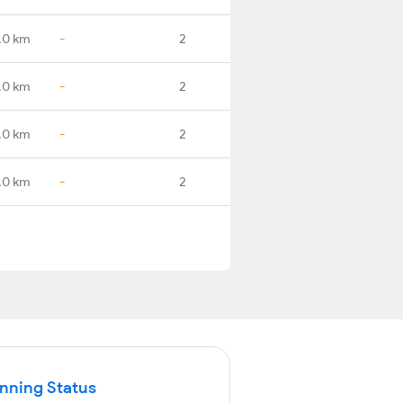
.0 km
-
2
.0 km
-
2
.0 km
-
2
.0 km
-
2
unning Status