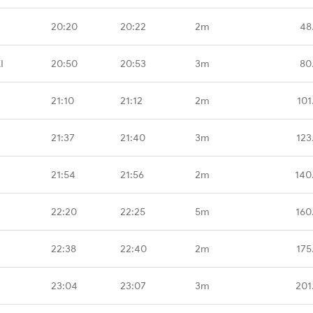
20:20
20:22
2m
48
I
20:50
20:53
3m
80
21:10
21:12
2m
101
21:37
21:40
3m
123
21:54
21:56
2m
140
22:20
22:25
5m
160
22:38
22:40
2m
175
23:04
23:07
3m
201