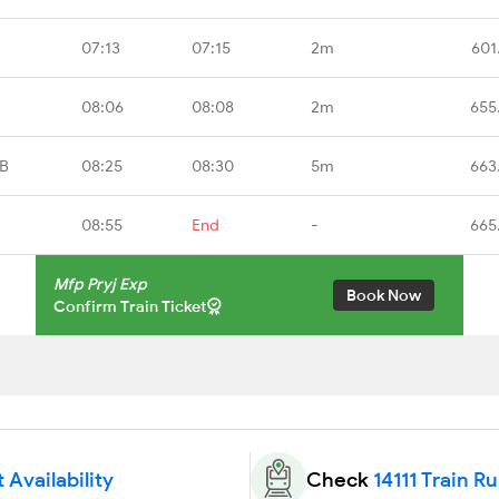
07:13
07:15
2m
601
08:06
08:08
2m
655
RB
08:25
08:30
5m
663
08:55
End
-
665
Mfp Pryj Exp
Book Now
Confirm Train Ticket
t Availability
Check
14111 Train R