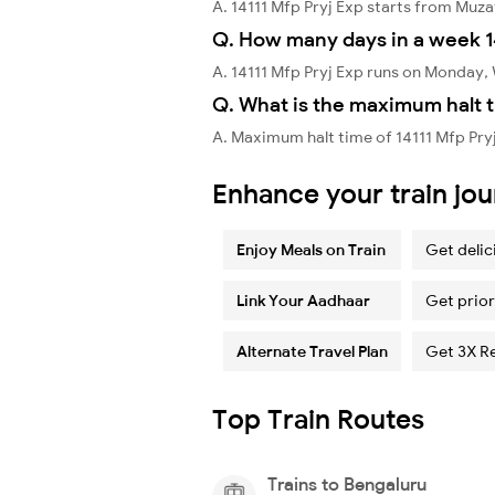
A. 14111 Mfp Pryj Exp starts from Muz
Q. How many days in a week 14
A. 14111 Mfp Pryj Exp runs on Monday
Q. What is the maximum halt t
A. Maximum halt time of 14111 Mfp Pry
Enhance your train jo
Enjoy Meals on Train
Get delic
Link Your Aadhaar
Get prior
Alternate Travel Plan
Get 3X R
Top Train Routes
Trains to Bengaluru