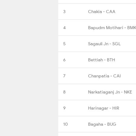
3
Chakia - CAA
4
Bapudm Motihari - BMK
5
Sagauli Jn - SGL
6
Bettiah - BTH
7
Chanpatia - CAI
8
Narkatiaganj Jn - NKE
9
Harinagar - HIR
10
Bagaha - BUG