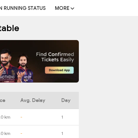
N RUNNING STATUS
MORE
table
nce
Avg. Delay
Day
.0 km
-
1
.0 km
-
1