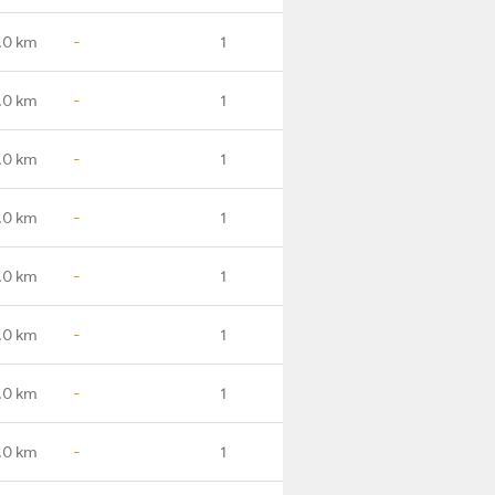
.0 km
-
1
.0 km
-
1
.0 km
-
1
.0 km
-
1
.0 km
-
1
.0 km
-
1
.0 km
-
1
.0 km
-
1