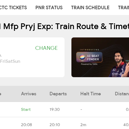
CTC TICKETS
PNR STATUS
TRAIN SCHEDULE
TRAI
1 Mfp Pryj Exp: Train Route & Time
CHANGE
.
Fri
Sat
Sun
e
Arrives
Departs
Halt Time
Dista
Start
19:30
-
0
20:08
20:10
2m
40