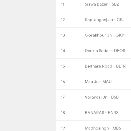
11
Siswa Bazar - SBZ
12
Kaptanganj Jn - CPJ
13
Gorakhpur Jn - GKP
14
Deoria Sadar - DEOS
15
Belthara Road - BLTR
16
Mau Jn - MAU
17
Varanasi Jn - BSB
18
BANARAS - BNRS
19
Madhosingh - MBS