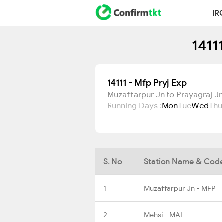
IR
1411
14111 - Mfp Pryj Exp
Muzaffarpur Jn to Prayagraj Jn
Running Days :
Mon
Tue
Wed
Thu
S. No
Station Name & Cod
1
Muzaffarpur Jn - MFP
2
Mehsi - MAI