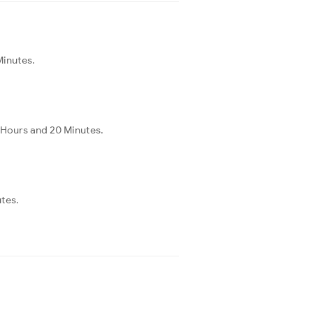
Minutes.
 Hours and 20 Minutes.
utes.