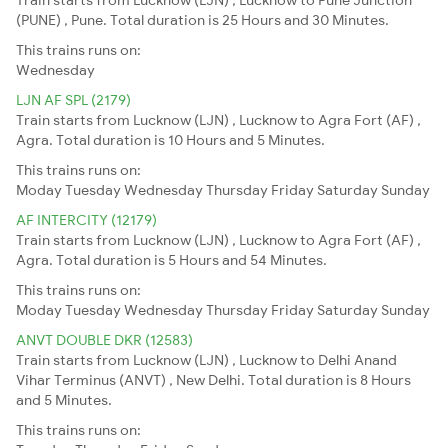
(PUNE) , Pune. Total duration is 25 Hours and 30 Minutes.
This trains runs on:
Wednesday
LJN AF SPL (2179)
Train starts from Lucknow (LJN) , Lucknow to Agra Fort (AF) ,
Agra. Total duration is 10 Hours and 5 Minutes.
This trains runs on:
Moday
Tuesday
Wednesday
Thursday
Friday
Saturday
Sunday
AF INTERCITY (12179)
Train starts from Lucknow (LJN) , Lucknow to Agra Fort (AF) ,
Agra. Total duration is 5 Hours and 54 Minutes.
This trains runs on:
Moday
Tuesday
Wednesday
Thursday
Friday
Saturday
Sunday
ANVT DOUBLE DKR (12583)
Train starts from Lucknow (LJN) , Lucknow to Delhi Anand
Vihar Terminus (ANVT) , New Delhi. Total duration is 8 Hours
and 5 Minutes.
This trains runs on: