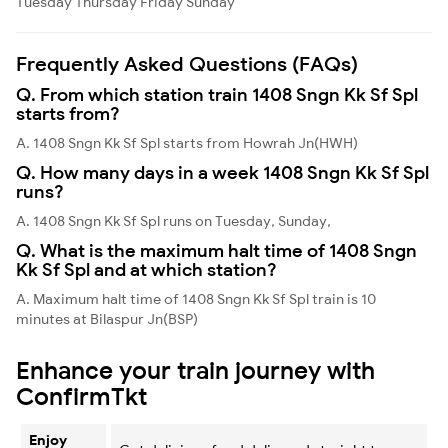
Tuesday
Thursday
Friday
Sunday
Frequently Asked Questions (FAQs)
Q. From which station train 1408 Sngn Kk Sf Spl
starts from?
A. 1408 Sngn Kk Sf Spl starts from Howrah Jn(HWH)
Q. How many days in a week 1408 Sngn Kk Sf Spl
runs?
A. 1408 Sngn Kk Sf Spl runs on Tuesday, Sunday,
Q. What is the maximum halt time of 1408 Sngn
Kk Sf Spl and at which station?
A. Maximum halt time of 1408 Sngn Kk Sf Spl train is 10
minutes at Bilaspur Jn(BSP)
Enhance your train journey with
ConfirmTkt
Enjoy