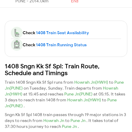
PUNE - 2014.0km
End
Check
1408 Train Seat Availability
Check
1408 Train Running Status
1408 Sngn Kk Sf Spl: Train Route,
Schedule and Timings
Train 1408 Sngn Kk Sf Spl runs from
Howrah Jn(HWH)
to
Pune
Jn(PUNE)
on Tuesday, Sunday. Train departs from
Howrah
Jn(HWH)
at 15:45 and reaches
Pune Jn(PUNE)
at 05:15. It takes
3 days to reach train 1408 from
Howrah Jn(HWH)
to
Pune
Jn(PUNE)
.
Sngn Kk Sf Spl 1408 train passes through 19 major stations in 3
days to reach from
Howrah Jn
to
Pune Jn
. It takes total of
37:30 hours journey to reach
Pune Jn
.