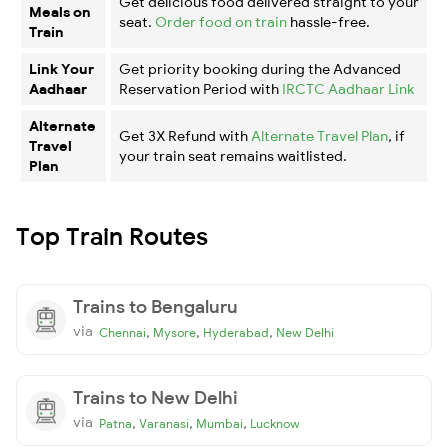
Get delicious food delivered straight to your
Meals on
seat.
Order food on train
hassle-free.
Train
Link Your
Get priority booking during the Advanced
Aadhaar
Reservation Period with
IRCTC Aadhaar Link
Alternate
Get 3X Refund with
Alternate Travel Plan
, if
Travel
your train seat remains waitlisted.
Plan
Top Train Routes
Trains to Bengaluru
via
,
,
,
Chennai
Mysore
Hyderabad
New Delhi
Trains to New Delhi
via
,
,
,
Patna
Varanasi
Mumbai
Lucknow