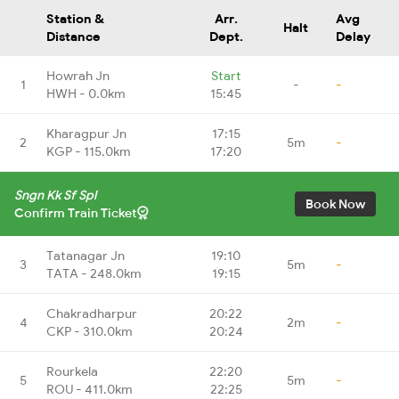
Station &
Arr.
Avg
Halt
Distance
Dept.
Delay
Howrah Jn
Start
1
-
-
HWH - 0.0km
15:45
Kharagpur Jn
17:15
2
5m
-
KGP - 115.0km
17:20
Sngn Kk Sf Spl
Book Now
Confirm Train Ticket
Tatanagar Jn
19:10
3
5m
-
TATA - 248.0km
19:15
Chakradharpur
20:22
4
2m
-
CKP - 310.0km
20:24
Rourkela
22:20
5
5m
-
ROU - 411.0km
22:25