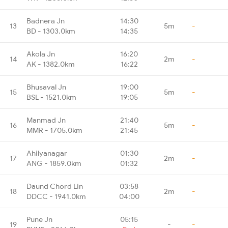
Badnera Jn
14:30
13
5m
-
BD - 1303.0km
14:35
Akola Jn
16:20
14
2m
-
AK - 1382.0km
16:22
Bhusaval Jn
19:00
15
5m
-
BSL - 1521.0km
19:05
Manmad Jn
21:40
16
5m
-
MMR - 1705.0km
21:45
Ahilyanagar
01:30
17
2m
-
ANG - 1859.0km
01:32
Daund Chord Lin
03:58
18
2m
-
DDCC - 1941.0km
04:00
Pune Jn
05:15
19
-
-