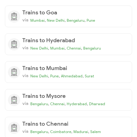
Trains to Goa
via
,
,
,
Mumbai
New Delhi
Bengaluru
Pune
Trains to Hyderabad
via
,
,
,
New Delhi
Mumbai
Chennai
Bengaluru
Trains to Mumbai
via
,
,
,
New Delhi
Pune
Ahmedabad
Surat
Trains to Mysore
via
,
,
,
Bengaluru
Chennai
Hyderabad
Dharwad
Trains to Chennai
via
,
,
,
Bengaluru
Coimbatore
Madurai
Salem