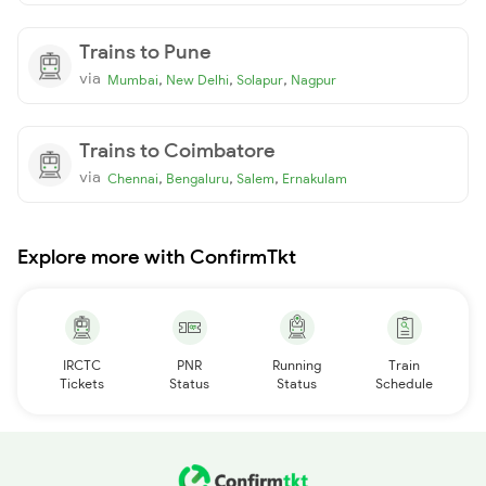
Trains to Pune
via
,
,
,
Mumbai
New Delhi
Solapur
Nagpur
Trains to Coimbatore
via
,
,
,
Chennai
Bengaluru
Salem
Ernakulam
Explore more with ConfirmTkt
IRCTC
PNR
Running
Train
Tickets
Status
Status
Schedule