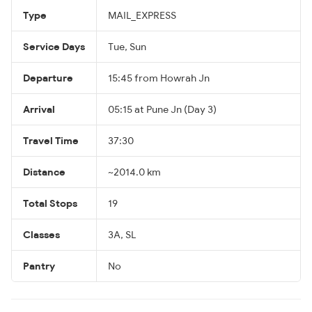
Type
MAIL_EXPRESS
Service Days
Tue, Sun
Departure
15:45 from Howrah Jn
Arrival
05:15 at Pune Jn (Day 3)
Travel Time
37:30
Distance
~2014.0 km
Total Stops
19
Classes
3A, SL
Pantry
No