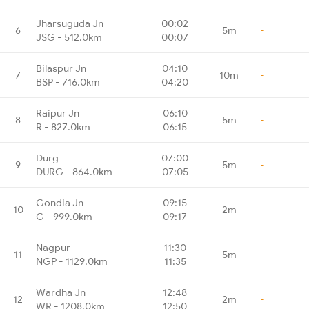
Jharsuguda Jn
00:02
6
5m
-
JSG - 512.0km
00:07
Bilaspur Jn
04:10
7
10m
-
BSP - 716.0km
04:20
Raipur Jn
06:10
8
5m
-
R - 827.0km
06:15
Durg
07:00
9
5m
-
DURG - 864.0km
07:05
Gondia Jn
09:15
10
2m
-
G - 999.0km
09:17
Nagpur
11:30
11
5m
-
NGP - 1129.0km
11:35
Wardha Jn
12:48
12
2m
-
WR - 1208.0km
12:50