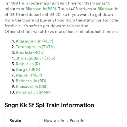
In 1408 train route maximum halt time for this train is 10
minutes at
Bilaspur Jn(BSP)
. Train 1408 arrives at
Bilaspur Jn
at 04:10 and departs at 04:20. So if you want to get down
from the train and buy anything from the station or for little
fresh air. It's safe to get down at this station.
Other stations which have more than 5 minutes halt time are
Kharagpur Jn (KGP)
Tatanagar Jn (TATA)
Rourkela (ROU)
Jharsuguda Jn (JSG)
Raipur Jn (R)
Durg (DURG)
Nagpur (NGP)
Badnera Jn (BD)
Bhusaval Jn (BSL)
Manmad Jn (MMR)
Sngn Kk Sf Spl Train Information
Route
Howrah Jn → Pune Jn