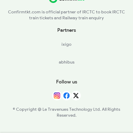
Confirmtkt.com is official partner of IRCTC to book IRCTC
train tickets and Railway train enquiry
Partners
ixigo
abhibus
Follow us
© Copyright @ Le Travenues Technology Ltd. All Rights
Reserved.