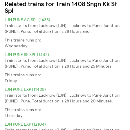
Related trains for Train 1408 Sngn Kk Sf
Spl
LJN PUNE AC SPL (1438)
Train starts from Lucknow (LJN) , Lucknow to Pune Junction
(PUNE) , Pune. Total duration is 28 Hours and .
This trains runs on:
Wednesday
LJN PUNE SF SPL (1442)
Train starts from Lucknow (LJN) , Lucknow to Pune Junction
(PUNE) , Pune. Total duration is 28 Hours and 25 Minutes.
This trains runs on:
Friday
LJN PUNE EXP (11408)
Train starts from Lucknow (LJN) , Lucknow to Pune Junction
(PUNE) , Pune. Total duration is 28 Hours and 20 Minutes.
This trains runs on:
Thursday
LJN PUNE EXP (12104)
Train starts from Lucknow (LJN) , Lucknow to Pune Junction