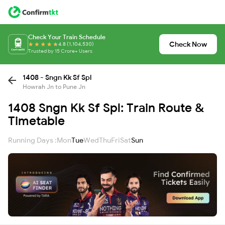
Check Your Train Schedule
Check Now
4.8 (1,104,530)
Trusted by 15 Crore+ Users
1408 - Sngn Kk Sf Spl
Howrah Jn to Pune Jn
1408 Sngn Kk Sf Spl: Train Route &
Timetable
Running Days :
Mon
Tue
Wed
Thu
Fri
Sat
Sun