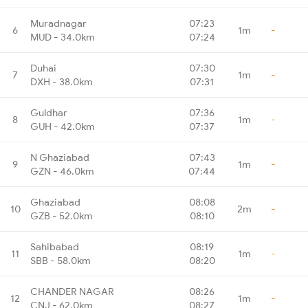
Muradnagar
07:23
6
1m
-
MUD - 34.0km
07:24
Duhai
07:30
7
1m
-
DXH - 38.0km
07:31
Guldhar
07:36
8
1m
-
GUH - 42.0km
07:37
N Ghaziabad
07:43
9
1m
-
GZN - 46.0km
07:44
Ghaziabad
08:08
10
2m
-
GZB - 52.0km
08:10
Sahibabad
08:19
11
1m
-
SBB - 58.0km
08:20
CHANDER NAGAR
08:26
12
1m
-
CNJ - 62.0km
08:27