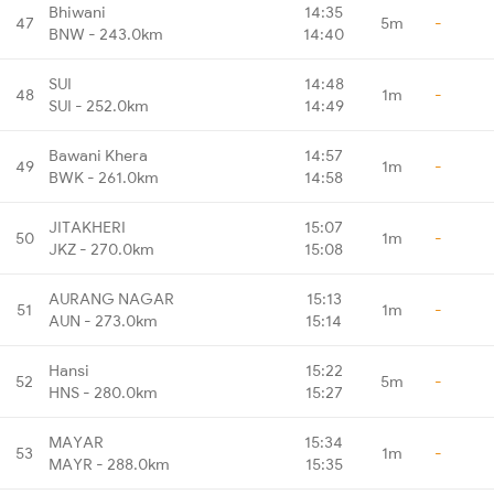
Bhiwani
14:35
47
5m
-
BNW - 243.0km
14:40
SUI
14:48
48
1m
-
SUI - 252.0km
14:49
Bawani Khera
14:57
49
1m
-
BWK - 261.0km
14:58
JITAKHERI
15:07
50
1m
-
JKZ - 270.0km
15:08
AURANG NAGAR
15:13
51
1m
-
AUN - 273.0km
15:14
Hansi
15:22
52
5m
-
HNS - 280.0km
15:27
MAYAR
15:34
53
1m
-
MAYR - 288.0km
15:35