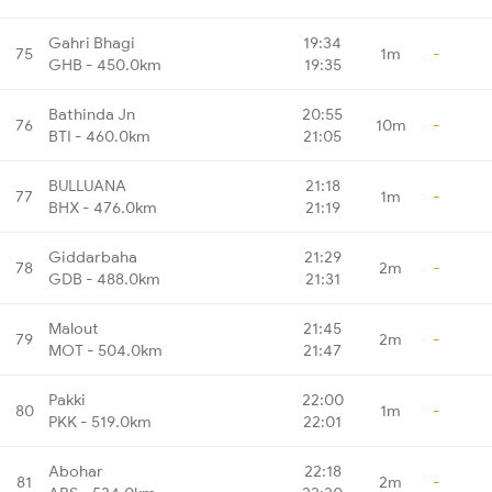
Gahri Bhagi
19:34
75
1m
-
GHB - 450.0km
19:35
Bathinda Jn
20:55
76
10m
-
BTI - 460.0km
21:05
BULLUANA
21:18
77
1m
-
BHX - 476.0km
21:19
Giddarbaha
21:29
78
2m
-
GDB - 488.0km
21:31
Malout
21:45
79
2m
-
MOT - 504.0km
21:47
Pakki
22:00
80
1m
-
PKK - 519.0km
22:01
Abohar
22:18
81
2m
-