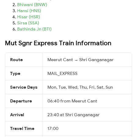
Bhiwani (BNW)
Hansi (HNS)
Hisar (HSR)
Sirsa (SSA)
Bathinda Jn (BTI)
Mut Sgnr Express Train Information
Route
Meerut Cant → Shri Ganganagar
Type
MAIL_EXPRESS
Service Days
Mon, Tue, Wed, Thu, Fri, Sat, Sun
Departure
06:40 from Meerut Cant
Arrival
23:40 at Shri Ganganagar
Travel Time
17:00