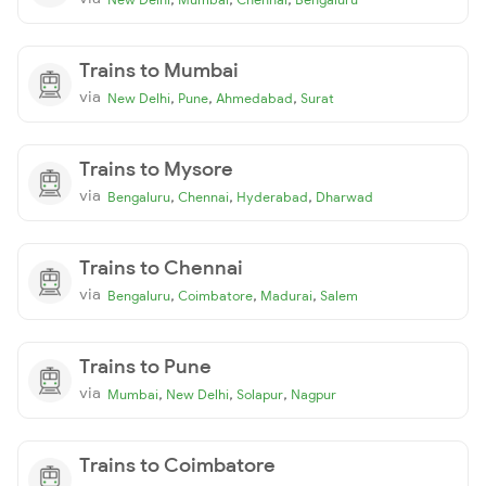
Trains to Mumbai
via
,
,
,
New Delhi
Pune
Ahmedabad
Surat
Trains to Mysore
via
,
,
,
Bengaluru
Chennai
Hyderabad
Dharwad
Trains to Chennai
via
,
,
,
Bengaluru
Coimbatore
Madurai
Salem
Trains to Pune
via
,
,
,
Mumbai
New Delhi
Solapur
Nagpur
Trains to Coimbatore