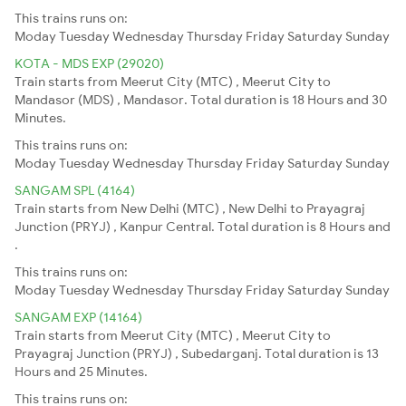
This trains runs on:
Moday
Tuesday
Wednesday
Thursday
Friday
Saturday
Sunday
KOTA - MDS EXP (29020)
Train starts from Meerut City (MTC) , Meerut City to
Mandasor (MDS) , Mandasor. Total duration is 18 Hours and 30
Minutes.
This trains runs on:
Moday
Tuesday
Wednesday
Thursday
Friday
Saturday
Sunday
SANGAM SPL (4164)
Train starts from New Delhi (MTC) , New Delhi to Prayagraj
Junction (PRYJ) , Kanpur Central. Total duration is 8 Hours and
.
This trains runs on:
Moday
Tuesday
Wednesday
Thursday
Friday
Saturday
Sunday
SANGAM EXP (14164)
Train starts from Meerut City (MTC) , Meerut City to
Prayagraj Junction (PRYJ) , Subedarganj. Total duration is 13
Hours and 25 Minutes.
This trains runs on: