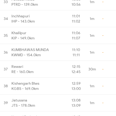
33
1m
-
PTRD - 139.0km
10:56
Inchhapuri
11:01
34
1m
-
IHP - 143.0km
11:02
Khalilpur
11:06
35
1m
-
KIP - 149.0km
11:07
KUMBHAWAS MUNDA
11:10
36
1m
-
KWMD - 154.0km
11:11
Rewari
12:15
37
30m
-
RE - 160.0km
12:45
Kishengarh Blws
12:59
38
1m
-
KGBS - 169.0km
13:00
Jatusana
13:08
39
1m
-
JTS - 178.0km
13:09