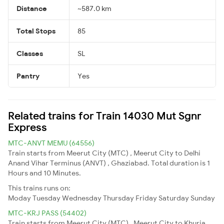
Distance
~587.0 km
Total Stops
85
Classes
SL
Pantry
Yes
Related trains for Train 14030 Mut Sgnr
Express
MTC-ANVT MEMU (64556)
Train starts from Meerut City (MTC) , Meerut City to Delhi
Anand Vihar Terminus (ANVT) , Ghaziabad. Total duration is 1
Hours and 10 Minutes.
This trains runs on:
Moday
Tuesday
Wednesday
Thursday
Friday
Saturday
Sunday
MTC-KRJ PASS (54402)
Train starts from Meerut City (MTC) , Meerut City to Khurja