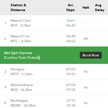
Station &
Arr.
Avg
Halt
Distance
Dept.
Delay
Meerut Cant
Start
1
-
-
MUT - 0.0km
06:40
Meerut City
06:49
2
3m
-
MTC - 4.0km
06:52
Mut Sgnr Express
Book Now
Confirm Train Ticket
Partapur
07:00
3
1m
-
PRTP - 11.0km
07:01
Mohiuddinpur
07:04
4
1m
-
MUZ - 16.0km
07:05
Modinagar
07:13
5
1m
-
MDNR - 24.0km
07:14