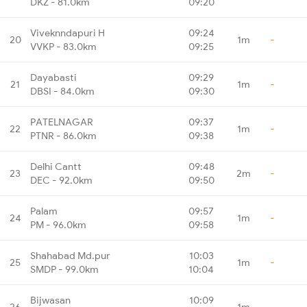
DKZ - 81.0km
09:20
Viveknndapuri H
09:24
20
1m
-
VVKP - 83.0km
09:25
Dayabasti
09:29
21
1m
-
DBSI - 84.0km
09:30
PATELNAGAR
09:37
22
1m
-
PTNR - 86.0km
09:38
Delhi Cantt
09:48
23
2m
-
DEC - 92.0km
09:50
Palam
09:57
24
1m
-
PM - 96.0km
09:58
Shahabad Md.pur
10:03
25
1m
-
SMDP - 99.0km
10:04
Bijwasan
10:09
26
1m
-