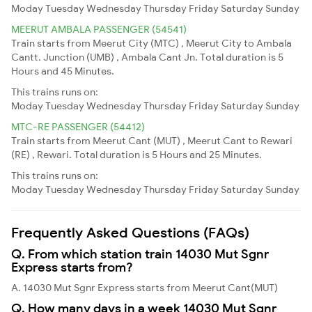
Moday
Tuesday
Wednesday
Thursday
Friday
Saturday
Sunday
MEERUT AMBALA PASSENGER (54541)
Train starts from Meerut City (MTC) , Meerut City to Ambala
Cantt. Junction (UMB) , Ambala Cant Jn. Total duration is 5
Hours and 45 Minutes.
This trains runs on:
Moday
Tuesday
Wednesday
Thursday
Friday
Saturday
Sunday
MTC-RE PASSENGER (54412)
Train starts from Meerut Cant (MUT) , Meerut Cant to Rewari
(RE) , Rewari. Total duration is 5 Hours and 25 Minutes.
This trains runs on:
Moday
Tuesday
Wednesday
Thursday
Friday
Saturday
Sunday
Frequently Asked Questions (FAQs)
Q. From which station train 14030 Mut Sgnr
Express starts from?
A. 14030 Mut Sgnr Express starts from Meerut Cant(MUT)
Q. How many days in a week 14030 Mut Sgnr