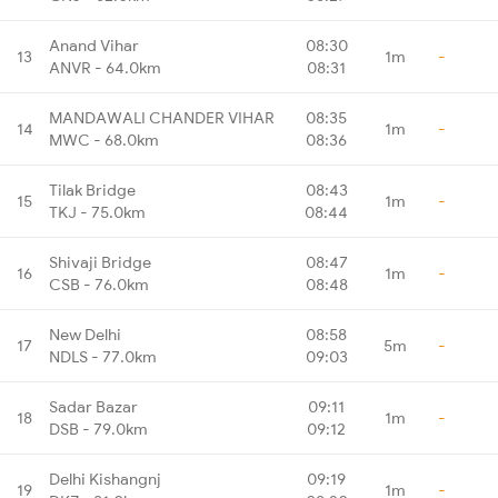
Anand Vihar
08:30
13
1m
-
ANVR - 64.0km
08:31
MANDAWALI CHANDER VIHAR
08:35
14
1m
-
MWC - 68.0km
08:36
Tilak Bridge
08:43
15
1m
-
TKJ - 75.0km
08:44
Shivaji Bridge
08:47
16
1m
-
CSB - 76.0km
08:48
New Delhi
08:58
17
5m
-
NDLS - 77.0km
09:03
Sadar Bazar
09:11
18
1m
-
DSB - 79.0km
09:12
Delhi Kishangnj
09:19
19
1m
-