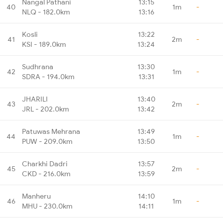
Nangal Pathani
13:15
40
1m
-
NLQ - 182.0km
13:16
Kosli
13:22
41
2m
-
KSI - 189.0km
13:24
Sudhrana
13:30
42
1m
-
SDRA - 194.0km
13:31
JHARILI
13:40
43
2m
-
JRL - 202.0km
13:42
Patuwas Mehrana
13:49
44
1m
-
PUW - 209.0km
13:50
Charkhi Dadri
13:57
45
2m
-
CKD - 216.0km
13:59
Manheru
14:10
46
1m
-
MHU - 230.0km
14:11