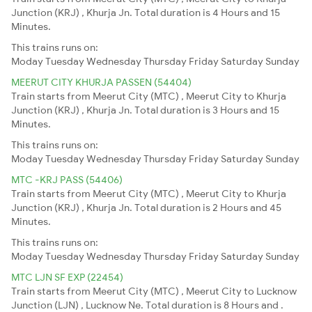
Junction (KRJ) , Khurja Jn. Total duration is 4 Hours and 15
Minutes.
This trains runs on:
Moday
Tuesday
Wednesday
Thursday
Friday
Saturday
Sunday
MEERUT CITY KHURJA PASSEN (54404)
Train starts from Meerut City (MTC) , Meerut City to Khurja
Junction (KRJ) , Khurja Jn. Total duration is 3 Hours and 15
Minutes.
This trains runs on:
Moday
Tuesday
Wednesday
Thursday
Friday
Saturday
Sunday
MTC -KRJ PASS (54406)
Train starts from Meerut City (MTC) , Meerut City to Khurja
Junction (KRJ) , Khurja Jn. Total duration is 2 Hours and 45
Minutes.
This trains runs on:
Moday
Tuesday
Wednesday
Thursday
Friday
Saturday
Sunday
MTC LJN SF EXP (22454)
Train starts from Meerut City (MTC) , Meerut City to Lucknow
Junction (LJN) , Lucknow Ne. Total duration is 8 Hours and .