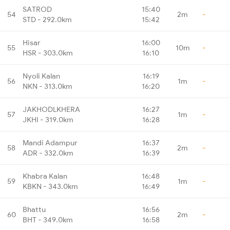
SATROD
15:40
54
2m
-
STD - 292.0km
15:42
Hisar
16:00
55
10m
-
HSR - 303.0km
16:10
Nyoli Kalan
16:19
56
1m
-
NKN - 313.0km
16:20
JAKHODLKHERA
16:27
57
1m
-
JKHI - 319.0km
16:28
Mandi Adampur
16:37
58
2m
-
ADR - 332.0km
16:39
Khabra Kalan
16:48
59
1m
-
KBKN - 343.0km
16:49
Bhattu
16:56
60
2m
-
BHT - 349.0km
16:58