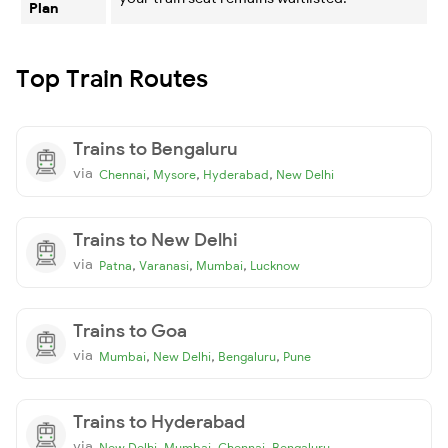
Plan
Top Train Routes
Trains to Bengaluru
via
,
,
,
Chennai
Mysore
Hyderabad
New Delhi
Trains to New Delhi
via
,
,
,
Patna
Varanasi
Mumbai
Lucknow
Trains to Goa
via
,
,
,
Mumbai
New Delhi
Bengaluru
Pune
Trains to Hyderabad
via
,
,
,
New Delhi
Mumbai
Chennai
Bengaluru