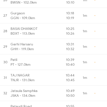
BWSN - 102.0km
10:10
Gurgaon
10:18
27
1m
-
GGN - 109.0km
10:19
BASAI DHANKOT
10:25
28
1m
-
BDXT - 113.0km
10:26
Garhi Harsaru
10:31
29
1m
-
GHH - 119.0km
10:32
Patli
10:39
30
1m
-
PT - 127.0km
10:40
TAJ NAGAR
10:44
31
1m
-
TNJR - 131.0km
10:45
Jataula Samphka
10:49
32
1m
-
JSKA - 134.0km
10:50
Pataudi Road
10:55