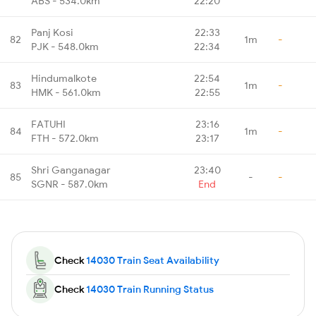
ABS - 534.0km
22:20
Panj Kosi
22:33
82
1m
-
PJK - 548.0km
22:34
Hindumalkote
22:54
83
1m
-
HMK - 561.0km
22:55
FATUHI
23:16
84
1m
-
FTH - 572.0km
23:17
Shri Ganganagar
23:40
85
-
-
SGNR - 587.0km
End
Check
14030 Train Seat Availability
Check
14030 Train Running Status