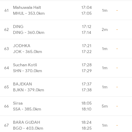
Mahuwala Halt
17:04
61
1m
-
MHUL - 353.0km
17:05
DING
17:12
62
2m
-
DING - 360.0km
17:14
JODHKA
17:21
63
1m
-
JOK - 365.0km
17:22
Suchan Kotli
17:28
64
1m
-
SHN - 370.0km
17:29
BAJEKAN
17:37
65
1m
-
BJKN - 379.0km
17:38
Sirsa
18:05
66
5m
-
SSA - 385.0km
18:10
BARA GUDAH
18:24
67
1m
-
BGD - 403.0km
18:25