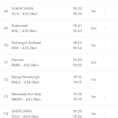
SUKHCHAIN
18:32
68
1m
-
SCV - 410.0km
18:33
Kalanwali
18:41
69
2m
-
KNL - 418.0km
18:43
Ratangrh Knkwal
18:53
70
1m
-
RKK - 425.0km
18:54
Raman
19:03
71
2m
-
RMN - 432.0km
19:05
Bangi Nihalsngh
19:12
72
1m
-
BNLS - 438.0km
19:13
Manwala Kot Bak
19:18
73
1m
-
MKBH - 441.0km
19:19
SHERGARH
19:25
74
1m
-
SGA - 444.0km
19:26