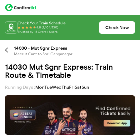
Check Your Train Schedule
Check Now
4.8 (1,104,530)
Trusted by 15 Crore+ Users
14030 - Mut Sgnr Express
Meerut Cant to Shri Ganganagar
14030 Mut Sgnr Express: Train
Route & Timetable
Running Days :
Mon
Tue
Wed
Thu
Fri
Sat
Sun