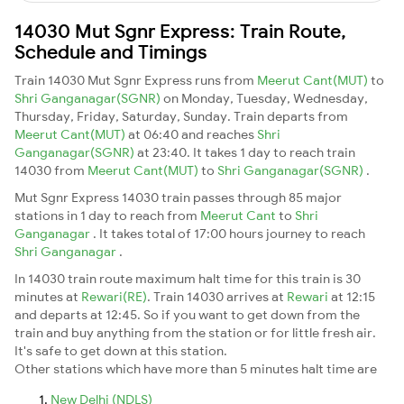
14030 Mut Sgnr Express: Train Route,
Schedule and Timings
Train 14030 Mut Sgnr Express runs from
Meerut Cant(MUT)
to
Shri Ganganagar(SGNR)
on Monday, Tuesday, Wednesday,
Thursday, Friday, Saturday, Sunday. Train departs from
Meerut Cant(MUT)
at 06:40 and reaches
Shri
Ganganagar(SGNR)
at 23:40. It takes 1 day to reach train
14030 from
Meerut Cant(MUT)
to
Shri Ganganagar(SGNR)
.
Mut Sgnr Express 14030 train passes through 85 major
stations in 1 day to reach from
Meerut Cant
to
Shri
Ganganagar
. It takes total of 17:00 hours journey to reach
Shri Ganganagar
.
In 14030 train route maximum halt time for this train is 30
minutes at
Rewari(RE)
. Train 14030 arrives at
Rewari
at 12:15
and departs at 12:45. So if you want to get down from the
train and buy anything from the station or for little fresh air.
It's safe to get down at this station.
Other stations which have more than 5 minutes halt time are
New Delhi (NDLS)