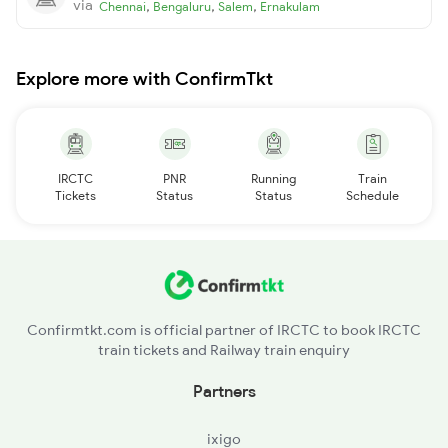
via
,
,
,
Chennai
Bengaluru
Salem
Ernakulam
Explore more with ConfirmTkt
IRCTC
PNR
Running
Train
Tickets
Status
Status
Schedule
Confirmtkt.com is official partner of IRCTC to book IRCTC
train tickets and Railway train enquiry
Partners
ixigo