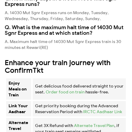
Express runs?
A. 14030 Mut Sgnr Express runs on Monday, Tuesday,
Wednesday, Thursday, Friday, Saturday, Sunday,
Q. What is the maximum halt time of 14030 Mut
Sgnr Express and at which station?
A. Maximum halt time of 14030 Mut Sgnr Express train is 30
minutes at Rewari(RE)
Enhance your train journey with
ConfirmTkt
Enjoy
Get delicious food delivered straight to your
Meals on
seat.
Order food on train
hassle-free.
Train
Link Your
Get priority booking during the Advanced
Aadhaar
Reservation Period with
IRCTC Aadhaar Link
Alternate
Get 3X Refund with
Alternate Travel Plan
, if
Travel
your train seat remains waitlisted.