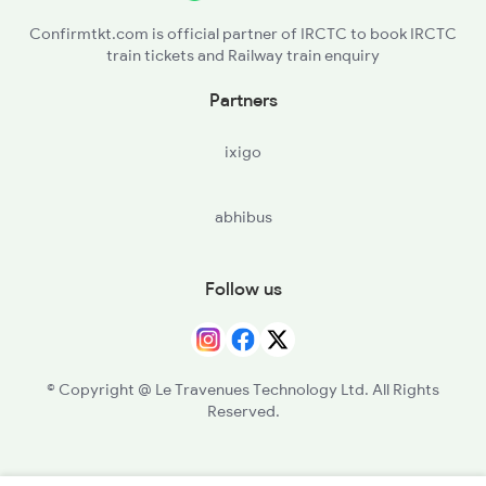
Confirmtkt.com is official partner of IRCTC to book IRCTC
train tickets and Railway train enquiry
Partners
ixigo
abhibus
Follow us
© Copyright @ Le Travenues Technology Ltd. All Rights
Reserved.