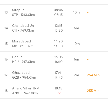
Sitapur
08:05
13
10m
-
STP - 543.0km
08:15
Chandausi Jn
13:15
14
5m
-
CH - 769.0km
13:20
Moradabad
14:20
15
10m
-
MB - 813.0km
14:30
Hapur
16:05
16
5m
-
HPU - 917.0km
16:10
Ghaziabad
17:41
17
2m
254 Min
GZB - 954.0km
17:43
Anand Vihar TRM
18:15
18
-
255 Min
ANVT - 967.0km
End