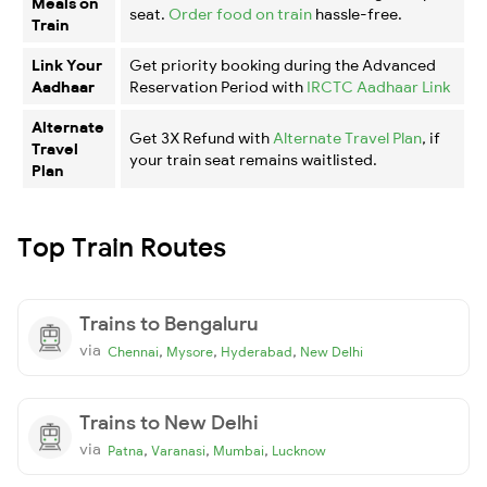
Meals on
seat.
Order food on train
hassle-free.
Train
Link Your
Get priority booking during the Advanced
Aadhaar
Reservation Period with
IRCTC Aadhaar Link
Alternate
Get 3X Refund with
Alternate Travel Plan
, if
Travel
your train seat remains waitlisted.
Plan
Top Train Routes
Trains to Bengaluru
via
,
,
,
Chennai
Mysore
Hyderabad
New Delhi
Trains to New Delhi
via
,
,
,
Patna
Varanasi
Mumbai
Lucknow