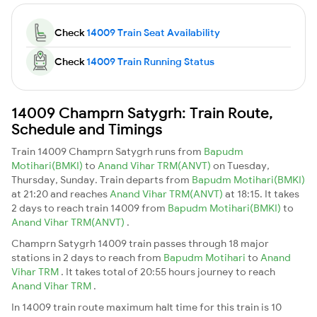
Check
14009 Train Seat Availability
Check
14009 Train Running Status
14009 Champrn Satygrh: Train Route,
Schedule and Timings
Train 14009 Champrn Satygrh runs from
Bapudm
Motihari(BMKI)
to
Anand Vihar TRM(ANVT)
on Tuesday,
Thursday, Sunday. Train departs from
Bapudm Motihari(BMKI)
at 21:20 and reaches
Anand Vihar TRM(ANVT)
at 18:15. It takes
2 days to reach train 14009 from
Bapudm Motihari(BMKI)
to
Anand Vihar TRM(ANVT)
.
Champrn Satygrh 14009 train passes through 18 major
stations in 2 days to reach from
Bapudm Motihari
to
Anand
Vihar TRM
. It takes total of 20:55 hours journey to reach
Anand Vihar TRM
.
In 14009 train route maximum halt time for this train is 10