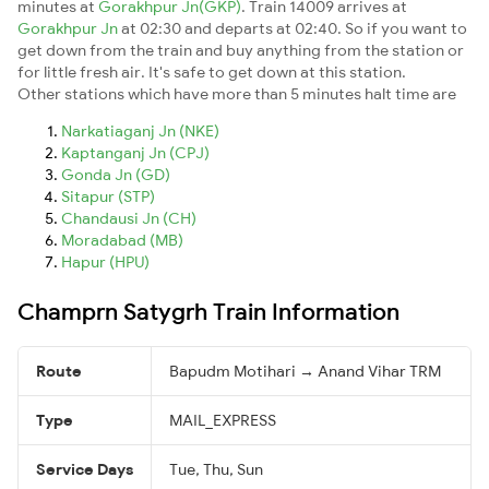
minutes at
Gorakhpur Jn(GKP)
. Train 14009 arrives at
Gorakhpur Jn
at 02:30 and departs at 02:40. So if you want to
get down from the train and buy anything from the station or
for little fresh air. It's safe to get down at this station.
Other stations which have more than 5 minutes halt time are
Narkatiaganj Jn (NKE)
Kaptanganj Jn (CPJ)
Gonda Jn (GD)
Sitapur (STP)
Chandausi Jn (CH)
Moradabad (MB)
Hapur (HPU)
Champrn Satygrh Train Information
Route
Bapudm Motihari → Anand Vihar TRM
Type
MAIL_EXPRESS
Service Days
Tue, Thu, Sun