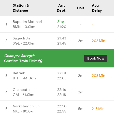
Station &
Arr.
Avg
Halt
Distance
Dept.
Delay
Bapudm Motihari
Start
1
-
-
BMKI - 0.0km
21:20
Sagauli Jn
21:43
2
2m
202 Min
SGL - 22.0km
21:45
Champrn Satygrh
Book Now
Confirm Train Ticket
Bettiah
22:01
3
2m
208 Min
BTH - 44.0km
22:03
Chanpatia
22:16
4
2m
-
CAI - 61.0km
22:18
Narkatiaganj Jn
22:50
5
5m
213 Min
NKE - 80.0km
22:55