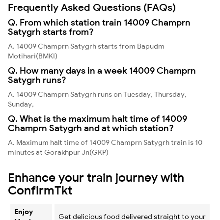
Frequently Asked Questions (FAQs)
Q. From which station train 14009 Champrn
Satygrh starts from?
A. 14009 Champrn Satygrh starts from Bapudm
Motihari(BMKI)
Q. How many days in a week 14009 Champrn
Satygrh runs?
A. 14009 Champrn Satygrh runs on Tuesday, Thursday,
Sunday,
Q. What is the maximum halt time of 14009
Champrn Satygrh and at which station?
A. Maximum halt time of 14009 Champrn Satygrh train is 10
minutes at Gorakhpur Jn(GKP)
Enhance your train journey with
ConfirmTkt
Enjoy
Get delicious food delivered straight to your