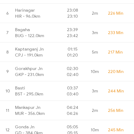
Harinagar
23:08
6
2m
226 Min
HIR - 96.0km
23:10
Bagaha
23:39
7
3m
233 Min
BUG - 122.0km
23:42
Kaptanganj Jn
01:15
8
5m
217 Min
CPJ - 191.0km
01:20
Gorakhpur Jn
02:30
9
10m
220 Min
GKP - 231.0km
02:40
Basti
03:37
10
3m
244 Min
BST - 295.0km
03:40
Mankapur Jn
04:24
11
2m
256 Min
MUR - 356.0km
04:26
Gonda Jn
05:05
12
10m
245 Min
GD - 384.0km
05:15