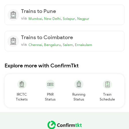
Trains to Pune
via
,
,
,
Mumbai
New Delhi
Solapur
Nagpur
Trains to Coimbatore
via
,
,
,
Chennai
Bengaluru
Salem
Ernakulam
Explore more with ConfirmTkt
IRCTC
PNR
Running
Train
Tickets
Status
Status
Schedule