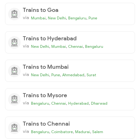
Trains to Goa
via
,
,
,
Mumbai
New Delhi
Bengaluru
Pune
Trains to Hyderabad
via
,
,
,
New Delhi
Mumbai
Chennai
Bengaluru
Trains to Mumbai
via
,
,
,
New Delhi
Pune
Ahmedabad
Surat
Trains to Mysore
via
,
,
,
Bengaluru
Chennai
Hyderabad
Dharwad
Trains to Chennai
via
,
,
,
Bengaluru
Coimbatore
Madurai
Salem