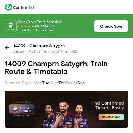
Check Your Train Schedule
Check Now
4.8 (1,104,530)
Trusted by 15 Crore+ Users
14009 - Champrn Satygrh
Bapudm Motihari to Anand Vihar TRM
14009 Champrn Satygrh: Train
Route & Timetable
Running Days :
Mon
Tue
Wed
Thu
Fri
Sat
Sun