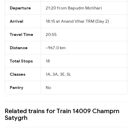
Departure
21:20 from Bapudm Motihari
Arrival
18:15 at Anand Vihar TRM (Day 2)
Travel Time
20:55
Distance
~967.0 km
Total Stops
18
Classes
1A, 3A, 3E, SL
Pantry
No
Related trains for Train 14009 Champrn
Satygrh