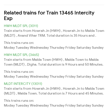
Related trains for Train 13465 Intercity
Exp
HWH MLDT SPL (3011)
Train starts from Howrah Jn (HWH) , Howrah Jn to Malda Town
(MLDT) , Anand Vihar TRM. Total duration is 35 Hours and .
This trains runs on:
Moday
Tuesday
Wednesday
Thursday
Friday
Saturday
Sunday
HWH MLDT SPL (3465)
Train starts from Malda Town (HWH) , Malda Town to Malda
Town (MLDT) , Digha. Total duration is 9 Hours and 50 Minutes.
This trains runs on:
Moday
Tuesday
Wednesday
Thursday
Friday
Saturday
Sunday
MLDT INTERCITY (13011)
Train starts from Howrah Jn (HWH) , Howrah Jn to Malda Town
(MLDT) , Malda Town. Total duration is 7 Hours and 45 Minutes.
This trains runs on:
Moday
Tuesday
Wednesday
Thursday
Friday
Saturday
Sunday