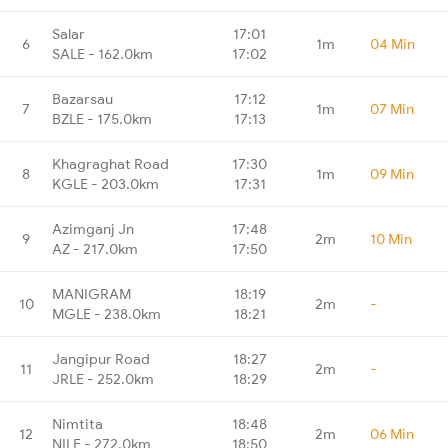
Salar
17:01
6
1m
04 Min
SALE - 162.0km
17:02
Bazarsau
17:12
7
1m
07 Min
BZLE - 175.0km
17:13
Khagraghat Road
17:30
8
1m
09 Min
KGLE - 203.0km
17:31
Azimganj Jn
17:48
9
2m
10 Min
AZ - 217.0km
17:50
MANIGRAM
18:19
10
2m
-
MGLE - 238.0km
18:21
Jangipur Road
18:27
11
2m
-
JRLE - 252.0km
18:29
Nimtita
18:48
12
2m
06 Min
NILE - 272.0km
18:50