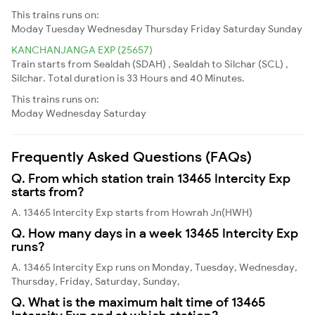
This trains runs on:
Moday
Tuesday
Wednesday
Thursday
Friday
Saturday
Sunday
KANCHANJANGA EXP (25657)
Train starts from Sealdah (SDAH) , Sealdah to Silchar (SCL) ,
Silchar. Total duration is 33 Hours and 40 Minutes.
This trains runs on:
Moday
Wednesday
Saturday
Frequently Asked Questions (FAQs)
Q. From which station train 13465 Intercity Exp
starts from?
A. 13465 Intercity Exp starts from Howrah Jn(HWH)
Q. How many days in a week 13465 Intercity Exp
runs?
A. 13465 Intercity Exp runs on Monday, Tuesday, Wednesday,
Thursday, Friday, Saturday, Sunday,
Q. What is the maximum halt time of 13465