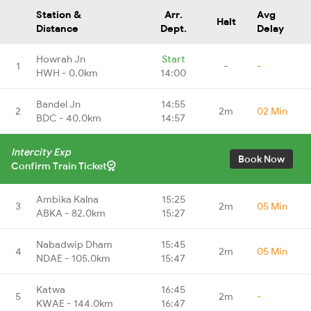
Station &
Arr.
Avg
Halt
Distance
Dept.
Delay
Howrah Jn
Start
1
-
-
HWH - 0.0km
14:00
Bandel Jn
14:55
2
2m
02 Min
BDC - 40.0km
14:57
Intercity Exp
Book Now
Confirm Train Ticket
Ambika Kalna
15:25
3
2m
05 Min
ABKA - 82.0km
15:27
Nabadwip Dham
15:45
4
2m
05 Min
NDAE - 105.0km
15:47
Katwa
16:45
5
2m
-
KWAE - 144.0km
16:47