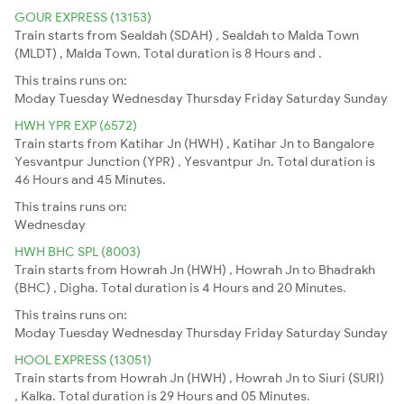
GOUR EXPRESS (13153)
Train starts from Sealdah (SDAH) , Sealdah to Malda Town
(MLDT) , Malda Town. Total duration is 8 Hours and .
This trains runs on:
Moday
Tuesday
Wednesday
Thursday
Friday
Saturday
Sunday
HWH YPR EXP (6572)
Train starts from Katihar Jn (HWH) , Katihar Jn to Bangalore
Yesvantpur Junction (YPR) , Yesvantpur Jn. Total duration is
46 Hours and 45 Minutes.
This trains runs on:
Wednesday
HWH BHC SPL (8003)
Train starts from Howrah Jn (HWH) , Howrah Jn to Bhadrakh
(BHC) , Digha. Total duration is 4 Hours and 20 Minutes.
This trains runs on:
Moday
Tuesday
Wednesday
Thursday
Friday
Saturday
Sunday
HOOL EXPRESS (13051)
Train starts from Howrah Jn (HWH) , Howrah Jn to Siuri (SURI)
, Kalka. Total duration is 29 Hours and 05 Minutes.