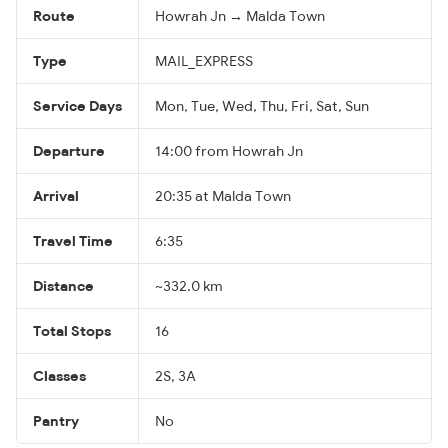
Route
Howrah Jn → Malda Town
Type
MAIL_EXPRESS
Service Days
Mon, Tue, Wed, Thu, Fri, Sat, Sun
Departure
14:00 from Howrah Jn
Arrival
20:35 at Malda Town
Travel Time
6:35
Distance
~332.0 km
Total Stops
16
Classes
2S, 3A
Pantry
No