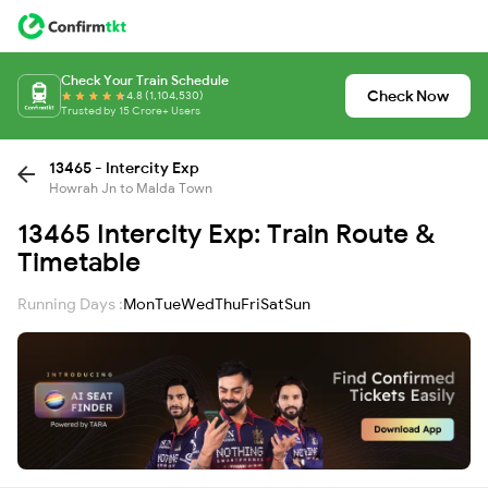
Check Your Train Schedule
Check Now
4.8 (1,104,530)
Trusted by 15 Crore+ Users
13465 - Intercity Exp
Howrah Jn to Malda Town
13465 Intercity Exp: Train Route &
Timetable
Running Days :
Mon
Tue
Wed
Thu
Fri
Sat
Sun