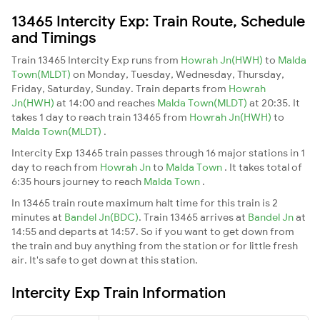
13465 Intercity Exp: Train Route, Schedule
and Timings
Train 13465 Intercity Exp runs from
Howrah Jn(HWH)
to
Malda
Town(MLDT)
on Monday, Tuesday, Wednesday, Thursday,
Friday, Saturday, Sunday. Train departs from
Howrah
Jn(HWH)
at 14:00 and reaches
Malda Town(MLDT)
at 20:35. It
takes 1 day to reach train 13465 from
Howrah Jn(HWH)
to
Malda Town(MLDT)
.
Intercity Exp 13465 train passes through 16 major stations in 1
day to reach from
Howrah Jn
to
Malda Town
. It takes total of
6:35 hours journey to reach
Malda Town
.
In 13465 train route maximum halt time for this train is 2
minutes at
Bandel Jn(BDC)
. Train 13465 arrives at
Bandel Jn
at
14:55 and departs at 14:57. So if you want to get down from
the train and buy anything from the station or for little fresh
air. It's safe to get down at this station.
Intercity Exp Train Information