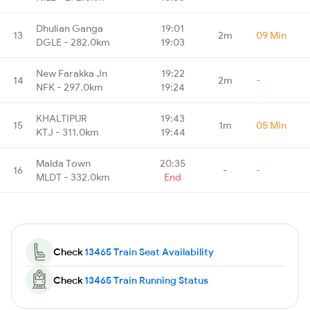
Dhulian Ganga
19:01
13
2m
09 Min
DGLE - 282.0km
19:03
New Farakka Jn
19:22
14
2m
-
NFK - 297.0km
19:24
KHALTIPUR
19:43
15
1m
05 Min
KTJ - 311.0km
19:44
Malda Town
20:35
16
-
-
MLDT - 332.0km
End
Check
13465 Train Seat Availability
Check
13465 Train Running Status