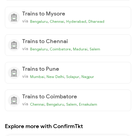
Trains to Mysore
via
,
,
,
Bengaluru
Chennai
Hyderabad
Dharwad
Trains to Chennai
via
,
,
,
Bengaluru
Coimbatore
Madurai
Salem
Trains to Pune
via
,
,
,
Mumbai
New Delhi
Solapur
Nagpur
Trains to Coimbatore
via
,
,
,
Chennai
Bengaluru
Salem
Ernakulam
Explore more with ConfirmTkt