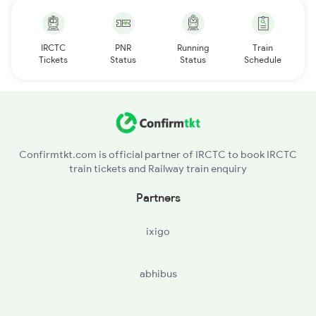
IRCTC
PNR
Running
Train
Tickets
Status
Status
Schedule
Confirmtkt.com is official partner of IRCTC to book IRCTC
train tickets and Railway train enquiry
Partners
ixigo
abhibus