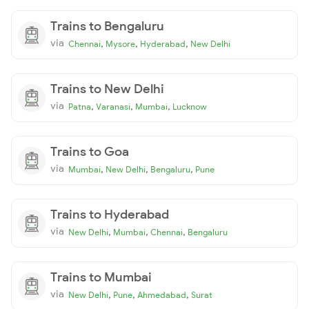
Trains to Bengaluru
via
,
,
,
Chennai
Mysore
Hyderabad
New Delhi
Trains to New Delhi
via
,
,
,
Patna
Varanasi
Mumbai
Lucknow
Trains to Goa
via
,
,
,
Mumbai
New Delhi
Bengaluru
Pune
Trains to Hyderabad
via
,
,
,
New Delhi
Mumbai
Chennai
Bengaluru
Trains to Mumbai
via
,
,
,
New Delhi
Pune
Ahmedabad
Surat