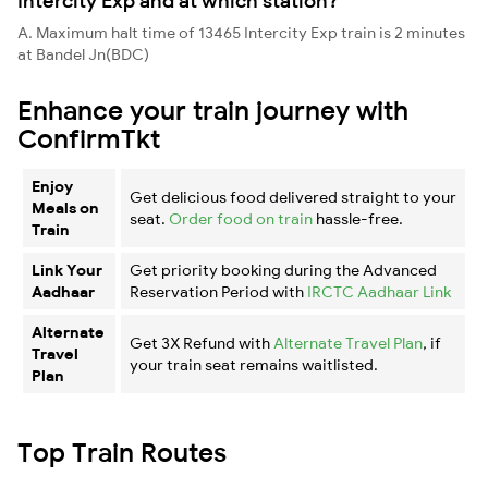
Intercity Exp and at which station?
A. Maximum halt time of 13465 Intercity Exp train is 2 minutes
at Bandel Jn(BDC)
Enhance your train journey with
ConfirmTkt
Enjoy
Get delicious food delivered straight to your
Meals on
seat.
Order food on train
hassle-free.
Train
Link Your
Get priority booking during the Advanced
Aadhaar
Reservation Period with
IRCTC Aadhaar Link
Alternate
Get 3X Refund with
Alternate Travel Plan
, if
Travel
your train seat remains waitlisted.
Plan
Top Train Routes