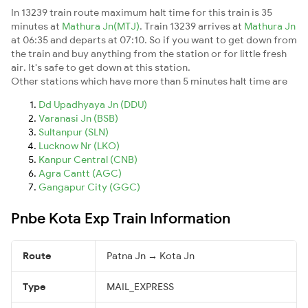
In 13239 train route maximum halt time for this train is 35
minutes at
Mathura Jn(MTJ)
. Train 13239 arrives at
Mathura Jn
at 06:35 and departs at 07:10. So if you want to get down from
the train and buy anything from the station or for little fresh
air. It's safe to get down at this station.
Other stations which have more than 5 minutes halt time are
Dd Upadhyaya Jn (DDU)
Varanasi Jn (BSB)
Sultanpur (SLN)
Lucknow Nr (LKO)
Kanpur Central (CNB)
Agra Cantt (AGC)
Gangapur City (GGC)
Pnbe Kota Exp Train Information
Route
Patna Jn → Kota Jn
Type
MAIL_EXPRESS