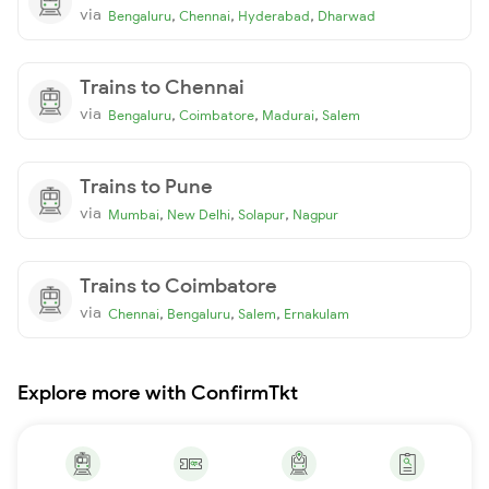
via
,
,
,
Bengaluru
Chennai
Hyderabad
Dharwad
Trains to Chennai
via
,
,
,
Bengaluru
Coimbatore
Madurai
Salem
Trains to Pune
via
,
,
,
Mumbai
New Delhi
Solapur
Nagpur
Trains to Coimbatore
via
,
,
,
Chennai
Bengaluru
Salem
Ernakulam
Explore more with ConfirmTkt