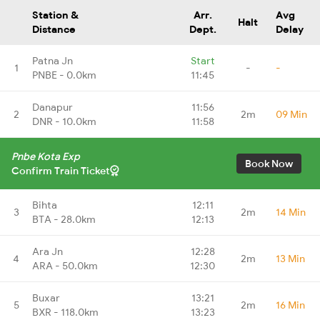
Station &
Arr.
Avg
Halt
Distance
Dept.
Delay
Patna Jn
Start
1
-
-
PNBE - 0.0km
11:45
Danapur
11:56
2
2m
09 Min
DNR - 10.0km
11:58
Pnbe Kota Exp
Book Now
Confirm Train Ticket
Bihta
12:11
3
2m
14 Min
BTA - 28.0km
12:13
Ara Jn
12:28
4
2m
13 Min
ARA - 50.0km
12:30
Buxar
13:21
5
2m
16 Min
BXR - 118.0km
13:23