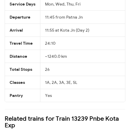
Service Days
Mon, Wed, Thu, Fri
Departure
11:45 from Patna Jn
Arrival
11:55 at Kota Jn (Day 2)
Travel Time
24:10
Distance
~1240.0 km
Total Stops
26
Classes
1A, 2A, 3A, 3E, SL
Pantry
Yes
Related trains for Train 13239 Pnbe Kota
Exp