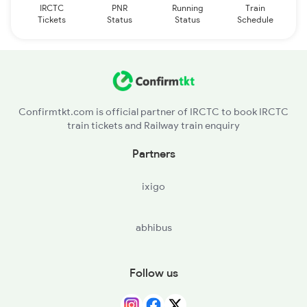
IRCTC
PNR
Running
Train
Tickets
Status
Status
Schedule
Confirmtkt.com is official partner of IRCTC to book IRCTC
train tickets and Railway train enquiry
Partners
ixigo
abhibus
Follow us