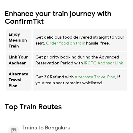
Enhance your train journey with
ConfirmTkt
Enjoy
Get delicious food delivered straight to your
Meals on
seat.
Order food on train
hassle-free.
Train
Link Your
Get priority booking during the Advanced
Aadhaar
Reservation Period with
IRCTC Aadhaar Link
Alternate
Get 3X Refund with
Alternate Travel Plan
, if
Travel
your train seat remains waitlisted.
Plan
Top Train Routes
Trains to Bengaluru