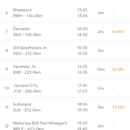
Bhadaura
13:42
6
2m
-
BWH - 146.0km
13:44
Zamania
14:00
7
2m
16 Min
ZNA - 168.0km
14:02
Dd Upadhyaya Jn
15:30
8
5m
-
DDU - 212.0km
15:35
Varanasi Jn
16:25
9
10m
36 Min
BSB - 229.0km
16:35
Jaunpur City
17:41
10
2m
-
JOP - 286.0km
17:43
Sultanpur
18:55
11
5m
74 Min
SLN - 372.0km
19:00
Maharaja Bijli Pasi Nihalgarh
19:43
12
2m
-
MBLP - 423.0km
19:45