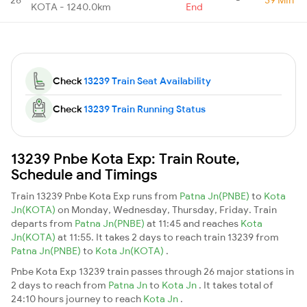
KOTA - 1240.0km
End
Check
13239 Train Seat Availability
Check
13239 Train Running Status
13239 Pnbe Kota Exp: Train Route,
Schedule and Timings
Train 13239 Pnbe Kota Exp runs from
Patna Jn(PNBE)
to
Kota
Jn(KOTA)
on Monday, Wednesday, Thursday, Friday. Train
departs from
Patna Jn(PNBE)
at 11:45 and reaches
Kota
Jn(KOTA)
at 11:55. It takes 2 days to reach train 13239 from
Patna Jn(PNBE)
to
Kota Jn(KOTA)
.
Pnbe Kota Exp 13239 train passes through 26 major stations in
2 days to reach from
Patna Jn
to
Kota Jn
. It takes total of
24:10 hours journey to reach
Kota Jn
.