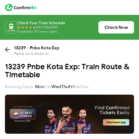
Check Your Train Schedule
Check Now
4.8 (1,104,530)
Trusted by 15 Crore+ Users
13239 - Pnbe Kota Exp
Patna Jn to Kota Jn
13239 Pnbe Kota Exp: Train Route &
Timetable
Running Days :
Mon
Tue
Wed
Thu
Fri
Sat
Sun