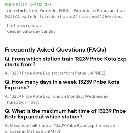
PNBE KOTA EXP (13237)
Train starts from Patna Jn (PNBE) , Patna Jn to Kota Junction
(KOTA) , Kota Jn. Total duration is 24 Hours and 10 Minutes.
This trains runs on:
Tuesday
Saturday
Sunday
Frequently Asked Questions (FAQs)
Q. From which station train 13239 Pnbe Kota Exp
starts from?
A. 13239 Pnbe Kota Exp starts from Patna Jn(PNBE)
Q. How many days in a week 13239 Pnbe Kota
Exp runs?
A. 13239 Pnbe Kota Exp runs on Monday, Wednesday,
Thursday, Friday,
Q. What is the maximum halt time of 13239 Pnbe
Kota Exp and at which station?
A. Maximum halt time of 13239 Pnbe Kota Exp train is 35
minutes at Mathura Jn(MTJ)