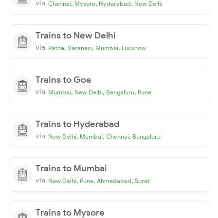
via
,
,
,
Chennai
Mysore
Hyderabad
New Delhi
Trains to New Delhi
via
,
,
,
Patna
Varanasi
Mumbai
Lucknow
Trains to Goa
via
,
,
,
Mumbai
New Delhi
Bengaluru
Pune
Trains to Hyderabad
via
,
,
,
New Delhi
Mumbai
Chennai
Bengaluru
Trains to Mumbai
via
,
,
,
New Delhi
Pune
Ahmedabad
Surat
Trains to Mysore