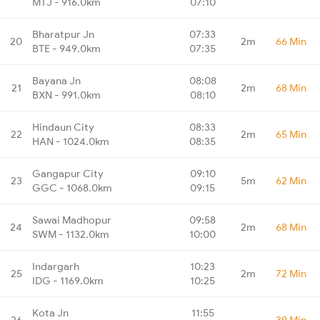
MTJ - 916.0km
07:10
Bharatpur Jn
07:33
20
2m
66 Min
BTE - 949.0km
07:35
Bayana Jn
08:08
21
2m
68 Min
BXN - 991.0km
08:10
Hindaun City
08:33
22
2m
65 Min
HAN - 1024.0km
08:35
Gangapur City
09:10
23
5m
62 Min
GGC - 1068.0km
09:15
Sawai Madhopur
09:58
24
2m
68 Min
SWM - 1132.0km
10:00
Indargarh
10:23
25
2m
72 Min
IDG - 1169.0km
10:25
Kota Jn
11:55
26
-
39 Min