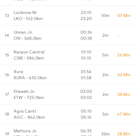
Lucknow Nr
23:10
13
10m
07 Min
LKO - 512.0km
23:20
Unnao Jn
00:36
14
2m
-
ON - 568.0km
00:38
Kanpur Central
01:10
15
5m
26 Min
CNB - 586.0km
01:15
Rura
01:56
16
2m
42 Min
RURA - 630.0km
01:58
Etawah Jn
03:00
17
2m
38 Min
ETW - 725.0km
03:02
Agra Cantt
05:10
18
5m
67 Min
AGC - 862.0km
05:15
Mathura Jn
06:35
19
35m
28 Min