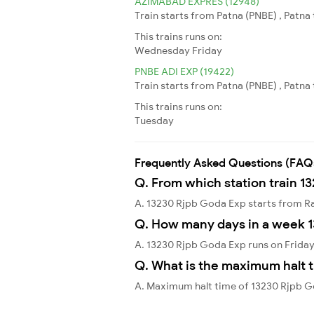
AZIMABAD EXPRES (12948)
Train starts from Patna (PNBE) , Patn
This trains runs on:
Wednesday
Friday
PNBE ADI EXP (19422)
Train starts from Patna (PNBE) , Patn
This trains runs on:
Tuesday
Frequently Asked Questions (FAQ
Q. From which station train 1
A. 13230 Rjpb Goda Exp starts from R
Q. How many days in a week 
A. 13230 Rjpb Goda Exp runs on Friday
Q. What is the maximum halt t
A. Maximum halt time of 13230 Rjpb G