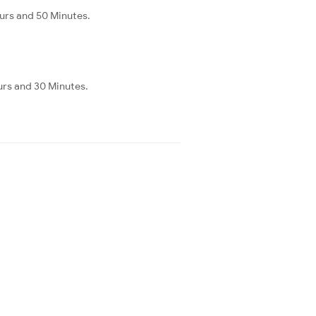
urs and 50 Minutes.
urs and 30 Minutes.