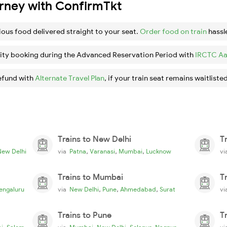
urney with ConfirmTkt
ious food delivered straight to your seat.
Order food on train
hassl
ity booking during the Advanced Reservation Period with
IRCTC Aa
efund with
Alternate Travel Plan
, if your train seat remains waitlisted
Trains to New Delhi
T
,
,
,
New Delhi
via
Patna
Varanasi
Mumbai
Lucknow
v
Trains to Mumbai
T
,
,
,
engaluru
via
New Delhi
Pune
Ahmedabad
Surat
v
Trains to Pune
T
,
,
,
,