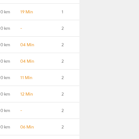
.0 km
19 Min
1
.0 km
-
2
.0 km
04 Min
2
.0 km
04 Min
2
.0 km
11 Min
2
.0 km
12 Min
2
.0 km
-
2
.0 km
06 Min
2