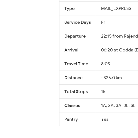
Type
MAIL_EXPRESS
Service Days
Fri
Departure
22:15 from Rajen
Arrival
06:20 at Godda (D
Travel Time
8:05
Distance
~326.0 km
Total Stops
15
Classes
1A, 2A, 3A, 3E, SL
Pantry
Yes