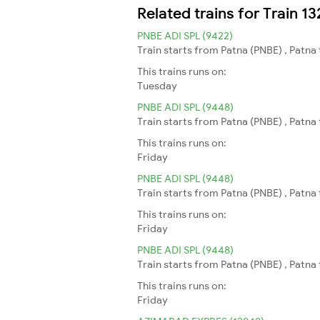
Related trains for Train 
PNBE ADI SPL (9422)
Train starts from Patna (PNBE) , Patn
This trains runs on:
Tuesday
PNBE ADI SPL (9448)
Train starts from Patna (PNBE) , Patn
This trains runs on:
Friday
PNBE ADI SPL (9448)
Train starts from Patna (PNBE) , Patn
This trains runs on:
Friday
PNBE ADI SPL (9448)
Train starts from Patna (PNBE) , Patn
This trains runs on:
Friday