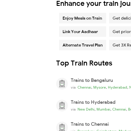
Enhance your train jo
Enjoy Meals on Train
Get delic
Link Your Aadhaar
Get prior
Alternate Travel Plan
Get 3X R
Top Train Routes
Trains to Bengaluru
,
,
,
via
Chennai
Mysore
Hyderabad
Trains to Hyderabad
,
,
,
via
New Delhi
Mumbai
Chennai
B
Trains to Chennai
,
,