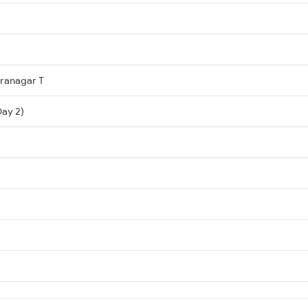
dranagar T
ay 2)