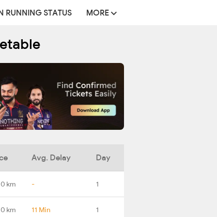
N RUNNING STATUS
MORE
etable
ce
Avg. Delay
Day
.0 km
-
1
.0 km
11 Min
1