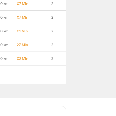
.0 km
07 Min
2
.0 km
07 Min
2
.0 km
01 Min
2
.0 km
27 Min
2
.0 km
02 Min
2