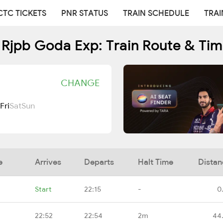
CTC TICKETS
PNR STATUS
TRAIN SCHEDULE
TRAI
 Rjpb Goda Exp: Train Route & Tim
CHANGE
Fri
Sat
Sun
e
Arrives
Departs
Halt Time
Distan
Start
22:15
-
0
22:52
22:54
2m
44