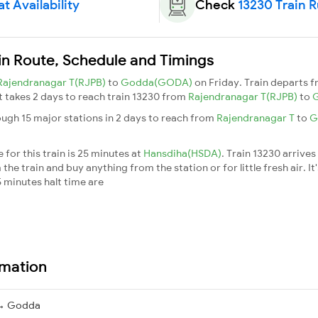
t Availability
Check
13230 Train 
in Route, Schedule and Timings
Rajendranagar T(RJPB)
to
Godda(GODA)
on Friday. Train departs 
It takes 2 days to reach train 13230 from
Rajendranagar T(RJPB)
to
ugh 15 major stations in 2 days to reach from
Rajendranagar T
to
G
for this train is 25 minutes at
Hansdiha(HSDA)
. Train 13230 arrives
he train and buy anything from the station or for little fresh air. It
 minutes halt time are
rmation
 → Godda