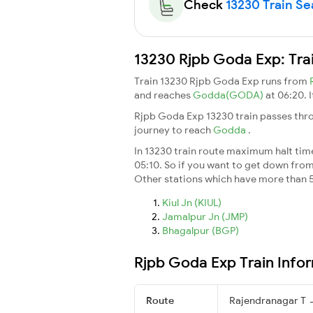
Check
13230 Train Sea
13230 Rjpb Goda Exp: Tra
Train 13230 Rjpb Goda Exp runs from
and reaches
Godda(GODA)
at 06:20. 
Rjpb Goda Exp 13230 train passes thro
journey to reach
Godda
.
In 13230 train route maximum halt time 
05:10. So if you want to get down from t
Other stations which have more than 5
Kiul Jn (KIUL)
Jamalpur Jn (JMP)
Bhagalpur (BGP)
Rjpb Goda Exp Train Info
Route
Rajendranagar T