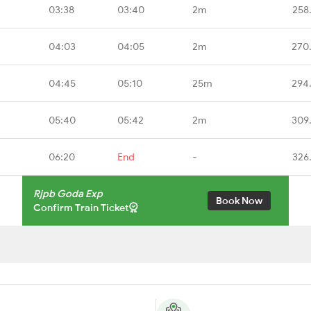
03:38
03:40
2m
258
04:03
04:05
2m
270
04:45
05:10
25m
294
05:40
05:42
2m
309
06:20
End
-
326
Rjpb Goda Exp
Book Now
Confirm Train Ticket