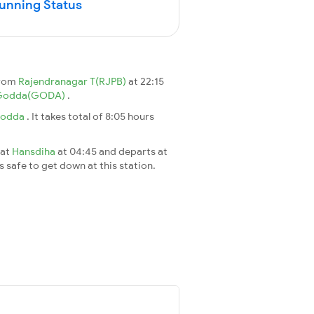
Running Status
from
Rajendranagar T(RJPB)
at 22:15
Godda(GODA)
.
odda
. It takes total of 8:05 hours
 at
Hansdiha
at 04:45 and departs at
's safe to get down at this station.