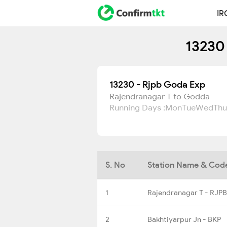
IR
13230
13230 - Rjpb Goda Exp
Rajendranagar T to Godda
Running Days :
Mon
Tue
Wed
Thu
S. No
Station Name & Cod
1
Rajendranagar T - RJPB
2
Bakhtiyarpur Jn - BKP