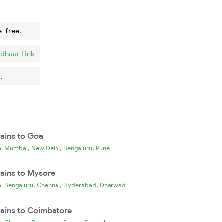
e-free.
dhaar Link
.
rains to Goa
,
,
,
ia
Mumbai
New Delhi
Bengaluru
Pune
rains to Mysore
,
,
,
ia
Bengaluru
Chennai
Hyderabad
Dharwad
rains to Coimbatore
,
,
,