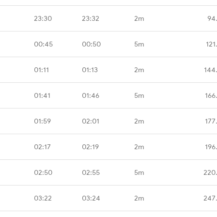
23:30
23:32
2m
94
00:45
00:50
5m
121
01:11
01:13
2m
144
01:41
01:46
5m
166
01:59
02:01
2m
177
02:17
02:19
2m
196
02:50
02:55
5m
220
03:22
03:24
2m
247