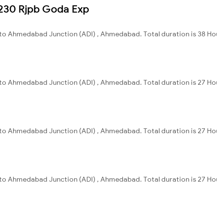
13230 Rjpb Goda Exp
a to Ahmedabad Junction (ADI) , Ahmedabad. Total duration is 38 Hou
a to Ahmedabad Junction (ADI) , Ahmedabad. Total duration is 27 Ho
a to Ahmedabad Junction (ADI) , Ahmedabad. Total duration is 27 Ho
a to Ahmedabad Junction (ADI) , Ahmedabad. Total duration is 27 Ho