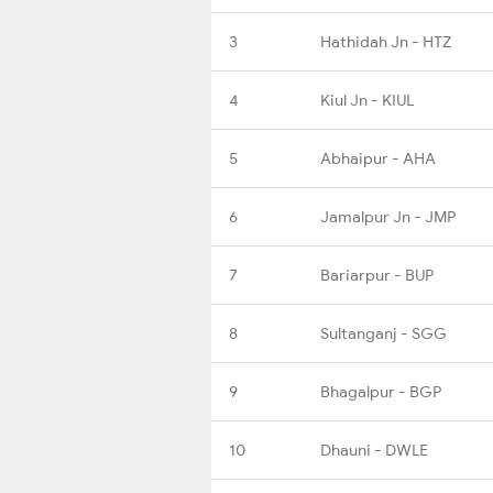
3
Hathidah Jn - HTZ
4
Kiul Jn - KIUL
5
Abhaipur - AHA
6
Jamalpur Jn - JMP
7
Bariarpur - BUP
8
Sultanganj - SGG
9
Bhagalpur - BGP
10
Dhauni - DWLE