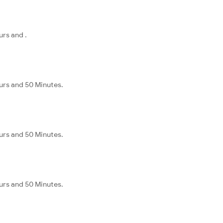
rs and .
urs and 50 Minutes.
urs and 50 Minutes.
urs and 50 Minutes.