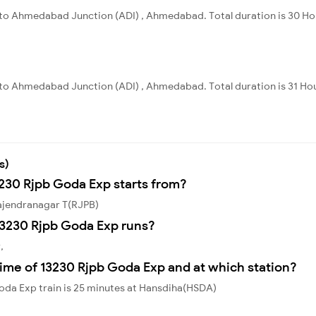
a to Ahmedabad Junction (ADI) , Ahmedabad. Total duration is 30 Ho
a to Ahmedabad Junction (ADI) , Ahmedabad. Total duration is 31 Ho
s)
3230 Rjpb Goda Exp starts from?
ajendranagar T(RJPB)
13230 Rjpb Goda Exp runs?
,
ime of 13230 Rjpb Goda Exp and at which station?
oda Exp train is 25 minutes at Hansdiha(HSDA)