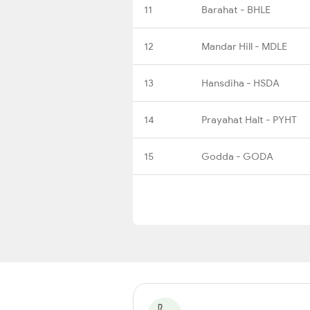
11
Barahat - BHLE
12
Mandar Hill - MDLE
13
Hansdiha - HSDA
14
Prayahat Halt - PYHT
15
Godda - GODA