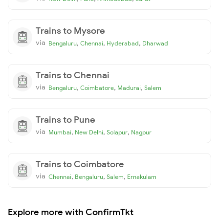
Trains to Mysore
via
,
,
,
Bengaluru
Chennai
Hyderabad
Dharwad
Trains to Chennai
via
,
,
,
Bengaluru
Coimbatore
Madurai
Salem
Trains to Pune
via
,
,
,
Mumbai
New Delhi
Solapur
Nagpur
Trains to Coimbatore
via
,
,
,
Chennai
Bengaluru
Salem
Ernakulam
Explore more with ConfirmTkt