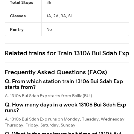
Total Stops
35
Classes
1A, 2A, 3A, SL
Pantry
No
Related trains for Train 13106 Bui Sdah Exp
Frequently Asked Questions (FAQs)
Q. From which station train 13106 Bui Sdah Exp
starts from?
A. 13106 Bui Sdah Exp starts from Ballia(BUI)
Q. How many days in a week 13106 Bui Sdah Exp
runs?
A. 13106 Bui Sdah Exp runs on Monday, Tuesday, Wednesday,
Thursday, Friday, Saturday, Sunday,
Q. What is the maximum halt time of 13106 Bui