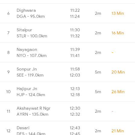
Dighwara
11:22
6
2m
13 Min
DGA - 95.0km
11:24
Sitalpur
11:30
7
2m
16 Min
STLR - 100.0km
11:32
Nayagaon
11:39
8
2m
-
NYO - 107.0km
11:41
Sonpur Jn
11:58
9
5m
20 Min
SEE - 119.0km
12:03
Hajipur Jn
12:13
10
5m
26 Min
HJP - 124.0km
12:18
Akshaywat R Ngr
12:30
11
2m
-
AYRN - 135.0km
12:32
Desari
12:43
12
2m
21 Min
DES - 144.0km
12:45