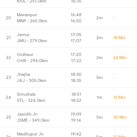
KIUL - 251.0km
16:35
Mananpur
16:48
20
2m
-
MNP - 265.0km
16:50
Jamui
17:05
21
2m
18 Min
JMU - 279.0km
17:07
Gidhaur
17:20
22
2m
24 Min
GHR - 294.0km
17:22
Jhajha
18:30
23
5m
-
JAJ - 305.0km
18:35
Simultala
18:51
24
1m
13 Min
STL - 324.0km
18:52
Jasidih Jn
19:09
25
5m
30 Min
JSME - 349.0km
19:14
Madhupur Jn
19:42
26
5m
32 Min