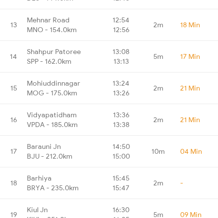
Mehnar Road
12:54
13
2m
18 Min
MNO - 154.0km
12:56
Shahpur Patoree
13:08
14
5m
17 Min
SPP - 162.0km
13:13
Mohiuddinnagar
13:24
15
2m
21 Min
MOG - 175.0km
13:26
Vidyapatidham
13:36
16
2m
21 Min
VPDA - 185.0km
13:38
Barauni Jn
14:50
17
10m
04 Min
BJU - 212.0km
15:00
Barhiya
15:45
18
2m
-
BRYA - 235.0km
15:47
Kiul Jn
16:30
19
5m
09 Min