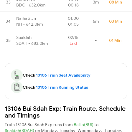
33
3m
08 Min
BDC - 632.0km
00:18
Naihati Jn
01:00
34
5m
03 Min
NH - 642.0km
01:05
Sealdah
02:15
35
-
01 Min
SDAH - 683.0km
End
Check
13106 Train Seat Availability
Check
13106 Train Running Status
13106 Bui Sdah Exp: Train Route, Schedule
and Timings
Train 13106 Bui Sdah Exp runs from
Ballia(BUI)
to
Sealdah(SDAH)
on Monday, Tuesday, Wednesday, Thursday,