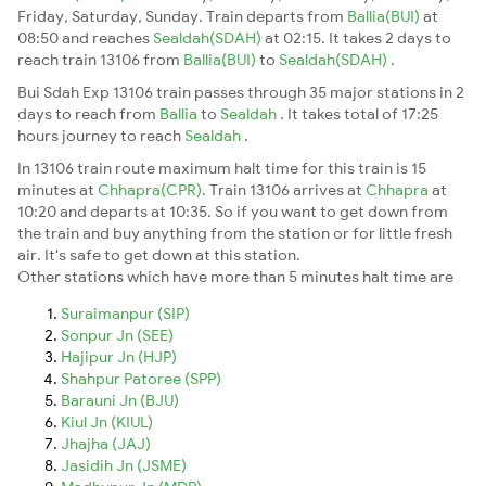
Friday, Saturday, Sunday. Train departs from
Ballia(BUI)
at
08:50 and reaches
Sealdah(SDAH)
at 02:15. It takes 2 days to
reach train 13106 from
Ballia(BUI)
to
Sealdah(SDAH)
.
Bui Sdah Exp 13106 train passes through 35 major stations in 2
days to reach from
Ballia
to
Sealdah
. It takes total of 17:25
hours journey to reach
Sealdah
.
In 13106 train route maximum halt time for this train is 15
minutes at
Chhapra(CPR)
. Train 13106 arrives at
Chhapra
at
10:20 and departs at 10:35. So if you want to get down from
the train and buy anything from the station or for little fresh
air. It's safe to get down at this station.
Other stations which have more than 5 minutes halt time are
Suraimanpur (SIP)
Sonpur Jn (SEE)
Hajipur Jn (HJP)
Shahpur Patoree (SPP)
Barauni Jn (BJU)
Kiul Jn (KIUL)
Jhajha (JAJ)
Jasidih Jn (JSME)