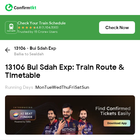
Check Your Train Schedule
Check Now
4.8 (1,104,530)
Trusted by 15 Crore+ Users
13106 - Bui Sdah Exp
Ballia to Sealdah
13106 Bui Sdah Exp: Train Route &
Timetable
Running Days :
Mon
Tue
Wed
Thu
Fri
Sat
Sun