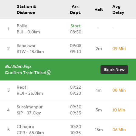
Station &
Arr.
Avg
Halt
Distance
Dept.
Delay
Ballia
Start
1
-
-
BUI - 0.0km
08:50
Sahatwar
09:08
2
2m
09 Min
STW - 18.0km
09:10
Bui Sdah Exp
Book Now
Confirm Train Ticket
Reoti
09:22
3
1m
08 Min
ROI - 26.0km
09:23
Suraimanpur
09:30
4
5m
10 Min
SIP - 37.0km
09:35
Chhapra
10:20
5
15m
06 Min
CPR - 65.0km
10:35