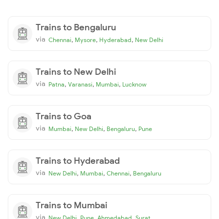
Trains to Bengaluru
via
,
,
,
Chennai
Mysore
Hyderabad
New Delhi
Trains to New Delhi
via
,
,
,
Patna
Varanasi
Mumbai
Lucknow
Trains to Goa
via
,
,
,
Mumbai
New Delhi
Bengaluru
Pune
Trains to Hyderabad
via
,
,
,
New Delhi
Mumbai
Chennai
Bengaluru
Trains to Mumbai
via
,
,
,
New Delhi
Pune
Ahmedabad
Surat