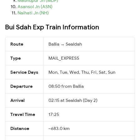
Madhupur Jn (MDP)
Asansol Jn (ASN)
Naihati Jn (NH)
Bui Sdah Exp Train Information
Route
Ballia → Sealdah
Type
MAIL_EXPRESS
Service Days
Mon, Tue, Wed, Thu, Fri, Sat, Sun
Departure
08:50 from Ballia
Arrival
02:15 at Sealdah (Day 2)
Travel Time
17:25
Distance
~683.0 km