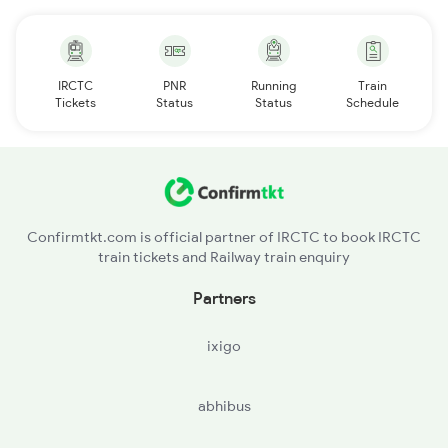
IRCTC
PNR
Running
Train
Tickets
Status
Status
Schedule
Confirmtkt.com is official partner of IRCTC to book IRCTC
train tickets and Railway train enquiry
Partners
ixigo
abhibus