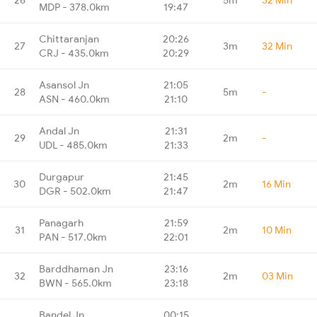
MDP - 378.0km
19:47
Chittaranjan
20:26
27
3m
32 Min
CRJ - 435.0km
20:29
Asansol Jn
21:05
28
5m
-
ASN - 460.0km
21:10
Andal Jn
21:31
29
2m
-
UDL - 485.0km
21:33
Durgapur
21:45
30
2m
16 Min
DGR - 502.0km
21:47
Panagarh
21:59
31
2m
10 Min
PAN - 517.0km
22:01
Barddhaman Jn
23:16
32
2m
03 Min
BWN - 565.0km
23:18
Bandel Jn
00:15