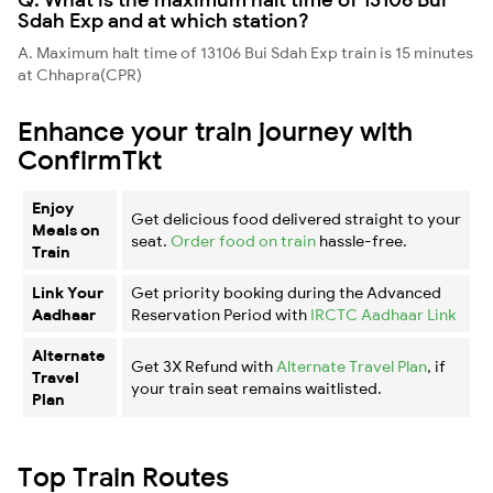
Sdah Exp and at which station?
A. Maximum halt time of 13106 Bui Sdah Exp train is 15 minutes
at Chhapra(CPR)
Enhance your train journey with
ConfirmTkt
Enjoy
Get delicious food delivered straight to your
Meals on
seat.
Order food on train
hassle-free.
Train
Link Your
Get priority booking during the Advanced
Aadhaar
Reservation Period with
IRCTC Aadhaar Link
Alternate
Get 3X Refund with
Alternate Travel Plan
, if
Travel
your train seat remains waitlisted.
Plan
Top Train Routes