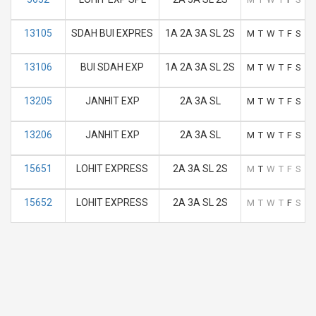
13105
SDAH BUI EXPRES
1A 2A 3A SL 2S
M
T
W
T
F
S
S
13106
BUI SDAH EXP
1A 2A 3A SL 2S
M
T
W
T
F
S
S
13205
JANHIT EXP
2A 3A SL
M
T
W
T
F
S
S
13206
JANHIT EXP
2A 3A SL
M
T
W
T
F
S
S
15651
LOHIT EXPRESS
2A 3A SL 2S
M
T
W
T
F
S
S
15652
LOHIT EXPRESS
2A 3A SL 2S
M
T
W
T
F
S
S