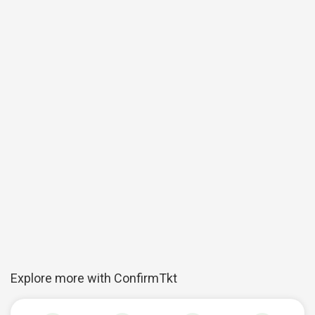
Explore more with ConfirmTkt