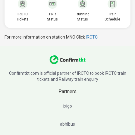
IRCTC
PNR
Running
Train
Tickets
Status
Status
Schedule
For more information on station MNO Click
IRCTC
Confirmtkt.com is official partner of IRCTC to book IRCTC train
tickets and Railway train enquiry
Partners
ixigo
abhibus