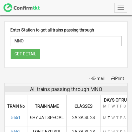
Toggl
navig
Enter Station to get all trains passing through
GET DETAIL
E-mail
Print
All trains passing through MNO
DAYS OF RUN
TRAIN No
TRAIN NAME
CLASSES
M
T
W
T
F
S
S
5651
GHY JAT SPECIAL
2A 3A SL 2S
M
T
W
T
F
S
S
5652
LOHIT EXP SPL
2A 3A SL 2S
M
T
W
T
F
S
S