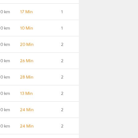
.0 km
17 Min
1
.0 km
10 Min
1
.0 km
20 Min
2
.0 km
26 Min
2
.0 km
28 Min
2
.0 km
13 Min
2
.0 km
24 Min
2
.0 km
24 Min
2