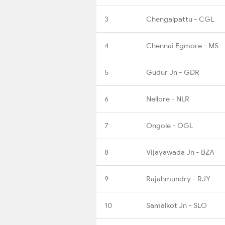
3
Chengalpattu - CGL
4
Chennai Egmore - MS
5
Gudur Jn - GDR
6
Nellore - NLR
7
Ongole - OGL
8
Vijayawada Jn - BZA
9
Rajahmundry - RJY
10
Samalkot Jn - SLO