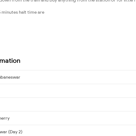
 minutes halt time are
rmation
ubaneswar
herry
war (Day 2)