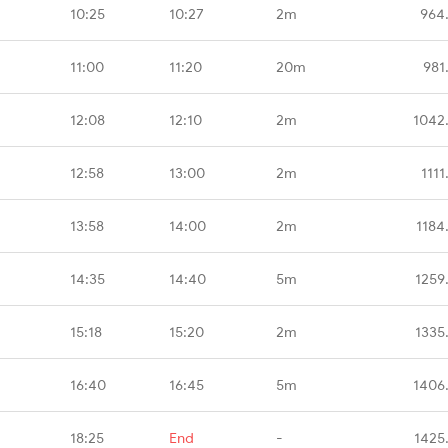
10:25
10:27
2m
964
11:00
11:20
20m
981
12:08
12:10
2m
1042
12:58
13:00
2m
1111
13:58
14:00
2m
1184
14:35
14:40
5m
1259
15:18
15:20
2m
1335
16:40
16:45
5m
1406
18:25
End
-
1425