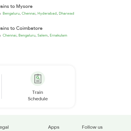
rains to Mysore
,
,
,
ia
Bengaluru
Chennai
Hyderabad
Dharwad
rains to Coimbatore
,
,
,
ia
Chennai
Bengaluru
Salem
Ernakulam
Train
Schedule
egal
Apps
Follow us