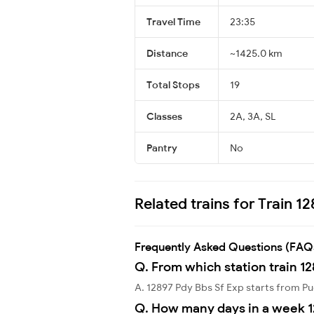
Travel Time
23:35
Distance
~1425.0 km
Total Stops
19
Classes
2A, 3A, SL
Pantry
No
Related trains for Train 1
Frequently Asked Questions (FAQ
Q. From which station train 12
A. 12897 Pdy Bbs Sf Exp starts from 
Q. How many days in a week 1