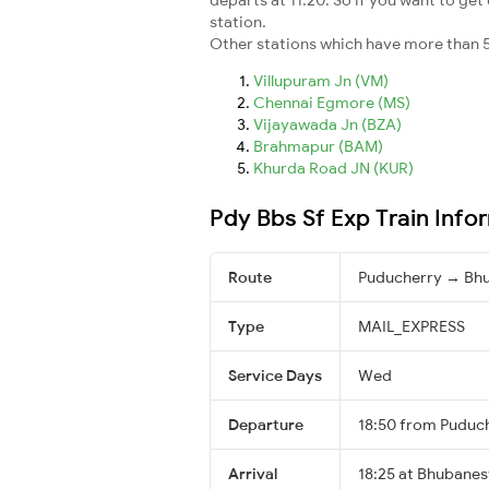
station.
Other stations which have more than 5
Villupuram Jn (VM)
Chennai Egmore (MS)
Vijayawada Jn (BZA)
Brahmapur (BAM)
Khurda Road JN (KUR)
Pdy Bbs Sf Exp Train Info
Route
Puducherry → Bh
Type
MAIL_EXPRESS
Service Days
Wed
Departure
18:50 from Puduc
Arrival
18:25 at Bhubanes