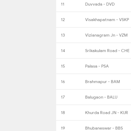
11
Duvvada - DVD
12
Visakhapatnam - VSKP
13
Vizianagram Jn - VZM
14
Srikakulam Road - CHE
15
Palasa - PSA
16
Brahmapur - BAM
17
Balugaon - BALU
18
Khurda Road JN - KUR
19
Bhubaneswar - BBS