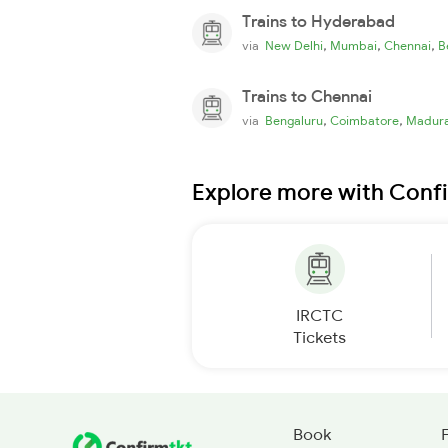
Trains to Hyderabad
,
,
,
via
New Delhi
Mumbai
Chennai
B
Trains to Chennai
,
,
via
Bengaluru
Coimbatore
Madura
Explore more with Conf
IRCTC
Tickets
Book