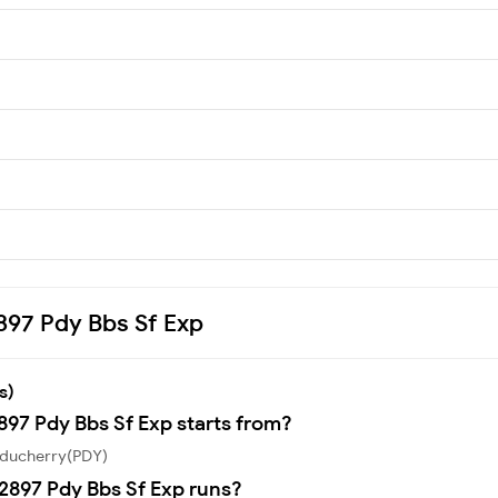
2897 Pdy Bbs Sf Exp
s)
897 Pdy Bbs Sf Exp starts from?
Puducherry(PDY)
2897 Pdy Bbs Sf Exp runs?