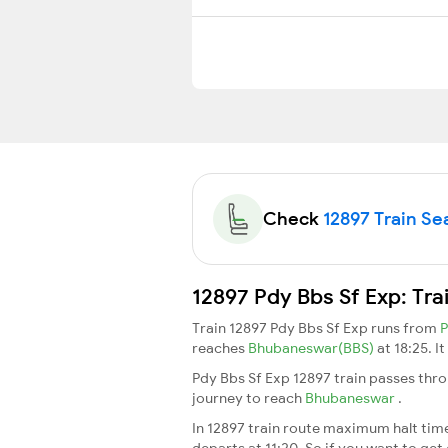
Check
12897 Train Sea
12897 Pdy Bbs Sf Exp: Tra
Train 12897 Pdy Bbs Sf Exp runs from
P
reaches
Bhubaneswar(BBS)
at 18:25. I
Pdy Bbs Sf Exp 12897 train passes thro
journey to reach
Bhubaneswar
.
In 12897 train route maximum halt time 
departs at 11:20. So if you want to get 