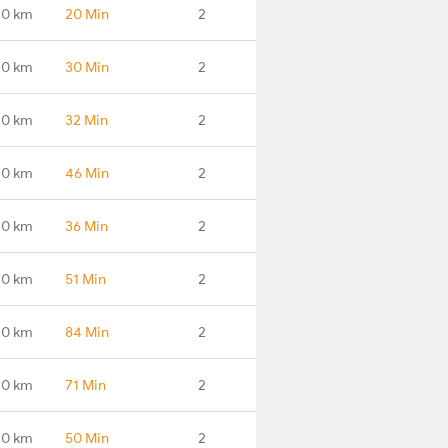
.0 km
20 Min
2
.0 km
30 Min
2
.0 km
32 Min
2
.0 km
46 Min
2
.0 km
36 Min
2
.0 km
51 Min
2
.0 km
84 Min
2
.0 km
71 Min
2
.0 km
50 Min
2