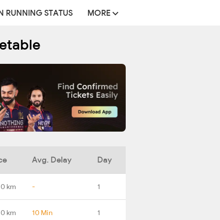
N RUNNING STATUS
MORE
metable
ce
Avg. Delay
Day
.0 km
-
1
.0 km
10 Min
1