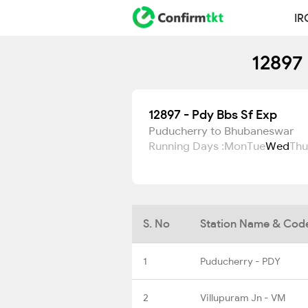
IR
12897 
12897 - Pdy Bbs Sf Exp
Puducherry to Bhubaneswar
Running Days :
Mon
Tue
Wed
Thu
S. No
Station Name & Cod
1
Puducherry - PDY
2
Villupuram Jn - VM