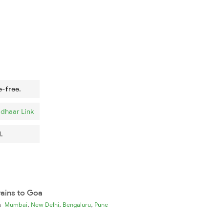
e-free.
dhaar Link
.
rains to Goa
,
,
,
ia
Mumbai
New Delhi
Bengaluru
Pune