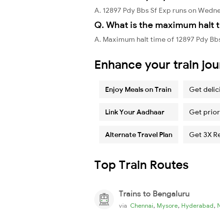
A. 12897 Pdy Bbs Sf Exp runs on Wedn
Q. What is the maximum halt t
A. Maximum halt time of 12897 Pdy Bbs
Enhance your train jo
Enjoy Meals on Train
Get delic
Link Your Aadhaar
Get prior
Alternate Travel Plan
Get 3X R
Top Train Routes
Trains to Bengaluru
,
,
,
via
Chennai
Mysore
Hyderabad