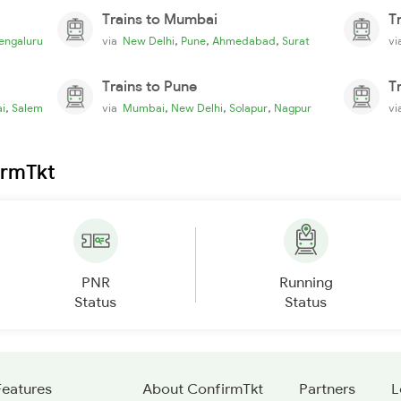
Trains to Mumbai
T
,
,
,
engaluru
via
New Delhi
Pune
Ahmedabad
Surat
v
Trains to Pune
T
,
,
,
,
i
Salem
via
Mumbai
New Delhi
Solapur
Nagpur
v
irmTkt
PNR
Running
Status
Status
Features
About ConfirmTkt
Partners
L