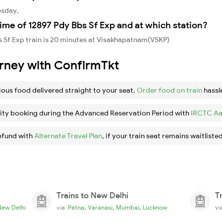
esday,
ime of 12897 Pdy Bbs Sf Exp and at which station?
 Sf Exp train is 20 minutes at Visakhapatnam(VSKP)
urney with ConfirmTkt
ious food delivered straight to your seat.
Order food on train
hassl
ity booking during the Advanced Reservation Period with
IRCTC Aa
efund with
Alternate Travel Plan
, if your train seat remains waitlisted
Trains to New Delhi
T
,
,
,
New Delhi
via
Patna
Varanasi
Mumbai
Lucknow
v