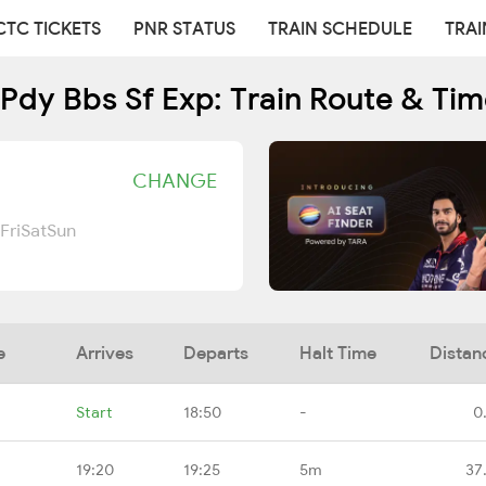
CTC TICKETS
PNR STATUS
TRAIN SCHEDULE
TRAI
Pdy Bbs Sf Exp: Train Route & Ti
CHANGE
Fri
Sat
Sun
e
Arrives
Departs
Halt Time
Distan
Start
18:50
-
0
19:20
19:25
5m
37