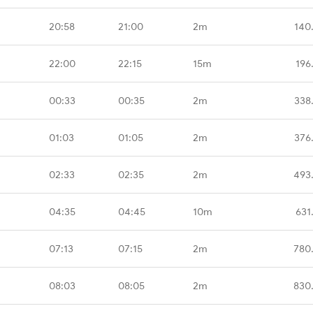
20:58
21:00
2m
140
22:00
22:15
15m
196
00:33
00:35
2m
338
01:03
01:05
2m
376
02:33
02:35
2m
493
04:35
04:45
10m
631
07:13
07:15
2m
780
08:03
08:05
2m
830