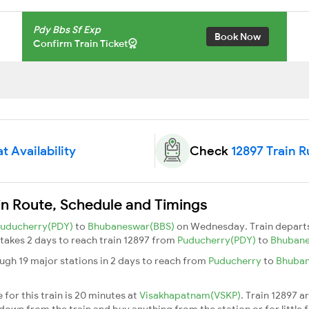
Pdy Bbs Sf Exp
Book Now
Confirm Train Ticket
t Availability
Check
12897 Train 
in Route, Schedule and Timings
uducherry(PDY)
to
Bhubaneswar(BBS)
on Wednesday. Train depart
t takes 2 days to reach train 12897 from
Puducherry(PDY)
to
Bhuban
ugh 19 major stations in 2 days to reach from
Puducherry
to
Bhuba
for this train is 20 minutes at
Visakhapatnam(VSKP)
. Train 12897 a
down from the train and buy anything from the station or for little fr