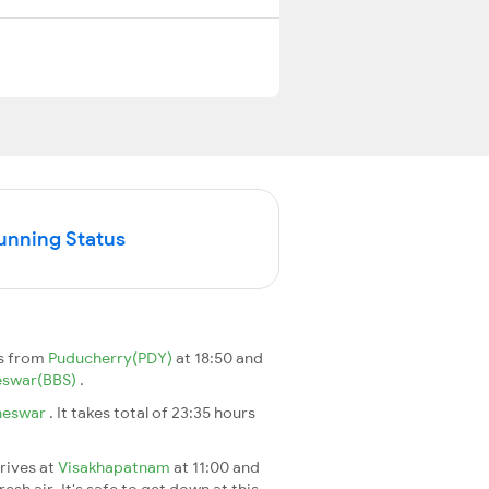
Running Status
s from
Puducherry(PDY)
at 18:50 and
eswar(BBS)
.
neswar
. It takes total of 23:35 hours
rrives at
Visakhapatnam
at 11:00 and
esh air. It's safe to get down at this