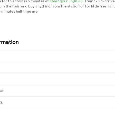
for this train is 5 minutes at
Kharagpur Jn(KGP)
. Train 12895 arriv
m the train and buy anything from the station or for little fresh air. 
 minutes halt time are
ormation
mar
 2)