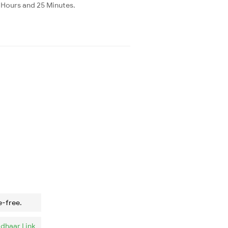
3 Hours and 25 Minutes.
e-free.
dhaar Link