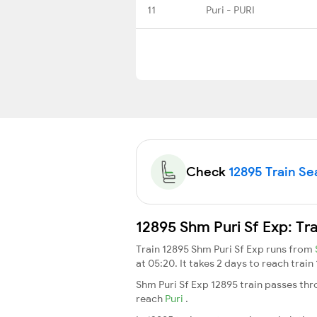
11
Puri - PURI
Check
12895 Train Sea
12895 Shm Puri Sf Exp: Tr
Train 12895 Shm Puri Sf Exp runs from
at 05:20. It takes 2 days to reach trai
Shm Puri Sf Exp 12895 train passes thr
reach
Puri
.