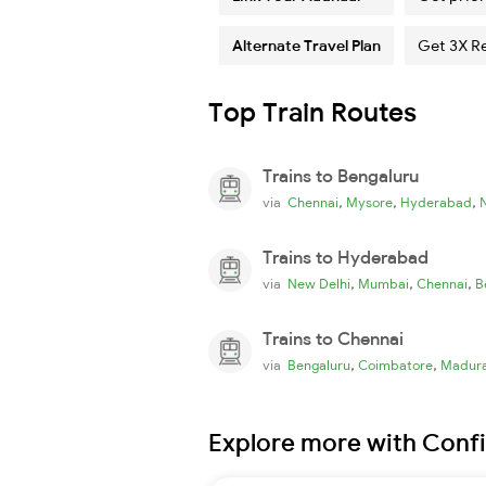
Alternate Travel Plan
Get 3X R
Top Train Routes
Trains to Bengaluru
,
,
,
via
Chennai
Mysore
Hyderabad
Trains to Hyderabad
,
,
,
via
New Delhi
Mumbai
Chennai
B
Trains to Chennai
,
,
via
Bengaluru
Coimbatore
Madura
Explore more with Conf