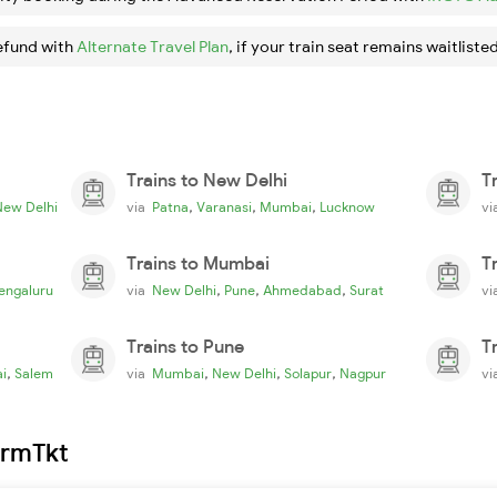
efund with
Alternate Travel Plan
, if your train seat remains waitlisted
Trains to New Delhi
T
,
,
,
New Delhi
via
Patna
Varanasi
Mumbai
Lucknow
v
Trains to Mumbai
T
,
,
,
engaluru
via
New Delhi
Pune
Ahmedabad
Surat
v
Trains to Pune
T
,
,
,
,
i
Salem
via
Mumbai
New Delhi
Solapur
Nagpur
v
irmTkt