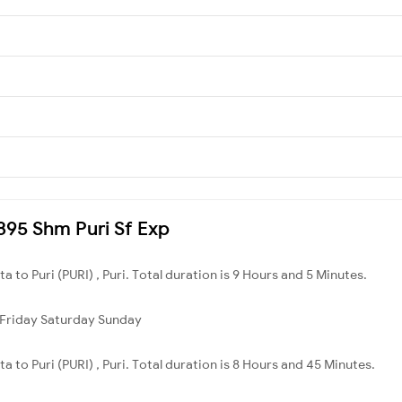
2895 Shm Puri Sf Exp
a to Puri (PURI) , Puri. Total duration is 9 Hours and 5 Minutes.
Friday
Saturday
Sunday
a to Puri (PURI) , Puri. Total duration is 8 Hours and 45 Minutes.