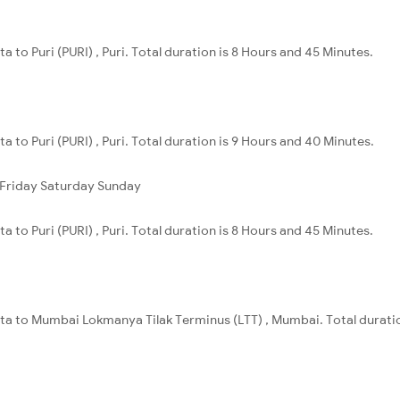
a to Puri (PURI) , Puri. Total duration is 8 Hours and 45 Minutes.
a to Puri (PURI) , Puri. Total duration is 9 Hours and 40 Minutes.
Friday
Saturday
Sunday
a to Puri (PURI) , Puri. Total duration is 8 Hours and 45 Minutes.
ata to Mumbai Lokmanya Tilak Terminus (LTT) , Mumbai. Total duratio