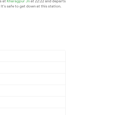
es at
Kharagpur Jn
at 22:22 and departs
It's safe to get down at this station.