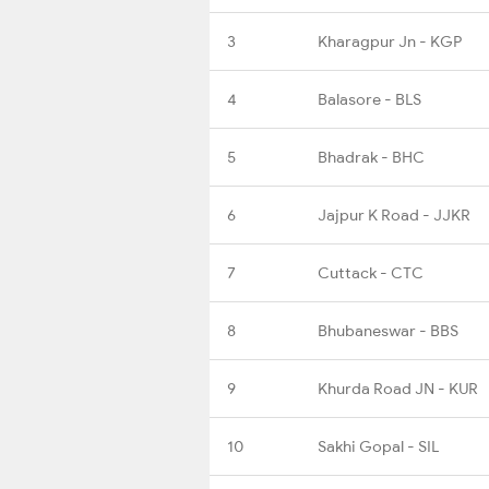
3
Kharagpur Jn - KGP
4
Balasore - BLS
5
Bhadrak - BHC
6
Jajpur K Road - JJKR
7
Cuttack - CTC
8
Bhubaneswar - BBS
9
Khurda Road JN - KUR
10
Sakhi Gopal - SIL