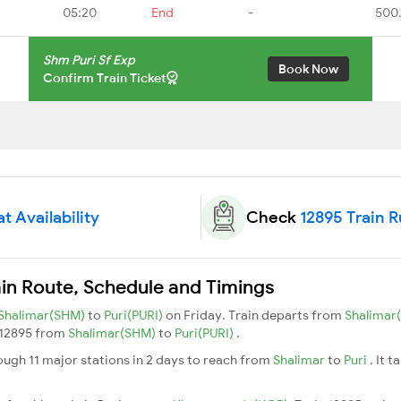
05:20
End
-
500
Shm Puri Sf Exp
Book Now
Confirm Train Ticket
t Availability
Check
12895 Train 
ain Route, Schedule and Timings
Shalimar(SHM)
to
Puri(PURI)
on Friday. Train departs from
Shalimar
n 12895 from
Shalimar(SHM)
to
Puri(PURI)
.
ough 11 major stations in 2 days to reach from
Shalimar
to
Puri
. It 