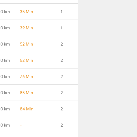
.0 km
35 Min
1
.0 km
39 Min
1
.0 km
52 Min
2
.0 km
52 Min
2
.0 km
76 Min
2
.0 km
85 Min
2
.0 km
84 Min
2
.0 km
-
2