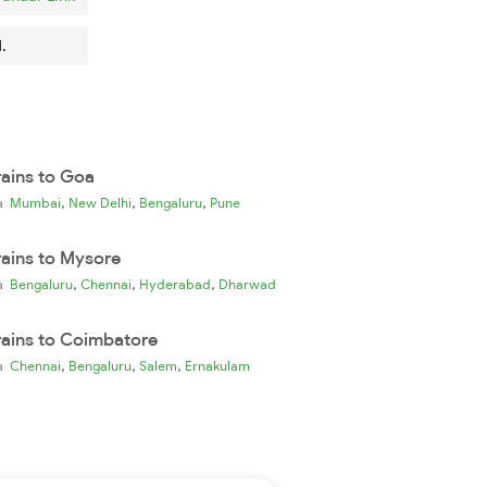
.
rains to Goa
,
,
,
ia
Mumbai
New Delhi
Bengaluru
Pune
rains to Mysore
,
,
,
ia
Bengaluru
Chennai
Hyderabad
Dharwad
rains to Coimbatore
,
,
,
ia
Chennai
Bengaluru
Salem
Ernakulam