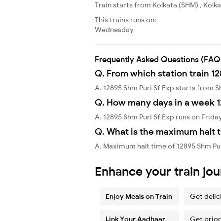
Train starts from Kolkata (SHM) , Kolk
This trains runs on:
Wednesday
Frequently Asked Questions (FAQ
Q. From which station train 12
A. 12895 Shm Puri Sf Exp starts from 
Q. How many days in a week 1
A. 12895 Shm Puri Sf Exp runs on Frida
Q. What is the maximum halt t
A. Maximum halt time of 12895 Shm Pur
Enhance your train jo
Enjoy Meals on Train
Get delic
Link Your Aadhaar
Get prior