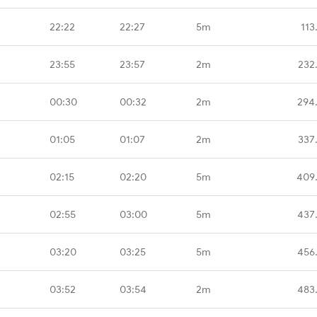
22:22
22:27
5m
113
23:55
23:57
2m
232
00:30
00:32
2m
294
01:05
01:07
2m
337
02:15
02:20
5m
409
02:55
03:00
5m
437
03:20
03:25
5m
456
03:52
03:54
2m
483