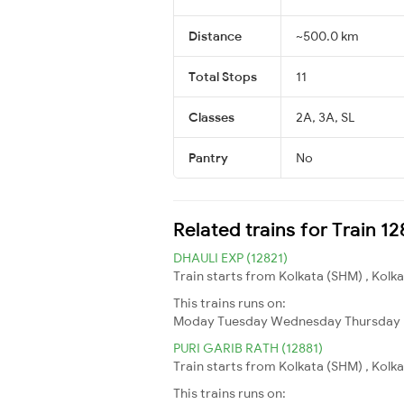
Distance
~500.0 km
Total Stops
11
Classes
2A, 3A, SL
Pantry
No
Related trains for Train 1
DHAULI EXP (12821)
Train starts from Kolkata (SHM) , Kolkat
This trains runs on:
Moday
Tuesday
Wednesday
Thursday
PURI GARIB RATH (12881)
Train starts from Kolkata (SHM) , Kolkat
This trains runs on: