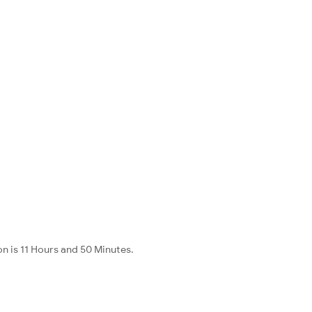
n is 11 Hours and 50 Minutes.