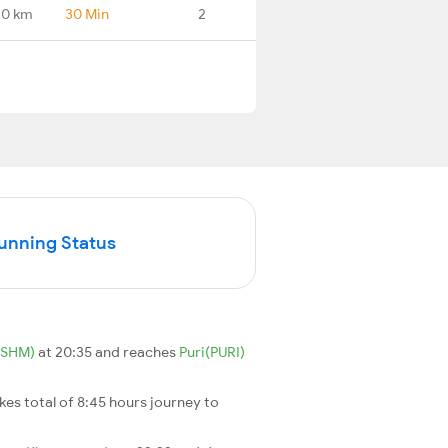
.0 km
30 Min
2
Running Status
(SHM)
at 20:35 and reaches
Puri(PURI)
takes total of 8:45 hours journey to