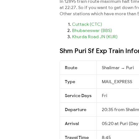
In 12895 train route maximum halt time 
at 22:27. So if you want to get down fro
Other stations which have more than 5
Cuttack (CTC)
Bhubaneswar (BBS)
Khurda Road JN (KUR)
Shm Puri Sf Exp Train Inf
Route
Shalimar → Puri
Type
MAIL_EXPRESS
Service Days
Fri
Departure
20:35 from Shali
Arrival
05:20 at Puri (Day
Travel Time
8:45