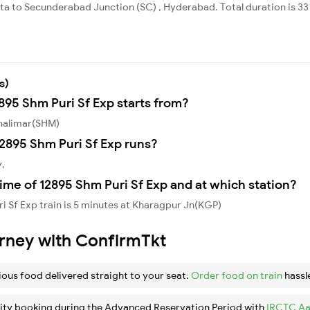
ata to Secunderabad Junction (SC) , Hyderabad. Total duration is 3
s)
895 Shm Puri Sf Exp starts from?
Shalimar(SHM)
2895 Shm Puri Sf Exp runs?
y,
ime of 12895 Shm Puri Sf Exp and at which station?
i Sf Exp train is 5 minutes at Kharagpur Jn(KGP)
urney with ConfirmTkt
ious food delivered straight to your seat.
Order food on train
hassl
ity booking during the Advanced Reservation Period with
IRCTC Aa