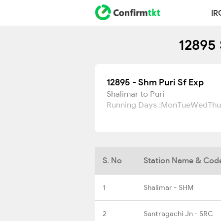
IR
12895 
12895 - Shm Puri Sf Exp
Shalimar to Puri
Running Days :
Mon
Tue
Wed
Thu
S. No
Station Name & Cod
1
Shalimar - SHM
2
Santragachi Jn - SRC