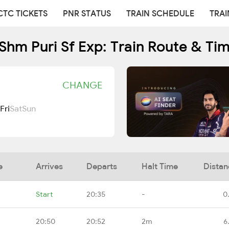
CTC TICKETS
PNR STATUS
TRAIN SCHEDULE
TRAI
Shm Puri Sf Exp: Train Route & Ti
CHANGE
Fri
Sat
Sun
e
Arrives
Departs
Halt Time
Distan
Start
20:35
-
0
20:50
20:52
2m
6