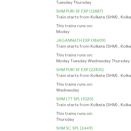
Tuesday
Thursday
SHM PURI SF EXP (12887)
Train starts from Kolkata (SHM) , Kolkat
This trains runs on:
Moday
JAGANNATH EXP (18409)
Train starts from Kolkata (SHM) , Kolkat
This trains runs on:
Moday
Tuesday
Wednesday
Thursday
SHM PURI SF EXP (22835)
Train starts from Kolkata (SHM) , Kolkat
This trains runs on:
Wednesday
SHM LTT SPL (1020)
Train starts from Kolkata (SHM) , Kolk
This trains runs on:
Thursday
SHM SC SPL (2449)