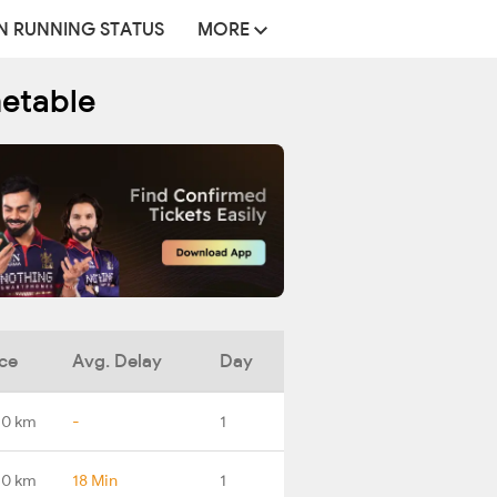
N RUNNING STATUS
MORE
metable
ce
Avg. Delay
Day
.0 km
-
1
.0 km
18 Min
1