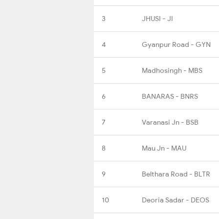
3
JHUSI - JI
4
Gyanpur Road - GYN
5
Madhosingh - MBS
6
BANARAS - BNRS
7
Varanasi Jn - BSB
8
Mau Jn - MAU
9
Belthara Road - BLTR
10
Deoria Sadar - DEOS