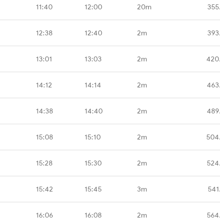
11:40
12:00
20m
355
12:38
12:40
2m
393
13:01
13:03
2m
420
14:12
14:14
2m
463
14:38
14:40
2m
489
15:08
15:10
2m
504
15:28
15:30
2m
524
15:42
15:45
3m
541
16:06
16:08
2m
564