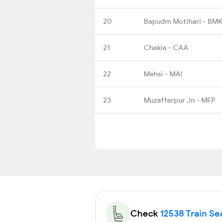
20
Bapudm Motihari - BMK
21
Chakia - CAA
22
Mehsi - MAI
23
Muzaffarpur Jn - MFP
Check
12538 Train Sea