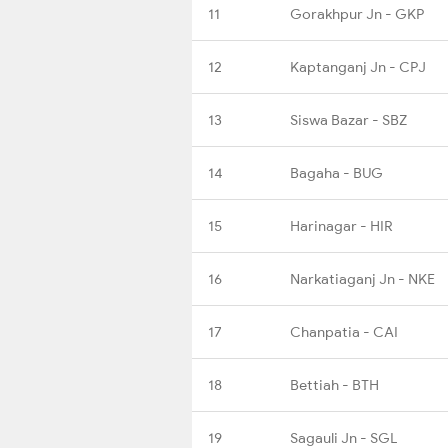
11
Gorakhpur Jn - GKP
12
Kaptanganj Jn - CPJ
13
Siswa Bazar - SBZ
14
Bagaha - BUG
15
Harinagar - HIR
16
Narkatiaganj Jn - NKE
17
Chanpatia - CAI
18
Bettiah - BTH
19
Sagauli Jn - SGL