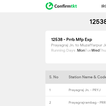
IR
12538
12538 - Prrb Mfp Exp
Prayagraj Jn. to Muzaffarpur J
Running Days :
Mon
Tue
Wed
Thu
S. No
Station Name & Cod
1
Prayagraj Jn. - PRYJ
2
Prayagrajrambag - PR