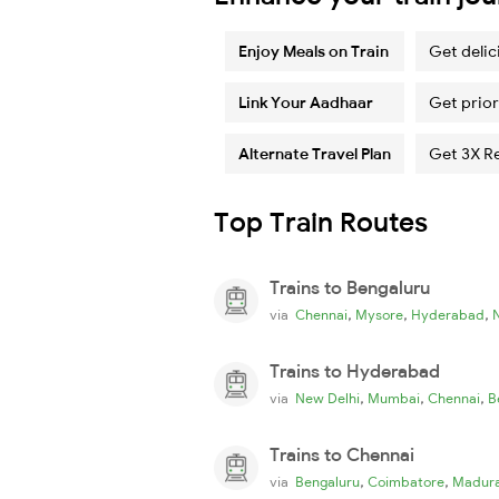
Enjoy Meals on Train
Get delic
Link Your Aadhaar
Get prior
Alternate Travel Plan
Get 3X R
Top Train Routes
Trains to Bengaluru
,
,
,
via
Chennai
Mysore
Hyderabad
Trains to Hyderabad
,
,
,
via
New Delhi
Mumbai
Chennai
B
Trains to Chennai
,
,
via
Bengaluru
Coimbatore
Madura