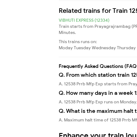
Related trains for Train 1
VIBHUTI EXPRESS (12334)
Train starts from Prayagrajrambag (PR
Minutes.
This trains runs on:
Moday
Tuesday
Wednesday
Thursday
Frequently Asked Questions (FAQ
Q. From which station train 1
A. 12538 Prrb Mfp Exp starts from Pra
Q. How many days in a week 1
A. 12538 Prrb Mfp Exp runs on Monda
Q. What is the maximum halt t
A. Maximum halt time of 12538 Prrb Mf
Enhance your train jo