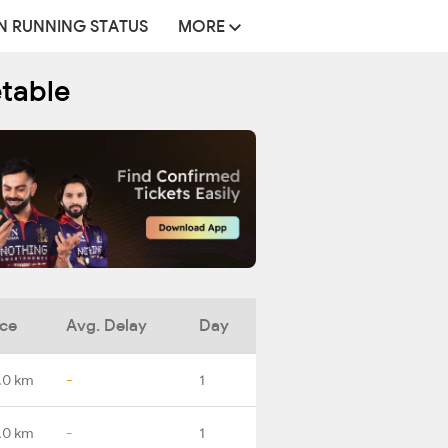
N RUNNING STATUS
MORE
etable
nce
Avg. Delay
Day
.0 km
-
1
.0 km
-
1