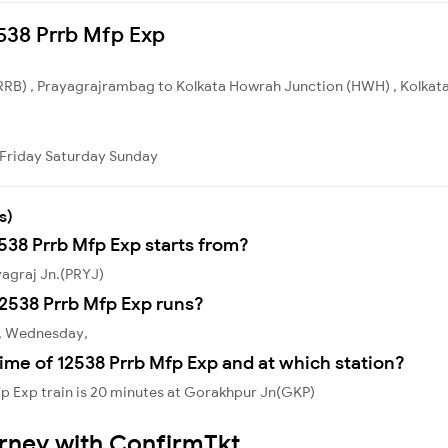
2538 Prrb Mfp Exp
RB) , Prayagrajrambag to Kolkata Howrah Junction (HWH) , Kolkata. 
Friday
Saturday
Sunday
s)
2538 Prrb Mfp Exp starts from?
yagraj Jn.(PRYJ)
2538 Prrb Mfp Exp runs?
y, Wednesday,
ime of 12538 Prrb Mfp Exp and at which station?
p Exp train is 20 minutes at Gorakhpur Jn(GKP)
urney with ConfirmTkt