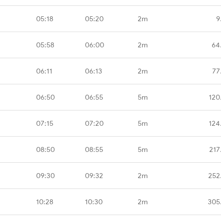
05:18
05:20
2m
9
05:58
06:00
2m
64
06:11
06:13
2m
77
06:50
06:55
5m
120
07:15
07:20
5m
124
08:50
08:55
5m
217
09:30
09:32
2m
252
10:28
10:30
2m
305