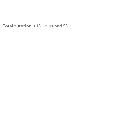
Total duration is 15 Hours and 55