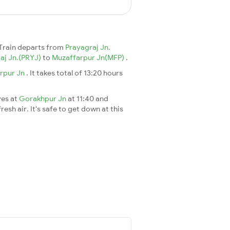
Train departs from
Prayagraj Jn.
aj Jn.(PRYJ)
to
Muzaffarpur Jn(MFP)
.
rpur Jn
. It takes total of 13:20 hours
ves at
Gorakhpur Jn
at 11:40 and
esh air. It's safe to get down at this