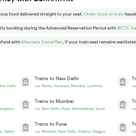
ious food delivered straight to your seat.
Order food on train
hassl
ity booking during the Advanced Reservation Period with
IRCTC Aa
efund with
Alternate Travel Plan
, if your train seat remains waitlisted
Trains to New Delhi
T
,
,
,
New Delhi
via
Patna
Varanasi
Mumbai
Lucknow
v
Trains to Mumbai
T
,
,
,
engaluru
via
New Delhi
Pune
Ahmedabad
Surat
v
Trains to Pune
T
,
,
,
,
i
Salem
via
Mumbai
New Delhi
Solapur
Nagpur
v