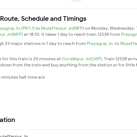
 Route, Schedule and Timings
ayagraj Jn.(PRYJ)
to
Muzaffarpur Jn(MFP)
on Monday, Wednesday. 
pur Jn(MFP)
at 18:10. It takes 1 day to reach train 12538 from
Prayagr
gh 23 major stations in 1 day to reach from
Prayagraj Jn.
to
Muzaffa
for this train is 20 minutes at
Gorakhpur Jn(GKP)
. Train 12538 arri
down from the train and buy anything from the station or for little fr
 minutes halt time are
ation
uzaffarpur Jn