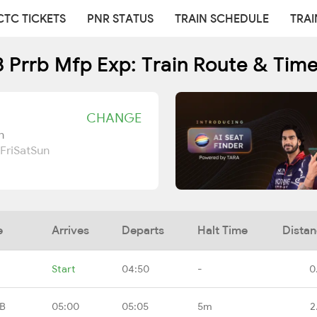
CTC TICKETS
PNR STATUS
TRAIN SCHEDULE
TRAI
 Prrb Mfp Exp: Train Route & Tim
CHANGE
n
Fri
Sat
Sun
e
Arrives
Departs
Halt Time
Dista
Start
04:50
-
0
RB
05:00
05:05
5m
2