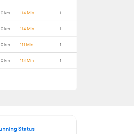
.0 km
114 Min
1
.0 km
114 Min
1
.0 km
111 Min
1
.0 km
113 Min
1
Running Status