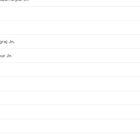
raj Jn.
pur Jn