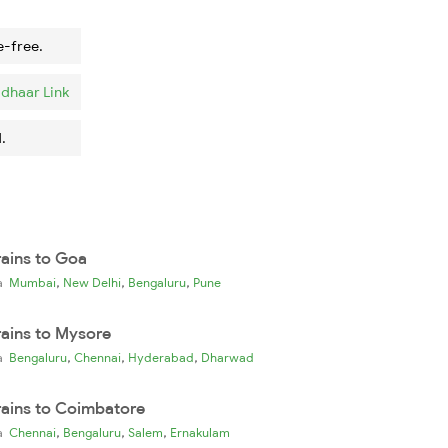
e-free.
dhaar Link
.
rains to Goa
,
,
,
ia
Mumbai
New Delhi
Bengaluru
Pune
rains to Mysore
,
,
,
ia
Bengaluru
Chennai
Hyderabad
Dharwad
rains to Coimbatore
,
,
,
ia
Chennai
Bengaluru
Salem
Ernakulam