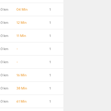
.0 km
04 Min
1
.0 km
12 Min
1
.0 km
11 Min
1
.0 km
-
1
.0 km
-
1
.0 km
16 Min
1
.0 km
38 Min
1
.0 km
61 Min
1