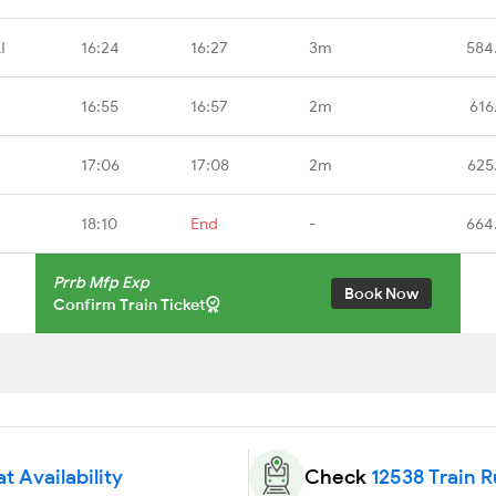
I
16:24
16:27
3m
584
16:55
16:57
2m
616
17:06
17:08
2m
625
18:10
End
-
664
Prrb Mfp Exp
Book Now
Confirm Train Ticket
t Availability
Check
12538 Train 