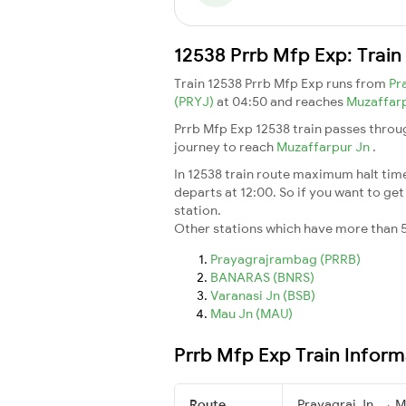
12538 Prrb Mfp Exp: Train
Train 12538 Prrb Mfp Exp runs from
Pr
(PRYJ)
at 04:50 and reaches
Muzaffar
Prrb Mfp Exp 12538 train passes throu
journey to reach
Muzaffarpur Jn
.
In 12538 train route maximum halt time 
departs at 12:00. So if you want to get 
station.
Other stations which have more than 5
Prayagrajrambag (PRRB)
BANARAS (BNRS)
Varanasi Jn (BSB)
Mau Jn (MAU)
Prrb Mfp Exp Train Inform
Route
Prayagraj Jn. → M