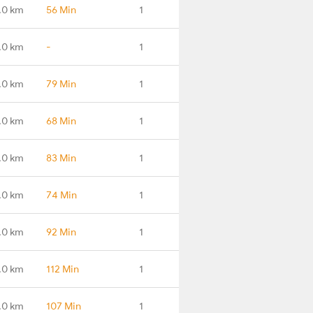
.0 km
56 Min
1
.0 km
-
1
.0 km
79 Min
1
.0 km
68 Min
1
.0 km
83 Min
1
.0 km
74 Min
1
.0 km
92 Min
1
.0 km
112 Min
1
.0 km
107 Min
1