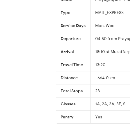
Type
MAIL_EXPRESS
Service Days
Mon, Wed
Departure
04:50 from Prayag
Arrival
18:10 at Muzaffar
Travel Time
13:20
Distance
~664.0 km
Total Stops
23
Classes
1A, 2A, 3A, 3E, SL
Pantry
Yes