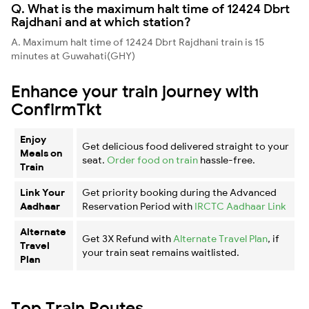
Q. What is the maximum halt time of 12424 Dbrt
Rajdhani and at which station?
A. Maximum halt time of 12424 Dbrt Rajdhani train is 15
minutes at Guwahati(GHY)
Enhance your train journey with
ConfirmTkt
Enjoy
Get delicious food delivered straight to your
Meals on
seat.
Order food on train
hassle-free.
Train
Link Your
Get priority booking during the Advanced
Aadhaar
Reservation Period with
IRCTC Aadhaar Link
Alternate
Get 3X Refund with
Alternate Travel Plan
, if
Travel
your train seat remains waitlisted.
Plan
Top Train Routes