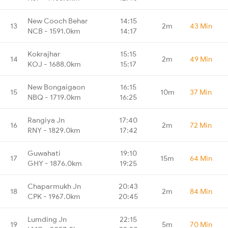
New Cooch Behar
14:15
13
2m
43 Min
NCB - 1591.0km
14:17
Kokrajhar
15:15
14
2m
49 Min
KOJ - 1688.0km
15:17
New Bongaigaon
16:15
15
10m
37 Min
NBQ - 1719.0km
16:25
Rangiya Jn
17:40
16
2m
72 Min
RNY - 1829.0km
17:42
Guwahati
19:10
17
15m
64 Min
GHY - 1876.0km
19:25
Chaparmukh Jn
20:43
18
2m
84 Min
CPK - 1967.0km
20:45
Lumding Jn
22:15
19
5m
70 Min