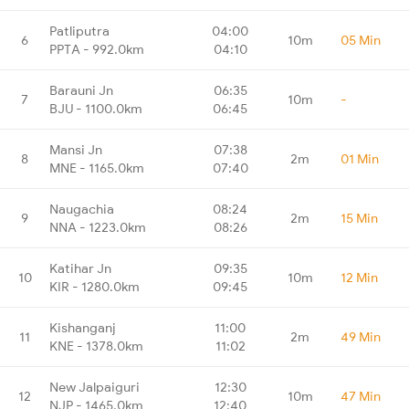
Patliputra
04:00
6
10m
05 Min
PPTA - 992.0km
04:10
Barauni Jn
06:35
7
10m
-
BJU - 1100.0km
06:45
Mansi Jn
07:38
8
2m
01 Min
MNE - 1165.0km
07:40
Naugachia
08:24
9
2m
15 Min
NNA - 1223.0km
08:26
Katihar Jn
09:35
10
10m
12 Min
KIR - 1280.0km
09:45
Kishanganj
11:00
11
2m
49 Min
KNE - 1378.0km
11:02
New Jalpaiguri
12:30
12
10m
47 Min
NJP - 1465.0km
12:40