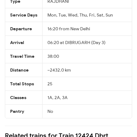
Type
RAJDHANI
Service Days
Mon, Tue, Wed, Thu, Fri, Sat, Sun
Departure
16:20 from New Delhi
Arrival
06:20 at DIBRUGARH (Day 3)
Travel Time
38:00
Distance
~2432.0 km
Total Stops
25
Classes
1A, 2A, 3A
Pantry
No
Related trains for Train 12424 Dbrt