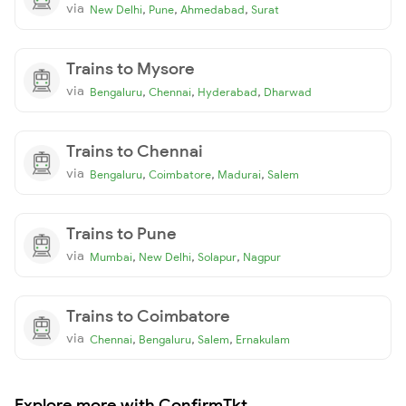
via
,
,
,
New Delhi
Pune
Ahmedabad
Surat
Trains to Mysore
via
,
,
,
Bengaluru
Chennai
Hyderabad
Dharwad
Trains to Chennai
via
,
,
,
Bengaluru
Coimbatore
Madurai
Salem
Trains to Pune
via
,
,
,
Mumbai
New Delhi
Solapur
Nagpur
Trains to Coimbatore
via
,
,
,
Chennai
Bengaluru
Salem
Ernakulam
Explore more with ConfirmTkt