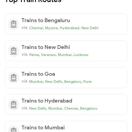
Trains to Bengaluru
via
,
,
,
Chennai
Mysore
Hyderabad
New Delhi
Trains to New Delhi
via
,
,
,
Patna
Varanasi
Mumbai
Lucknow
Trains to Goa
via
,
,
,
Mumbai
New Delhi
Bengaluru
Pune
Trains to Hyderabad
via
,
,
,
New Delhi
Mumbai
Chennai
Bengaluru
Trains to Mumbai