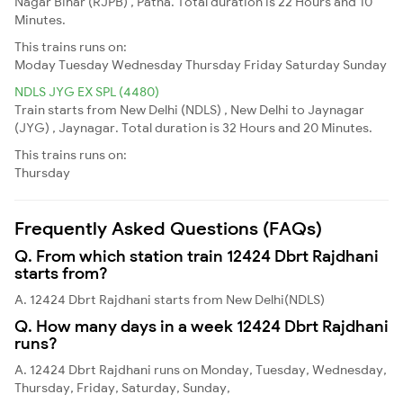
Nagar Bihar (RJPB) , Patna. Total duration is 22 Hours and 10
Minutes.
This trains runs on:
Moday
Tuesday
Wednesday
Thursday
Friday
Saturday
Sunday
NDLS JYG EX SPL (4480)
Train starts from New Delhi (NDLS) , New Delhi to Jaynagar
(JYG) , Jaynagar. Total duration is 32 Hours and 20 Minutes.
This trains runs on:
Thursday
Frequently Asked Questions (FAQs)
Q. From which station train 12424 Dbrt Rajdhani
starts from?
A. 12424 Dbrt Rajdhani starts from New Delhi(NDLS)
Q. How many days in a week 12424 Dbrt Rajdhani
runs?
A. 12424 Dbrt Rajdhani runs on Monday, Tuesday, Wednesday,
Thursday, Friday, Saturday, Sunday,