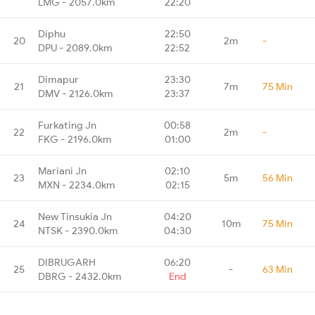
LMG - 2057.0km
22:20
Diphu
22:50
20
2m
-
DPU - 2089.0km
22:52
Dimapur
23:30
21
7m
75 Min
DMV - 2126.0km
23:37
Furkating Jn
00:58
22
2m
-
FKG - 2196.0km
01:00
Mariani Jn
02:10
23
5m
56 Min
MXN - 2234.0km
02:15
New Tinsukia Jn
04:20
24
10m
75 Min
NTSK - 2390.0km
04:30
DIBRUGARH
06:20
25
-
63 Min
DBRG - 2432.0km
End