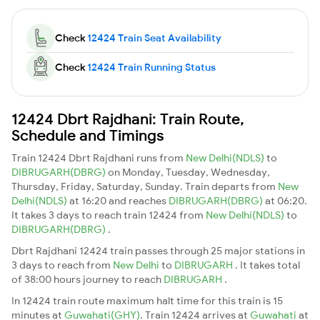
Check
12424 Train Seat Availability
Check
12424 Train Running Status
12424 Dbrt Rajdhani: Train Route,
Schedule and Timings
Train 12424 Dbrt Rajdhani runs from
New Delhi(NDLS)
to
DIBRUGARH(DBRG)
on Monday, Tuesday, Wednesday,
Thursday, Friday, Saturday, Sunday. Train departs from
New
Delhi(NDLS)
at 16:20 and reaches
DIBRUGARH(DBRG)
at 06:20.
It takes 3 days to reach train 12424 from
New Delhi(NDLS)
to
DIBRUGARH(DBRG)
.
Dbrt Rajdhani 12424 train passes through 25 major stations in
3 days to reach from
New Delhi
to
DIBRUGARH
. It takes total
of 38:00 hours journey to reach
DIBRUGARH
.
In 12424 train route maximum halt time for this train is 15
minutes at
Guwahati(GHY)
. Train 12424 arrives at
Guwahati
at