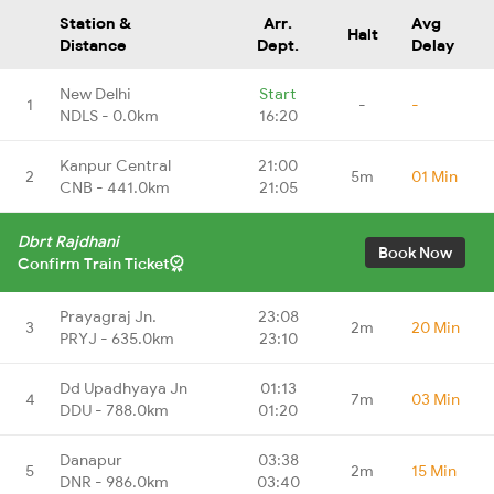
Station &
Arr.
Avg
Halt
Distance
Dept.
Delay
New Delhi
Start
1
-
-
NDLS - 0.0km
16:20
Kanpur Central
21:00
2
5m
01 Min
CNB - 441.0km
21:05
Dbrt Rajdhani
Book Now
Confirm Train Ticket
Prayagraj Jn.
23:08
3
2m
20 Min
PRYJ - 635.0km
23:10
Dd Upadhyaya Jn
01:13
4
7m
03 Min
DDU - 788.0km
01:20
Danapur
03:38
5
2m
15 Min
DNR - 986.0km
03:40