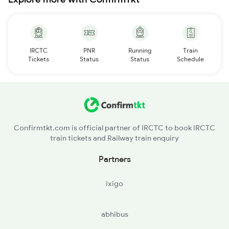
IRCTC
PNR
Running
Train
Tickets
Status
Status
Schedule
Confirmtkt.com is official partner of IRCTC to book IRCTC
train tickets and Railway train enquiry
Partners
ixigo
abhibus