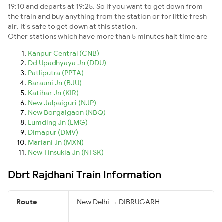
19:10 and departs at 19:25. So if you want to get down from
the train and buy anything from the station or for little fresh
air. It's safe to get down at this station.
Other stations which have more than 5 minutes halt time are
Kanpur Central (CNB)
Dd Upadhyaya Jn (DDU)
Patliputra (PPTA)
Barauni Jn (BJU)
Katihar Jn (KIR)
New Jalpaiguri (NJP)
New Bongaigaon (NBQ)
Lumding Jn (LMG)
Dimapur (DMV)
Mariani Jn (MXN)
New Tinsukia Jn (NTSK)
Dbrt Rajdhani Train Information
Route
New Delhi → DIBRUGARH