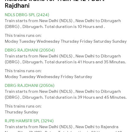
Rajdhani
NDLS DBRG SPL (2424)
Train starts from New Delhi (NDLS) , New Delhi to Dibrugarh
(DBRG) , Dibrugarh. Total duration is 10 Hours and .
This trains runs on:
Moday
Tuesday
Wednesday
Thursday
Friday
Saturday
Sunday
DBRG RAJDHANI (20504)
Train starts from New Delhi (NDLS) , New Delhi to Dibrugarh
(DBRG) , Dibrugarh. Total duration is 41 Hours and 35 Minutes.
This trains runs on:
Moday
Tuesday
Wednesday
Friday
Saturday
DBRG RAJDHANI (20506)
Train starts from New Delhi (NDLS) , New Delhi to Dibrugarh
(DBRG) , Dibrugarh. Total duration is 39 Hours and 45 Minutes.
This trains runs on:
Thursday
Sunday
RJPB HAMSFR SPL (3294)
Train starts from New Delhi (NDLS) , New Delhi to Rajendra