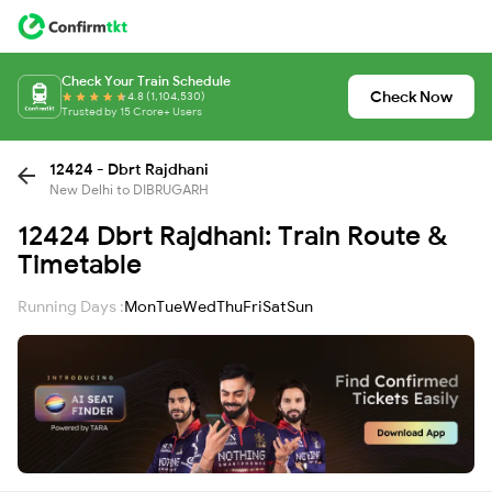
Check Your Train Schedule
Check Now
4.8 (1,104,530)
Trusted by 15 Crore+ Users
12424 - Dbrt Rajdhani
New Delhi to DIBRUGARH
12424 Dbrt Rajdhani: Train Route &
Timetable
Running Days :
Mon
Tue
Wed
Thu
Fri
Sat
Sun