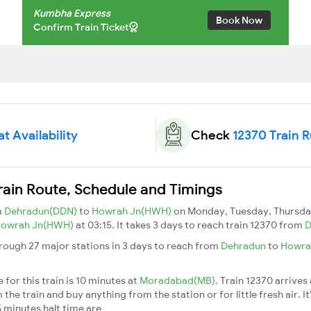
Kumbha Express
Book Now
Confirm Train Ticket
t Availability
Check
12370 Train 
ain Route, Schedule and Timings
m
Dehradun(DDN)
to
Howrah Jn(HWH)
on Monday, Tuesday, Thursday
owrah Jn(HWH)
at 03:15. It takes 3 days to reach train 12370 from
D
ough 27 major stations in 3 days to reach from
Dehradun
to
Howra
for this train is 10 minutes at
Moradabad(MB)
. Train 12370 arrives
he train and buy anything from the station or for little fresh air. It
 minutes halt time are