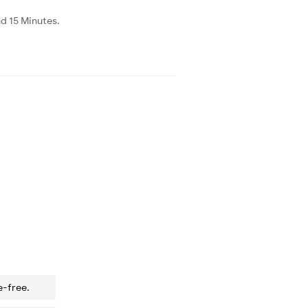
d 15 Minutes.
e-free.