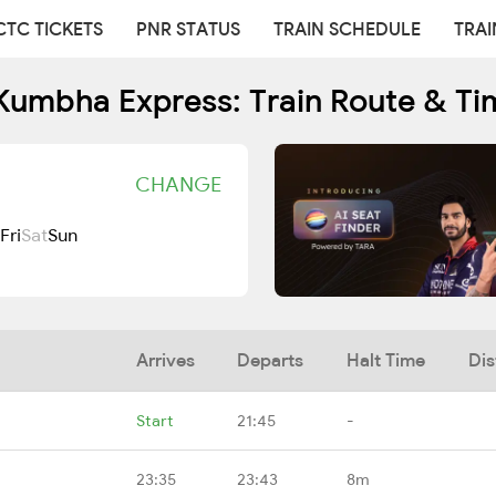
CTC TICKETS
PNR STATUS
TRAIN SCHEDULE
TRAI
Kumbha Express: Train Route & Ti
CHANGE
Fri
Sat
Sun
Arrives
Departs
Halt Time
Dis
Start
21:45
-
23:35
23:43
8m