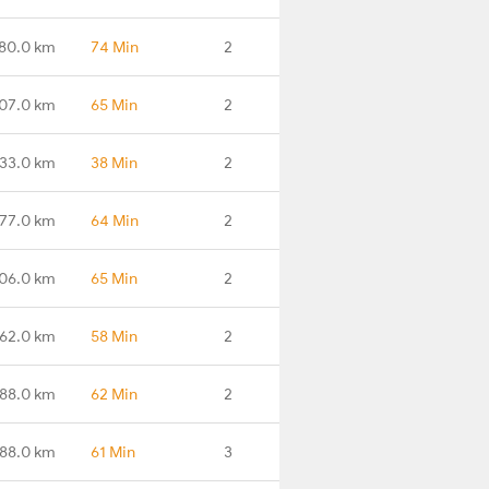
180.0 km
74 Min
2
07.0 km
65 Min
2
33.0 km
38 Min
2
77.0 km
64 Min
2
06.0 km
65 Min
2
62.0 km
58 Min
2
88.0 km
62 Min
2
88.0 km
61 Min
3