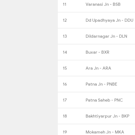
11
Varanasi Jn - BSB
12
Dd Upadhyaya Jn - DDU
13
Dildarnagar Jn - DLN
14
Buxar - BXR
15
Ara Jn - ARA
16
Patna Jn - PNBE
17
Patna Saheb - PNC
18
Bakhtiyarpur Jn - BKP
19
Mokameh Jn - MKA