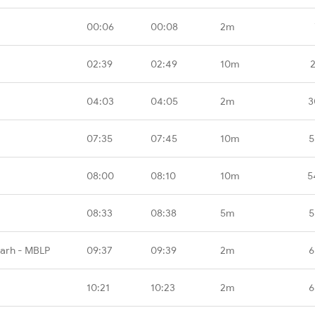
00:06
00:08
2m
02:39
02:49
10m
04:03
04:05
2m
3
07:35
07:45
10m
5
08:00
08:10
10m
5
08:33
08:38
5m
5
garh - MBLP
09:37
09:39
2m
6
10:21
10:23
2m
6