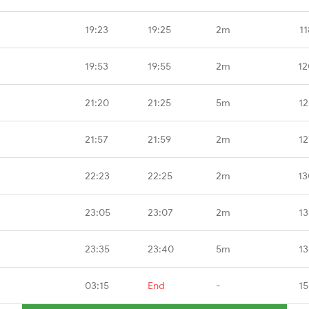
19:23
19:25
2m
1
19:53
19:55
2m
12
21:20
21:25
5m
12
21:57
21:59
2m
12
22:23
22:25
2m
13
23:05
23:07
2m
13
23:35
23:40
5m
13
03:15
End
-
15