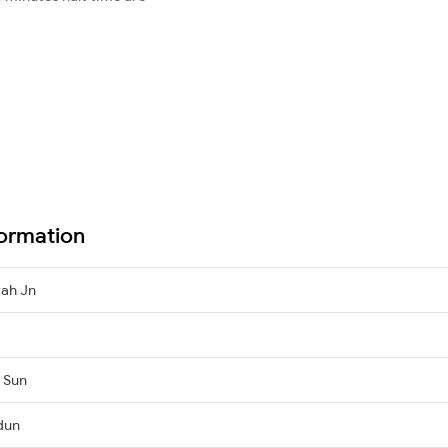
ormation
ah Jn
, Sun
dun