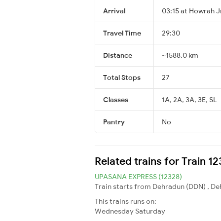
Arrival
03:15 at Howrah J
Travel Time
29:30
Distance
~1588.0 km
Total Stops
27
Classes
1A, 2A, 3A, 3E, SL
Pantry
No
Related trains for Train 
UPASANA EXPRESS (12328)
Train starts from Dehradun (DDN) , De
This trains runs on:
Wednesday
Saturday