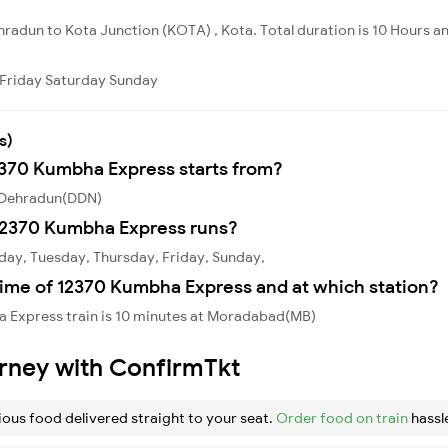
radun to Kota Junction (KOTA) , Kota. Total duration is 10 Hours an
Friday
Saturday
Sunday
s)
12370 Kumbha Express starts from?
 Dehradun(DDN)
12370 Kumbha Express runs?
ay, Tuesday, Thursday, Friday, Sunday,
time of 12370 Kumbha Express and at which station?
 Express train is 10 minutes at Moradabad(MB)
urney with ConfirmTkt
ious food delivered straight to your seat.
Order food on train
hassl