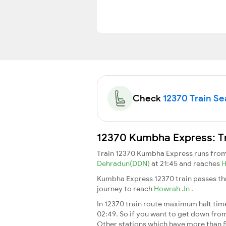
Check
12370 Train Sea
12370 Kumbha Express: Tr
Train 12370 Kumbha Express runs fro
Dehradun(DDN)
at 21:45 and reaches
H
Kumbha Express 12370 train passes thr
journey to reach
Howrah Jn
.
In 12370 train route maximum halt time 
02:49. So if you want to get down from t
Other stations which have more than 5