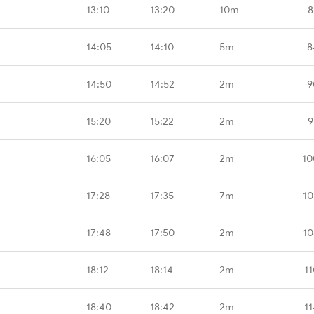
13:10
13:20
10m
8
14:05
14:10
5m
8
14:50
14:52
2m
9
15:20
15:22
2m
9
16:05
16:07
2m
10
17:28
17:35
7m
10
17:48
17:50
2m
10
18:12
18:14
2m
1
18:40
18:42
2m
1