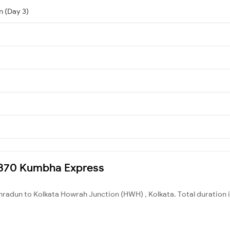
n (Day 3)
12370 Kumbha Express
hradun to Kolkata Howrah Junction (HWH) , Kolkata. Total duration 