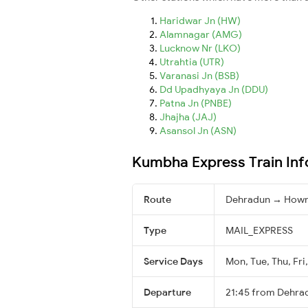
Haridwar Jn (HW)
Alamnagar (AMG)
Lucknow Nr (LKO)
Utrahtia (UTR)
Varanasi Jn (BSB)
Dd Upadhyaya Jn (DDU)
Patna Jn (PNBE)
Jhajha (JAJ)
Asansol Jn (ASN)
Kumbha Express Train Inf
Route
Dehradun → Howr
Type
MAIL_EXPRESS
Service Days
Mon, Tue, Thu, Fri
Departure
21:45 from Dehra