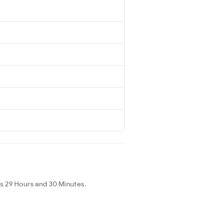
is 29 Hours and 30 Minutes.