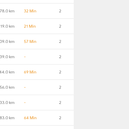
78.0 km
32 Min
2
219.0 km
21 Min
2
09.0 km
57 Min
2
39.0 km
-
2
44.0 km
69 Min
2
56.0 km
-
2
33.0 km
-
2
83.0 km
64 Min
2