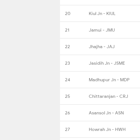
20
Kiul Jn - KIUL
21
Jamui - JMU
22
Jhajha - JAJ
23
Jasidih Jn - JSME
24
Madhupur Jn - MDP
25
Chittaranjan - CRJ
26
Asansol Jn - ASN
27
Howrah Jn - HWH