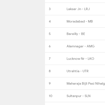
3
Laksar Jn - LRJ
4
Moradabad - MB
5
Bareilly - BE
6
Alamnagar - AMG
7
Lucknow Nr - LKO
8
Utrahtia - UTR
9
Maharaja Bijli Pasi Nihal
10
Sultanpur - SLN