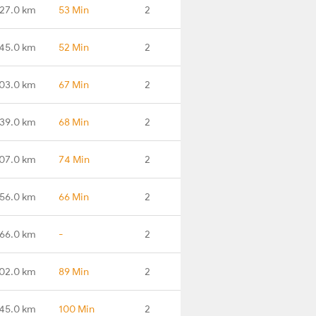
27.0 km
53 Min
2
45.0 km
52 Min
2
03.0 km
67 Min
2
39.0 km
68 Min
2
07.0 km
74 Min
2
56.0 km
66 Min
2
66.0 km
-
2
102.0 km
89 Min
2
145.0 km
100 Min
2