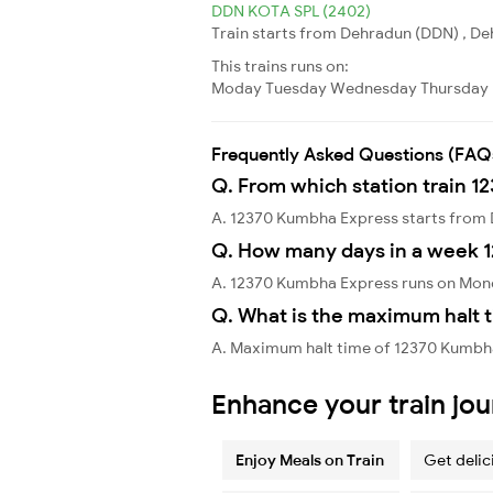
DDN KOTA SPL (2402)
Train starts from Dehradun (DDN) , Deh
This trains runs on:
Moday
Tuesday
Wednesday
Thursday
Frequently Asked Questions (FAQ
Q. From which station train 
A. 12370 Kumbha Express starts from
Q. How many days in a week 
A. 12370 Kumbha Express runs on Mond
Q. What is the maximum halt 
A. Maximum halt time of 12370 Kumbha
Enhance your train jo
Enjoy Meals on Train
Get delic