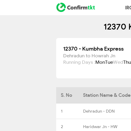
IR
12370 
12370 - Kumbha Express
Dehradun to Howrah Jn
Running Days :
Mon
Tue
Wed
Thu
S. No
Station Name & Code
1
Dehradun - DDN
2
Haridwar Jn - HW