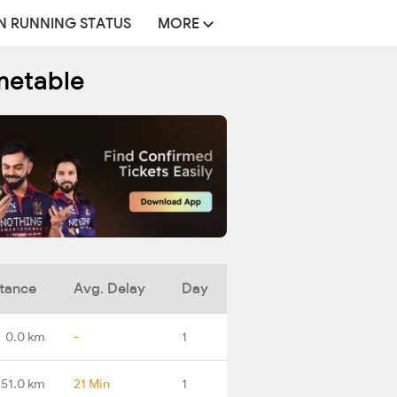
N RUNNING STATUS
MORE
metable
tance
Avg. Delay
Day
0.0 km
-
1
51.0 km
21 Min
1