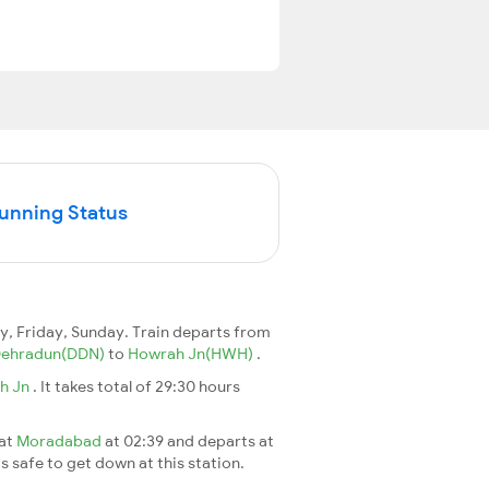
Running Status
, Friday, Sunday. Train departs from
ehradun(DDN)
to
Howrah Jn(HWH)
.
h Jn
. It takes total of 29:30 hours
 at
Moradabad
at 02:39 and departs at
's safe to get down at this station.