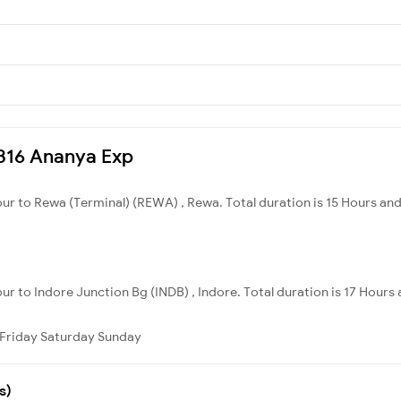
12316 Ananya Exp
pur to Rewa (Terminal) (REWA) , Rewa. Total duration is 15 Hours an
ur to Indore Junction Bg (INDB) , Indore. Total duration is 17 Hours
Friday
Saturday
Sunday
s)