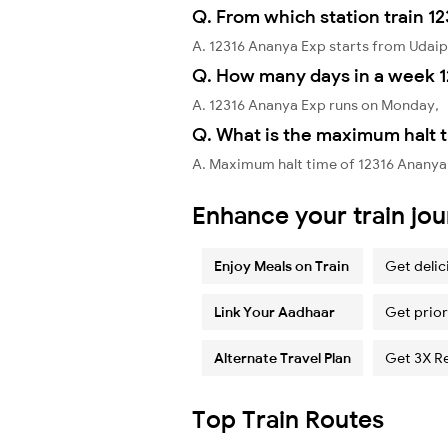
Q. From which station train 1
A. 12316 Ananya Exp starts from Udaip
Q. How many days in a week 1
A. 12316 Ananya Exp runs on Monday,
Q. What is the maximum halt t
A. Maximum halt time of 12316 Ananya E
Enhance your train jo
Enjoy Meals on Train
Get delic
Link Your Aadhaar
Get prior
Alternate Travel Plan
Get 3X R
Top Train Routes