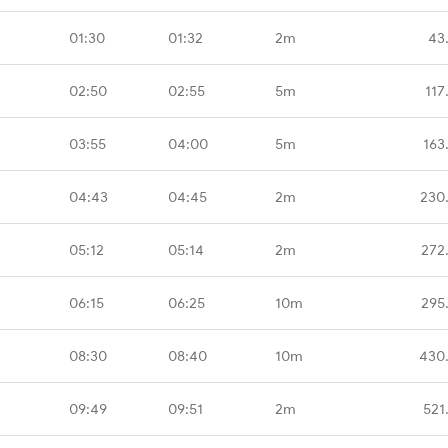
01:30
01:32
2m
43
02:50
02:55
5m
117
03:55
04:00
5m
163
04:43
04:45
2m
230
05:12
05:14
2m
272
06:15
06:25
10m
295
08:30
08:40
10m
430
09:49
09:51
2m
521