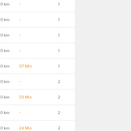
.0 km
-
1
.0 km
-
1
.0 km
-
1
.0 km
-
1
.0 km
07 Min
1
.0 km
-
2
.0 km
03 Min
2
.0 km
-
2
.0 km
24 Min
2