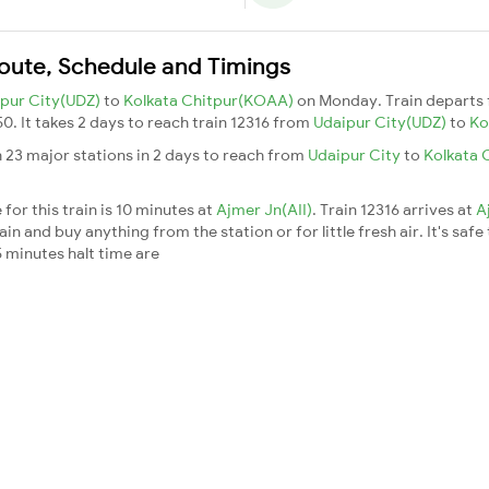
Route, Schedule and Timings
pur City(UDZ)
to
Kolkata Chitpur(KOAA)
on Monday. Train departs
50. It takes 2 days to reach train 12316 from
Udaipur City(UDZ)
to
Ko
 23 major stations in 2 days to reach from
Udaipur City
to
Kolkata 
for this train is 10 minutes at
Ajmer Jn(AII)
. Train 12316 arrives at
A
n and buy anything from the station or for little fresh air. It's safe
 minutes halt time are