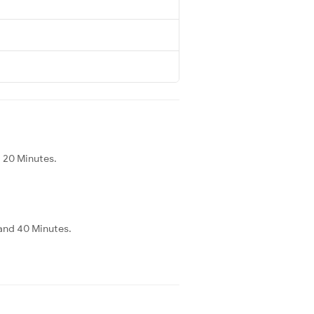
d 20 Minutes.
 and 40 Minutes.