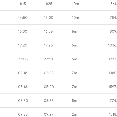
M
11:15
11:25
10m
561
14:50
15:00
10m
784
16:30
16:35
5m
809
19:20
19:25
5m
1036
22:05
22:10
5m
1232
U
02:18
02:25
7m
1385
05:13
05:20
7m
1597
08:50
08:55
5m
1774
09:25
09:27
2m
1818