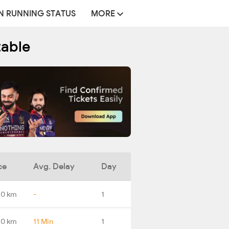
N RUNNING STATUS
MORE
table
ce
Avg. Delay
Day
.0 km
-
1
.0 km
11 Min
1