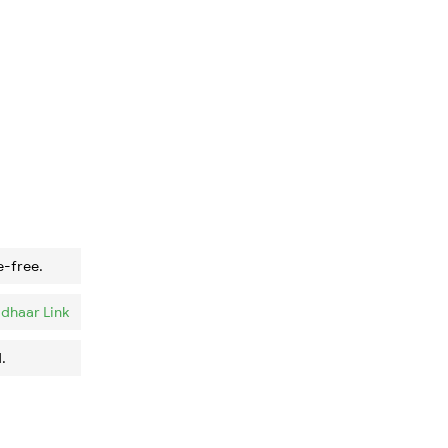
e-free.
dhaar Link
.