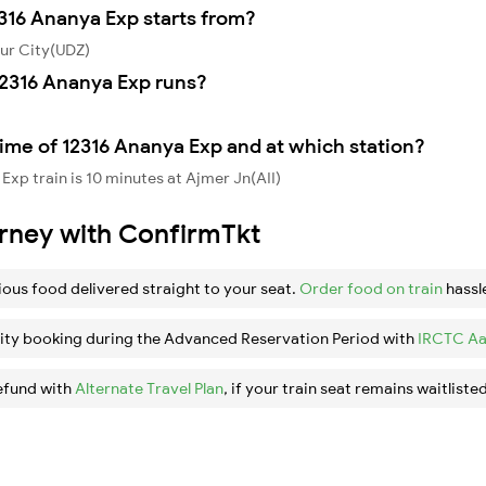
2316 Ananya Exp starts from?
ur City(UDZ)
2316 Ananya Exp runs?
ime of 12316 Ananya Exp and at which station?
xp train is 10 minutes at Ajmer Jn(AII)
urney with ConfirmTkt
ious food delivered straight to your seat.
Order food on train
hassl
ity booking during the Advanced Reservation Period with
IRCTC Aa
efund with
Alternate Travel Plan
, if your train seat remains waitlisted