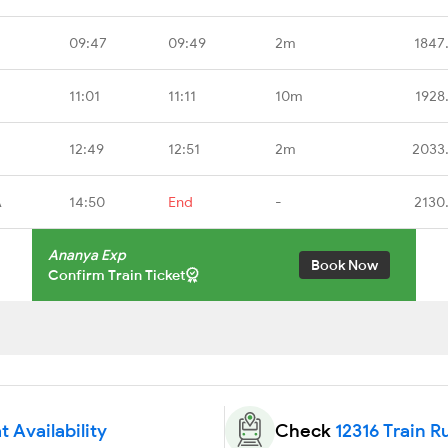
09:47
09:49
2m
1847
11:01
11:11
10m
1928
12:49
12:51
2m
2033
A
14:50
End
-
2130
Ananya Exp
Book Now
Confirm Train Ticket
t Availability
Check
12316 Train R