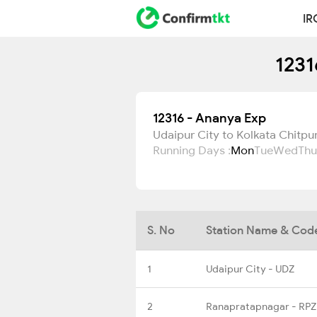
IR
1231
12316 - Ananya Exp
Udaipur City to Kolkata Chitpu
Running Days :
Mon
Tue
Wed
Thu
S. No
Station Name & Cod
1
Udaipur City - UDZ
2
Ranapratapnagar - RPZ