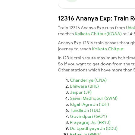
12316 Ananya Exp: Train 
Train 12316 Ananya Exp runs from
Udai
reaches
Kolkata Chitpur(KOAA)
at 14:
Ananya Exp 12316 train passes through
journey to reach
Kolkata Chitpur
.
In 12316 train route maximum halt time 
So if you want to get down from the trai
Other stations which have more than 5
Chanderiya (CNA)
Bhilwara (BHL)
Jaipur (JP)
Sawai Madhopur (SWM)
Idgah Agra Jn (IDH)
Tundla Jn (TDL)
Govindpuri (GOY)
Prayagraj Jn. (PRYJ)
Dd Upadhyaya Jn (DDU)
Patna Jn (PNBE)