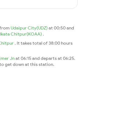
 from
Udaipur City(UDZ)
at 00:50 and
lkata Chitpur(KOAA)
.
Chitpur
. It takes total of 38:00 hours
jmer Jn
at 06:15 and departs at 06:25.
 to get down at this station.