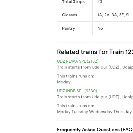
Total Stops
23
Classes
1A, 2A, 3A, 3E, SL
Pantry
No
Related trains for Train 
UDZ REWA SPL (2182)
Train starts from Udaipur (UDZ) , Udai
This trains runs on:
Moday
UDZ INDB SPL (9330)
Train starts from Udaipur (UDZ) , Udaip
This trains runs on:
Moday
Tuesday
Wednesday
Thursday
Frequently Asked Questions (FAQ