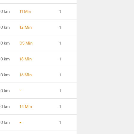
.0 km
11 Min
1
.0 km
12 Min
1
.0 km
05 Min
1
.0 km
18 Min
1
.0 km
16 Min
1
.0 km
-
1
.0 km
14 Min
1
.0 km
-
1