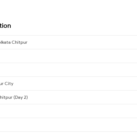
tion
lkata Chitpur
ur City
hitpur (Day 2)