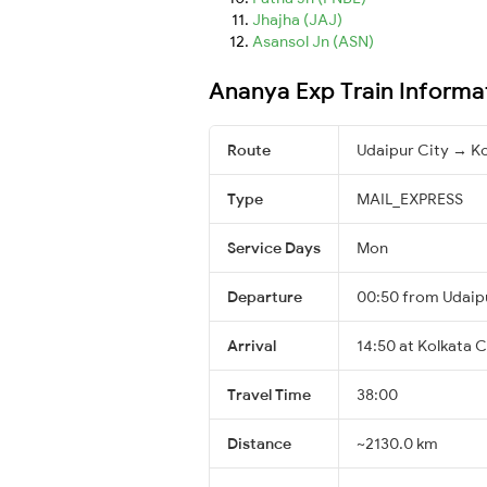
Jhajha (JAJ)
Asansol Jn (ASN)
Ananya Exp Train Informa
Route
Udaipur City → Ko
Type
MAIL_EXPRESS
Service Days
Mon
Departure
00:50 from Udaip
Arrival
14:50 at Kolkata C
Travel Time
38:00
Distance
~2130.0 km