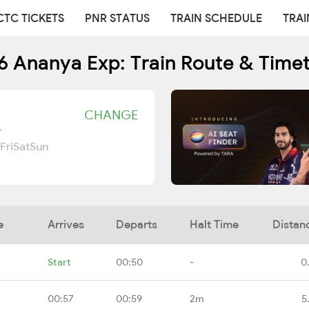
CTC TICKETS
PNR STATUS
TRAIN SCHEDULE
TRAI
6 Ananya Exp: Train Route & Time
CHANGE
r
Fri
Sat
Sun
e
Arrives
Departs
Halt Time
Distan
Start
00:50
-
0
00:57
00:59
2m
5