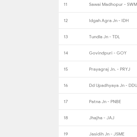
11
Sawai Madhopur - SW
12
Idgah Agra Jn - IDH
13
Tundla Jn - TDL
14
Govindpuri - GOY
15
Prayagraj Jn. - PRYJ
16
Dd Upadhyaya Jn - DD
17
Patna Jn - PNBE
18
Jhajha - JAJ
19
Jasidih Jn - JSME