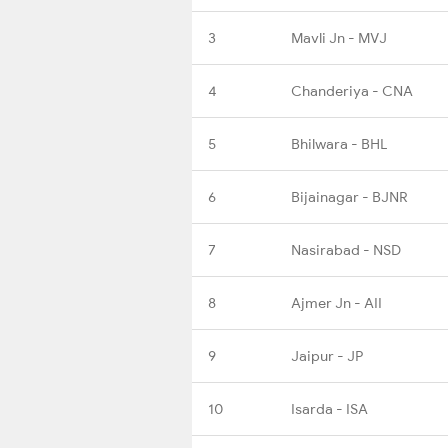
3
Mavli Jn - MVJ
4
Chanderiya - CNA
5
Bhilwara - BHL
6
Bijainagar - BJNR
7
Nasirabad - NSD
8
Ajmer Jn - AII
9
Jaipur - JP
10
Isarda - ISA