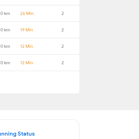
.0 km
26 Min
2
.0 km
19 Min
2
.0 km
12 Min
2
.0 km
12 Min
2
unning Status