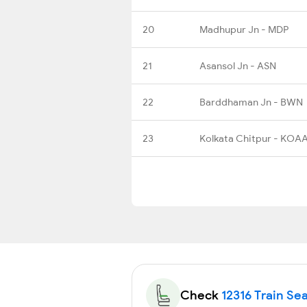
20
Madhupur Jn - MDP
21
Asansol Jn - ASN
22
Barddhaman Jn - BWN
23
Kolkata Chitpur - KOA
Check
12316 Train Sea