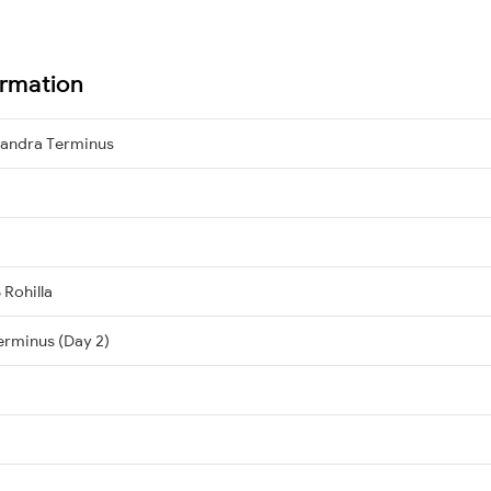
ormation
 Bandra Terminus
 Rohilla
erminus (Day 2)