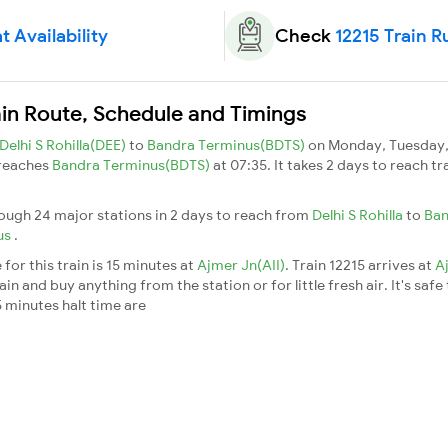
t Availability
Check
12215 Train R
ain Route, Schedule and Timings
Delhi S Rohilla(DEE)
to
Bandra Terminus(BDTS)
on Monday, Tuesday, 
 reaches
Bandra Terminus(BDTS)
at 07:35. It takes 2 days to reach t
rough 24 major stations in 2 days to reach from
Delhi S Rohilla
to
Ban
us
.
for this train is 15 minutes at
Ajmer Jn(AII)
. Train 12215 arrives at
A
n and buy anything from the station or for little fresh air. It's safe
 minutes halt time are