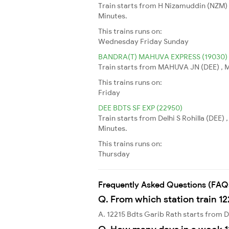
Train starts from H Nizamuddin (NZM) 
Minutes.
This trains runs on:
Wednesday
Friday
Sunday
BANDRA(T) MAHUVA EXPRESS (19030)
Train starts from MAHUVA JN (DEE) , 
This trains runs on:
Friday
DEE BDTS SF EXP (22950)
Train starts from Delhi S Rohilla (DEE)
Minutes.
This trains runs on:
Thursday
Frequently Asked Questions (FAQ
Q. From which station train 12
A. 12215 Bdts Garib Rath starts from De