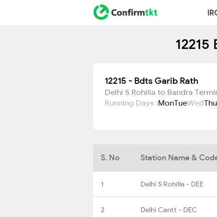
IR
12215 
12215 - Bdts Garib Rath
Delhi S Rohilla to Bandra Termi
Running Days :
Mon
Tue
Wed
Thu
S. No
Station Name & Cod
1
Delhi S Rohilla - DEE
2
Delhi Cantt - DEC