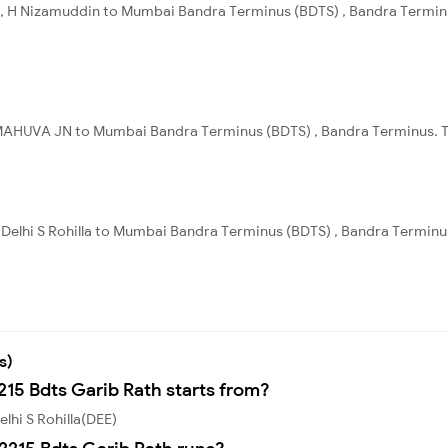
, H Nizamuddin to Mumbai Bandra Terminus (BDTS) , Bandra Terminus
MAHUVA JN to Mumbai Bandra Terminus (BDTS) , Bandra Terminus. Tot
 , Delhi S Rohilla to Mumbai Bandra Terminus (BDTS) , Bandra Terminu
s)
215 Bdts Garib Rath starts from?
lhi S Rohilla(DEE)