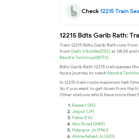
Check
12215 Train Sea
12215 Bdts Garib Rath: Tr
Train 12215 Bdts Garib Rath runs from
from
Delhi S Rohilla(DEE)
at 08:55 and
Bandra Terminus(BDTS)
.
Bdts Garib Rath 12215 train passes th
hours journey to reach
Bandra Termin
In 12215 train route maximum halt time 
So if you want to get down from the trai
Other stations which have more than 5
Rewari (RE)
Jaipur (JP)
Falna (FA)
Abu Road (ABR)
Palanpur Jn (PNU)
Ahmedabad Jn (ADI)