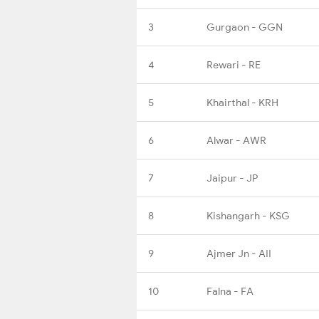
3
Gurgaon - GGN
4
Rewari - RE
5
Khairthal - KRH
6
Alwar - AWR
7
Jaipur - JP
8
Kishangarh - KSG
9
Ajmer Jn - AII
10
Falna - FA