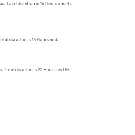
. Total duration is 16 Hours and 45
al duration is 16 Hours and .
s. Total duration is 22 Hours and 55