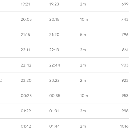
19:21
19:23
2m
699
20:05
20:15
10m
743
21:15
21:20
5m
796
22:11
22:13
2m
861
22:42
22:44
2m
903
C
23:20
23:22
2m
923
00:25
00:35
10m
953
01:29
01:31
2m
998
01:42
01:44
2m
1016