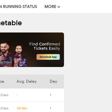
N RUNNING STATUS
MORE
metable
ce
Avg. Delay
Day
.0 km
-
1
.0 km
08 Min
1