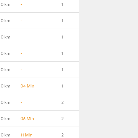
.0 km
-
1
.0 km
-
1
.0 km
-
1
.0 km
-
1
.0 km
-
1
.0 km
04 Min
1
.0 km
-
2
.0 km
06 Min
2
.0 km
11 Min
2