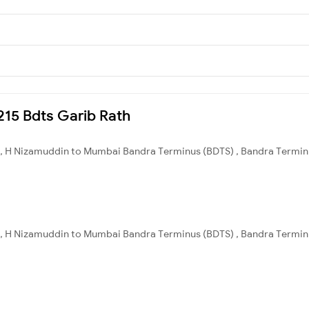
2215 Bdts Garib Rath
, H Nizamuddin to Mumbai Bandra Terminus (BDTS) , Bandra Terminus
, H Nizamuddin to Mumbai Bandra Terminus (BDTS) , Bandra Terminus