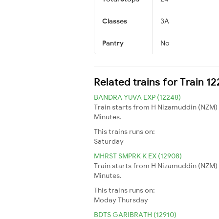
Classes
3A
Pantry
No
Related trains for Train 1
BANDRA YUVA EXP (12248)
Train starts from H Nizamuddin (NZM) 
Minutes.
This trains runs on:
Saturday
MHRST SMPRK K EX (12908)
Train starts from H Nizamuddin (NZM) 
Minutes.
This trains runs on:
Moday
Thursday
BDTS GARIBRATH (12910)