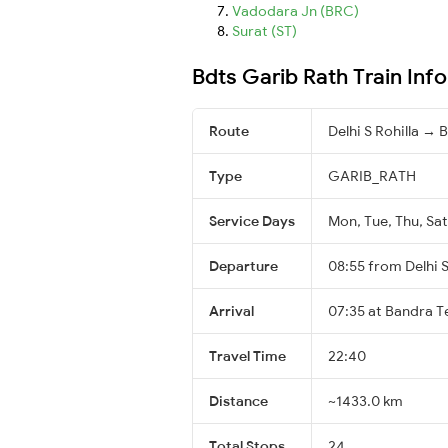
Vadodara Jn (BRC)
Surat (ST)
Bdts Garib Rath Train Inf
Route
Delhi S Rohilla →
Type
GARIB_RATH
Service Days
Mon, Tue, Thu, Sat
Departure
08:55 from Delhi S
Arrival
07:35 at Bandra T
Travel Time
22:40
Distance
~1433.0 km
Total Stops
24