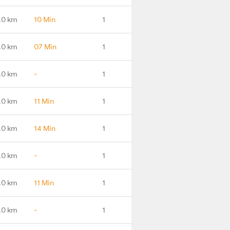
.0 km
10 Min
1
.0 km
07 Min
1
.0 km
-
1
.0 km
11 Min
1
.0 km
14 Min
1
.0 km
-
1
.0 km
11 Min
1
.0 km
-
1