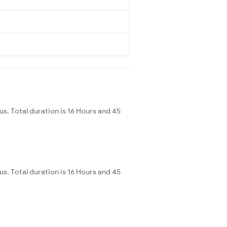
. Total duration is 16 Hours and 45
. Total duration is 16 Hours and 45