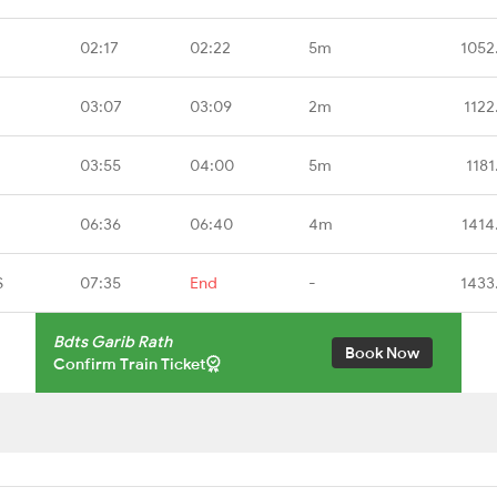
02:17
02:22
5m
1052
03:07
03:09
2m
1122
03:55
04:00
5m
1181
06:36
06:40
4m
1414
S
07:35
End
-
1433
Bdts Garib Rath
Book Now
Confirm Train Ticket