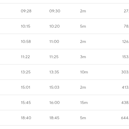
09:28
09:30
2m
27
10:15
10:20
5m
78
10:58
11:00
2m
126
11:22
11:25
3m
153
13:25
13:35
10m
303
15:01
15:03
2m
413
15:45
16:00
15m
438
18:40
18:45
5m
644