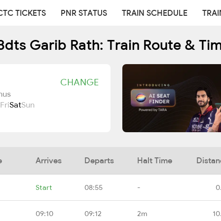
CTC TICKETS
PNR STATUS
TRAIN SCHEDULE
TRAI
Bdts Garib Rath: Train Route & Ti
CHANGE
nus
Fri
Sat
Sun
e
Arrives
Departs
Halt Time
Distan
Start
08:55
-
0
09:10
09:12
2m
10