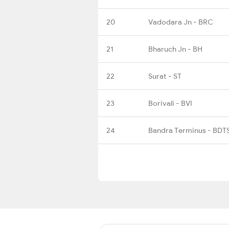
20
Vadodara Jn - BRC
21
Bharuch Jn - BH
22
Surat - ST
23
Borivali - BVI
24
Bandra Terminus - BDT