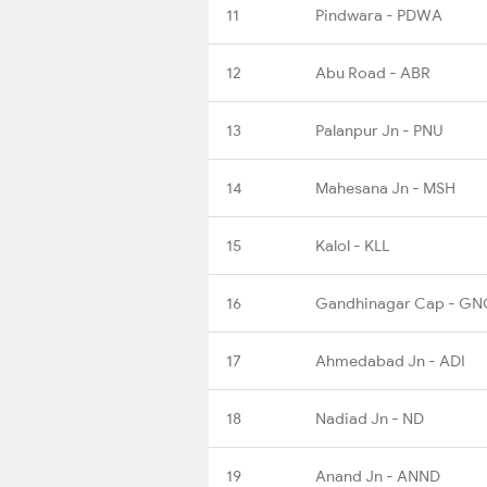
11
Pindwara - PDWA
12
Abu Road - ABR
13
Palanpur Jn - PNU
14
Mahesana Jn - MSH
15
Kalol - KLL
16
Gandhinagar Cap - GN
17
Ahmedabad Jn - ADI
18
Nadiad Jn - ND
19
Anand Jn - ANND