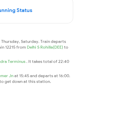
unning Status
Thursday, Saturday. Train departs
rain 12215 from
Delhi S Rohilla(DEE)
to
dra Terminus
. It takes total of 22:40
jmer Jn
at 15:45 and departs at 16:00.
 to get down at this station.