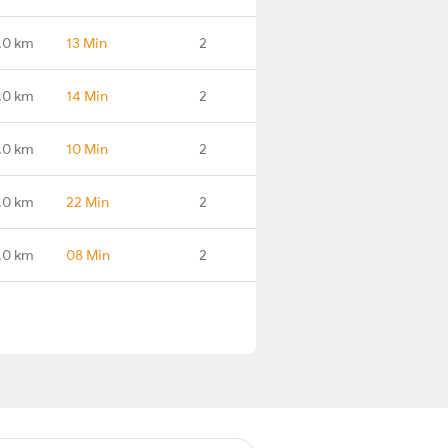
.0 km
13 Min
2
.0 km
14 Min
2
.0 km
10 Min
2
.0 km
22 Min
2
.0 km
08 Min
2