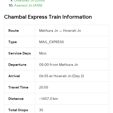
Dhanbad Jn (DHN)
Asansol Jn (ASN)
Chambal Express Train Information
Route
Mathura Jn → Howrah Jn
Type
MAIL_EXPRESS
Service Days
Mon
Departure
05:00 from Mathura Jn
Arrival
06:55 at Howrah Jn (Day 2)
Travel Time
25:55
Distance
~1457.0 km
Total Stops
35