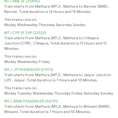
MTJ BME SF (20490)
Train starts from Mathura (MTJ) , Mathura to Barmer (BME) ,
Barmer. Total duration is 14 Hours and 15 Minutes.
This trains runs on:
Moday
Wednesday
Thursday
Saturday
Sunday
MTJ CPR SF EXP (22532)
Train starts from Mathura (MTJ) , Mathura to Chhapra
Junction (CPR) , Chhapra. Total duration is 17 Hours and 15
Minutes.
This trains runs on:
Moday
Wednesday
Friday
MTJ-JP PASSENGER (51973)
Train starts from Mathura (MTJ) , Mathura to Jaipur Junction
(JP) , Jaipur. Total duration is 7 Hours and 10 Minutes.
This trains runs on:
Moday
Tuesday
Wednesday
Thursday
Friday
Saturday
Sunday
MTJ-BNW PASSENGER (54791)
Train starts from Mathura (MTJ) , Mathura to Bhiwani (BNW) ,
Bhiwani. Total duration is 7 Hours and 55 Minutes.