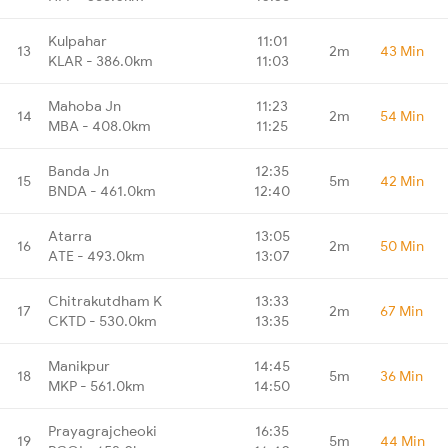
Kulpahar
11:01
13
2m
43 Min
KLAR - 386.0km
11:03
Mahoba Jn
11:23
14
2m
54 Min
MBA - 408.0km
11:25
Banda Jn
12:35
15
5m
42 Min
BNDA - 461.0km
12:40
Atarra
13:05
16
2m
50 Min
ATE - 493.0km
13:07
Chitrakutdham K
13:33
17
2m
67 Min
CKTD - 530.0km
13:35
Manikpur
14:45
18
5m
36 Min
MKP - 561.0km
14:50
Prayagrajcheoki
16:35
19
5m
44 Min