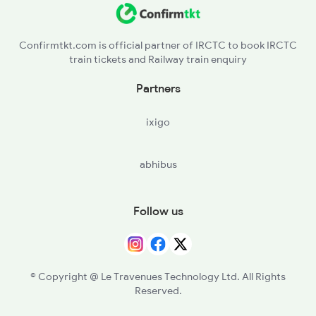
Confirmtkt.com is official partner of IRCTC to book IRCTC
train tickets and Railway train enquiry
Partners
ixigo
abhibus
Follow us
© Copyright @ Le Travenues Technology Ltd. All Rights
Reserved.