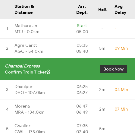
Station &
Arr.
Avg
Halt
Distance
Dept.
Delay
Mathura Jn
Start
1
-
-
MTJ - 0.0km
05:00
Agra Cantt
05:35
2
5m
09 Min
AGC - 54.0km
05:40
Chambal Express
Book Now
Confirm Train Ticket
Dhaulpur
06:25
3
2m
04 Min
DHO - 107.0km
06:27
Morena
06:47
4
2m
07 Min
MRA - 134.0km
06:49
Gwalior
07:35
5
5m
-
GWL - 173.0km
07:40