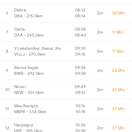
Dabra
08:12
6
2m
08 Min
DBA - 215.0km
08:14
Datia
08:38
7
2m
11 Min
DAA - 245.0km
08:40
V Lakshmibai Jhansi Jhs
09:10
8
5m
17 Min
VGLJ - 270.0km
09:15
Barwa Sagar
09:36
9
2m
24 Min
BWR - 292.0km
09:38
Nivari
09:49
10
2m
25 Min
NEW - 301.0km
09:51
Mau Ranipur
10:16
11
2m
33 Min
MRPR - 334.0km
10:18
Harpalpur
10:36
12
2m
37 Min
HPP - 355.0km
10:38