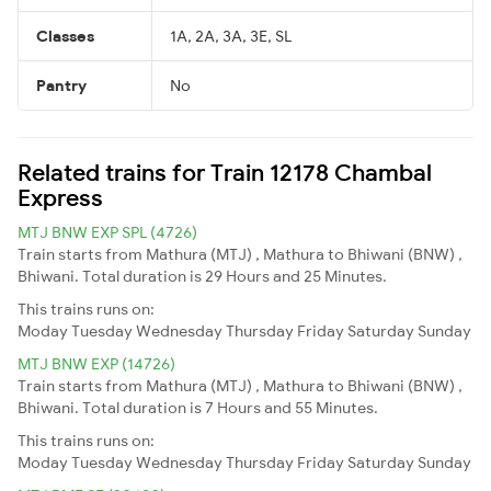
Classes
1A, 2A, 3A, 3E, SL
Pantry
No
Related trains for Train 12178 Chambal
Express
MTJ BNW EXP SPL (4726)
Train starts from Mathura (MTJ) , Mathura to Bhiwani (BNW) ,
Bhiwani. Total duration is 29 Hours and 25 Minutes.
This trains runs on:
Moday
Tuesday
Wednesday
Thursday
Friday
Saturday
Sunday
MTJ BNW EXP (14726)
Train starts from Mathura (MTJ) , Mathura to Bhiwani (BNW) ,
Bhiwani. Total duration is 7 Hours and 55 Minutes.
This trains runs on:
Moday
Tuesday
Wednesday
Thursday
Friday
Saturday
Sunday