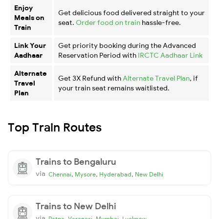
Enjoy
Get delicious food delivered straight to your
Meals on
seat.
Order food on train
hassle-free.
Train
Link Your
Get priority booking during the Advanced
Aadhaar
Reservation Period with
IRCTC Aadhaar Link
Alternate
Get 3X Refund with
Alternate Travel Plan
, if
Travel
your train seat remains waitlisted.
Plan
Top Train Routes
Trains to Bengaluru
via
,
,
,
Chennai
Mysore
Hyderabad
New Delhi
Trains to New Delhi
via
,
,
,
Patna
Varanasi
Mumbai
Lucknow