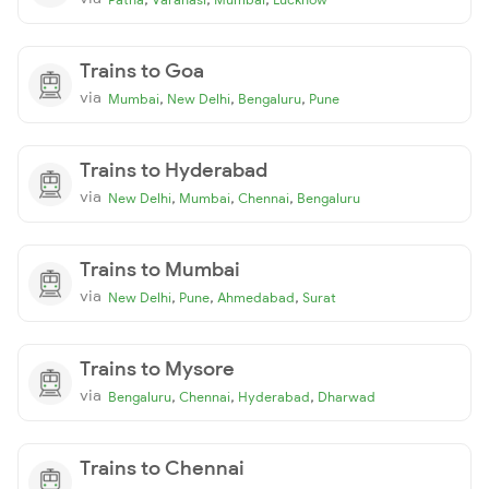
Trains to Goa
via
,
,
,
Mumbai
New Delhi
Bengaluru
Pune
Trains to Hyderabad
via
,
,
,
New Delhi
Mumbai
Chennai
Bengaluru
Trains to Mumbai
via
,
,
,
New Delhi
Pune
Ahmedabad
Surat
Trains to Mysore
via
,
,
,
Bengaluru
Chennai
Hyderabad
Dharwad
Trains to Chennai