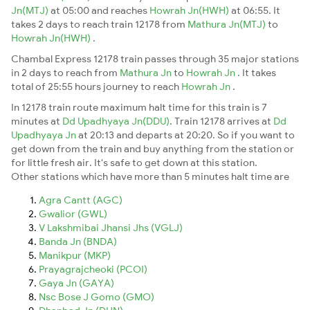
Jn(MTJ)
at 05:00 and reaches
Howrah Jn(HWH)
at 06:55. It
takes 2 days to reach train 12178 from
Mathura Jn(MTJ)
to
Howrah Jn(HWH)
.
Chambal Express 12178 train passes through 35 major stations
in 2 days to reach from
Mathura Jn
to
Howrah Jn
. It takes
total of 25:55 hours journey to reach
Howrah Jn
.
In 12178 train route maximum halt time for this train is 7
minutes at
Dd Upadhyaya Jn(DDU)
. Train 12178 arrives at
Dd
Upadhyaya Jn
at 20:13 and departs at 20:20. So if you want to
get down from the train and buy anything from the station or
for little fresh air. It's safe to get down at this station.
Other stations which have more than 5 minutes halt time are
Agra Cantt (AGC)
Gwalior (GWL)
V Lakshmibai Jhansi Jhs (VGLJ)
Banda Jn (BNDA)
Manikpur (MKP)
Prayagrajcheoki (PCOI)
Gaya Jn (GAYA)
Nsc Bose J Gomo (GMO)