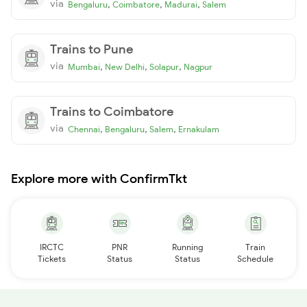
via
,
,
,
Bengaluru
Coimbatore
Madurai
Salem
Trains to Pune
via
,
,
,
Mumbai
New Delhi
Solapur
Nagpur
Trains to Coimbatore
via
,
,
,
Chennai
Bengaluru
Salem
Ernakulam
Explore more with ConfirmTkt
IRCTC
PNR
Running
Train
Tickets
Status
Status
Schedule