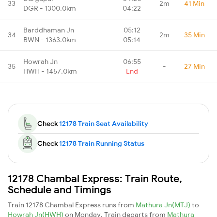
33
2m
41 Min
DGR - 1300.0km
04:22
Barddhaman Jn
05:12
34
2m
35 Min
BWN - 1363.0km
05:14
Howrah Jn
06:55
35
-
27 Min
HWH - 1457.0km
End
Check
12178 Train Seat Availability
Check
12178 Train Running Status
12178 Chambal Express: Train Route,
Schedule and Timings
Train 12178 Chambal Express runs from
Mathura Jn(MTJ)
to
Howrah Jn(HWH)
on Monday. Train departs from
Mathura