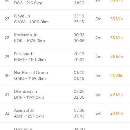
DOS - 915.0km
21:50
Gaya Jn
23:10
27
5m
35 Min
GAYA - 1000.0km
23:15
Koderma Jn
00:33
28
2m
35 Min
KQR - 1076.0km
00:35
Parasnath
01:19
29
2m
45 Min
PNME - 1151.0km
01:21
Nsc Bose J Gomo
01:40
30
5m
40 Min
GMO - 1169.0km
01:45
Dhanbad Jn
02:25
31
5m
29 Min
DHN - 1199.0km
02:30
Asansol Jn
03:38
32
5m
24 Min
ASN - 1257.0km
03:43
Durgapur
04:20