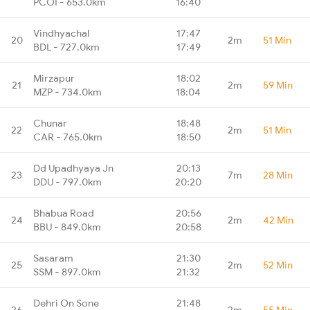
PCOI - 653.0km
16:40
Vindhyachal
17:47
20
2m
51 Min
BDL - 727.0km
17:49
Mirzapur
18:02
21
2m
59 Min
MZP - 734.0km
18:04
Chunar
18:48
22
2m
51 Min
CAR - 765.0km
18:50
Dd Upadhyaya Jn
20:13
23
7m
28 Min
DDU - 797.0km
20:20
Bhabua Road
20:56
24
2m
42 Min
BBU - 849.0km
20:58
Sasaram
21:30
25
2m
52 Min
SSM - 897.0km
21:32
Dehri On Sone
21:48
26
2m
55 Min