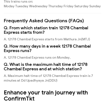
This trains runs on:
Moday
Tuesday
Wednesday
Thursday
Friday
Saturday
Sunday
Frequently Asked Questions (FAQs)
Q. From which station train 12178 Chambal
Express starts from?
A. 12178 Chambal Express starts from Mathura Jn(MTJ)
Q. How many days in a week 12178 Chambal
Express runs?
A. 12178 Chambal Express runs on Monday,
Q. What is the maximum halt time of 12178
Chambal Express and at which station?
A. Maximum halt time of 12178 Chambal Express train is 7
minutes at Dd Upadhyaya Jn(DDU)
Enhance your train journey with
ConfirmTkt