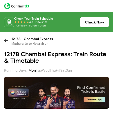
Check Your Train Schedule
Check Now
4.8 (1,104,530)
Trusted by 15 Crore+ Users
12178 - Chambal Express
Mathura Jn to Howrah Jn
12178 Chambal Express: Train Route
& Timetable
Running Days :
Mon
Tue
Wed
Thu
Fri
Sat
Sun