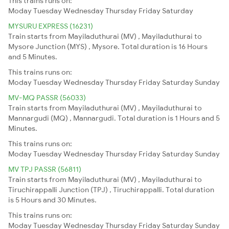
This trains runs on:
Moday
Tuesday
Wednesday
Thursday
Friday
Saturday
MYSURU EXPRESS (16231)
Train starts from Mayiladuthurai (MV) , Mayiladuthurai to
Mysore Junction (MYS) , Mysore. Total duration is 16 Hours
and 5 Minutes.
This trains runs on:
Moday
Tuesday
Wednesday
Thursday
Friday
Saturday
Sunday
MV-MQ PASSR (56033)
Train starts from Mayiladuthurai (MV) , Mayiladuthurai to
Mannargudi (MQ) , Mannargudi. Total duration is 1 Hours and 5
Minutes.
This trains runs on:
Moday
Tuesday
Wednesday
Thursday
Friday
Saturday
Sunday
MV TPJ PASSR (56811)
Train starts from Mayiladuthurai (MV) , Mayiladuthurai to
Tiruchirappalli Junction (TPJ) , Tiruchirappalli. Total duration
is 5 Hours and 30 Minutes.
This trains runs on:
Moday
Tuesday
Wednesday
Thursday
Friday
Saturday
Sunday