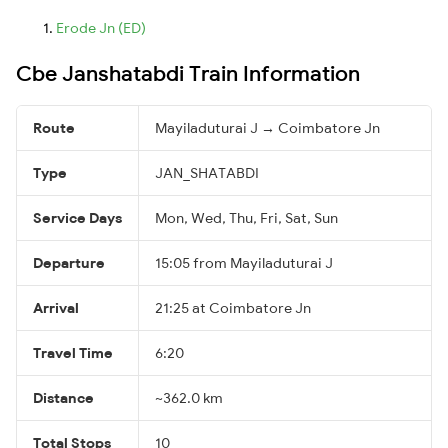
Erode Jn (ED)
Cbe Janshatabdi Train Information
Route
Mayiladuturai J → Coimbatore Jn
Type
JAN_SHATABDI
Service Days
Mon, Wed, Thu, Fri, Sat, Sun
Departure
15:05 from Mayiladuturai J
Arrival
21:25 at Coimbatore Jn
Travel Time
6:20
Distance
~362.0 km
Total Stops
10