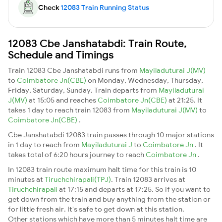
Check
12083 Train Running Status
12083 Cbe Janshatabdi: Train Route,
Schedule and Timings
Train 12083 Cbe Janshatabdi runs from
Mayiladuturai J(MV)
to
Coimbatore Jn(CBE)
on Monday, Wednesday, Thursday,
Friday, Saturday, Sunday. Train departs from
Mayiladuturai
J(MV)
at 15:05 and reaches
Coimbatore Jn(CBE)
at 21:25. It
takes 1 day to reach train 12083 from
Mayiladuturai J(MV)
to
Coimbatore Jn(CBE)
.
Cbe Janshatabdi 12083 train passes through 10 major stations
in 1 day to reach from
Mayiladuturai J
to
Coimbatore Jn
. It
takes total of 6:20 hours journey to reach
Coimbatore Jn
.
In 12083 train route maximum halt time for this train is 10
minutes at
Tiruchchirapali(TPJ)
. Train 12083 arrives at
Tiruchchirapali
at 17:15 and departs at 17:25. So if you want to
get down from the train and buy anything from the station or
for little fresh air. It's safe to get down at this station.
Other stations which have more than 5 minutes halt time are