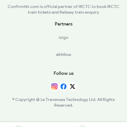
Confirmtkt.com is official partner of IRCTC to book IRCTC
train tickets and Railway train enquiry
Partners
ixigo
abhibus
Follow us
© Copyright @ Le Travenues Technology Ltd. All Rights
Reserved.