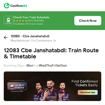
Check Your Train Schedule
Check Now
4.8 (1,104,530)
Trusted by 15 Crore+ Users
12083 - Cbe Janshatabdi
Mayiladuturai J to Coimbatore Jn
12083 Cbe Janshatabdi: Train Route
& Timetable
Running Days :
Mon
Tue
Wed
Thu
Fri
Sat
Sun