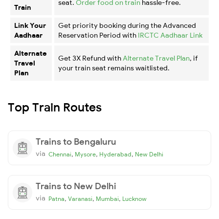
seat.
Order food on train
hassle-free.
Train
Link Your
Get priority booking during the Advanced
Aadhaar
Reservation Period with
IRCTC Aadhaar Link
Alternate
Get 3X Refund with
Alternate Travel Plan
, if
Travel
your train seat remains waitlisted.
Plan
Top Train Routes
Trains to Bengaluru
via
,
,
,
Chennai
Mysore
Hyderabad
New Delhi
Trains to New Delhi
via
,
,
,
Patna
Varanasi
Mumbai
Lucknow