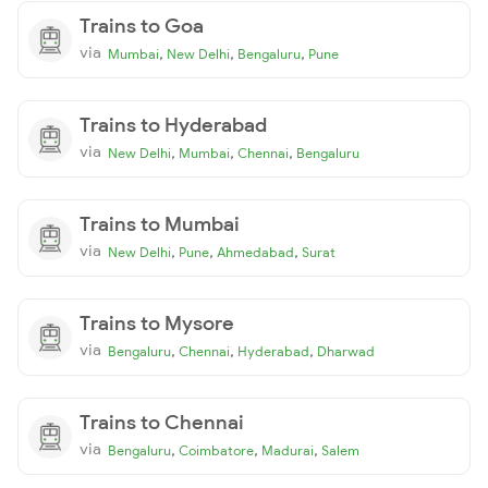
Trains to Goa
via
,
,
,
Mumbai
New Delhi
Bengaluru
Pune
Trains to Hyderabad
via
,
,
,
New Delhi
Mumbai
Chennai
Bengaluru
Trains to Mumbai
via
,
,
,
New Delhi
Pune
Ahmedabad
Surat
Trains to Mysore
via
,
,
,
Bengaluru
Chennai
Hyderabad
Dharwad
Trains to Chennai
via
,
,
,
Bengaluru
Coimbatore
Madurai
Salem