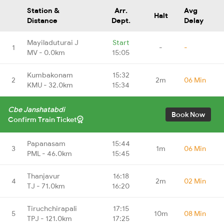
Station &
Arr.
Avg
Halt
Distance
Dept.
Delay
Mayiladuturai J
Start
1
-
-
MV - 0.0km
15:05
Kumbakonam
15:32
2
2m
06 Min
KMU - 32.0km
15:34
Cbe Janshatabdi
Book Now
Confirm Train Ticket
Papanasam
15:44
3
1m
06 Min
PML - 46.0km
15:45
Thanjavur
16:18
4
2m
02 Min
TJ - 71.0km
16:20
Tiruchchirapali
17:15
5
10m
08 Min
TPJ - 121.0km
17:25