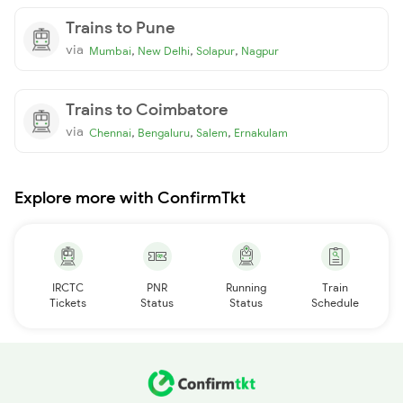
Trains to Pune
via
,
,
,
Mumbai
New Delhi
Solapur
Nagpur
Trains to Coimbatore
via
,
,
,
Chennai
Bengaluru
Salem
Ernakulam
Explore more with ConfirmTkt
IRCTC
PNR
Running
Train
Tickets
Status
Status
Schedule