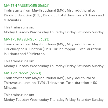
MV-TEN PASSENGER (56821)
Train starts from Mayiladuthurai (MV) , Mayiladuthurai to
Dindigul Junction (DG) , Dindigul. Total duration is 3 Hours and
10 Minutes.
This trains runs on:
Moday
Tuesday
Wednesday
Thursday
Friday
Saturday
Sunday
MV-TPJ PASSENGER (56823)
Train starts from Mayiladuthurai (MV) , Mayiladuthurai to
Tiruchirappalli Junction (TPJ) , Tiruchirappalli. Total duration
is 1 Hours and 30 Minutes.
This trains runs on:
Moday
Tuesday
Wednesday
Thursday
Friday
Saturday
Sunday
MV-TVR PASSR. (56871)
Train starts from Mayiladuthurai (MV) , Mayiladuthurai to
Thiruvarur Junction (TVR) , Thiruvarur. Total duration is 50
Minutes.
This trains runs on:
Moday
Tuesday
Wednesday
Thursday
Friday
Saturday
Sunday