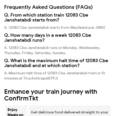
Frequently Asked Questions (FAQs)
Q. From which station train 12083 Cbe
Janshatabdi starts from?
A. 12083 Cbe Janshatabdi starts from Mayiladuturai J(MV)
Q. How many days in a week 12083 Cbe
Janshatabdi runs?
A. 12083 Cbe Janshatabdi runs on Monday, Wednesday,
Thursday, Friday, Saturday, Sunday,
Q. What is the maximum halt time of 12083 Cbe
Janshatabdi and at which station?
A. Maximum halt time of 12083 Cbe Janshatabdi train is 10
minutes at Tiruchchirapali(TPJ)
Enhance your train journey with
ConfirmTkt
Enjoy
Get delicious food delivered straight to your
Meals on