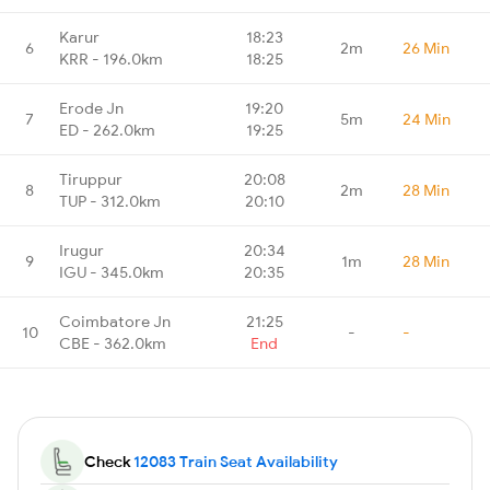
Karur
18:23
6
2m
26 Min
KRR - 196.0km
18:25
Erode Jn
19:20
7
5m
24 Min
ED - 262.0km
19:25
Tiruppur
20:08
8
2m
28 Min
TUP - 312.0km
20:10
Irugur
20:34
9
1m
28 Min
IGU - 345.0km
20:35
Coimbatore Jn
21:25
10
-
-
CBE - 362.0km
End
Check
12083 Train Seat Availability