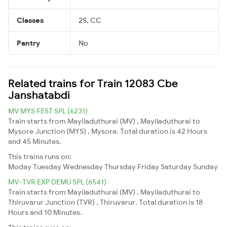
Classes
2S, CC
Pantry
No
Related trains for Train 12083 Cbe
Janshatabdi
MV MYS FEST SPL (6231)
Train starts from Mayiladuthurai (MV) , Mayiladuthurai to
Mysore Junction (MYS) , Mysore. Total duration is 42 Hours
and 45 Minutes.
This trains runs on:
Moday
Tuesday
Wednesday
Thursday
Friday
Saturday
Sunday
MV-TVR EXP DEMU SPL (6541)
Train starts from Mayiladuthurai (MV) , Mayiladuthurai to
Thiruvarur Junction (TVR) , Thiruvarur. Total duration is 18
Hours and 10 Minutes.