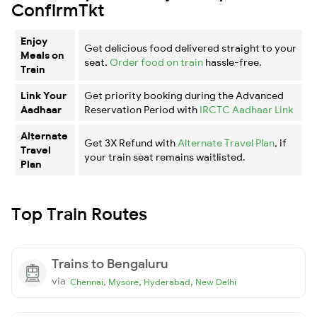
ConfirmTkt
Enjoy
Get delicious food delivered straight to your
Meals on
seat.
Order food on train
hassle-free.
Train
Link Your
Get priority booking during the Advanced
Aadhaar
Reservation Period with
IRCTC Aadhaar Link
Alternate
Get 3X Refund with
Alternate Travel Plan
, if
Travel
your train seat remains waitlisted.
Plan
Top Train Routes
Trains to Bengaluru
via
,
,
,
Chennai
Mysore
Hyderabad
New Delhi