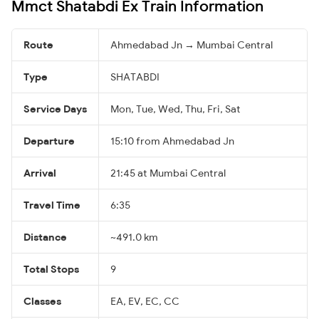
Mmct Shatabdi Ex Train Information
Route
Ahmedabad Jn → Mumbai Central
Type
SHATABDI
Service Days
Mon, Tue, Wed, Thu, Fri, Sat
Departure
15:10 from Ahmedabad Jn
Arrival
21:45 at Mumbai Central
Travel Time
6:35
Distance
~491.0 km
Total Stops
9
Classes
EA, EV, EC, CC