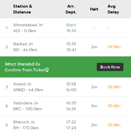
Station &
Arr.
Avg
Halt
Distance
Dept.
Delay
Ahmedabad Jn
Start
1
-
-
ADI - 0.0km
15:10
Nadiad Jn
15:39
2
2m
09 Min
ND - 46.0km
15:41
Mmct Shatabdi Ex
Book Now
Confirm Train Ticket
Anand Jn
15:58
3
2m
06 Min
ANND - 64.0km
16:00
Vadodara Jn
16:30
4
5m
05 Min
BRC - 100.0km
16:35
Bharuch Jn
17:22
5
2m
05 Min
BH - 170.0km
17:24