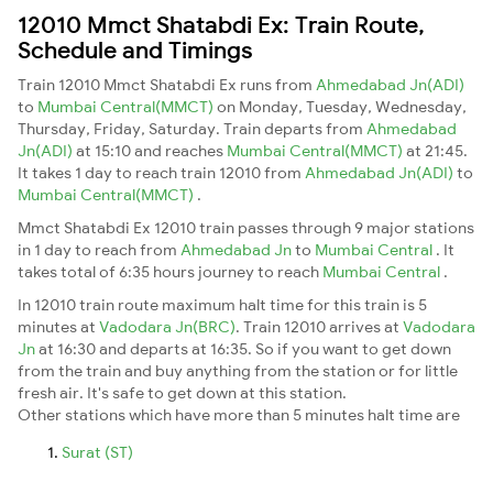
12010 Mmct Shatabdi Ex: Train Route,
Schedule and Timings
Train 12010 Mmct Shatabdi Ex runs from
Ahmedabad Jn(ADI)
to
Mumbai Central(MMCT)
on Monday, Tuesday, Wednesday,
Thursday, Friday, Saturday. Train departs from
Ahmedabad
Jn(ADI)
at 15:10 and reaches
Mumbai Central(MMCT)
at 21:45.
It takes 1 day to reach train 12010 from
Ahmedabad Jn(ADI)
to
Mumbai Central(MMCT)
.
Mmct Shatabdi Ex 12010 train passes through 9 major stations
in 1 day to reach from
Ahmedabad Jn
to
Mumbai Central
. It
takes total of 6:35 hours journey to reach
Mumbai Central
.
In 12010 train route maximum halt time for this train is 5
minutes at
Vadodara Jn(BRC)
. Train 12010 arrives at
Vadodara
Jn
at 16:30 and departs at 16:35. So if you want to get down
from the train and buy anything from the station or for little
fresh air. It's safe to get down at this station.
Other stations which have more than 5 minutes halt time are
Surat (ST)