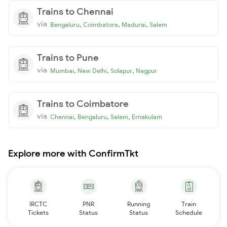
Trains to Chennai
via
,
,
,
Bengaluru
Coimbatore
Madurai
Salem
Trains to Pune
via
,
,
,
Mumbai
New Delhi
Solapur
Nagpur
Trains to Coimbatore
via
,
,
,
Chennai
Bengaluru
Salem
Ernakulam
Explore more with ConfirmTkt
IRCTC
PNR
Running
Train
Tickets
Status
Status
Schedule