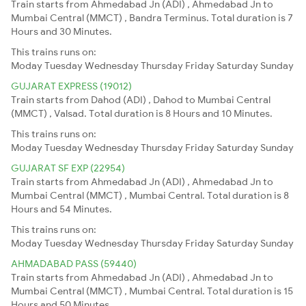
Train starts from Ahmedabad Jn (ADI) , Ahmedabad Jn to
Mumbai Central (MMCT) , Bandra Terminus. Total duration is 7
Hours and 30 Minutes.
This trains runs on:
Moday
Tuesday
Wednesday
Thursday
Friday
Saturday
Sunday
GUJARAT EXPRESS (19012)
Train starts from Dahod (ADI) , Dahod to Mumbai Central
(MMCT) , Valsad. Total duration is 8 Hours and 10 Minutes.
This trains runs on:
Moday
Tuesday
Wednesday
Thursday
Friday
Saturday
Sunday
GUJARAT SF EXP (22954)
Train starts from Ahmedabad Jn (ADI) , Ahmedabad Jn to
Mumbai Central (MMCT) , Mumbai Central. Total duration is 8
Hours and 54 Minutes.
This trains runs on:
Moday
Tuesday
Wednesday
Thursday
Friday
Saturday
Sunday
AHMADABAD PASS (59440)
Train starts from Ahmedabad Jn (ADI) , Ahmedabad Jn to
Mumbai Central (MMCT) , Mumbai Central. Total duration is 15
Hours and 50 Minutes.