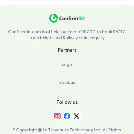
Confirmtkt.com is official partner of IRCTC to book IRCTC
train tickets and Railway train enquiry
Partners
ixigo
abhibus
Follow us
© Copyright @ Le Travenues Technology Ltd. All Rights