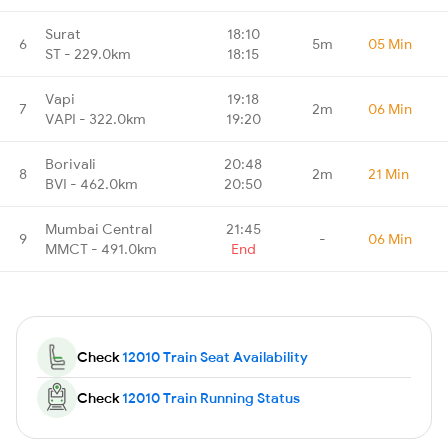
Surat
18:10
6
5m
05 Min
ST - 229.0km
18:15
Vapi
19:18
7
2m
06 Min
VAPI - 322.0km
19:20
Borivali
20:48
8
2m
21 Min
BVI - 462.0km
20:50
Mumbai Central
21:45
9
-
06 Min
MMCT - 491.0km
End
Check
12010 Train Seat Availability
Check
12010 Train Running Status