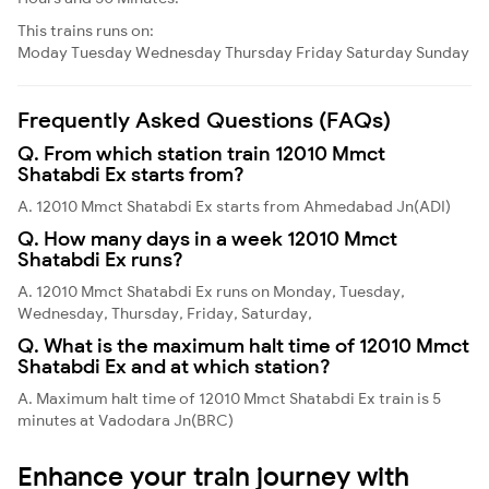
This trains runs on:
Moday
Tuesday
Wednesday
Thursday
Friday
Saturday
Sunday
Frequently Asked Questions (FAQs)
Q. From which station train 12010 Mmct
Shatabdi Ex starts from?
A. 12010 Mmct Shatabdi Ex starts from Ahmedabad Jn(ADI)
Q. How many days in a week 12010 Mmct
Shatabdi Ex runs?
A. 12010 Mmct Shatabdi Ex runs on Monday, Tuesday,
Wednesday, Thursday, Friday, Saturday,
Q. What is the maximum halt time of 12010 Mmct
Shatabdi Ex and at which station?
A. Maximum halt time of 12010 Mmct Shatabdi Ex train is 5
minutes at Vadodara Jn(BRC)
Enhance your train journey with