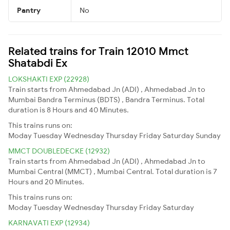
Pantry
No
Related trains for Train 12010 Mmct
Shatabdi Ex
LOKSHAKTI EXP (22928)
Train starts from Ahmedabad Jn (ADI) , Ahmedabad Jn to
Mumbai Bandra Terminus (BDTS) , Bandra Terminus. Total
duration is 8 Hours and 40 Minutes.
This trains runs on:
Moday
Tuesday
Wednesday
Thursday
Friday
Saturday
Sunday
MMCT DOUBLEDECKE (12932)
Train starts from Ahmedabad Jn (ADI) , Ahmedabad Jn to
Mumbai Central (MMCT) , Mumbai Central. Total duration is 7
Hours and 20 Minutes.
This trains runs on:
Moday
Tuesday
Wednesday
Thursday
Friday
Saturday
KARNAVATI EXP (12934)