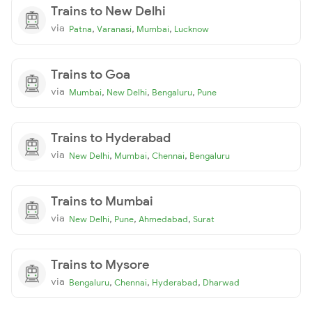
Trains to New Delhi
via
,
,
,
Patna
Varanasi
Mumbai
Lucknow
Trains to Goa
via
,
,
,
Mumbai
New Delhi
Bengaluru
Pune
Trains to Hyderabad
via
,
,
,
New Delhi
Mumbai
Chennai
Bengaluru
Trains to Mumbai
via
,
,
,
New Delhi
Pune
Ahmedabad
Surat
Trains to Mysore
via
,
,
,
Bengaluru
Chennai
Hyderabad
Dharwad