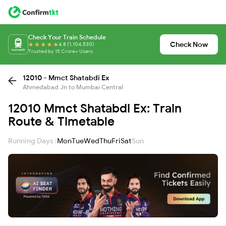
Check Your Train Schedule
Check Now
4.8 (1,104,530)
Trusted by 15 Crore+ Users
12010 - Mmct Shatabdi Ex
Ahmedabad Jn to Mumbai Central
12010 Mmct Shatabdi Ex: Train
Route & Timetable
Running Days :
Mon
Tue
Wed
Thu
Fri
Sat
Sun