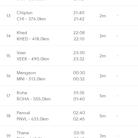
Chiplun
21:40
13
2m
-
CHI - 376.0km
21:42
Khed
22:08
14
2m
-
KHED - 418.0km
22:10
Veer
23:30
15
2m
-
VEER - 490.0km
23:32
Mangaon
00:30
16
2m
-
MNI - 513.0km
00:32
Roha
01:35
17
5m
-
ROHA - 555.0km
01:40
Panvel
02:40
18
5m
-
PNVL - 633.0km
02:45
Thane
03:15
19
3m
-