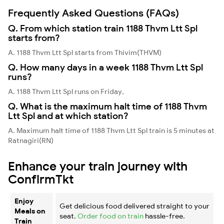
Frequently Asked Questions (FAQs)
Q. From which station train 1188 Thvm Ltt Spl
starts from?
A. 1188 Thvm Ltt Spl starts from Thivim(THVM)
Q. How many days in a week 1188 Thvm Ltt Spl
runs?
A. 1188 Thvm Ltt Spl runs on Friday,
Q. What is the maximum halt time of 1188 Thvm
Ltt Spl and at which station?
A. Maximum halt time of 1188 Thvm Ltt Spl train is 5 minutes at
Ratnagiri(RN)
Enhance your train journey with
ConfirmTkt
Enjoy
Get delicious food delivered straight to your
Meals on
seat.
Order food on train
hassle-free.
Train