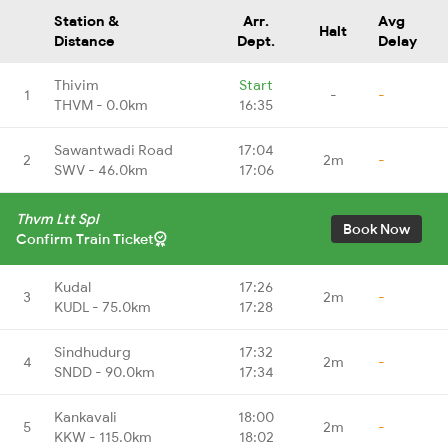
Station &
Arr.
Avg
Halt
Distance
Dept.
Delay
Thivim
Start
1
-
-
THVM - 0.0km
16:35
Sawantwadi Road
17:04
2
2m
-
SWV - 46.0km
17:06
Thvm Ltt Spl
Book Now
Confirm Train Ticket
Kudal
17:26
3
2m
-
KUDL - 75.0km
17:28
Sindhudurg
17:32
4
2m
-
SNDD - 90.0km
17:34
Kankavali
18:00
5
2m
-
KKW - 115.0km
18:02