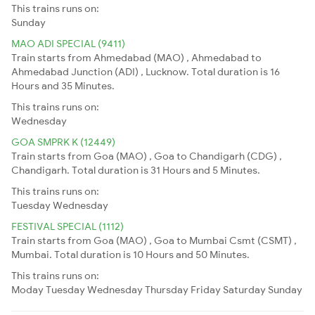
This trains runs on:
Sunday
MAO ADI SPECIAL (9411)
Train starts from Ahmedabad (MAO) , Ahmedabad to
Ahmedabad Junction (ADI) , Lucknow. Total duration is 16
Hours and 35 Minutes.
This trains runs on:
Wednesday
GOA SMPRK K (12449)
Train starts from Goa (MAO) , Goa to Chandigarh (CDG) ,
Chandigarh. Total duration is 31 Hours and 5 Minutes.
This trains runs on:
Tuesday
Wednesday
FESTIVAL SPECIAL (1112)
Train starts from Goa (MAO) , Goa to Mumbai Csmt (CSMT) ,
Mumbai. Total duration is 10 Hours and 50 Minutes.
This trains runs on:
Moday
Tuesday
Wednesday
Thursday
Friday
Saturday
Sunday