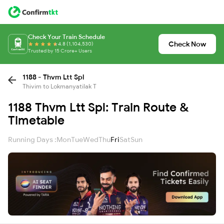
Check Your Train Schedule
Check Now
4.8 (1,104,530)
Trusted by 15 Crore+ Users
1188 - Thvm Ltt Spl
Thivim to Lokmanyatilak T
1188 Thvm Ltt Spl: Train Route &
Timetable
Running Days :
Mon
Tue
Wed
Thu
Fri
Sat
Sun