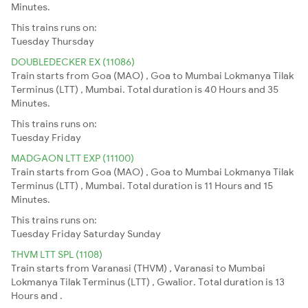
Minutes.
This trains runs on:
Tuesday
Thursday
DOUBLEDECKER EX (11086)
Train starts from Goa (MAO) , Goa to Mumbai Lokmanya Tilak
Terminus (LTT) , Mumbai. Total duration is 40 Hours and 35
Minutes.
This trains runs on:
Tuesday
Friday
MADGAON LTT EXP (11100)
Train starts from Goa (MAO) , Goa to Mumbai Lokmanya Tilak
Terminus (LTT) , Mumbai. Total duration is 11 Hours and 15
Minutes.
This trains runs on:
Tuesday
Friday
Saturday
Sunday
THVM LTT SPL (1108)
Train starts from Varanasi (THVM) , Varanasi to Mumbai
Lokmanya Tilak Terminus (LTT) , Gwalior. Total duration is 13
Hours and .