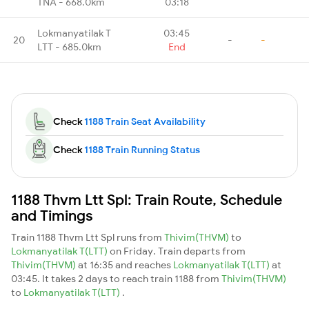
TNA - 668.0km
03:18
Lokmanyatilak T
03:45
20
-
-
LTT - 685.0km
End
Check
1188 Train Seat Availability
Check
1188 Train Running Status
1188 Thvm Ltt Spl: Train Route, Schedule
and Timings
Train 1188 Thvm Ltt Spl runs from
Thivim(THVM)
to
Lokmanyatilak T(LTT)
on Friday. Train departs from
Thivim(THVM)
at 16:35 and reaches
Lokmanyatilak T(LTT)
at
03:45. It takes 2 days to reach train 1188 from
Thivim(THVM)
to
Lokmanyatilak T(LTT)
.