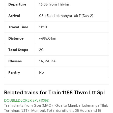
Departure
16:35 from Thivim
Arrival
03:45 at Lokmanyatilak T (Day 2)
Travel Time
11:10
Distance
~685.0 km
Total Stops
20
Classes
1A, 2A, 3A
Pantry
No
Related trains for Train 1188 Thvm Ltt Spl
DOUBLEDECKER SPL (1086)
Train starts from Goa (MAO) , Goa to Mumbai Lokmanya Tilak
Terminus (LTT) , Mumbai. Total duration is 35 Hours and 15