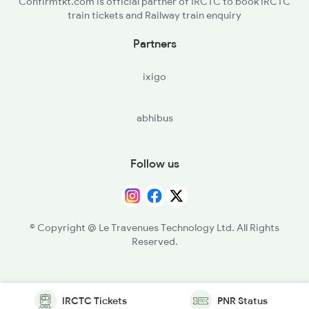
Confirmtkt.com is official partner of IRCTC to book IRCTC
train tickets and Railway train enquiry
Partners
ixigo
abhibus
Follow us
© Copyright @ Le Travenues Technology Ltd. All Rights
Reserved.
IRCTC Tickets
PNR Status