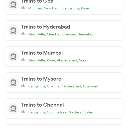
Trains to Goa
via
,
,
,
Mumbai
New Delhi
Bengaluru
Pune
Trains to Hyderabad
via
,
,
,
New Delhi
Mumbai
Chennai
Bengaluru
Trains to Mumbai
via
,
,
,
New Delhi
Pune
Ahmedabad
Surat
Trains to Mysore
via
,
,
,
Bengaluru
Chennai
Hyderabad
Dharwad
Trains to Chennai
via
,
,
,
Bengaluru
Coimbatore
Madurai
Salem