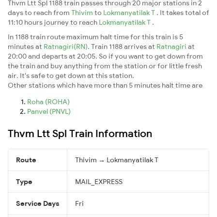
Thvm Ltt Spl 1188 train passes through 20 major stations in 2
days to reach from
Thivim
to
Lokmanyatilak T
. It takes total of
11:10 hours journey to reach
Lokmanyatilak T
.
In 1188 train route maximum halt time for this train is 5
minutes at
Ratnagiri(RN)
. Train 1188 arrives at
Ratnagiri
at
20:00 and departs at 20:05. So if you want to get down from
the train and buy anything from the station or for little fresh
air. It's safe to get down at this station.
Other stations which have more than 5 minutes halt time are
Roha (ROHA)
Panvel (PNVL)
Thvm Ltt Spl Train Information
Route
Thivim → Lokmanyatilak T
Type
MAIL_EXPRESS
Service Days
Fri