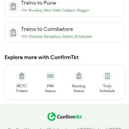
Trains to Pune
via
,
,
,
Mumbai
New Delhi
Solapur
Nagpur
Trains to Coimbatore
via
,
,
,
Chennai
Bengaluru
Salem
Ernakulam
Explore more with ConfirmTkt
IRCTC
PNR
Running
Train
Tickets
Status
Status
Schedule