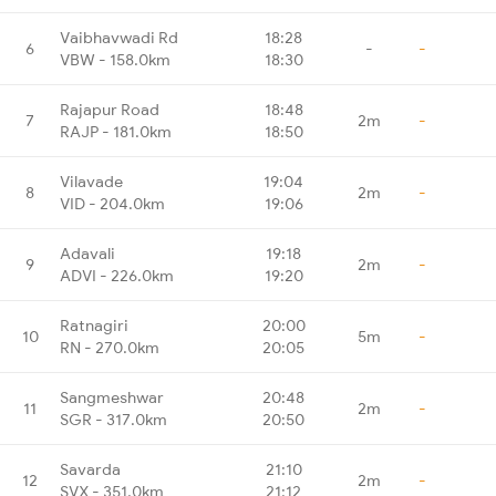
Vaibhavwadi Rd
18:28
6
-
-
VBW - 158.0km
18:30
Rajapur Road
18:48
7
2m
-
RAJP - 181.0km
18:50
Vilavade
19:04
8
2m
-
VID - 204.0km
19:06
Adavali
19:18
9
2m
-
ADVI - 226.0km
19:20
Ratnagiri
20:00
10
5m
-
RN - 270.0km
20:05
Sangmeshwar
20:48
11
2m
-
SGR - 317.0km
20:50
Savarda
21:10
12
2m
-
SVX - 351.0km
21:12