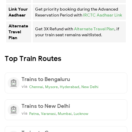
Link Your
Get priority booking during the Advanced
Aadhaar
Reservation Period with
IRCTC Aadhaar Link
Alternate
Get 3X Refund with
Alternate Travel Plan
, if
Travel
your train seat remains waitlisted.
Plan
Top Train Routes
Trains to Bengaluru
via
,
,
,
Chennai
Mysore
Hyderabad
New Delhi
Trains to New Delhi
via
,
,
,
Patna
Varanasi
Mumbai
Lucknow