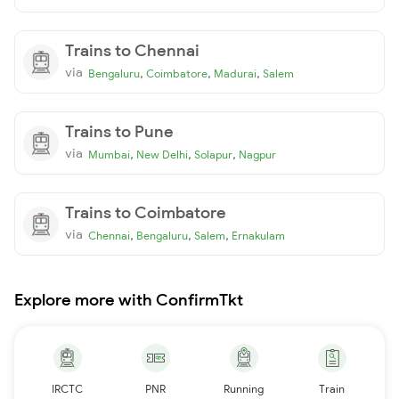
Trains to Chennai
via
,
,
,
Bengaluru
Coimbatore
Madurai
Salem
Trains to Pune
via
,
,
,
Mumbai
New Delhi
Solapur
Nagpur
Trains to Coimbatore
via
,
,
,
Chennai
Bengaluru
Salem
Ernakulam
Explore more with ConfirmTkt
IRCTC
PNR
Running
Train