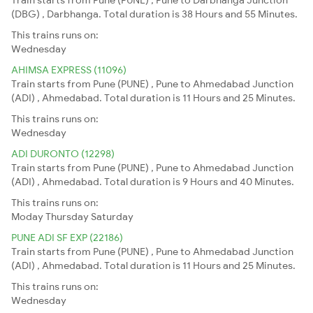
(DBG) , Darbhanga. Total duration is 38 Hours and 55 Minutes.
This trains runs on:
Wednesday
AHIMSA EXPRESS (11096)
Train starts from Pune (PUNE) , Pune to Ahmedabad Junction
(ADI) , Ahmedabad. Total duration is 11 Hours and 25 Minutes.
This trains runs on:
Wednesday
ADI DURONTO (12298)
Train starts from Pune (PUNE) , Pune to Ahmedabad Junction
(ADI) , Ahmedabad. Total duration is 9 Hours and 40 Minutes.
This trains runs on:
Moday
Thursday
Saturday
PUNE ADI SF EXP (22186)
Train starts from Pune (PUNE) , Pune to Ahmedabad Junction
(ADI) , Ahmedabad. Total duration is 11 Hours and 25 Minutes.
This trains runs on:
Wednesday