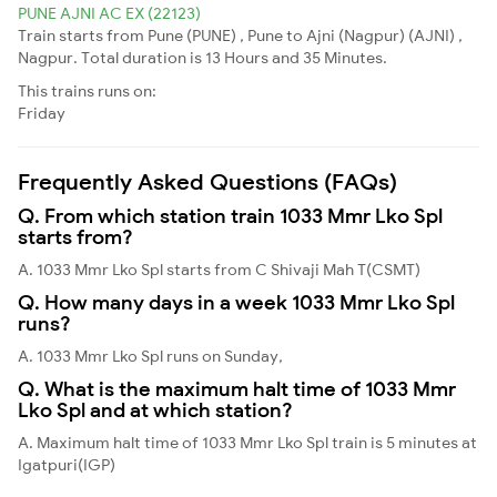
PUNE AJNI AC EX (22123)
Train starts from Pune (PUNE) , Pune to Ajni (Nagpur) (AJNI) ,
Nagpur. Total duration is 13 Hours and 35 Minutes.
This trains runs on:
Friday
Frequently Asked Questions (FAQs)
Q. From which station train 1033 Mmr Lko Spl
starts from?
A. 1033 Mmr Lko Spl starts from C Shivaji Mah T(CSMT)
Q. How many days in a week 1033 Mmr Lko Spl
runs?
A. 1033 Mmr Lko Spl runs on Sunday,
Q. What is the maximum halt time of 1033 Mmr
Lko Spl and at which station?
A. Maximum halt time of 1033 Mmr Lko Spl train is 5 minutes at
Igatpuri(IGP)