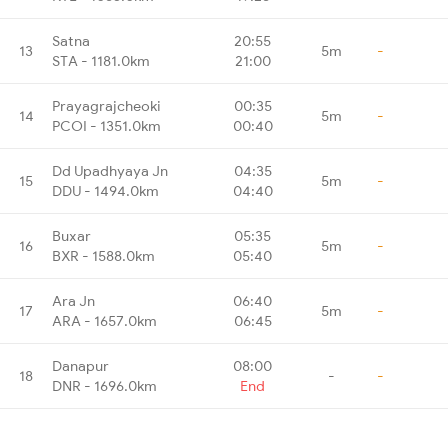
Satna
20:55
13
5m
-
STA - 1181.0km
21:00
Prayagrajcheoki
00:35
14
5m
-
PCOI - 1351.0km
00:40
Dd Upadhyaya Jn
04:35
15
5m
-
DDU - 1494.0km
04:40
Buxar
05:35
16
5m
-
BXR - 1588.0km
05:40
Ara Jn
06:40
17
5m
-
ARA - 1657.0km
06:45
Danapur
08:00
18
-
-
DNR - 1696.0km
End