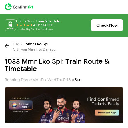
Check Your Train Schedule
Check Now
4.8 (1,104,530)
Trusted by 15 Crore+ Users
1033 - Mmr Lko Spl
C Shivaji Mah T to Danapur
1033 Mmr Lko Spl: Train Route &
Timetable
Running Days :
Mon
Tue
Wed
Thu
Fri
Sat
Sun