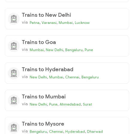
Trains to New Delhi
via
,
,
,
Patna
Varanasi
Mumbai
Lucknow
Trains to Goa
via
,
,
,
Mumbai
New Delhi
Bengaluru
Pune
Trains to Hyderabad
via
,
,
,
New Delhi
Mumbai
Chennai
Bengaluru
Trains to Mumbai
via
,
,
,
New Delhi
Pune
Ahmedabad
Surat
Trains to Mysore
via
,
,
,
Bengaluru
Chennai
Hyderabad
Dharwad