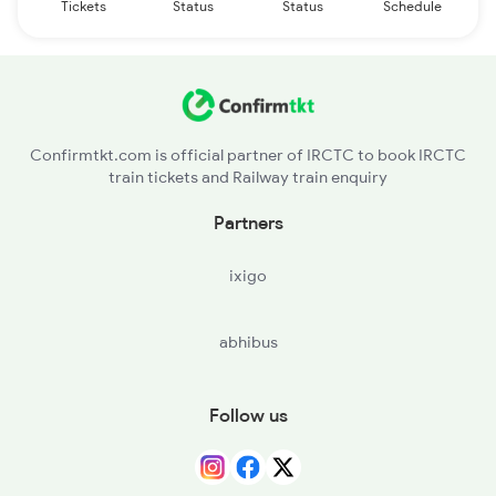
Tickets
Status
Status
Schedule
Confirmtkt.com is official partner of IRCTC to book IRCTC
train tickets and Railway train enquiry
Partners
ixigo
abhibus
Follow us