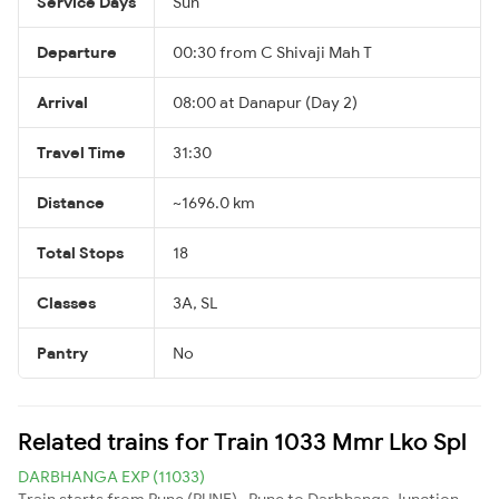
Service Days
Sun
Departure
00:30 from C Shivaji Mah T
Arrival
08:00 at Danapur (Day 2)
Travel Time
31:30
Distance
~1696.0 km
Total Stops
18
Classes
3A, SL
Pantry
No
Related trains for Train 1033 Mmr Lko Spl
DARBHANGA EXP (11033)
Train starts from Pune (PUNE) , Pune to Darbhanga Junction