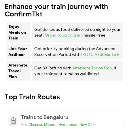
Enhance your train journey with
ConfirmTkt
Enjoy
Get delicious food delivered straight to your
Meals on
seat.
Order food on train
hassle-free.
Train
Link Your
Get priority booking during the Advanced
Aadhaar
Reservation Period with
IRCTC Aadhaar Link
Alternate
Get 3X Refund with
Alternate Travel Plan
, if
Travel
your train seat remains waitlisted.
Plan
Top Train Routes
Trains to Bengaluru
via
,
,
,
Chennai
Mysore
Hyderabad
New Delhi