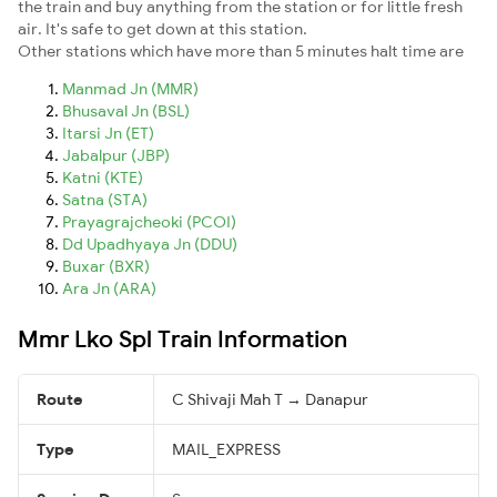
the train and buy anything from the station or for little fresh
air. It's safe to get down at this station.
Other stations which have more than 5 minutes halt time are
Manmad Jn (MMR)
Bhusaval Jn (BSL)
Itarsi Jn (ET)
Jabalpur (JBP)
Katni (KTE)
Satna (STA)
Prayagrajcheoki (PCOI)
Dd Upadhyaya Jn (DDU)
Buxar (BXR)
Ara Jn (ARA)
Mmr Lko Spl Train Information
Route
C Shivaji Mah T → Danapur
Type
MAIL_EXPRESS