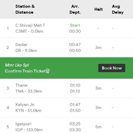
Station &
Arr.
Avg
Halt
Distance
Dept.
Delay
C Shivaji Mah T
Start
1
-
-
CSMT - 0.0km
00:30
Dadar
00:47
2
3m
-
DR - 9.0km
00:50
Mmr Lko Spl
Book Now
Confirm Train Ticket
Thane
01:10
3
3m
-
TNA - 33.0km
01:13
Kalyan Jn
01:47
4
3m
-
KYN - 51.0km
01:50
Igatpuri
03:25
5
5m
-
IGP - 133.0km
03:30