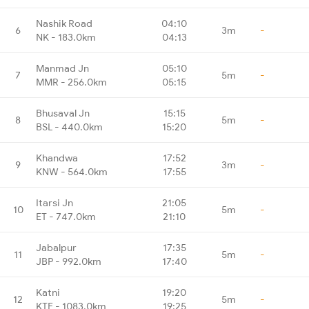
Nashik Road
04:10
6
3m
-
NK - 183.0km
04:13
Manmad Jn
05:10
7
5m
-
MMR - 256.0km
05:15
Bhusaval Jn
15:15
8
5m
-
BSL - 440.0km
15:20
Khandwa
17:52
9
3m
-
KNW - 564.0km
17:55
Itarsi Jn
21:05
10
5m
-
ET - 747.0km
21:10
Jabalpur
17:35
11
5m
-
JBP - 992.0km
17:40
Katni
19:20
12
5m
-
KTE - 1083.0km
19:25