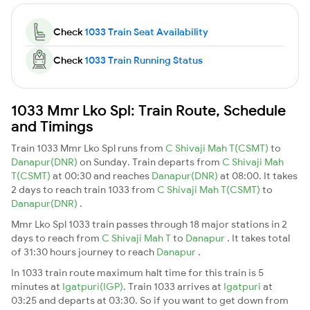
Check
1033 Train Seat Availability
Check
1033 Train Running Status
1033 Mmr Lko Spl: Train Route, Schedule
and Timings
Train 1033 Mmr Lko Spl runs from
C Shivaji Mah T(CSMT)
to
Danapur(DNR)
on Sunday. Train departs from
C Shivaji Mah
T(CSMT)
at 00:30 and reaches
Danapur(DNR)
at 08:00. It takes
2 days to reach train 1033 from
C Shivaji Mah T(CSMT)
to
Danapur(DNR)
.
Mmr Lko Spl 1033 train passes through 18 major stations in 2
days to reach from
C Shivaji Mah T
to
Danapur
. It takes total
of 31:30 hours journey to reach
Danapur
.
In 1033 train route maximum halt time for this train is 5
minutes at
Igatpuri(IGP)
. Train 1033 arrives at
Igatpuri
at
03:25 and departs at 03:30. So if you want to get down from