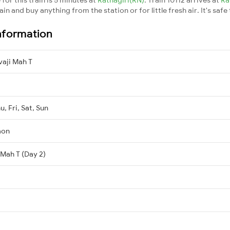
n and buy anything from the station or for little fresh air. It's safe
nformation
aji Mah T
, Fri, Sat, Sun
aon
 Mah T (Day 2)