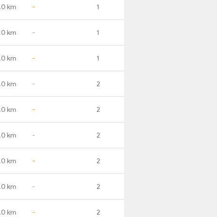
.0 km
-
1
.0 km
-
1
.0 km
-
1
.0 km
-
2
.0 km
-
2
.0 km
-
2
.0 km
-
2
.0 km
-
2
.0 km
-
2