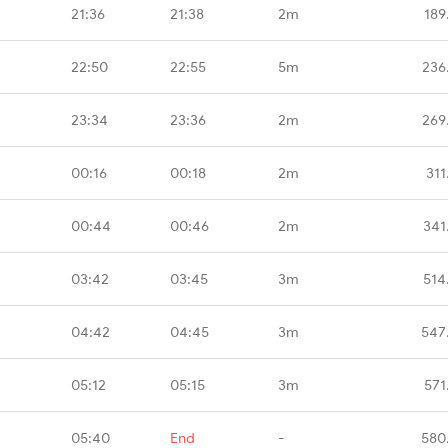
21:36
21:38
2m
189
22:50
22:55
5m
236
23:34
23:36
2m
269
00:16
00:18
2m
311
00:44
00:46
2m
341
03:42
03:45
3m
514
04:42
04:45
3m
547
05:12
05:15
3m
571
05:40
End
-
580