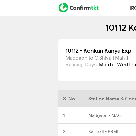
IR
10112 K
10112 - Konkan Kanya Exp
Madgaon to C Shivaji Mah T
Running Days :
Mon
Tue
Wed
Thu
S. No
Station Name & Cod
1
Madgaon - MAO
2
Karmali - KRMI