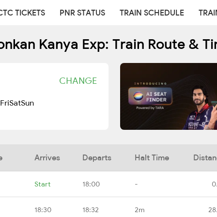
CTC TICKETS
PNR STATUS
TRAIN SCHEDULE
TRAI
onkan Kanya Exp: Train Route & T
CHANGE
Fri
Sat
Sun
e
Arrives
Departs
Halt Time
Dista
Start
18:00
-
0
18:30
18:32
2m
28