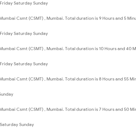
Friday
Saturday
Sunday
Mumbai Csmt (CSMT) , Mumbai. Total duration is 9 Hours and 5 Min
Friday
Saturday
Sunday
 Mumbai Csmt (CSMT) , Mumbai. Total duration is 10 Hours and 40 M
Friday
Saturday
Sunday
Mumbai Csmt (CSMT) , Mumbai. Total duration is 8 Hours and 55 Mi
Sunday
 Mumbai Csmt (CSMT) , Mumbai. Total duration is 7 Hours and 50 Mi
Saturday
Sunday