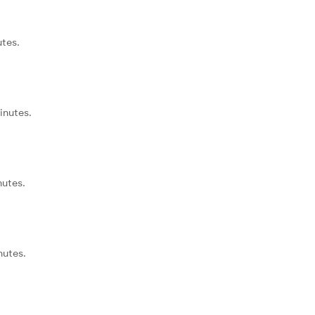
utes.
inutes.
nutes.
nutes.