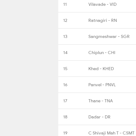
11
Vilavade - VID
12
Ratnagiri - RN
13
Sangmeshwar - SGR
14
Chiplun - CHI
15
Khed - KHED
16
Panvel - PNVL
17
Thane - TNA
18
Dadar - DR
19
C Shivaji Mah T - CSMT