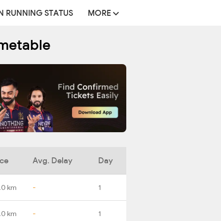
N RUNNING STATUS
MORE
imetable
nce
Avg. Delay
Day
.0 km
-
1
.0 km
-
1