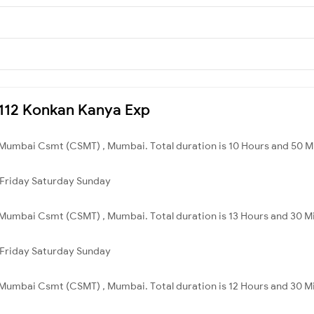
10112 Konkan Kanya Exp
 Mumbai Csmt (CSMT) , Mumbai. Total duration is 10 Hours and 50 M
Friday
Saturday
Sunday
Mumbai Csmt (CSMT) , Mumbai. Total duration is 13 Hours and 30 M
Friday
Saturday
Sunday
Mumbai Csmt (CSMT) , Mumbai. Total duration is 12 Hours and 30 M