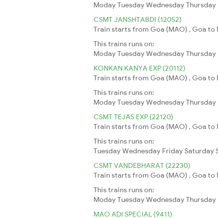
Moday
Tuesday
Wednesday
Thursday
CSMT JANSHTABDI (12052)
Train starts from Goa (MAO) , Goa to 
This trains runs on:
Moday
Tuesday
Wednesday
Thursday
KONKAN KANYA EXP (20112)
Train starts from Goa (MAO) , Goa to
This trains runs on:
Moday
Tuesday
Wednesday
Thursday
CSMT TEJAS EXP (22120)
Train starts from Goa (MAO) , Goa to 
This trains runs on:
Tuesday
Wednesday
Friday
Saturday
CSMT VANDEBHARAT (22230)
Train starts from Goa (MAO) , Goa to
This trains runs on:
Moday
Tuesday
Wednesday
Thursday
MAO ADI SPECIAL (9411)