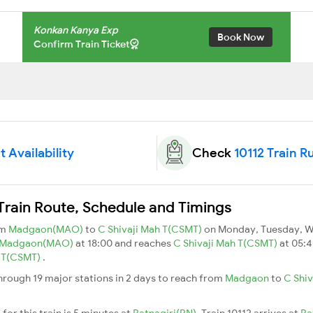
Konkan Kanya Exp
Book Now
Confirm Train Ticket
t Availability
Check
10112 Train R
Train Route, Schedule and Timings
om
Madgaon(MAO)
to
C Shivaji Mah T(CSMT)
on Monday, Tuesday, W
Madgaon(MAO)
at 18:00 and reaches
C Shivaji Mah T(CSMT)
at 05:4
h T(CSMT)
.
hrough 19 major stations in 2 days to reach from
Madgaon
to
C Shiv
for this train is 5 minutes at
Ratnagiri(RN)
. Train 10112 arrives at
Ra