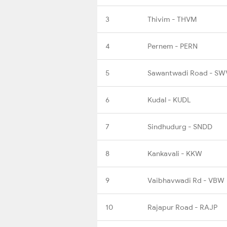
3
Thivim - THVM
4
Pernem - PERN
5
Sawantwadi Road - SW
6
Kudal - KUDL
7
Sindhudurg - SNDD
8
Kankavali - KKW
9
Vaibhavwadi Rd - VBW
10
Rajapur Road - RAJP