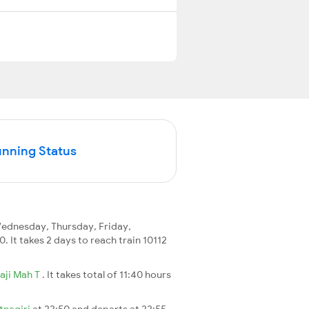
unning Status
ednesday, Thursday, Friday,
0. It takes 2 days to reach train 10112
aji Mah T
. It takes total of 11:40 hours
tnagiri
at 22:50 and departs at 22:55.