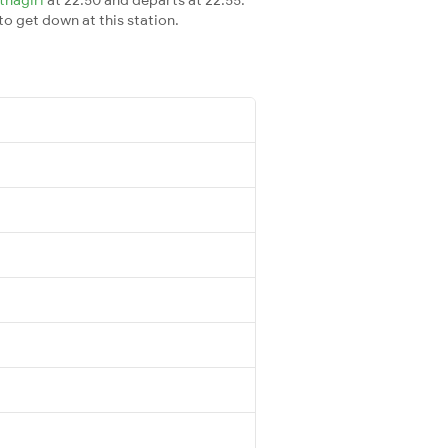
 to get down at this station.