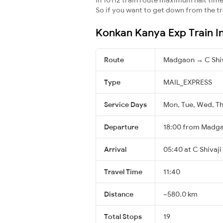
So if you want to get down from the trai
Konkan Kanya Exp Train I
Route
Madgaon → C Shiv
Type
MAIL_EXPRESS
Service Days
Mon, Tue, Wed, Thu
Departure
18:00 from Madg
Arrival
05:40 at C Shivaji
Travel Time
11:40
Distance
~580.0 km
Total Stops
19