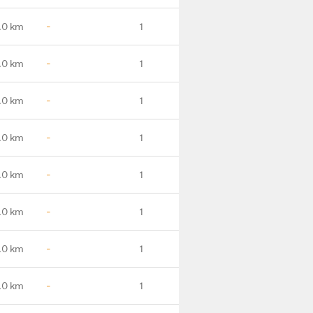
.0 km
-
1
.0 km
-
1
.0 km
-
1
.0 km
-
1
.0 km
-
1
.0 km
-
1
.0 km
-
1
.0 km
-
1