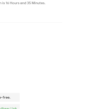
is 16 Hours and 35 Minutes.
e-free.
dhaar Link