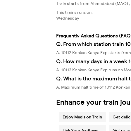
Train starts from Ahmedabad (MAO) , 
This trains runs on:
Wednesday
Frequently Asked Questions (FAQ
Q. From which station train 1
A. 10112 Konkan Kanya Exp starts f
Q. How many days in a week 
A. 10112 Konkan Kanya Exp runs on Mo
Q. What is the maximum halt t
A. Maximum halt time of 10112 Konkan 
Enhance your train jo
Enjoy Meals on Train
Get delic
Link Your Aadhaar
Get prior