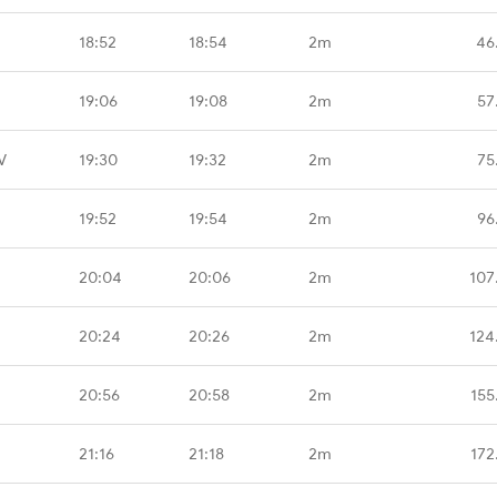
18:52
18:54
2m
46
19:06
19:08
2m
57
V
19:30
19:32
2m
75
19:52
19:54
2m
96
20:04
20:06
2m
107
20:24
20:26
2m
124
20:56
20:58
2m
155
21:16
21:18
2m
172