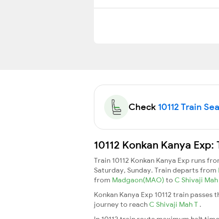
Check
10112 Train Sea
10112 Konkan Kanya Exp: 
Train 10112 Konkan Kanya Exp runs fr
Saturday, Sunday. Train departs from
from
Madgaon(MAO)
to
C Shivaji Ma
Konkan Kanya Exp 10112 train passes t
journey to reach
C Shivaji Mah T
.
In 10112 train route maximum halt time 