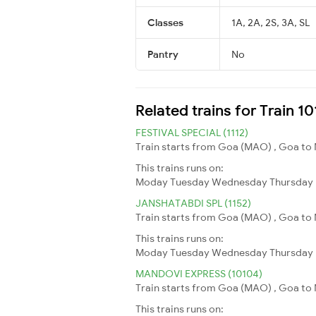
Classes
1A, 2A, 2S, 3A, SL
Pantry
No
Related trains for Train 
FESTIVAL SPECIAL (1112)
Train starts from Goa (MAO) , Goa to
This trains runs on:
Moday
Tuesday
Wednesday
Thursday
JANSHATABDI SPL (1152)
Train starts from Goa (MAO) , Goa to 
This trains runs on:
Moday
Tuesday
Wednesday
Thursday
MANDOVI EXPRESS (10104)
Train starts from Goa (MAO) , Goa to 
This trains runs on: