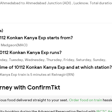
Ahmedabad to Ahmedabad Junction (ADI) , Lucknow. Total duration 
s)
0112 Konkan Kanya Exp starts from?
rom Madgaon(MAO)
10112 Konkan Kanya Exp runs?
nday, Tuesday, Wednesday, Thursday, Friday, Saturday, Sunday,
ime of 10112 Konkan Kanya Exp and at which station?
Kanya Exp train is 5 minutes at Ratnagiri(RN)
urney with ConfirmTkt
ious food delivered straight to your seat.
Order food on train
hassl
ity booking during the Advanced Reservation Period with
IRCTC Aa