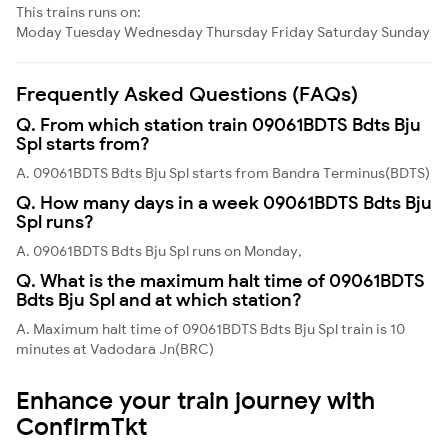
This trains runs on:
Moday
Tuesday
Wednesday
Thursday
Friday
Saturday
Sunday
Frequently Asked Questions (FAQs)
Q. From which station train 09061BDTS Bdts Bju
Spl starts from?
A. 09061BDTS Bdts Bju Spl starts from Bandra Terminus(BDTS)
Q. How many days in a week 09061BDTS Bdts Bju
Spl runs?
A. 09061BDTS Bdts Bju Spl runs on Monday,
Q. What is the maximum halt time of 09061BDTS
Bdts Bju Spl and at which station?
A. Maximum halt time of 09061BDTS Bdts Bju Spl train is 10
minutes at Vadodara Jn(BRC)
Enhance your train journey with
ConfirmTkt