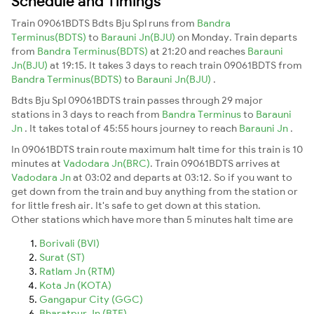
Schedule and Timings
Train 09061BDTS Bdts Bju Spl runs from
Bandra
Terminus(BDTS)
to
Barauni Jn(BJU)
on Monday. Train departs
from
Bandra Terminus(BDTS)
at 21:20 and reaches
Barauni
Jn(BJU)
at 19:15. It takes 3 days to reach train 09061BDTS from
Bandra Terminus(BDTS)
to
Barauni Jn(BJU)
.
Bdts Bju Spl 09061BDTS train passes through 29 major
stations in 3 days to reach from
Bandra Terminus
to
Barauni
Jn
. It takes total of 45:55 hours journey to reach
Barauni Jn
.
In 09061BDTS train route maximum halt time for this train is 10
minutes at
Vadodara Jn(BRC)
. Train 09061BDTS arrives at
Vadodara Jn
at 03:02 and departs at 03:12. So if you want to
get down from the train and buy anything from the station or
for little fresh air. It's safe to get down at this station.
Other stations which have more than 5 minutes halt time are
Borivali (BVI)
Surat (ST)
Ratlam Jn (RTM)
Kota Jn (KOTA)
Gangapur City (GGC)
Bharatpur Jn (BTE)