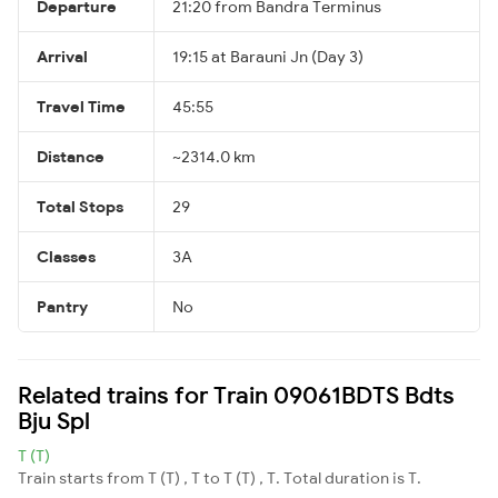
Departure
21:20 from Bandra Terminus
Arrival
19:15 at Barauni Jn (Day 3)
Travel Time
45:55
Distance
~2314.0 km
Total Stops
29
Classes
3A
Pantry
No
Related trains for Train 09061BDTS Bdts
Bju Spl
T (T)
Train starts from T (T) , T to T (T) , T. Total duration is T.