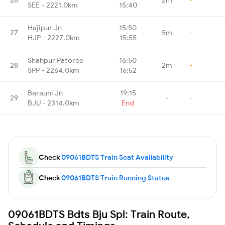
SEE - 2221.0km
15:40
Hajipur Jn
15:50
27
5m
-
HJP - 2227.0km
15:55
Shahpur Patoree
16:50
28
2m
-
SPP - 2264.0km
16:52
Barauni Jn
19:15
29
-
-
BJU - 2314.0km
End
Check
09061BDTS Train Seat Availability
Check
09061BDTS Train Running Status
09061BDTS Bdts Bju Spl: Train Route,