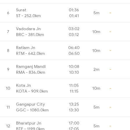
Surat
01:36
6
5m
-
ST - 252.0km
01:41
Vadodara Jn
03:02
7
10m
-
BRC - 381.0km
03:12
Ratlam Jn
06:40
8
10m
-
RTM - 642.0km
06:50
Ramganj Mandi
10:08
9
2m
-
RMA - 836.0km
10:10
Kota Jn
11:05
10
10m
-
KOTA - 909.0km
11:15
Gangapur City
13:25
11
5m
-
GGC - 1080.0km
13:30
Bharatpur Jn
17:00
12
5m
-
BTE - 1199.0km
17:05