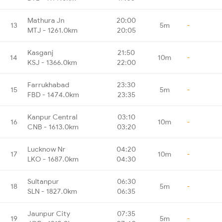
Mathura Jn
20:00
13
5m
-
MTJ - 1261.0km
20:05
Kasganj
21:50
14
10m
-
KSJ - 1366.0km
22:00
Farrukhabad
23:30
15
5m
-
FBD - 1474.0km
23:35
Kanpur Central
03:10
16
10m
-
CNB - 1613.0km
03:20
Lucknow Nr
04:20
17
10m
-
LKO - 1687.0km
04:30
Sultanpur
06:30
18
5m
-
SLN - 1827.0km
06:35
Jaunpur City
07:35
19
5m
-