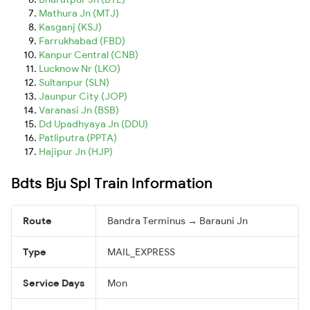
Mathura Jn (MTJ)
Kasganj (KSJ)
Farrukhabad (FBD)
Kanpur Central (CNB)
Lucknow Nr (LKO)
Sultanpur (SLN)
Jaunpur City (JOP)
Varanasi Jn (BSB)
Dd Upadhyaya Jn (DDU)
Patliputra (PPTA)
Hajipur Jn (HJP)
Bdts Bju Spl Train Information
Route
Bandra Terminus → Barauni Jn
Type
MAIL_EXPRESS
Service Days
Mon