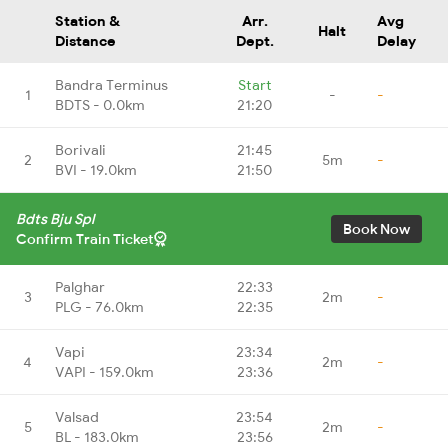
Station &
Arr.
Avg
Halt
Distance
Dept.
Delay
Bandra Terminus
Start
1
-
-
BDTS - 0.0km
21:20
Borivali
21:45
2
5m
-
BVI - 19.0km
21:50
Bdts Bju Spl
Book Now
Confirm Train Ticket
Palghar
22:33
3
2m
-
PLG - 76.0km
22:35
Vapi
23:34
4
2m
-
VAPI - 159.0km
23:36
Valsad
23:54
5
2m
-
BL - 183.0km
23:56