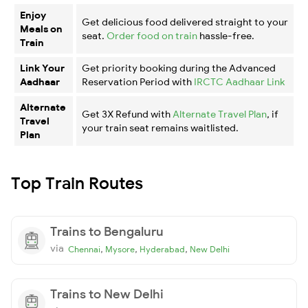
Enjoy
Get delicious food delivered straight to your
Meals on
seat.
Order food on train
hassle-free.
Train
Link Your
Get priority booking during the Advanced
Aadhaar
Reservation Period with
IRCTC Aadhaar Link
Alternate
Get 3X Refund with
Alternate Travel Plan
, if
Travel
your train seat remains waitlisted.
Plan
Top Train Routes
Trains to Bengaluru
via
,
,
,
Chennai
Mysore
Hyderabad
New Delhi
Trains to New Delhi