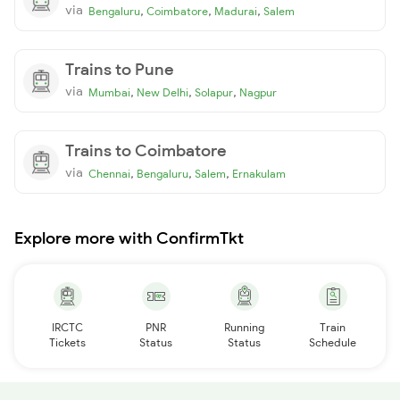
via
,
,
,
Bengaluru
Coimbatore
Madurai
Salem
Trains to Pune
via
,
,
,
Mumbai
New Delhi
Solapur
Nagpur
Trains to Coimbatore
via
,
,
,
Chennai
Bengaluru
Salem
Ernakulam
Explore more with ConfirmTkt
IRCTC
PNR
Running
Train
Tickets
Status
Status
Schedule