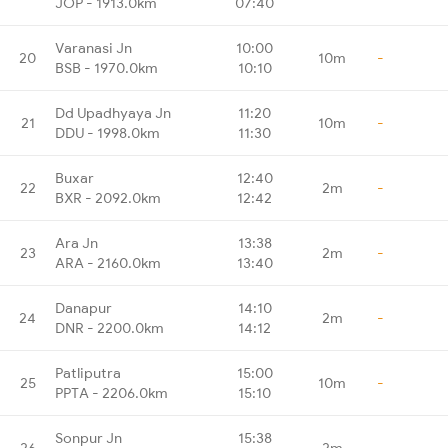
JOP - 1913.0km
07:40
Varanasi Jn
10:00
20
10m
-
BSB - 1970.0km
10:10
Dd Upadhyaya Jn
11:20
21
10m
-
DDU - 1998.0km
11:30
Buxar
12:40
22
2m
-
BXR - 2092.0km
12:42
Ara Jn
13:38
23
2m
-
ARA - 2160.0km
13:40
Danapur
14:10
24
2m
-
DNR - 2200.0km
14:12
Patliputra
15:00
25
10m
-
PPTA - 2206.0km
15:10
Sonpur Jn
15:38
26
2m
-