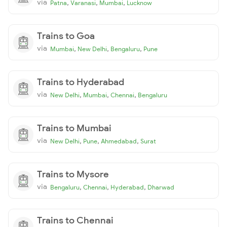
via
,
,
,
Patna
Varanasi
Mumbai
Lucknow
Trains to Goa
via
,
,
,
Mumbai
New Delhi
Bengaluru
Pune
Trains to Hyderabad
via
,
,
,
New Delhi
Mumbai
Chennai
Bengaluru
Trains to Mumbai
via
,
,
,
New Delhi
Pune
Ahmedabad
Surat
Trains to Mysore
via
,
,
,
Bengaluru
Chennai
Hyderabad
Dharwad
Trains to Chennai