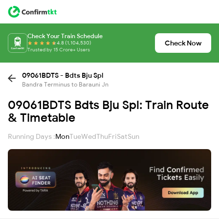
Check Your Train Schedule
Check Now
4.8 (1,104,530)
Trusted by 15 Crore+ Users
09061BDTS - Bdts Bju Spl
Bandra Terminus to Barauni Jn
09061BDTS Bdts Bju Spl: Train Route
& Timetable
Running Days :
Mon
Tue
Wed
Thu
Fri
Sat
Sun