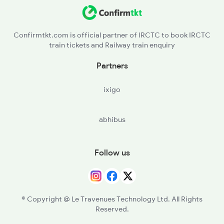
Confirmtkt.com is official partner of IRCTC to book IRCTC
train tickets and Railway train enquiry
Partners
ixigo
abhibus
Follow us
© Copyright @ Le Travenues Technology Ltd. All Rights
Reserved.