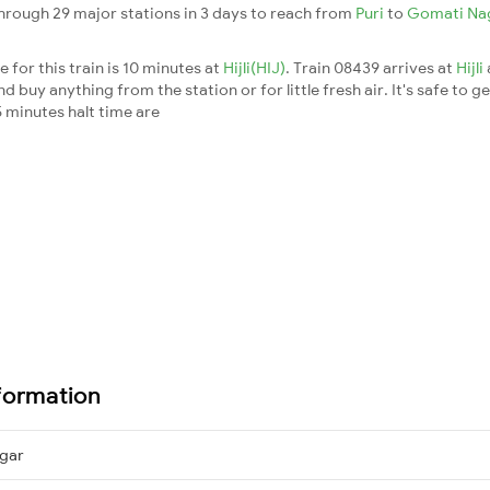
rough 29 major stations in 3 days to reach from
Puri
to
Gomati Na
 for this train is 10 minutes at
Hijli(HIJ)
. Train 08439 arrives at
Hijli
buy anything from the station or for little fresh air. It's safe to ge
 minutes halt time are
formation
gar