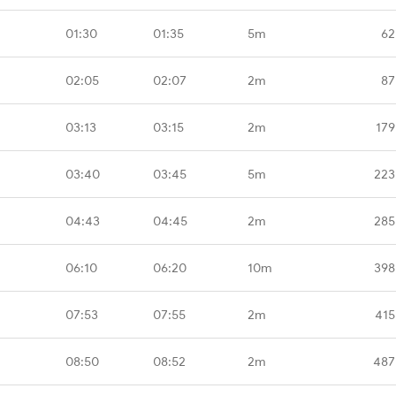
01:30
01:35
5m
62
02:05
02:07
2m
87
03:13
03:15
2m
179
03:40
03:45
5m
223
04:43
04:45
2m
285
06:10
06:20
10m
398
07:53
07:55
2m
415
08:50
08:52
2m
487