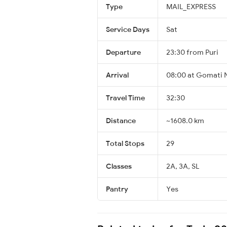
Type
MAIL_EXPRESS
Service Days
Sat
Departure
23:30 from Puri
Arrival
08:00 at Gomati 
Travel Time
32:30
Distance
~1608.0 km
Total Stops
29
Classes
2A, 3A, SL
Pantry
Yes