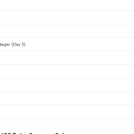
Nagar (Day 3)