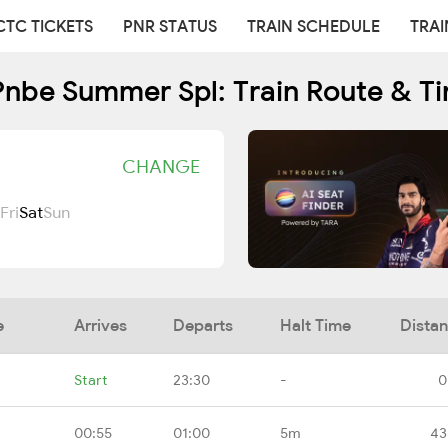
CTC TICKETS
PNR STATUS
TRAIN SCHEDULE
TRAI
nbe Summer Spl: Train Route & T
CHANGE
Fri
Sat
Sun
e
Arrives
Departs
Halt Time
Dista
Start
23:30
-
0
00:55
01:00
5m
43