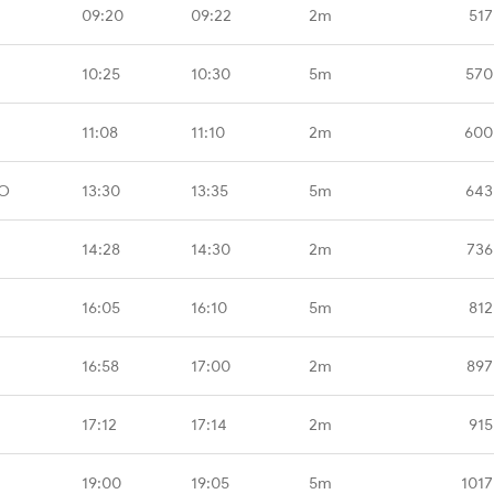
09:20
09:22
2m
517
10:25
10:30
5m
570
11:08
11:10
2m
600
MO
13:30
13:35
5m
643
14:28
14:30
2m
736
16:05
16:10
5m
812
16:58
17:00
2m
897
17:12
17:14
2m
915
19:00
19:05
5m
1017