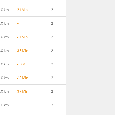
.0 km
21 Min
2
.0 km
-
2
.0 km
61 Min
2
.0 km
35 Min
2
.0 km
60 Min
2
.0 km
65 Min
2
.0 km
39 Min
2
.0 km
-
2