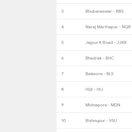
3
Bhubaneswar - BBS
4
Naraj Marthapur - NQR
5
Jajpur K Road - JJKR
6
Bhadrak - BHC
7
Balasore - BLS
8
Hijli - HIJ
9
Midnapore - MDN
10
Bishnupur - VSU