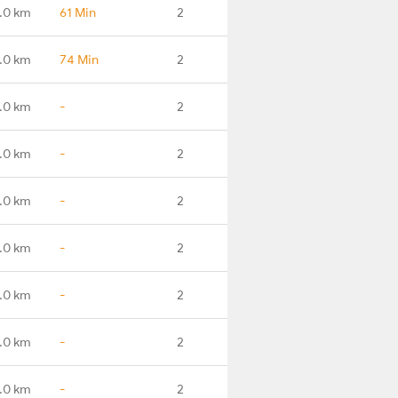
.0 km
61 Min
2
.0 km
74 Min
2
.0 km
-
2
.0 km
-
2
.0 km
-
2
.0 km
-
2
.0 km
-
2
.0 km
-
2
.0 km
-
2