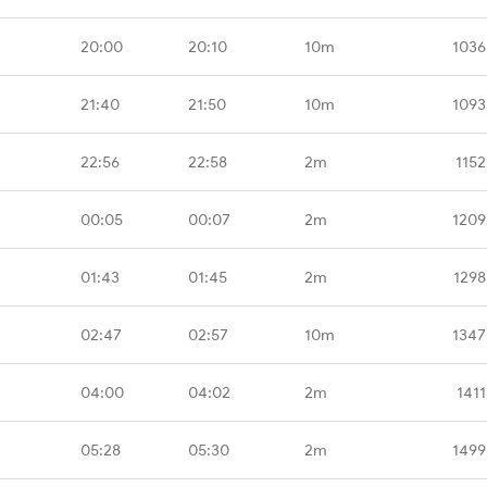
20:00
20:10
10m
1036
21:40
21:50
10m
1093
22:56
22:58
2m
1152
00:05
00:07
2m
1209
01:43
01:45
2m
1298
02:47
02:57
10m
1347
04:00
04:02
2m
1411
05:28
05:30
2m
1499