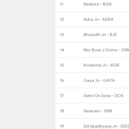
11
Bankura - BQA
12
Adra Jn - ADRA
13
Bhojudih Jn - BJE
14
Nsc Bose J Gomo - G
15
Koderma Jn - KQR
16
Gaya Jn - GAYA
17
Dehri On Sone - DOS
18
Sasaram - SSM
19
Dd Upadhyaya Jn - DDU