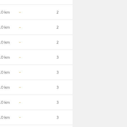
.0 km
-
2
.0 km
-
2
.0 km
-
2
.0 km
-
3
.0 km
-
3
.0 km
-
3
.0 km
-
3
.0 km
-
3