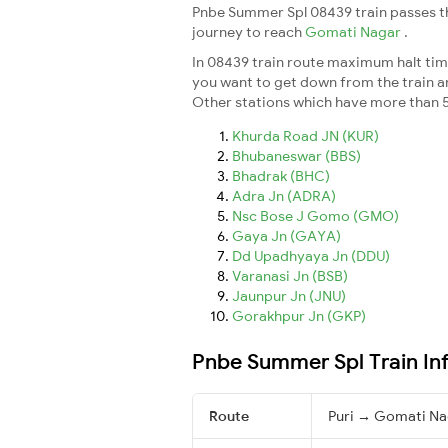
Pnbe Summer Spl 08439 train passes th
journey to reach
Gomati Nagar
.
In 08439 train route maximum halt time
you want to get down from the train and 
Other stations which have more than 5
Khurda Road JN (KUR)
Bhubaneswar (BBS)
Bhadrak (BHC)
Adra Jn (ADRA)
Nsc Bose J Gomo (GMO)
Gaya Jn (GAYA)
Dd Upadhyaya Jn (DDU)
Varanasi Jn (BSB)
Jaunpur Jn (JNU)
Gorakhpur Jn (GKP)
Pnbe Summer Spl Train In
Route
Puri → Gomati Na