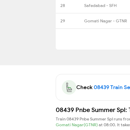
28
Safedabad - SFH
29
Gomati Nagar - GTNR
Check
08439 Train Sea
08439 Pnbe Summer Spl: T
Train 08439 Pnbe Summer Spl runs fr
Gomati Nagar(GTNR)
at 08:00. It tak