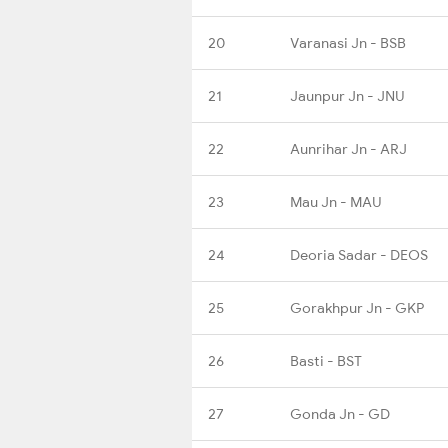
20
Varanasi Jn - BSB
21
Jaunpur Jn - JNU
22
Aunrihar Jn - ARJ
23
Mau Jn - MAU
24
Deoria Sadar - DEOS
25
Gorakhpur Jn - GKP
26
Basti - BST
27
Gonda Jn - GD