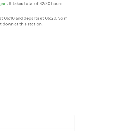
gar
. It takes total of 32:30 hours
at 06:10 and departs at 06:20. So if
t down at this station.