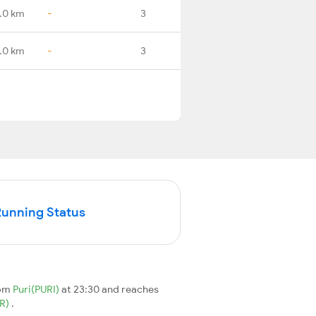
.0 km
-
3
.0 km
-
3
Running Status
rom
Puri(PURI)
at 23:30 and reaches
R)
.