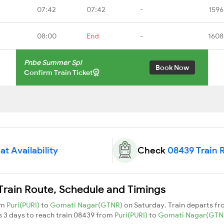
07:42
07:42
-
1596
08:00
End
-
1608
Pnbe Summer Spl
Book Now
Confirm Train Ticket
t Availability
Check
08439 Train 
rain Route, Schedule and Timings
om
Puri(PURI)
to
Gomati Nagar(GTNR)
on Saturday. Train departs f
es 3 days to reach train 08439 from
Puri(PURI)
to
Gomati Nagar(GTN