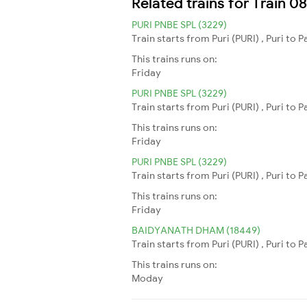
Related trains for Train 
PURI PNBE SPL (3229)
Train starts from Puri (PURI) , Puri to 
This trains runs on:
Friday
PURI PNBE SPL (3229)
Train starts from Puri (PURI) , Puri to 
This trains runs on:
Friday
PURI PNBE SPL (3229)
Train starts from Puri (PURI) , Puri to 
This trains runs on:
Friday
BAIDYANATH DHAM (18449)
Train starts from Puri (PURI) , Puri to
This trains runs on:
Moday