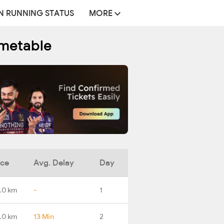
N RUNNING STATUS
MORE
imetable
nce
Avg. Delay
Day
.0 km
-
1
.0 km
13 Min
2