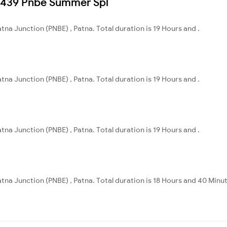
08439 Pnbe Summer Spl
Patna Junction (PNBE) , Patna. Total duration is 19 Hours and .
Patna Junction (PNBE) , Patna. Total duration is 19 Hours and .
Patna Junction (PNBE) , Patna. Total duration is 19 Hours and .
 Patna Junction (PNBE) , Patna. Total duration is 18 Hours and 40 Minu