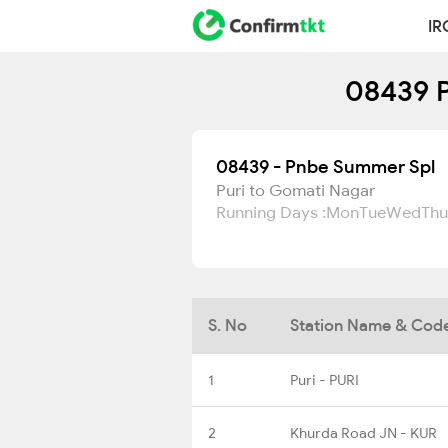
IR
08439 P
08439 - Pnbe Summer Spl
Puri to Gomati Nagar
Running Days :
Mon
Tue
Wed
Thu
S. No
Station Name & Cod
1
Puri - PURI
2
Khurda Road JN - KUR