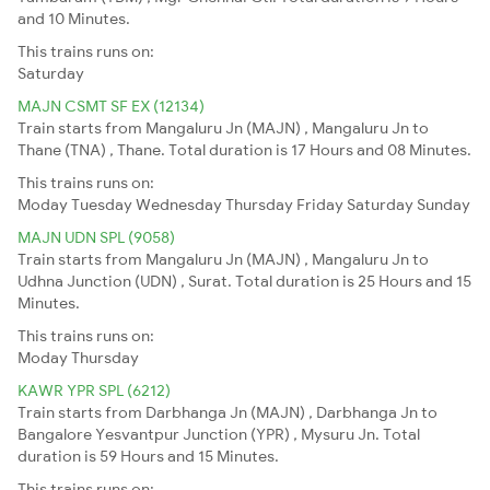
and 10 Minutes.
This trains runs on:
Saturday
MAJN CSMT SF EX (12134)
Train starts from Mangaluru Jn (MAJN) , Mangaluru Jn to
Thane (TNA) , Thane. Total duration is 17 Hours and 08 Minutes.
This trains runs on:
Moday
Tuesday
Wednesday
Thursday
Friday
Saturday
Sunday
MAJN UDN SPL (9058)
Train starts from Mangaluru Jn (MAJN) , Mangaluru Jn to
Udhna Junction (UDN) , Surat. Total duration is 25 Hours and 15
Minutes.
This trains runs on:
Moday
Thursday
KAWR YPR SPL (6212)
Train starts from Darbhanga Jn (MAJN) , Darbhanga Jn to
Bangalore Yesvantpur Junction (YPR) , Mysuru Jn. Total
duration is 59 Hours and 15 Minutes.
This trains runs on: