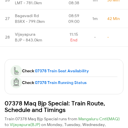
LMT - 781.0km
08:38
Bagevadi Rd
08:59
27
1m
42 Min
BSRX - 799.0km
09:00
Vijayapura
11:15
28
-
-
BJP - 843.0km
End
Check
07378 Train Seat Availability
Check
07378 Train Running Status
07378 Maq Bjp Special: Train Route,
Schedule and Timings
Train 07378 Maq Bjp Special runs from
Mangaluru Cntl(MAQ)
to
Vijayapura(BJP)
on Monday, Tuesday, Wednesday,