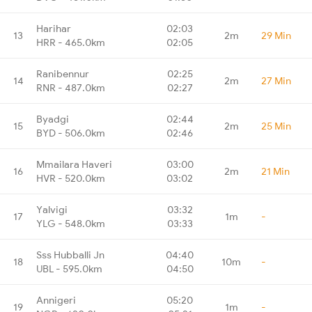
Harihar
02:03
13
2m
29 Min
HRR - 465.0km
02:05
Ranibennur
02:25
14
2m
27 Min
RNR - 487.0km
02:27
Byadgi
02:44
15
2m
25 Min
BYD - 506.0km
02:46
Mmailara Haveri
03:00
16
2m
21 Min
HVR - 520.0km
03:02
Yalvigi
03:32
17
1m
-
YLG - 548.0km
03:33
Sss Hubballi Jn
04:40
18
10m
-
UBL - 595.0km
04:50
Annigeri
05:20
19
1m
-