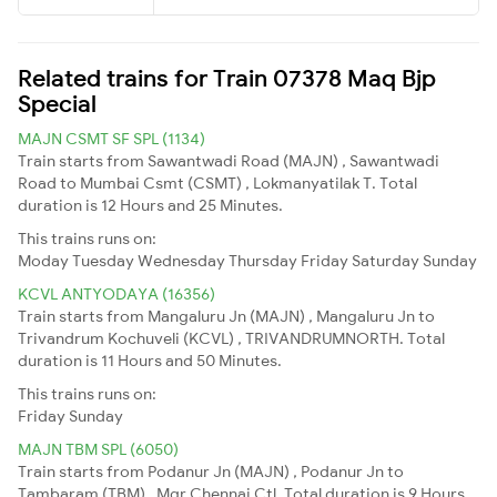
Related trains for Train 07378 Maq Bjp
Special
MAJN CSMT SF SPL (1134)
Train starts from Sawantwadi Road (MAJN) , Sawantwadi
Road to Mumbai Csmt (CSMT) , Lokmanyatilak T. Total
duration is 12 Hours and 25 Minutes.
This trains runs on:
Moday
Tuesday
Wednesday
Thursday
Friday
Saturday
Sunday
KCVL ANTYODAYA (16356)
Train starts from Mangaluru Jn (MAJN) , Mangaluru Jn to
Trivandrum Kochuveli (KCVL) , TRIVANDRUMNORTH. Total
duration is 11 Hours and 50 Minutes.
This trains runs on:
Friday
Sunday
MAJN TBM SPL (6050)
Train starts from Podanur Jn (MAJN) , Podanur Jn to
Tambaram (TBM) , Mgr Chennai Ctl. Total duration is 9 Hours