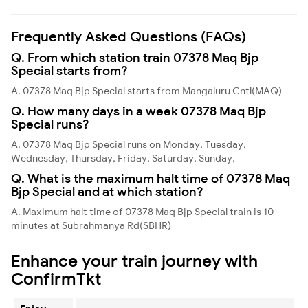
Frequently Asked Questions (FAQs)
Q. From which station train 07378 Maq Bjp
Special starts from?
A. 07378 Maq Bjp Special starts from Mangaluru Cntl(MAQ)
Q. How many days in a week 07378 Maq Bjp
Special runs?
A. 07378 Maq Bjp Special runs on Monday, Tuesday,
Wednesday, Thursday, Friday, Saturday, Sunday,
Q. What is the maximum halt time of 07378 Maq
Bjp Special and at which station?
A. Maximum halt time of 07378 Maq Bjp Special train is 10
minutes at Subrahmanya Rd(SBHR)
Enhance your train journey with
ConfirmTkt