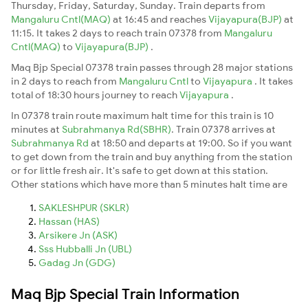
Thursday, Friday, Saturday, Sunday. Train departs from
Mangaluru Cntl(MAQ)
at 16:45 and reaches
Vijayapura(BJP)
at
11:15. It takes 2 days to reach train 07378 from
Mangaluru
Cntl(MAQ)
to
Vijayapura(BJP)
.
Maq Bjp Special 07378 train passes through 28 major stations
in 2 days to reach from
Mangaluru Cntl
to
Vijayapura
. It takes
total of 18:30 hours journey to reach
Vijayapura
.
In 07378 train route maximum halt time for this train is 10
minutes at
Subrahmanya Rd(SBHR)
. Train 07378 arrives at
Subrahmanya Rd
at 18:50 and departs at 19:00. So if you want
to get down from the train and buy anything from the station
or for little fresh air. It's safe to get down at this station.
Other stations which have more than 5 minutes halt time are
SAKLESHPUR (SKLR)
Hassan (HAS)
Arsikere Jn (ASK)
Sss Hubballi Jn (UBL)
Gadag Jn (GDG)
Maq Bjp Special Train Information