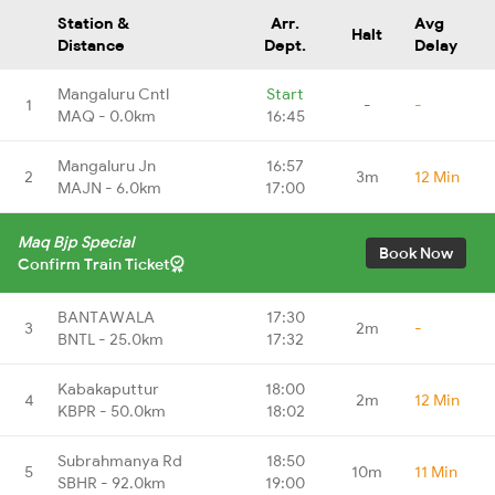
Station &
Arr.
Avg
Halt
Distance
Dept.
Delay
Mangaluru Cntl
Start
1
-
-
MAQ - 0.0km
16:45
Mangaluru Jn
16:57
2
3m
12 Min
MAJN - 6.0km
17:00
Maq Bjp Special
Book Now
Confirm Train Ticket
BANTAWALA
17:30
3
2m
-
BNTL - 25.0km
17:32
Kabakaputtur
18:00
4
2m
12 Min
KBPR - 50.0km
18:02
Subrahmanya Rd
18:50
5
10m
11 Min
SBHR - 92.0km
19:00