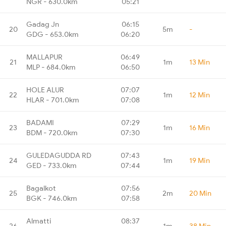
NGR - 630.0km
05:21
Gadag Jn
06:15
20
5m
-
GDG - 653.0km
06:20
MALLAPUR
06:49
21
1m
13 Min
MLP - 684.0km
06:50
HOLE ALUR
07:07
22
1m
12 Min
HLAR - 701.0km
07:08
BADAMI
07:29
23
1m
16 Min
BDM - 720.0km
07:30
GULEDAGUDDA RD
07:43
24
1m
19 Min
GED - 733.0km
07:44
Bagalkot
07:56
25
2m
20 Min
BGK - 746.0km
07:58
Almatti
08:37
26
1m
38 Min