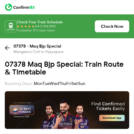
Check Your Train Schedule
Check Now
4.8 (1,104,530)
Trusted by 15 Crore+ Users
07378 - Maq Bjp Special
Mangaluru Cntl to Vijayapura
07378 Maq Bjp Special: Train Route
& Timetable
Running Days :
Mon
Tue
Wed
Thu
Fri
Sat
Sun