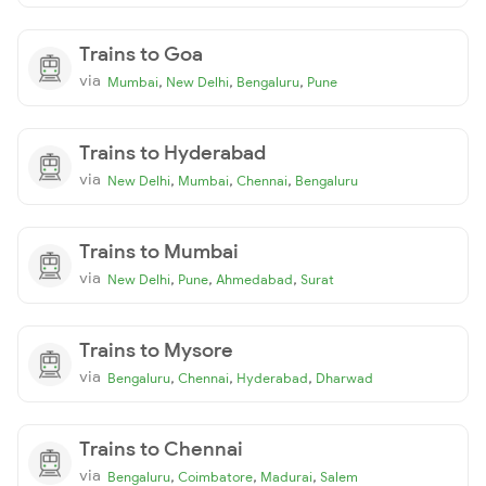
Trains to Goa
via
,
,
,
Mumbai
New Delhi
Bengaluru
Pune
Trains to Hyderabad
via
,
,
,
New Delhi
Mumbai
Chennai
Bengaluru
Trains to Mumbai
via
,
,
,
New Delhi
Pune
Ahmedabad
Surat
Trains to Mysore
via
,
,
,
Bengaluru
Chennai
Hyderabad
Dharwad
Trains to Chennai
via
,
,
,
Bengaluru
Coimbatore
Madurai
Salem