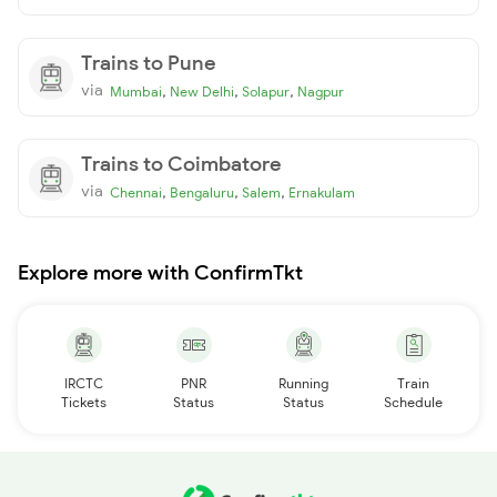
Trains to Pune
via
,
,
,
Mumbai
New Delhi
Solapur
Nagpur
Trains to Coimbatore
via
,
,
,
Chennai
Bengaluru
Salem
Ernakulam
Explore more with ConfirmTkt
IRCTC
PNR
Running
Train
Tickets
Status
Status
Schedule