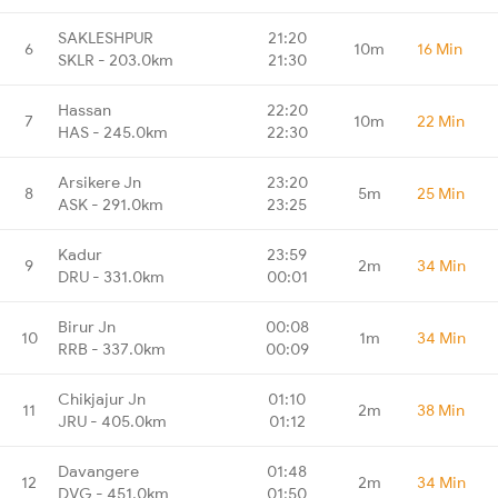
SAKLESHPUR
21:20
6
10m
16 Min
SKLR - 203.0km
21:30
Hassan
22:20
7
10m
22 Min
HAS - 245.0km
22:30
Arsikere Jn
23:20
8
5m
25 Min
ASK - 291.0km
23:25
Kadur
23:59
9
2m
34 Min
DRU - 331.0km
00:01
Birur Jn
00:08
10
1m
34 Min
RRB - 337.0km
00:09
Chikjajur Jn
01:10
11
2m
38 Min
JRU - 405.0km
01:12
Davangere
01:48
12
2m
34 Min
DVG - 451.0km
01:50