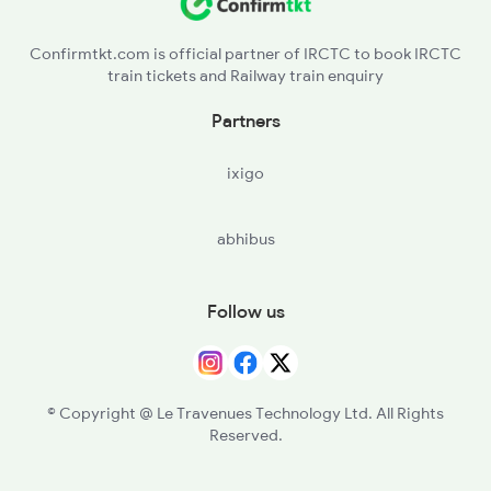
Confirmtkt.com is official partner of IRCTC to book IRCTC
train tickets and Railway train enquiry
Partners
ixigo
abhibus
Follow us
© Copyright @ Le Travenues Technology Ltd. All Rights
Reserved.