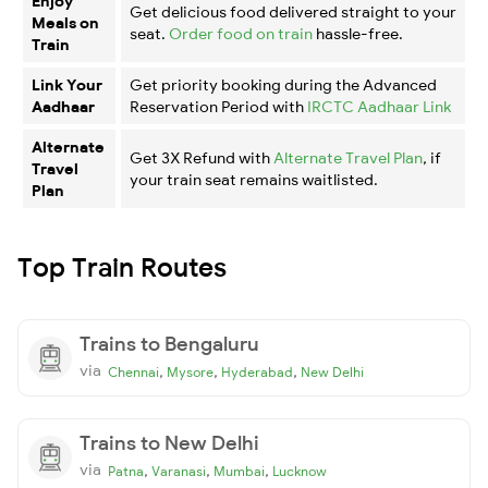
Enjoy
Get delicious food delivered straight to your
Meals on
seat.
Order food on train
hassle-free.
Train
Link Your
Get priority booking during the Advanced
Aadhaar
Reservation Period with
IRCTC Aadhaar Link
Alternate
Get 3X Refund with
Alternate Travel Plan
, if
Travel
your train seat remains waitlisted.
Plan
Top Train Routes
Trains to Bengaluru
via
,
,
,
Chennai
Mysore
Hyderabad
New Delhi
Trains to New Delhi
via
,
,
,
Patna
Varanasi
Mumbai
Lucknow