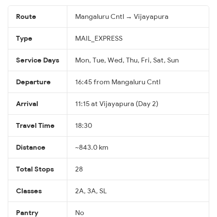
Route
Mangaluru Cntl → Vijayapura
Type
MAIL_EXPRESS
Service Days
Mon, Tue, Wed, Thu, Fri, Sat, Sun
Departure
16:45 from Mangaluru Cntl
Arrival
11:15 at Vijayapura (Day 2)
Travel Time
18:30
Distance
~843.0 km
Total Stops
28
Classes
2A, 3A, SL
Pantry
No