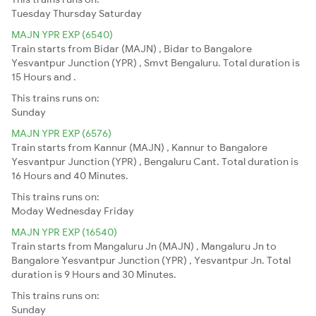
Tuesday
Thursday
Saturday
MAJN YPR EXP (6540)
Train starts from Bidar (MAJN) , Bidar to Bangalore
Yesvantpur Junction (YPR) , Smvt Bengaluru. Total duration is
15 Hours and .
This trains runs on:
Sunday
MAJN YPR EXP (6576)
Train starts from Kannur (MAJN) , Kannur to Bangalore
Yesvantpur Junction (YPR) , Bengaluru Cant. Total duration is
16 Hours and 40 Minutes.
This trains runs on:
Moday
Wednesday
Friday
MAJN YPR EXP (16540)
Train starts from Mangaluru Jn (MAJN) , Mangaluru Jn to
Bangalore Yesvantpur Junction (YPR) , Yesvantpur Jn. Total
duration is 9 Hours and 30 Minutes.
This trains runs on:
Sunday