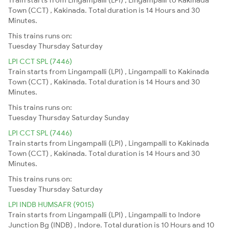
Town (CCT) , Kakinada. Total duration is 14 Hours and 30
Minutes.
This trains runs on:
Tuesday
Thursday
Saturday
LPI CCT SPL (7446)
Train starts from Lingampalli (LPI) , Lingampalli to Kakinada
Town (CCT) , Kakinada. Total duration is 14 Hours and 30
Minutes.
This trains runs on:
Tuesday
Thursday
Saturday
Sunday
LPI CCT SPL (7446)
Train starts from Lingampalli (LPI) , Lingampalli to Kakinada
Town (CCT) , Kakinada. Total duration is 14 Hours and 30
Minutes.
This trains runs on:
Tuesday
Thursday
Saturday
LPI INDB HUMSAFR (9015)
Train starts from Lingampalli (LPI) , Lingampalli to Indore
Junction Bg (INDB) , Indore. Total duration is 10 Hours and 10