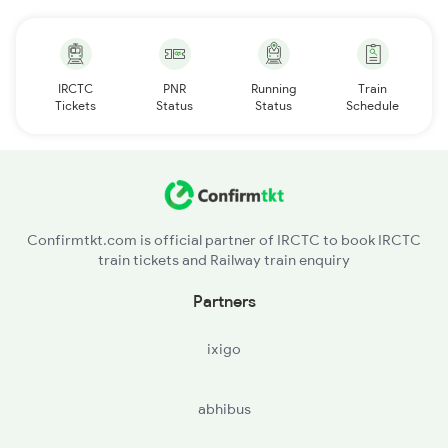
IRCTC
PNR
Running
Train
Tickets
Status
Status
Schedule
Confirmtkt.com is official partner of IRCTC to book IRCTC
train tickets and Railway train enquiry
Partners
ixigo
abhibus