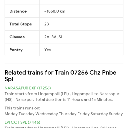
Distance
~1858.0 km
Total Stops
23
Classes
2A, 3A, SL
Pantry
Yes
Related trains for Train 07256 Chz Pnbe
Spl
NARASAPUR EXP (17256)
Train starts from Lingampalli (LPI) , Lingampalli to Narasapur
(NS) , Narsapur. Total duration is 11 Hours and 15 Minutes.
This trains runs on:
Moday
Tuesday
Wednesday
Thursday
Friday
Saturday
Sunday
LPI CCT SPL (7446)
Train starts from Lingampalli (LPI) , Lingampalli to Kakinada