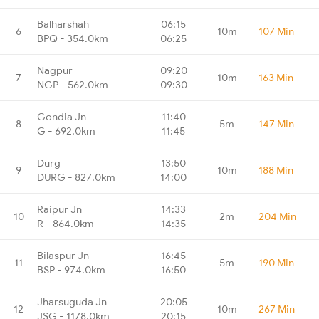
Balharshah
06:15
6
10m
107 Min
BPQ - 354.0km
06:25
Nagpur
09:20
7
10m
163 Min
NGP - 562.0km
09:30
Gondia Jn
11:40
8
5m
147 Min
G - 692.0km
11:45
Durg
13:50
9
10m
188 Min
DURG - 827.0km
14:00
Raipur Jn
14:33
10
2m
204 Min
R - 864.0km
14:35
Bilaspur Jn
16:45
11
5m
190 Min
BSP - 974.0km
16:50
Jharsuguda Jn
20:05
12
10m
267 Min
JSG - 1178.0km
20:15