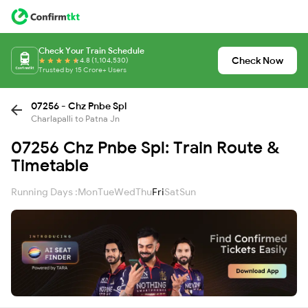
Check Your Train Schedule
Check Now
4.8 (1,104,530)
Trusted by 15 Crore+ Users
07256 - Chz Pnbe Spl
Charlapalli to Patna Jn
07256 Chz Pnbe Spl: Train Route &
Timetable
Running Days :
Mon
Tue
Wed
Thu
Fri
Sat
Sun