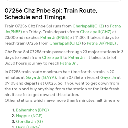
07256 Chz Pnbe Spl: Train Route,
Schedule and Timings
Train 07256 Chz Pnbe Spl runs from
Charlapalli(CHZ)
to
Patna
Jn(PNBE)
on Friday. Train departs from
Charlapalli(CHZ)
at
23:00 and reaches
Patna Jn(PNBE)
at 11:30. It takes 3 days to
reach train 07256 from
Charlapalli(CHZ)
to
Patna Jn(PNBE)
.
Chz Pnbe Spl 07256 train passes through 23 major stations in 3
days to reach from
Charlapalli
to
Patna Jn
. It takes total of
36:30 hours journey to reach
Patna Jn
.
In 07256 train route maximum halt time for this train is 20
minutes at
Gaya Jn(GAYA)
. Train 07256 arrives at
Gaya Jn
at
09:05 and departs at 09:25. So if you want to get down from
the train and buy anything from the station or for little fresh
air. It's safe to get down at this station.
Other stations which have more than 5 minutes halt time are
Balharshah (BPQ)
Nagpur (NGP)
Gondia Jn (G)
Durg (DURG)