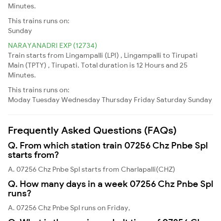
Minutes.
This trains runs on:
Sunday
NARAYANADRI EXP (12734)
Train starts from Lingampalli (LPI) , Lingampalli to Tirupati
Main (TPTY) , Tirupati. Total duration is 12 Hours and 25
Minutes.
This trains runs on:
Moday
Tuesday
Wednesday
Thursday
Friday
Saturday
Sunday
Frequently Asked Questions (FAQs)
Q. From which station train 07256 Chz Pnbe Spl
starts from?
A. 07256 Chz Pnbe Spl starts from Charlapalli(CHZ)
Q. How many days in a week 07256 Chz Pnbe Spl
runs?
A. 07256 Chz Pnbe Spl runs on Friday,