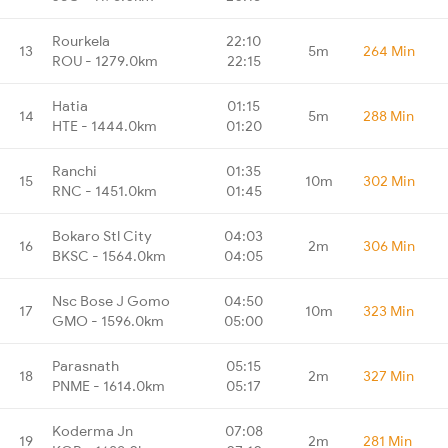
Rourkela
22:10
13
5m
264 Min
ROU - 1279.0km
22:15
Hatia
01:15
14
5m
288 Min
HTE - 1444.0km
01:20
Ranchi
01:35
15
10m
302 Min
RNC - 1451.0km
01:45
Bokaro Stl City
04:03
16
2m
306 Min
BKSC - 1564.0km
04:05
Nsc Bose J Gomo
04:50
17
10m
323 Min
GMO - 1596.0km
05:00
Parasnath
05:15
18
2m
327 Min
PNME - 1614.0km
05:17
Koderma Jn
07:08
19
2m
281 Min