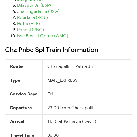
Bilaspur Jn (BSP)
Jharsuguda Jn (JSG)
Rourkela (ROU)
Hatia (HTE)
Ranchi (RNC)
Nsc Bose J Gomo (GMO)
Chz Pnbe Spl Train Information
Route
Charlapalli → Patna Jn
Type
MAIL_EXPRESS
Service Days
Fri
Departure
23:00 from Charlapalli
Arrival
11:30 at Patna Jn (Day 3)
Travel Time
36:30