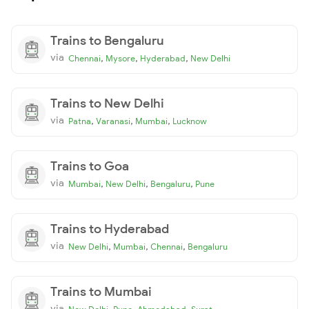
Trains to Bengaluru
via
,
,
,
Chennai
Mysore
Hyderabad
New Delhi
Trains to New Delhi
via
,
,
,
Patna
Varanasi
Mumbai
Lucknow
Trains to Goa
via
,
,
,
Mumbai
New Delhi
Bengaluru
Pune
Trains to Hyderabad
via
,
,
,
New Delhi
Mumbai
Chennai
Bengaluru
Trains to Mumbai
via
,
,
,