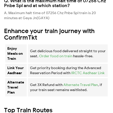
Q. What is the maximum halt time of 07256 Chz
Pnbe Spl and at which station?
A. Maximum halt time of 07256 Chz Pnbe Spl train is 20
minutes at Gaya Jn(GAYA)
Enhance your train journey with
ConfirmTkt
Enjoy
Get delicious food delivered straight to your
Meals on
seat.
Order food on train
hassle-free.
Train
Link Your
Get priority booking during the Advanced
Aadhaar
Reservation Period with
IRCTC Aadhaar Link
Alternate
Get 3X Refund with
Alternate Travel Plan
, if
Travel
your train seat remains waitlisted.
Plan
Top Train Routes