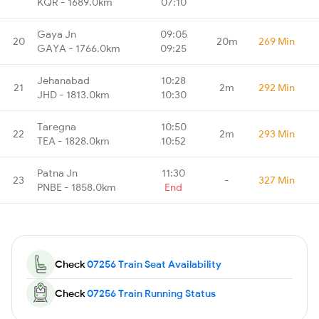
KQR - 1689.0km
07:10
Gaya Jn
09:05
20
20m
269 Min
GAYA - 1766.0km
09:25
Jehanabad
10:28
21
2m
292 Min
JHD - 1813.0km
10:30
Taregna
10:50
22
2m
293 Min
TEA - 1828.0km
10:52
Patna Jn
11:30
23
-
327 Min
PNBE - 1858.0km
End
Check
07256 Train Seat Availability
Check
07256 Train Running Status