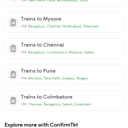
New Delhi
Pune
Ahmedabad
Surat
Trains to Mysore
via
,
,
,
Bengaluru
Chennai
Hyderabad
Dharwad
Trains to Chennai
via
,
,
,
Bengaluru
Coimbatore
Madurai
Salem
Trains to Pune
via
,
,
,
Mumbai
New Delhi
Solapur
Nagpur
Trains to Coimbatore
via
,
,
,
Chennai
Bengaluru
Salem
Ernakulam
Explore more with ConfirmTkt