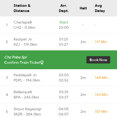
Station &
Arr.
Avg
Halt
Distance
Dept.
Delay
Charlapalli
Start
1
-
-
CHZ - 0.0km
23:00
Kazipet Jn
01:25
2
2m
117 Min
KZJ - 119.0km
01:27
Chz Pnbe Spl
Book Now
Confirm Train Ticket
Peddapalli Jn
02:50
3
2m
148 Min
PDPL - 194.0km
02:52
Bellampalli
03:35
4
2m
143 Min
BPA - 245.0km
03:37
Sirpur Kagazngr
04:05
5
2m
157 Min
SKZR - 284.0km
04:07